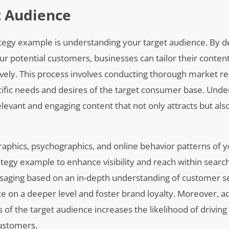
t Audience
tegy example is understanding your target audience. By de
ur potential customers, businesses can tailor their conten
ively. This process involves conducting thorough market r
cific needs and desires of the target consumer base. Unde
elevant and engaging content that not only attracts but als
aphics, psychographics, and online behavior patterns of y
tegy example to enhance visibility and reach within searc
essaging based on an in-depth understanding of customer 
e on a deeper level and foster brand loyalty. Moreover, a
s of the target audience increases the likelihood of driving
customers.