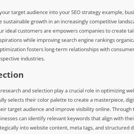
our target audience into your SEO strategy example, bus
ve sustainable growth in an increasingly competitive landsc
ur ideal customers are empowers companies to create tai
spirations while improving search engine rankings organica
ptimization fosters long-term relationships with consume
espective industries.
ection
esearch and selection play a crucial role in optimizing we
ully selects their color palette to create a masterpiece, di
heir target audience and improve visibility online. Through
inesses can identify relevant keywords that align with thei
tegically into website content, meta tags, and structured 