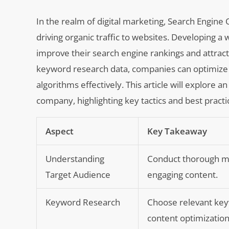
In the realm of digital marketing, Search Engine O
driving organic traffic to websites. Developing a
improve their search engine rankings and attract
keyword research data, companies can optimize t
algorithms effectively. This article will explo
company, highlighting key tactics and best practi
Aspect
Key Takeaway
Understanding
Conduct thorough ma
Target Audience
engaging content.
Keyword Research
Choose relevant keyw
content optimization