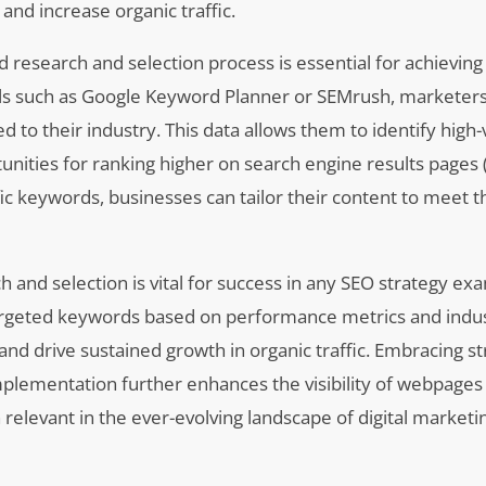
and increase organic traffic.
research and selection process is essential for achieving
tools such as Google Keyword Planner or SEMrush, marketer
ed to their industry. This data allows them to identify hig
nities for ranking higher on search engine results pages 
ic keywords, businesses can tailor their content to meet 
 and selection is vital for success in any SEO strategy ex
f targeted keywords based on performance metrics and indu
and drive sustained growth in organic traffic. Embracing s
plementation further enhances the visibility of webpages
elevant in the ever-evolving landscape of digital marketin