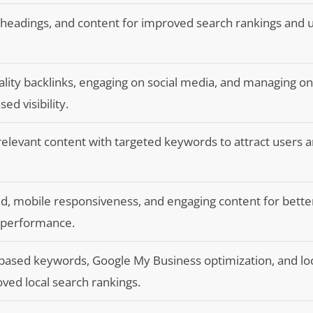
 headings, and content for improved search rankings and 
ality backlinks, engaging on social media, and managing on
ed visibility.
 relevant content with targeted keywords to attract users 
ed, mobile responsiveness, and engaging content for bette
 performance.
based keywords, Google My Business optimization, and lo
oved local search rankings.