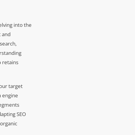
lving into the
t and
esearch,
rstanding
o retains
our target
h engine
segments
dapting SEO
 organic