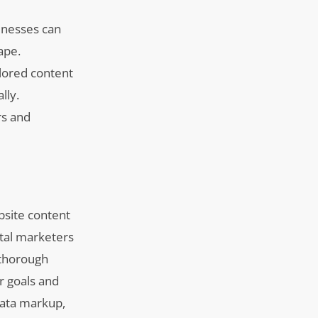
inesses can
ape.
lored content
lly.
rs and
bsite content
gital marketers
 thorough
r goals and
data markup,