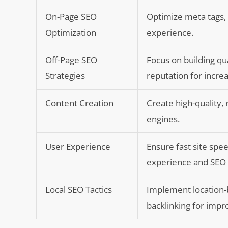
On-Page SEO
Optimize meta tags,
Optimization
experience.
Off-Page SEO
Focus on building qu
Strategies
reputation for increas
Content Creation
Create high-quality,
engines.
User Experience
Ensure fast site spe
experience and SEO
Local SEO Tactics
Implement location-
backlinking for impr