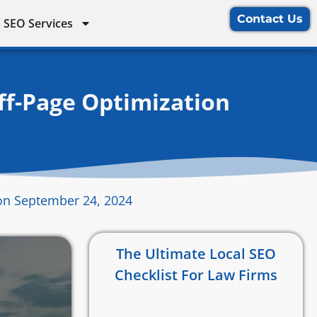
Contact Us
 SEO Services
ff-Page Optimization
on September 24, 2024
The Ultimate Local SEO
Checklist For Law Firms