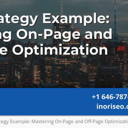
tegy Example: Mastering On-Page and Off-Page Optimizat