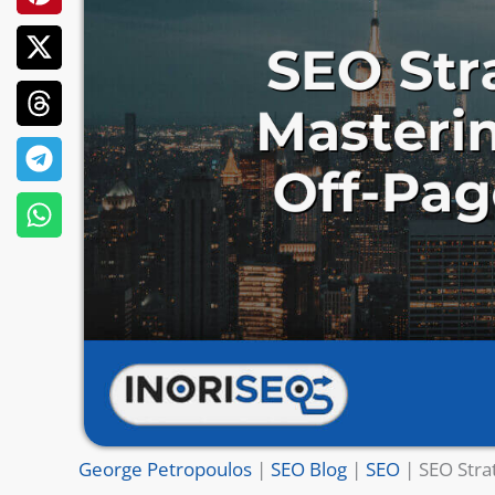
George Petropoulos
|
SEO Blog
|
SEO
|
SEO Stra