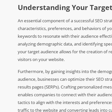
Understanding Your Targe
An essential component of a successful SEO stra
characteristics, preferences, and behaviors of yo
keywords to resonate with their audience effect
analyzing demographic data, and identifying spe
your target audience allows for the creation of r
visitors on your website.
Furthermore, by gaining insights into the demogr
audience, businesses can optimize their SEO stra
results pages (SERPs). Crafting personalized m
enables companies to connect with their audienc
tactics to align with the interests and preference
traffic to the website and converting leads into 