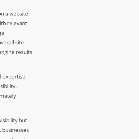
on a website
ith relevant
ge
erall site
engine results
 expertise.
ibility.
imately
sibility but
, businesses