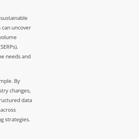
 sustainable
s can uncover
h-volume
(SERPs).
the needs and
ample. By
stry changes,
tructured data
 across
g strategies.