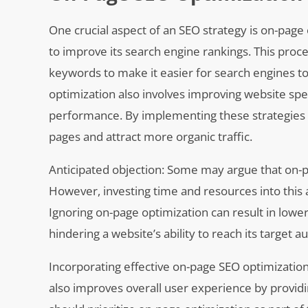
One crucial aspect of an SEO strategy is on-page
to improve its search engine rankings. This proc
keywords to make it easier for search engines to
optimization also involves improving website spe
performance. By implementing these strategies eff
pages and attract more organic traffic.
Anticipated objection: Some may argue that on-p
However, investing time and resources into this as
Ignoring on-page optimization can result in lowe
hindering a website’s ability to reach its target a
Incorporating effective on-page SEO optimization
also improves overall user experience by providi