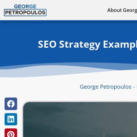
Skip
About Geor
to
content
SEO Strategy Exampl
George Petropoulos - 