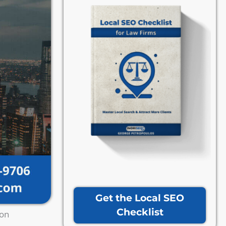
Get the Local SEO
Checklist
ion