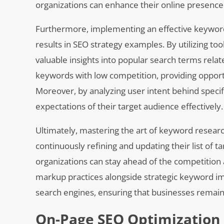
organizations can enhance their online presence 
Furthermore, implementing an effective keyword 
results in SEO strategy examples. By utilizing 
valuable insights into popular search terms relat
keywords with low competition, providing opportu
Moreover, by analyzing user intent behind specif
expectations of their target audience effectively.
Ultimately, mastering the art of keyword research
continuously refining and updating their list o
organizations can stay ahead of the competition 
markup practices alongside strategic keyword im
search engines, ensuring that businesses remain r
On-Page SEO Optimization