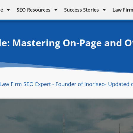
ge
SEO Resources
Success Stories
Law Firm
e: Mastering On-Page and O
Law Firm SEO Expert - Founder of Inoriseo
- Updated 