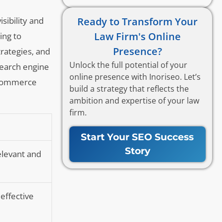
Ready to Transform Your
sibility and
Law Firm's Online
ing to
Presence?
trategies, and
Unlock the full potential of your
search engine
online presence with Inoriseo. Let’s
e-commerce
build a strategy that reflects the
ambition and expertise of your law
firm.
Start Your SEO Success
Story
elevant and
effective