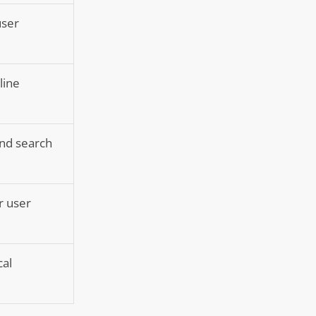
user
line
and search
r user
cal