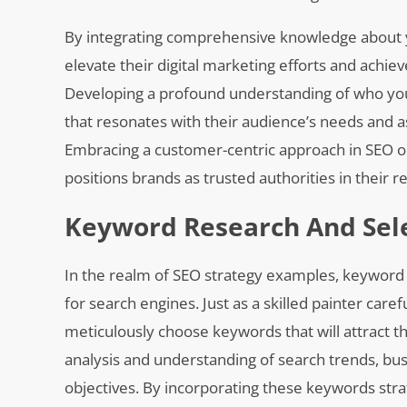
By integrating comprehensive knowledge about y
elevate their digital marketing efforts and achie
Developing a profound understanding of who yo
that resonates with their audience’s needs and a
Embracing a customer-centric approach in SEO o
positions brands as trusted authorities in their r
Keyword Research And Sel
In the realm of SEO strategy examples, keyword r
for search engines. Just as a skilled painter caref
meticulously choose keywords that will attract t
analysis and understanding of search trends, bus
objectives. By incorporating these keywords stra