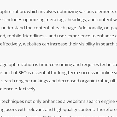
 optimization, which involves optimizing various elements 
ess includes optimizing meta tags, headings, and content w
 understand the content of each page. Additionally, on-pa
ed, mobile-friendliness, and user experience to enhance ov
ectively, websites can increase their visibility in search 
age optimization is time-consuming and requires technical
pect of SEO is essential for long-term success in online vis
r search engine rankings and decreased organic traffic, ult
udience effectively.
 techniques not only enhances a website’s search engine vi
ng users with relevant and high-quality content. Therefore