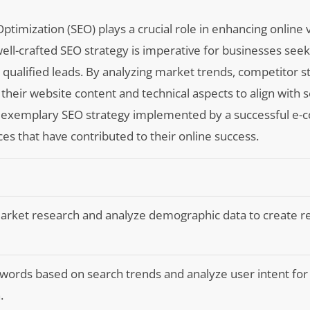
ptimization (SEO) plays a crucial role in enhancing online vi
 well-crafted SEO strategy is imperative for businesses seek
 qualified leads. By analyzing market trends, competitor s
heir website content and technical aspects to align with 
re an exemplary SEO strategy implemented by a successful 
ces that have contributed to their online success.
rket research and analyze demographic data to create r
ords based on search trends and analyze user intent for 
.