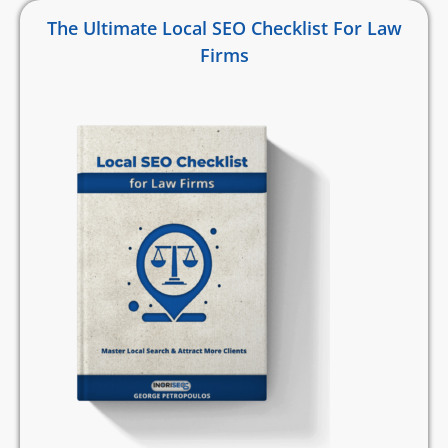
The Ultimate Local SEO Checklist For Law
Firms