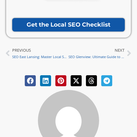
Get the Local SEO Checklist
PREVIOUS
NEXT
Prev
Ne
SEO East Lansing: Master Local SEO for Business Success
SEO Glenview: Ultimate Guide to Mastering Local SEO Strategies