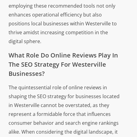
employing these recommended tools not only
enhances operational efficiency but also
positions local businesses within Westerville to
thrive amidst increasing competition in the
digital sphere.
What Role Do Online Reviews Play In
The SEO Strategy For Westerville
Businesses?
The quintessential role of online reviews in
shaping the SEO strategy for businesses located
in Westerville cannot be overstated, as they
represent a formidable force that influences
consumer behavior and search engine rankings
alike. When considering the digital landscape, it