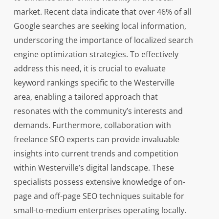
market. Recent data indicate that over 46% of all
Google searches are seeking local information,
underscoring the importance of localized search
engine optimization strategies. To effectively
address this need, it is crucial to evaluate
keyword rankings specific to the Westerville
area, enabling a tailored approach that
resonates with the community’s interests and
demands. Furthermore, collaboration with
freelance SEO experts can provide invaluable
insights into current trends and competition
within Westerville’s digital landscape. These
specialists possess extensive knowledge of on-
page and off-page SEO techniques suitable for
small-to-medium enterprises operating locally.