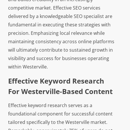
competitive market. Effective SEO services
delivered by a knowledgeable SEO specialist are
fundamental in executing these strategies with
precision. Emphasizing local relevance while
maintaining consistency across online platforms
will ultimately contribute to sustained growth in
visibility and success for businesses operating
within Westerville.
Effective Keyword Research
For Westerville-Based Content
Effective keyword research serves as a
foundational component for successful content
tailored specifically to the Westerville market.