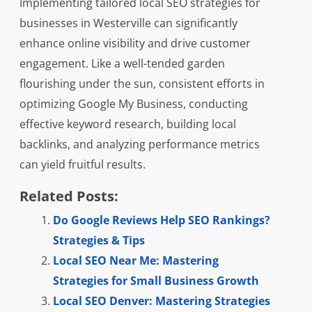
Implementing tailored local SEO strategies for
businesses in Westerville can significantly
enhance online visibility and drive customer
engagement. Like a well-tended garden
flourishing under the sun, consistent efforts in
optimizing Google My Business, conducting
effective keyword research, building local
backlinks, and analyzing performance metrics
can yield fruitful results.
Related Posts:
Do Google Reviews Help SEO Rankings?
Strategies & Tips
Local SEO Near Me: Mastering
Strategies for Small Business Growth
Local SEO Denver: Mastering Strategies