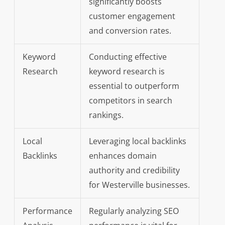
significantly boosts
customer engagement
and conversion rates.
Keyword
Conducting effective
Research
keyword research is
essential to outperform
competitors in search
rankings.
Local
Leveraging local backlinks
Backlinks
enhances domain
authority and credibility
for Westerville businesses.
Performance
Regularly analyzing SEO