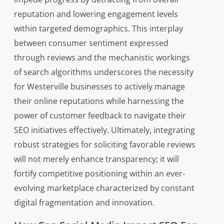
reputation and lowering engagement levels
within targeted demographics. This interplay
between consumer sentiment expressed
through reviews and the mechanistic workings
of search algorithms underscores the necessity
for Westerville businesses to actively manage
their online reputations while harnessing the
power of customer feedback to navigate their
SEO initiatives effectively. Ultimately, integrating
robust strategies for soliciting favorable reviews
will not merely enhance transparency; it will
fortify competitive positioning within an ever-
evolving marketplace characterized by constant
digital fragmentation and innovation.