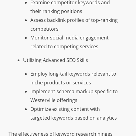
Examine competitor keywords and
their ranking positions
Assess backlink profiles of top-ranking
competitors
Monitor social media engagement
related to competing services
Utilizing Advanced SEO Skills
Employ long-tail keywords relevant to
niche products or services
Implement schema markup specific to
Westerville offerings
Optimize existing content with
targeted keywords based on analytics
The effectiveness of keyword research hinges