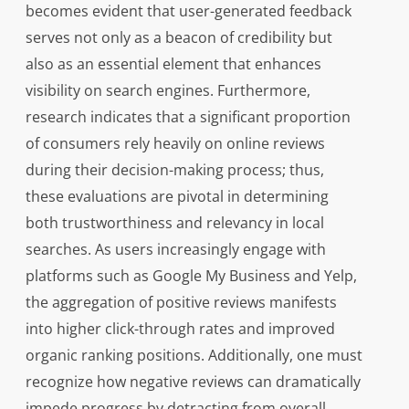
becomes evident that user-generated feedback
serves not only as a beacon of credibility but
also as an essential element that enhances
visibility on search engines. Furthermore,
research indicates that a significant proportion
of consumers rely heavily on online reviews
during their decision-making process; thus,
these evaluations are pivotal in determining
both trustworthiness and relevancy in local
searches. As users increasingly engage with
platforms such as Google My Business and Yelp,
the aggregation of positive reviews manifests
into higher click-through rates and improved
organic ranking positions. Additionally, one must
recognize how negative reviews can dramatically
impede progress by detracting from overall