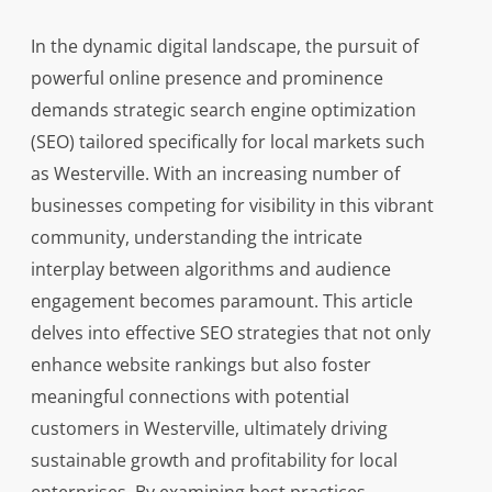
In the dynamic digital landscape, the pursuit of
powerful online presence and prominence
demands strategic search engine optimization
(SEO) tailored specifically for local markets such
as Westerville. With an increasing number of
businesses competing for visibility in this vibrant
community, understanding the intricate
interplay between algorithms and audience
engagement becomes paramount. This article
delves into effective SEO strategies that not only
enhance website rankings but also foster
meaningful connections with potential
customers in Westerville, ultimately driving
sustainable growth and profitability for local