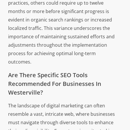
practices, others could require up to twelve
months or more before significant progress is
evident in organic search rankings or increased
localized traffic. This variance underscores the
importance of maintaining sustained efforts and
adjustments throughout the implementation
process for achieving optimal long-term
outcomes.
Are There Specific SEO Tools
Recommended For Businesses In
Westerville?
The landscape of digital marketing can often
resemble a vast, intricate web, where businesses
must navigate through diverse tools to enhance