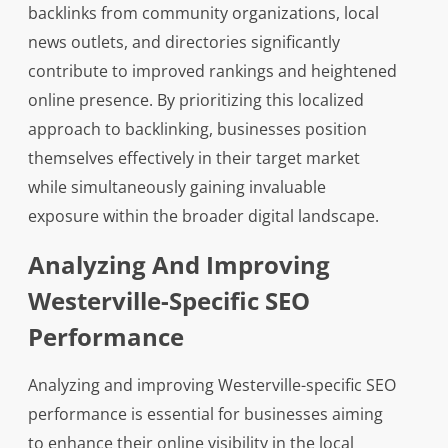
backlinks from community organizations, local
news outlets, and directories significantly
contribute to improved rankings and heightened
online presence. By prioritizing this localized
approach to backlinking, businesses position
themselves effectively in their target market
while simultaneously gaining invaluable
exposure within the broader digital landscape.
Analyzing And Improving
Westerville-Specific SEO
Performance
Analyzing and improving Westerville-specific SEO
performance is essential for businesses aiming
to enhance their online visibility in the local