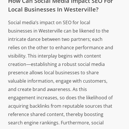
How Can Social Media Impact SEO For
Local Businesses In Westerville?
Social media’s impact on SEO for local
businesses in Westerville can be likened to the
intricate dance between two partners; each
relies on the other to enhance performance and
visibility. This interplay begins with content
creation—establishing a robust social media
presence allows local businesses to share
valuable information, engage with customers,
and create brand awareness. As this
engagement increases, so does the likelihood of
acquiring backlinks from reputable sources that
reference shared content, thereby boosting
search engine rankings. Furthermore, social