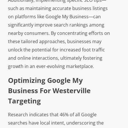
Additionally, implementing specific SEO tips—
such as maintaining accurate business listings
on platforms like Google My Business—can
significantly improve search rankings among
nearby consumers. By concentrating efforts on
these tailored approaches, businesses may
unlock the potential for increased foot traffic
and online interactions, ultimately fostering
growth in an ever-evolving marketplace.
Optimizing Google My
Business For Westerville
Targeting
Research indicates that 46% of all Google
searches have local intent, underscoring the