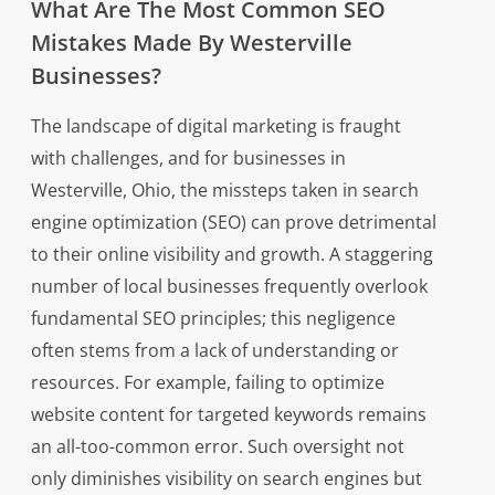
What Are The Most Common SEO
Mistakes Made By Westerville
Businesses?
The landscape of digital marketing is fraught
with challenges, and for businesses in
Westerville, Ohio, the missteps taken in search
engine optimization (SEO) can prove detrimental
to their online visibility and growth. A staggering
number of local businesses frequently overlook
fundamental SEO principles; this negligence
often stems from a lack of understanding or
resources. For example, failing to optimize
website content for targeted keywords remains
an all-too-common error. Such oversight not
only diminishes visibility on search engines but