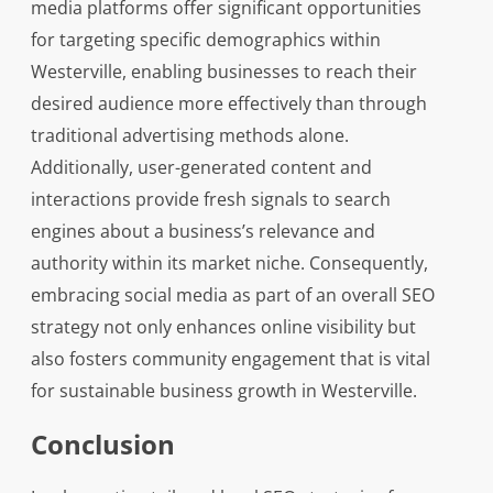
media platforms offer significant opportunities
for targeting specific demographics within
Westerville, enabling businesses to reach their
desired audience more effectively than through
traditional advertising methods alone.
Additionally, user-generated content and
interactions provide fresh signals to search
engines about a business’s relevance and
authority within its market niche. Consequently,
embracing social media as part of an overall SEO
strategy not only enhances online visibility but
also fosters community engagement that is vital
for sustainable business growth in Westerville.
Conclusion