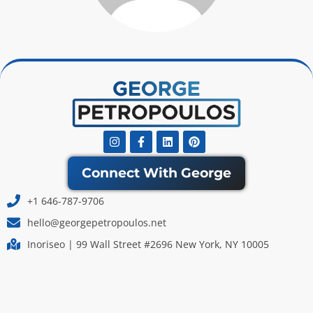
Instagram
Facebook-
Linkedin
Pinterest
f
Connect With George
+1 646-787-9706
hello@georgepetropoulos.net
Inoriseo | 99 Wall Street #2696 New York, NY 10005