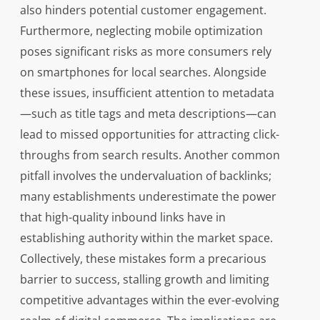
also hinders potential customer engagement.
Furthermore, neglecting mobile optimization
poses significant risks as more consumers rely
on smartphones for local searches. Alongside
these issues, insufficient attention to metadata
—such as title tags and meta descriptions—can
lead to missed opportunities for attracting click-
throughs from search results. Another common
pitfall involves the undervaluation of backlinks;
many establishments underestimate the power
that high-quality inbound links have in
establishing authority within the market space.
Collectively, these mistakes form a precarious
barrier to success, stalling growth and limiting
competitive advantages within the ever-evolving