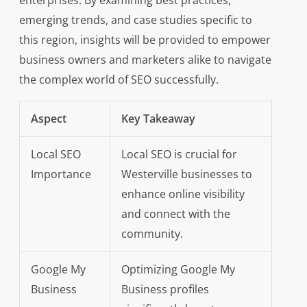
enterprises. By examining best practices,
emerging trends, and case studies specific to
this region, insights will be provided to empower
business owners and marketers alike to navigate
the complex world of SEO successfully.
Aspect
Key Takeaway
Local SEO
Local SEO is crucial for
Importance
Westerville businesses to
enhance online visibility
and connect with the
community.
Google My
Optimizing Google My
Business
Business profiles