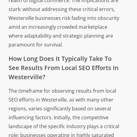
realm of digital commerce. The implications are
stark: without addressing these critical errors,
Westerville businesses risk fading into obscurity
amid an increasingly crowded marketplace
where adaptability and strategic planning are
paramount for survival.
How Long Does It Typically Take To
See Results From Local SEO Efforts In
Westerville?
The timeframe for observing results from local
SEO efforts in Westerville, as with many other
regions, varies significantly based on several
influencing factors. Initially, the competitive
landscape of the specific industry plays a critical
role; businesses operating in highly saturated