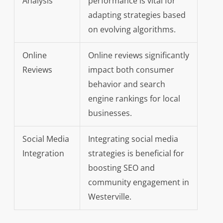
Analysis
performance is vital for
adapting strategies based
on evolving algorithms.
Online
Online reviews significantly
Reviews
impact both consumer
behavior and search
engine rankings for local
businesses.
Social Media
Integrating social media
Integration
strategies is beneficial for
boosting SEO and
community engagement in
Westerville.