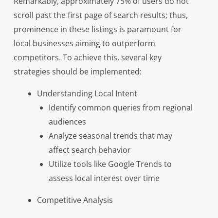
Remarkably, approximately 75% of users do not
scroll past the first page of search results; thus,
prominence in these listings is paramount for
local businesses aiming to outperform
competitors. To achieve this, several key
strategies should be implemented:
Understanding Local Intent
Identify common queries from regional
audiences
Analyze seasonal trends that may
affect search behavior
Utilize tools like Google Trends to
assess local interest over time
Competitive Analysis