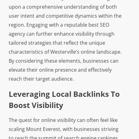
upon a comprehensive understanding of both
user intent and competitive dynamics within the
region. Engaging with a reputable best SEO
agency can further enhance visibility through
tailored strategies that reflect the unique
characteristics of Westerville’s online landscape.
By considering these elements, businesses can
elevate their online presence and effectively
reach their target audience.
Leveraging Local Backlinks To
Boost Visibility
The quest for online visibility can often feel like
scaling Mount Everest, with businesses striving
to reach the summit of search engine rankings