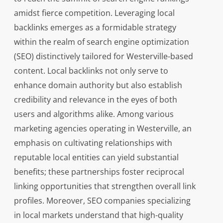
amidst fierce competition. Leveraging local
backlinks emerges as a formidable strategy
within the realm of search engine optimization
(SEO) distinctively tailored for Westerville-based
content. Local backlinks not only serve to
enhance domain authority but also establish
credibility and relevance in the eyes of both
users and algorithms alike. Among various
marketing agencies operating in Westerville, an
emphasis on cultivating relationships with
reputable local entities can yield substantial
benefits; these partnerships foster reciprocal
linking opportunities that strengthen overall link
profiles. Moreover, SEO companies specializing
in local markets understand that high-quality