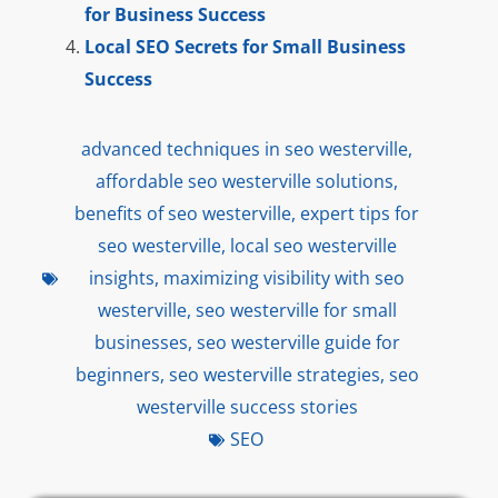
for Business Success
Local SEO Secrets for Small Business
Success
advanced techniques in seo westerville
,
affordable seo westerville solutions
,
benefits of seo westerville
,
expert tips for
seo westerville
,
local seo westerville
insights
,
maximizing visibility with seo
westerville
,
seo westerville for small
businesses
,
seo westerville guide for
beginners
,
seo westerville strategies
,
seo
westerville success stories
SEO