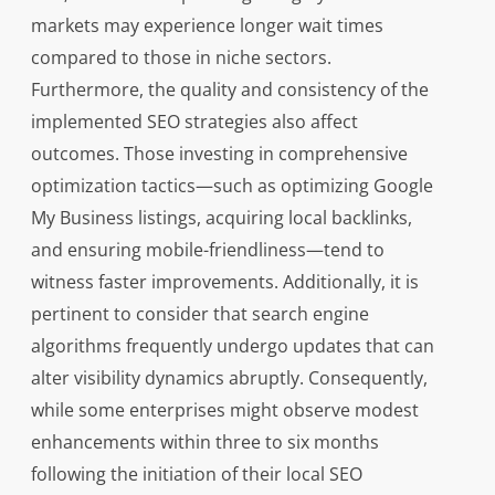
markets may experience longer wait times
compared to those in niche sectors.
Furthermore, the quality and consistency of the
implemented SEO strategies also affect
outcomes. Those investing in comprehensive
optimization tactics—such as optimizing Google
My Business listings, acquiring local backlinks,
and ensuring mobile-friendliness—tend to
witness faster improvements. Additionally, it is
pertinent to consider that search engine
algorithms frequently undergo updates that can
alter visibility dynamics abruptly. Consequently,
while some enterprises might observe modest
enhancements within three to six months
following the initiation of their local SEO