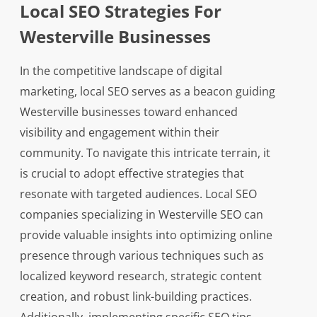
Local SEO Strategies For
Westerville Businesses
In the competitive landscape of digital
marketing, local SEO serves as a beacon guiding
Westerville businesses toward enhanced
visibility and engagement within their
community. To navigate this intricate terrain, it
is crucial to adopt effective strategies that
resonate with targeted audiences. Local SEO
companies specializing in Westerville SEO can
provide valuable insights into optimizing online
presence through various techniques such as
localized keyword research, strategic content
creation, and robust link-building practices.