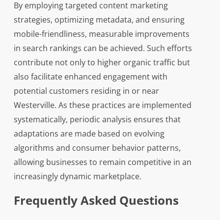
By employing targeted content marketing
strategies, optimizing metadata, and ensuring
mobile-friendliness, measurable improvements
in search rankings can be achieved. Such efforts
contribute not only to higher organic traffic but
also facilitate enhanced engagement with
potential customers residing in or near
Westerville. As these practices are implemented
systematically, periodic analysis ensures that
adaptations are made based on evolving
algorithms and consumer behavior patterns,
allowing businesses to remain competitive in an
increasingly dynamic marketplace.
Frequently Asked Questions