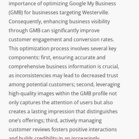
importance of optimizing Google My Business
(GMB) for businesses targeting Westerville.
Consequently, enhancing business visibility
through GMB can significantly improve
customer engagement and conversion rates.
This optimization process involves several key
components: first, ensuring accurate and
comprehensive business information is crucial,
as inconsistencies may lead to decreased trust
among potential customers; second, leveraging
high-quality images within the GMB profile not
only captures the attention of users but also
creates a lasting impression that distinguishes
one’s offerings; third, actively managing
customer reviews fosters positive interactions
and builds credibility in an increasingly