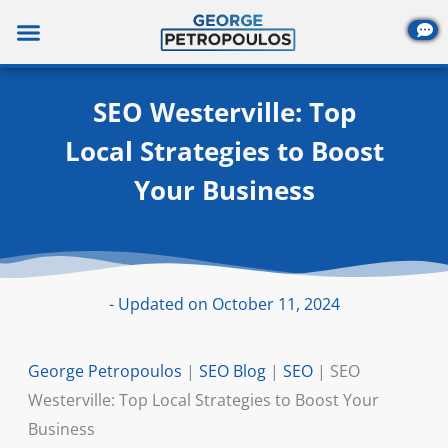
Skip
to
content
SEO Westerville: Top
Local Strategies to Boost
Your Business
- Updated on October 11, 2024
George Petropoulos
|
SEO Blog
|
SEO
|
SEO
Westerville: Top Local Strategies to Boost Your
Business