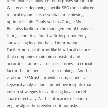
their online visibility. For enterprises situated in
Westerville, deploying specific SEO tools tailored
to local dynamics is essential for achieving
optimal results. Tools such as Google My
Business facilitate the management of business
listings and drive foot traffic by prominently
showcasing location-based information.
Furthermore, platforms like Moz Local ensure
that companies maintain consistent and
accurate citations across directories—a crucial
factor that influences search rankings. Another
vital tool, SEMrush, provides comprehensive
keyword analysis and competitive insights that
inform strategies for capturing local market
share effectively. As the intricacies of search
engine algorithms evolve continuously,