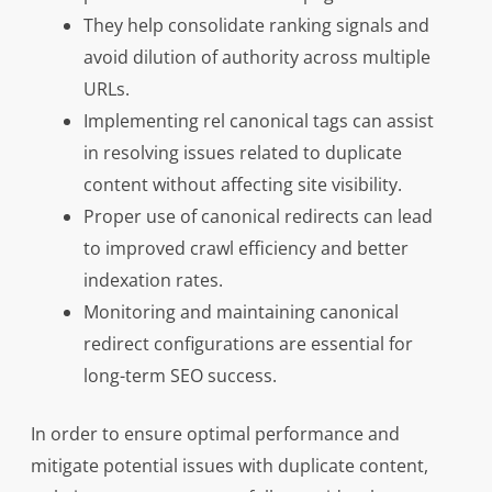
They help consolidate ranking signals and
avoid dilution of authority across multiple
URLs.
Implementing rel canonical tags can assist
in resolving issues related to duplicate
content without affecting site visibility.
Proper use of canonical redirects can lead
to improved crawl efficiency and better
indexation rates.
Monitoring and maintaining canonical
redirect configurations are essential for
long-term SEO success.
In order to ensure optimal performance and
mitigate potential issues with duplicate content,