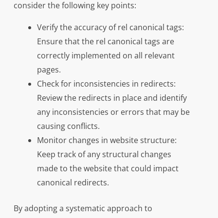
consider the following key points:
Verify the accuracy of rel canonical tags:
Ensure that the rel canonical tags are
correctly implemented on all relevant
pages.
Check for inconsistencies in redirects:
Review the redirects in place and identify
any inconsistencies or errors that may be
causing conflicts.
Monitor changes in website structure:
Keep track of any structural changes
made to the website that could impact
canonical redirects.
By adopting a systematic approach to