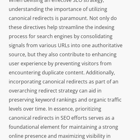
When devising an effective SEO strategy,
understanding the importance of utilizing
canonical redirects is paramount. Not only do
these directives help streamline the indexing
process for search engines by consolidating
signals from various URLs into one authoritative
source, but they also contribute to enhancing
user experience by preventing visitors from
encountering duplicate content. Additionally,
incorporating canonical redirects as part of an
overarching redirect strategy can aid in
preserving keyword rankings and organic traffic
levels over time. In essence, prioritizing
canonical redirects in SEO efforts serves as a
foundational element for maintaining a strong
online presence and maximizing visibility in