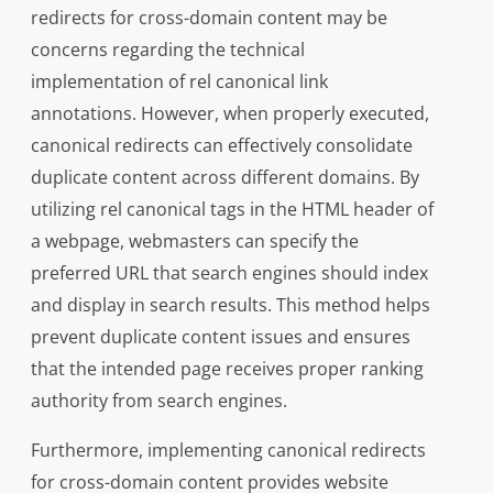
redirects for cross-domain content may be
concerns regarding the technical
implementation of rel canonical link
annotations. However, when properly executed,
canonical redirects can effectively consolidate
duplicate content across different domains. By
utilizing rel canonical tags in the HTML header of
a webpage, webmasters can specify the
preferred URL that search engines should index
and display in search results. This method helps
prevent duplicate content issues and ensures
that the intended page receives proper ranking
authority from search engines.
Furthermore, implementing canonical redirects
for cross-domain content provides website