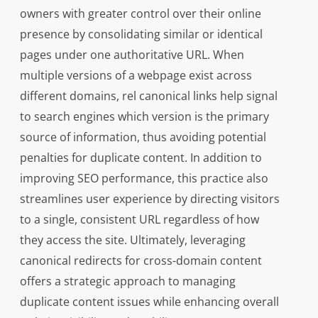
owners with greater control over their online
presence by consolidating similar or identical
pages under one authoritative URL. When
multiple versions of a webpage exist across
different domains, rel canonical links help signal
to search engines which version is the primary
source of information, thus avoiding potential
penalties for duplicate content. In addition to
improving SEO performance, this practice also
streamlines user experience by directing visitors
to a single, consistent URL regardless of how
they access the site. Ultimately, leveraging
canonical redirects for cross-domain content
offers a strategic approach to managing
duplicate content issues while enhancing overall