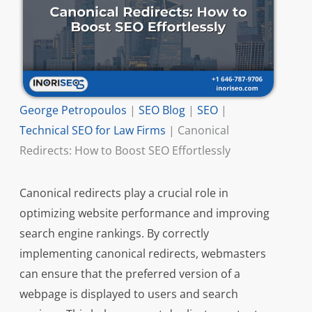
George Petropoulos
|
SEO Blog
|
SEO
|
Technical SEO for Law Firms
|
Canonical
Redirects: How to Boost SEO Effortlessly
Canonical redirects play a crucial role in
optimizing website performance and improving
search engine rankings. By correctly
implementing canonical redirects, webmasters
can ensure that the preferred version of a
webpage is displayed to users and search