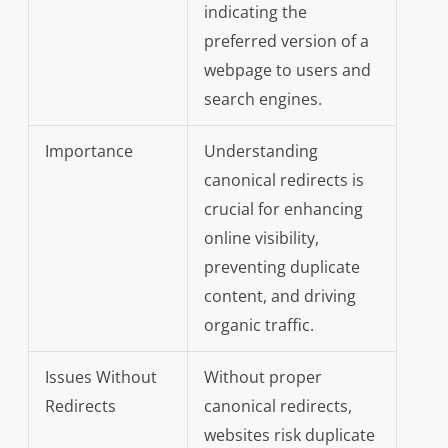
indicating the
preferred version of a
webpage to users and
search engines.
Importance
Understanding
canonical redirects is
crucial for enhancing
online visibility,
preventing duplicate
content, and driving
organic traffic.
Issues Without
Without proper
Redirects
canonical redirects,
websites risk duplicate