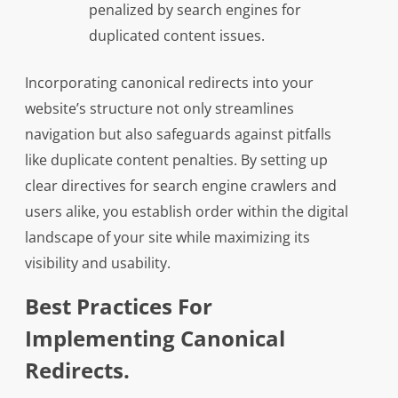
penalized by search engines for
duplicated content issues.
Incorporating canonical redirects into your
website’s structure not only streamlines
navigation but also safeguards against pitfalls
like duplicate content penalties. By setting up
clear directives for search engine crawlers and
users alike, you establish order within the digital
landscape of your site while maximizing its
visibility and usability.
Best Practices For
Implementing Canonical
Redirects.