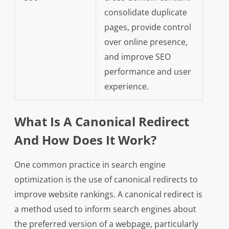
consolidate duplicate
pages, provide control
over online presence,
and improve SEO
performance and user
experience.
What Is A Canonical Redirect
And How Does It Work?
One common practice in search engine
optimization is the use of canonical redirects to
improve website rankings. A canonical redirect is
a method used to inform search engines about
the preferred version of a webpage, particularly