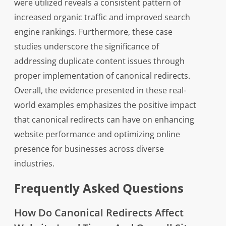
were utilized reveals a consistent pattern of
increased organic traffic and improved search
engine rankings. Furthermore, these case
studies underscore the significance of
addressing duplicate content issues through
proper implementation of canonical redirects.
Overall, the evidence presented in these real-
world examples emphasizes the positive impact
that canonical redirects can have on enhancing
website performance and optimizing online
presence for businesses across diverse
industries.
Frequently Asked Questions
How Do Canonical Redirects Affect