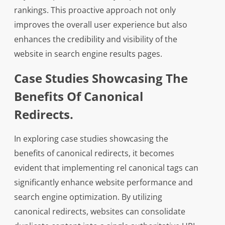
rankings. This proactive approach not only
improves the overall user experience but also
enhances the credibility and visibility of the
website in search engine results pages.
Case Studies Showcasing The
Benefits Of Canonical
Redirects.
In exploring case studies showcasing the
benefits of canonical redirects, it becomes
evident that implementing rel canonical tags can
significantly enhance website performance and
search engine optimization. By utilizing
canonical redirects, websites can consolidate