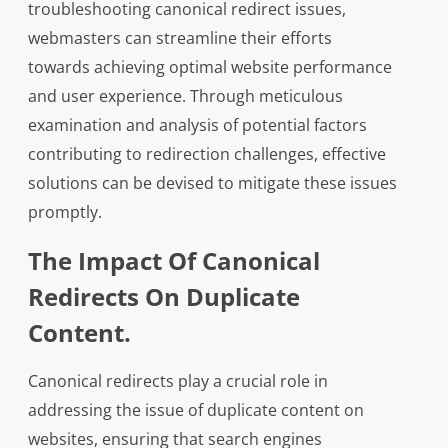
troubleshooting canonical redirect issues,
webmasters can streamline their efforts
towards achieving optimal website performance
and user experience. Through meticulous
examination and analysis of potential factors
contributing to redirection challenges, effective
solutions can be devised to mitigate these issues
promptly.
The Impact Of Canonical
Redirects On Duplicate
Content.
Canonical redirects play a crucial role in
addressing the issue of duplicate content on
websites, ensuring that search engines