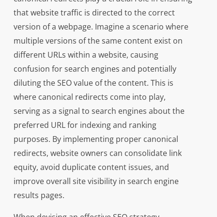
that website traffic is directed to the correct
version of a webpage. Imagine a scenario where
multiple versions of the same content exist on
different URLs within a website, causing
confusion for search engines and potentially
diluting the SEO value of the content. This is
where canonical redirects come into play,
serving as a signal to search engines about the
preferred URL for indexing and ranking
purposes. By implementing proper canonical
redirects, website owners can consolidate link
equity, avoid duplicate content issues, and
improve overall site visibility in search engine
results pages.