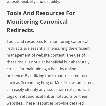
website visibility and usability.
Tools And Resources For
Monitoring Canonical
Redirects.
Tools and resources for monitoring canonical
redirects are essential in ensuring the efficient
management of website content. The use of
these tools is not just beneficial but absolutely
crucial for maintaining a healthy online
presence. By utilizing tools that track redirects,
such as Screaming Frog or Moz Pro, webmasters
can easily identify any issues with rel canonical
tags or rel canonical link annotations on their
websites. These resources provide detailed