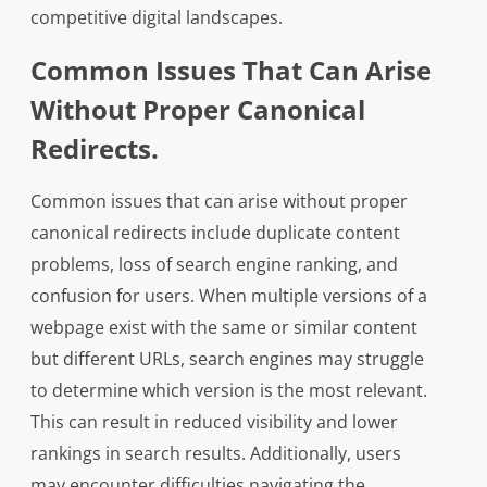
competitive digital landscapes.
Common Issues That Can Arise
Without Proper Canonical
Redirects.
Common issues that can arise without proper
canonical redirects include duplicate content
problems, loss of search engine ranking, and
confusion for users. When multiple versions of a
webpage exist with the same or similar content
but different URLs, search engines may struggle
to determine which version is the most relevant.
This can result in reduced visibility and lower
rankings in search results. Additionally, users
may encounter difficulties navigating the