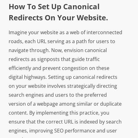
How To Set Up Canonical
Redirects On Your Website.
Imagine your website as a web of interconnected
roads, each URL serving as a path for users to
navigate through. Now, envision canonical
redirects as signposts that guide traffic
efficiently and prevent congestion on these
digital highways. Setting up canonical redirects
on your website involves strategically directing
search engines and users to the preferred
version of a webpage among similar or duplicate
content. By implementing this practice, you
ensure that the correct URL is indexed by search
engines, improving SEO performance and user