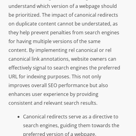
understand which version of a webpage should
be prioritized. The impact of canonical redirects
on duplicate content cannot be understated, as
they help prevent penalties from search engines
for having multiple versions of the same
content. By implementing rel canonical or rel
canonical link annotations, website owners can
effectively signal to search engines the preferred
URL for indexing purposes. This not only
improves overall SEO performance but also
enhances user experience by providing
consistent and relevant search results.
Canonical redirects serve as a directive to
search engines, guiding them towards the
preferred version of a webpage.