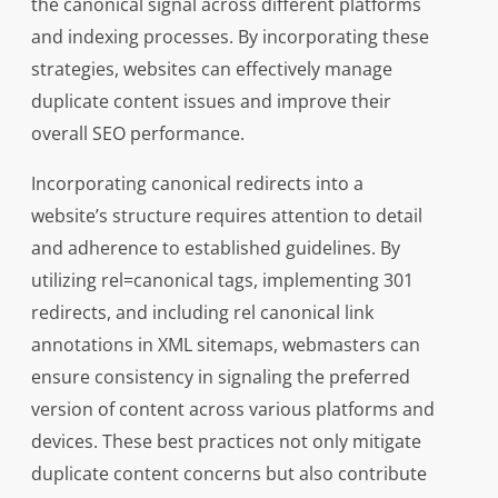
the canonical signal across different platforms
and indexing processes. By incorporating these
strategies, websites can effectively manage
duplicate content issues and improve their
overall SEO performance.
Incorporating canonical redirects into a
website’s structure requires attention to detail
and adherence to established guidelines. By
utilizing rel=canonical tags, implementing 301
redirects, and including rel canonical link
annotations in XML sitemaps, webmasters can
ensure consistency in signaling the preferred
version of content across various platforms and
devices. These best practices not only mitigate
duplicate content concerns but also contribute