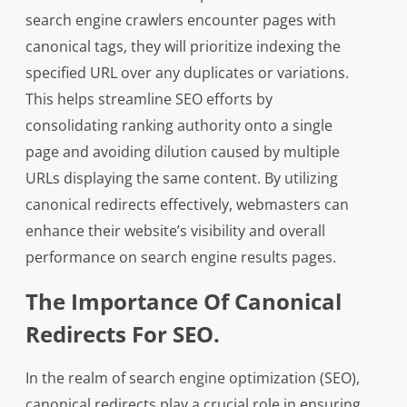
search engine crawlers encounter pages with
canonical tags, they will prioritize indexing the
specified URL over any duplicates or variations.
This helps streamline SEO efforts by
consolidating ranking authority onto a single
page and avoiding dilution caused by multiple
URLs displaying the same content. By utilizing
canonical redirects effectively, webmasters can
enhance their website’s visibility and overall
performance on search engine results pages.
The Importance Of Canonical
Redirects For SEO.
In the realm of search engine optimization (SEO),
canonical redirects play a crucial role in ensuring