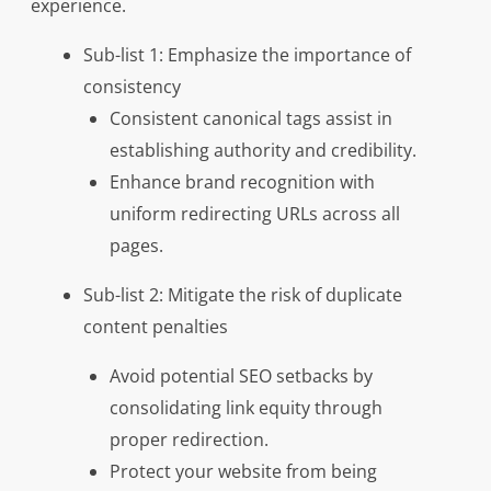
experience.
Sub-list 1: Emphasize the importance of
consistency
Consistent canonical tags assist in
establishing authority and credibility.
Enhance brand recognition with
uniform redirecting URLs across all
pages.
Sub-list 2: Mitigate the risk of duplicate
content penalties
Avoid potential SEO setbacks by
consolidating link equity through
proper redirection.
Protect your website from being