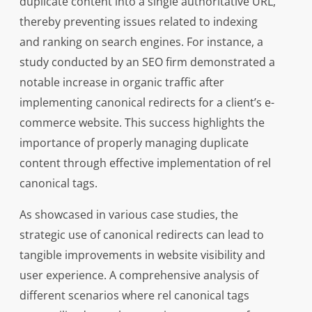
duplicate content into a single authoritative URL,
thereby preventing issues related to indexing
and ranking on search engines. For instance, a
study conducted by an SEO firm demonstrated a
notable increase in organic traffic after
implementing canonical redirects for a client’s e-
commerce website. This success highlights the
importance of properly managing duplicate
content through effective implementation of rel
canonical tags.
As showcased in various case studies, the
strategic use of canonical redirects can lead to
tangible improvements in website visibility and
user experience. A comprehensive analysis of
different scenarios where rel canonical tags