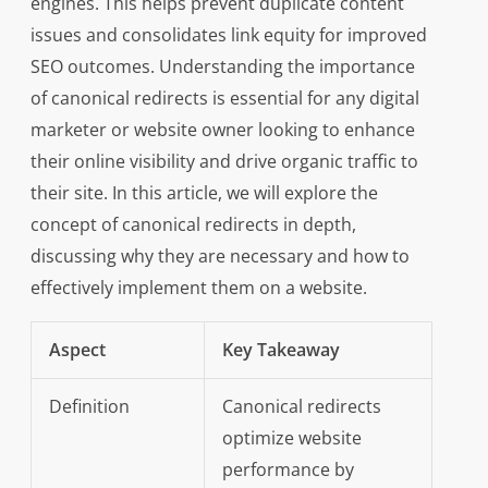
engines. This helps prevent duplicate content
issues and consolidates link equity for improved
SEO outcomes. Understanding the importance
of canonical redirects is essential for any digital
marketer or website owner looking to enhance
their online visibility and drive organic traffic to
their site. In this article, we will explore the
concept of canonical redirects in depth,
discussing why they are necessary and how to
effectively implement them on a website.
Aspect
Key Takeaway
Definition
Canonical redirects
optimize website
performance by