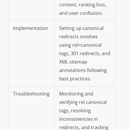
content, ranking loss,
and user confusion.
Implementation
Setting up canonical
redirects involves
using rel=canonical
tags, 301 redirects, and
XML sitemap
annotations following
best practices.
Troubleshooting
Monitoring and
verifying rel canonical
tags, resolving
inconsistencies in
redirects, and tracking