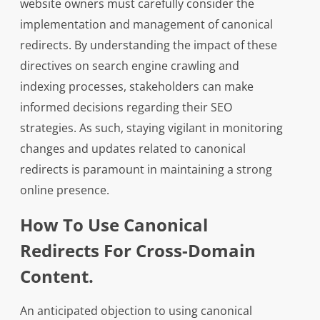
website owners must carefully consider the
implementation and management of canonical
redirects. By understanding the impact of these
directives on search engine crawling and
indexing processes, stakeholders can make
informed decisions regarding their SEO
strategies. As such, staying vigilant in monitoring
changes and updates related to canonical
redirects is paramount in maintaining a strong
online presence.
How To Use Canonical
Redirects For Cross-Domain
Content.
An anticipated objection to using canonical