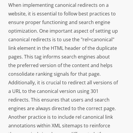
When implementing canonical redirects on a
website, it is essential to follow best practices to
ensure proper functioning and search engine
optimization. One important aspect of setting up
canonical redirects is to use the "rel=canonical"
link element in the HTML header of the duplicate
pages. This tag informs search engines about
the preferred version of the content and helps
consolidate ranking signals for that page.
Additionally, it is crucial to redirect all versions of
a URL to the canonical version using 301
redirects. This ensures that users and search
engines are always directed to the correct page.
Another practice is to include rel canonical link
annotations within XML sitemaps to reinforce