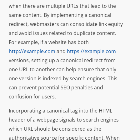
when there are multiple URLs that lead to the
same content. By implementing a canonical
redirect, webmasters can consolidate link equity
and avoid issues related to duplicate content.
For example, if a website has both
http://example.com
and
https://example.com
versions, setting up a canonical redirect from
one URL to another can help ensure that only
one version is indexed by search engines. This
can prevent potential SEO penalties and
confusion for users.
Incorporating a canonical tag into the HTML
header of a webpage signals to search engines
which URL should be considered as the
authoritative source for specific content. When