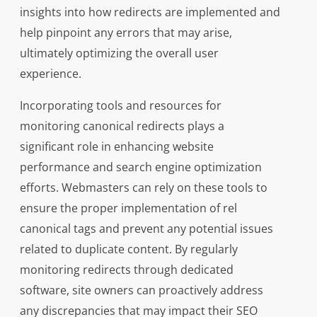
insights into how redirects are implemented and
help pinpoint any errors that may arise,
ultimately optimizing the overall user
experience.
Incorporating tools and resources for
monitoring canonical redirects plays a
significant role in enhancing website
performance and search engine optimization
efforts. Webmasters can rely on these tools to
ensure the proper implementation of rel
canonical tags and prevent any potential issues
related to duplicate content. By regularly
monitoring redirects through dedicated
software, site owners can proactively address
any discrepancies that may impact their SEO