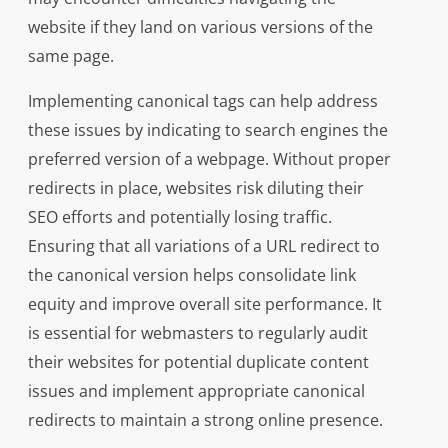
website if they land on various versions of the
same page.
Implementing canonical tags can help address
these issues by indicating to search engines the
preferred version of a webpage. Without proper
redirects in place, websites risk diluting their
SEO efforts and potentially losing traffic.
Ensuring that all variations of a URL redirect to
the canonical version helps consolidate link
equity and improve overall site performance. It
is essential for webmasters to regularly audit
their websites for potential duplicate content
issues and implement appropriate canonical
redirects to maintain a strong online presence.