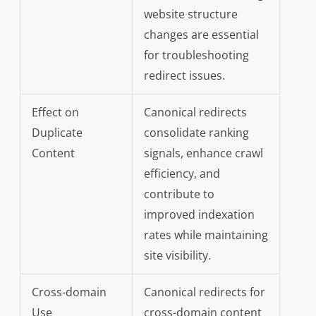
website structure
changes are essential
for troubleshooting
redirect issues.
Effect on
Canonical redirects
Duplicate
consolidate ranking
Content
signals, enhance crawl
efficiency, and
contribute to
improved indexation
rates while maintaining
site visibility.
Cross-domain
Canonical redirects for
Use
cross-domain content