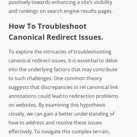
positively towards enhancing a site’s visibility
and rankings on search engine results pages.
How To Troubleshoot
Canonical Redirect Issues.
To explore the intricacies of troubleshooting
canonical redirect issues, it is essential to delve
into the underlying factors that may contribute
to such challenges. One common theory
suggests that discrepancies in rel canonical link
annotations could lead to redirection problems
on websites. By examining this hypothesis
closely, we can gain a better understanding of
how to address and resolve these issues
effectively. To navigate this complex terrain,