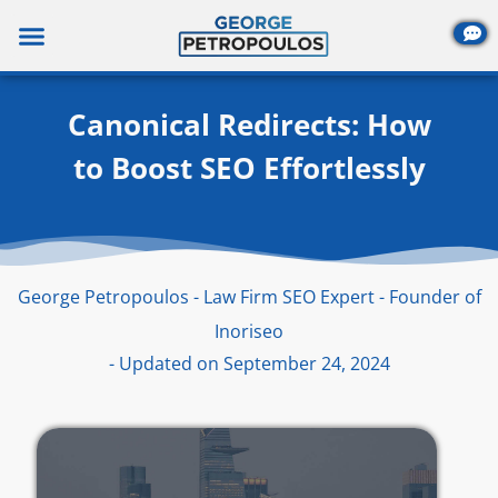
Skip
to
content
Canonical Redirects: How
to Boost SEO Effortlessly
George Petropoulos - Law Firm SEO Expert - Founder of
Inoriseo
- Updated on September 24, 2024