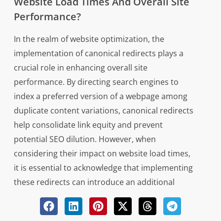
Website Load Times And Overall Site
Performance?
In the realm of website optimization, the
implementation of canonical redirects plays a
crucial role in enhancing overall site
performance. By directing search engines to
index a preferred version of a webpage among
duplicate content variations, canonical redirects
help consolidate link equity and prevent
potential SEO dilution. However, when
considering their impact on website load times,
it is essential to acknowledge that implementing
these redirects can introduce an additional
server request before loading the designated
page. This extra step may marginally increase