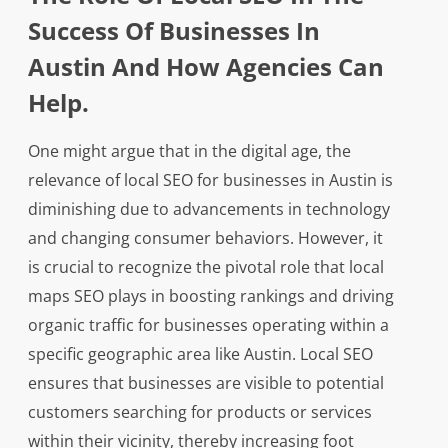
Success Of Businesses In
Austin And How Agencies Can
Help.
One might argue that in the digital age, the
relevance of local SEO for businesses in Austin is
diminishing due to advancements in technology
and changing consumer behaviors. However, it
is crucial to recognize the pivotal role that local
maps SEO plays in boosting rankings and driving
organic traffic for businesses operating within a
specific geographic area like Austin. Local SEO
ensures that businesses are visible to potential
customers searching for products or services
within their vicinity, thereby increasing foot