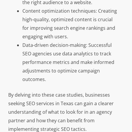
the right audience to a website.
Content optimization techniques: Creating
high-quality, optimized content is crucial
for improving search engine rankings and
engaging with users.
Data-driven decision-making: Successful
SEO agencies use data analytics to track
performance metrics and make informed
adjustments to optimize campaign
outcomes.
By delving into these case studies, businesses
seeking SEO services in Texas can gain a clearer
understanding of what to look for in an agency
partner and how they can benefit from
implementing strategic SEO tactics.