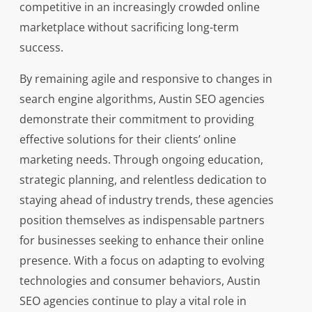
competitive in an increasingly crowded online
marketplace without sacrificing long-term
success.
By remaining agile and responsive to changes in
search engine algorithms, Austin SEO agencies
demonstrate their commitment to providing
effective solutions for their clients’ online
marketing needs. Through ongoing education,
strategic planning, and relentless dedication to
staying ahead of industry trends, these agencies
position themselves as indispensable partners
for businesses seeking to enhance their online
presence. With a focus on adapting to evolving
technologies and consumer behaviors, Austin
SEO agencies continue to play a vital role in