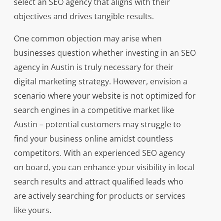
select an SEO agency that aligns with their
objectives and drives tangible results.
One common objection may arise when
businesses question whether investing in an SEO
agency in Austin is truly necessary for their
digital marketing strategy. However, envision a
scenario where your website is not optimized for
search engines in a competitive market like
Austin – potential customers may struggle to
find your business online amidst countless
competitors. With an experienced SEO agency
on board, you can enhance your visibility in local
search results and attract qualified leads who
are actively searching for products or services
like yours.