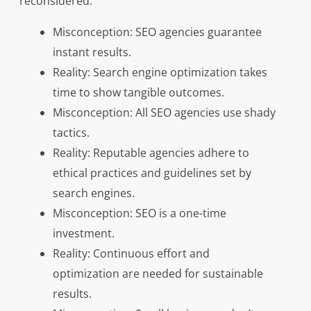
reconsidered:
Misconception: SEO agencies guarantee
instant results.
Reality: Search engine optimization takes
time to show tangible outcomes.
Misconception: All SEO agencies use shady
tactics.
Reality: Reputable agencies adhere to
ethical practices and guidelines set by
search engines.
Misconception: SEO is a one-time
investment.
Reality: Continuous effort and
optimization are needed for sustainable
results.