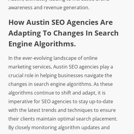
awareness and revenue generation.
How Austin SEO Agencies Are
Adapting To Changes In Search
Engine Algorithms.
In the ever-evolving landscape of online
marketing services, Austin SEO agencies play a
crucial role in helping businesses navigate the
changes in search engine algorithms. As these
algorithms continue to shift and adapt, it is
imperative for SEO agencies to stay up-to-date
with the latest trends and techniques to ensure
their clients maintain optimal search placement.
By closely monitoring algorithm updates and