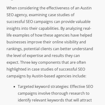
When considering the effectiveness of an Austin
SEO agency, examining case studies of
successful SEO campaigns can provide valuable
insights into their capabilities. By analyzing real-
life examples of how these agencies have helped
businesses improve their online visibility and
rankings, potential clients can better understand
the level of expertise and results they can
expect. Three key components that are often
highlighted in case studies of successful SEO
campaigns by Austin-based agencies include:
Targeted keyword strategies: Effective SEO
campaigns involve thorough research to
identify relevant keywords that will attract