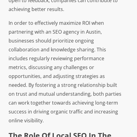
open to feedback, companies can contribute to
achieving better results.
In order to effectively maximize ROI when
partnering with an SEO agency in Austin,
businesses should prioritize ongoing
collaboration and knowledge sharing. This
includes regularly reviewing performance
metrics, discussing any challenges or
opportunities, and adjusting strategies as
needed. By fostering a strong relationship built
on trust and mutual understanding, both parties
can work together towards achieving long-term
success in driving organic traffic and increasing
online visibility.
The Role Of Local SEO In The