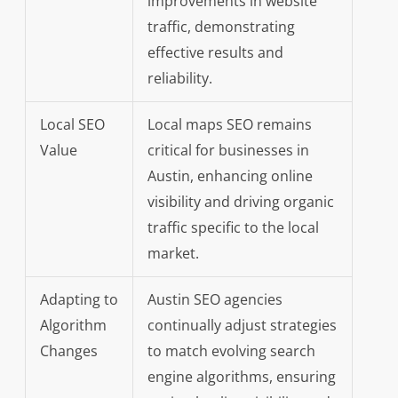
improvements in website
traffic, demonstrating
effective results and
reliability.
Local SEO
Local maps SEO remains
Value
critical for businesses in
Austin, enhancing online
visibility and driving organic
traffic specific to the local
market.
Adapting to
Austin SEO agencies
Algorithm
continually adjust strategies
Changes
to match evolving search
engine algorithms, ensuring