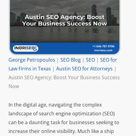
George Petropoulos
|
SEO Blog
|
SEO
|
SEO for
Law Firms in Texas
|
Austin SEO for Attorneys
|
Austin SEO Agency: Boost Your Business Success
Now
In the digital age, navigating the complex
landscape of search engine optimization (SEO)
can be a daunting task for businesses seeking to
increase their online visibility. Much like a ship