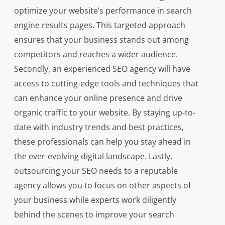
optimize your website’s performance in search
engine results pages. This targeted approach
ensures that your business stands out among
competitors and reaches a wider audience.
Secondly, an experienced SEO agency will have
access to cutting-edge tools and techniques that
can enhance your online presence and drive
organic traffic to your website. By staying up-to-
date with industry trends and best practices,
these professionals can help you stay ahead in
the ever-evolving digital landscape. Lastly,
outsourcing your SEO needs to a reputable
agency allows you to focus on other aspects of
your business while experts work diligently
behind the scenes to improve your search