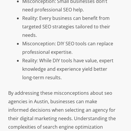
Misconception: Small businesses don’t
need professional SEO help.
Reality: Every business can benefit from
targeted SEO strategies tailored to their
needs.
Misconception: DIY SEO tools can replace
professional expertise.
Reality: While DIY tools have value, expert
knowledge and experience yield better
long-term results.
By addressing these misconceptions about seo
agencies in Austin, businesses can make
informed decisions when selecting an agency for
their digital marketing needs. Understanding the
complexities of search engine optimization