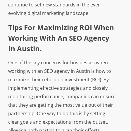
continue to set new standards in the ever-
evolving digital marketing landscape.
Tips For Maximizing ROI When
Working With An SEO Agency
In Austin.
One of the key concerns for businesses when
working with an SEO agency in Austin is how to
maximize their return on investment (ROI). By
implementing effective strategies and closely
monitoring performance, companies can ensure
that they are getting the most value out of their
partnership. One way to do this is by setting
clear goals and expectations from the outset,
allowing both parties to align their efforts