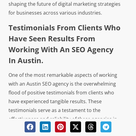
shaping the future of digital marketing strategies
for businesses across various industries.
Testimonials From Clients Who
Have Seen Results From
Working With An SEO Agency
In Austin.
One of the most remarkable aspects of working
with an Austin SEO agency is the overwhelming
flood of positive testimonials from clients who
have experienced tangible results. These
testimonials serve as a testament to the
effectiveness and reliability of these agencies in
generating qualified leads for businesses looking