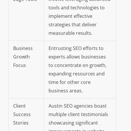
tools and technologies to
implement effective
strategies that deliver
measurable results.
Business
Entrusting SEO efforts to
Growth
experts allows businesses
Focus
to concentrate on growth,
expanding resources and
time for other core
business areas.
Client
Austin SEO agencies boast
Success
multiple client testimonials
Stories
showcasing significant