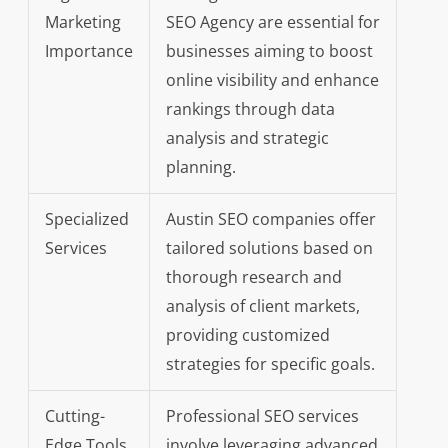
Marketing
SEO Agency are essential for
Importance
businesses aiming to boost
online visibility and enhance
rankings through data
analysis and strategic
planning.
Specialized
Austin SEO companies offer
Services
tailored solutions based on
thorough research and
analysis of client markets,
providing customized
strategies for specific goals.
Cutting-
Professional SEO services
Edge Tools
involve leveraging advanced