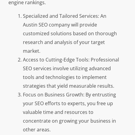
engine rankings.
Specialized and Tailored Services: An
Austin SEO company will provide
customized solutions based on thorough
research and analysis of your target
market.
Access to Cutting-Edge Tools: Professional
SEO services involve utilizing advanced
tools and technologies to implement
strategies that yield measurable results.
Focus on Business Growth: By entrusting
your SEO efforts to experts, you free up
valuable time and resources to
concentrate on growing your business in
other areas.