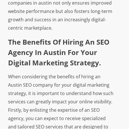
companies in austin not only ensures improved
website performance but also fosters long-term
growth and success in an increasingly digital-
centric marketplace.
The Benefits Of Hiring An SEO
Agency In Austin For Your
Digital Marketing Strategy.
When considering the benefits of hiring an
Austin SEO company for your digital marketing
strategy, it is important to understand how such
services can greatly impact your online visibility.
Firstly, by enlisting the expertise of an SEO
agency, you can expect to receive specialized
and tailored SEO services that are designed to