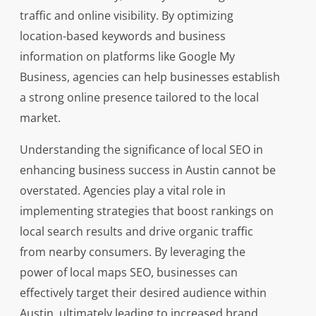
traffic and online visibility. By optimizing
location-based keywords and business
information on platforms like Google My
Business, agencies can help businesses establish
a strong online presence tailored to the local
market.
Understanding the significance of local SEO in
enhancing business success in Austin cannot be
overstated. Agencies play a vital role in
implementing strategies that boost rankings on
local search results and drive organic traffic
from nearby consumers. By leveraging the
power of local maps SEO, businesses can
effectively target their desired audience within
Austin, ultimately leading to increased brand