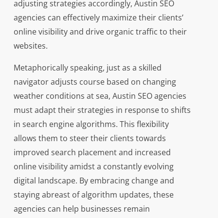
adjusting strategies accordingly, Austin SEO
agencies can effectively maximize their clients’
online visibility and drive organic traffic to their
websites.
Metaphorically speaking, just as a skilled
navigator adjusts course based on changing
weather conditions at sea, Austin SEO agencies
must adapt their strategies in response to shifts
in search engine algorithms. This flexibility
allows them to steer their clients towards
improved search placement and increased
online visibility amidst a constantly evolving
digital landscape. By embracing change and
staying abreast of algorithm updates, these
agencies can help businesses remain