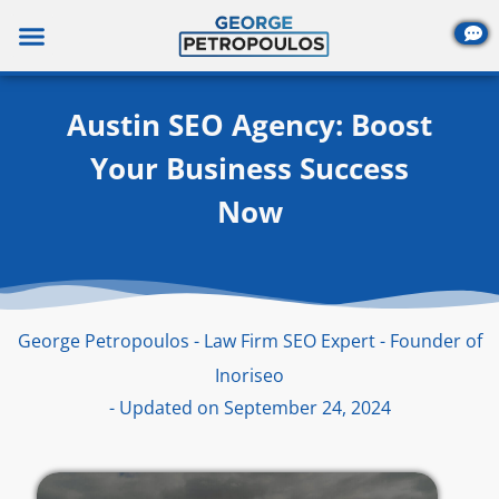
Skip
to
content
Austin SEO Agency: Boost
Your Business Success
Now
George Petropoulos - Law Firm SEO Expert - Founder of
Inoriseo
- Updated on September 24, 2024