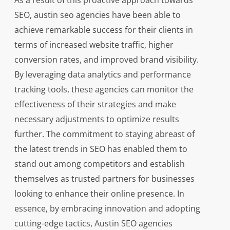
As a result of this proactive approach towards
SEO, austin seo agencies have been able to
achieve remarkable success for their clients in
terms of increased website traffic, higher
conversion rates, and improved brand visibility.
By leveraging data analytics and performance
tracking tools, these agencies can monitor the
effectiveness of their strategies and make
necessary adjustments to optimize results
further. The commitment to staying abreast of
the latest trends in SEO has enabled them to
stand out among competitors and establish
themselves as trusted partners for businesses
looking to enhance their online presence. In
essence, by embracing innovation and adopting
cutting-edge tactics, Austin SEO agencies