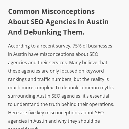
Common Misconceptions
About SEO Agencies In Austin
And Debunking Them.
According to a recent survey, 75% of businesses
in Austin have misconceptions about SEO
agencies and their services. Many believe that
these agencies are only focused on keyword
rankings and traffic numbers, but the reality is
much more complex. To debunk common myths
surrounding Austin SEO agencies, it’s essential
to understand the truth behind their operations.
Here are five key misconceptions about SEO
agencies in Austin and why they should be