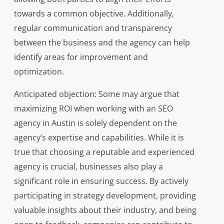
towards a common objective. Additionally,
regular communication and transparency
between the business and the agency can help
identify areas for improvement and
optimization.
Anticipated objection: Some may argue that
maximizing ROI when working with an SEO
agency in Austin is solely dependent on the
agency’s expertise and capabilities. While it is
true that choosing a reputable and experienced
agency is crucial, businesses also play a
significant role in ensuring success. By actively
participating in strategy development, providing
valuable insights about their industry, and being