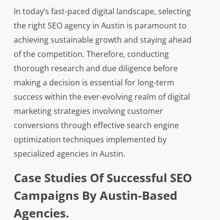
In today’s fast-paced digital landscape, selecting
the right SEO agency in Austin is paramount to
achieving sustainable growth and staying ahead
of the competition. Therefore, conducting
thorough research and due diligence before
making a decision is essential for long-term
success within the ever-evolving realm of digital
marketing strategies involving customer
conversions through effective search engine
optimization techniques implemented by
specialized agencies in Austin.
Case Studies Of Successful SEO
Campaigns By Austin-Based
Agencies.