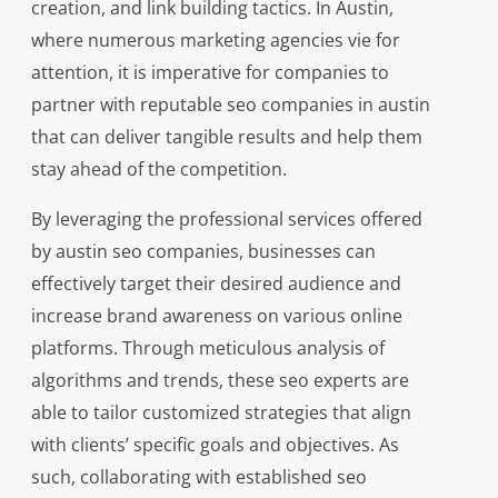
creation, and link building tactics. In Austin,
where numerous marketing agencies vie for
attention, it is imperative for companies to
partner with reputable seo companies in austin
that can deliver tangible results and help them
stay ahead of the competition.
By leveraging the professional services offered
by austin seo companies, businesses can
effectively target their desired audience and
increase brand awareness on various online
platforms. Through meticulous analysis of
algorithms and trends, these seo experts are
able to tailor customized strategies that align
with clients’ specific goals and objectives. As
such, collaborating with established seo