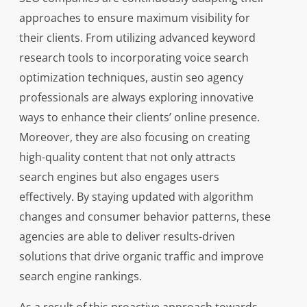
approaches to ensure maximum visibility for
their clients. From utilizing advanced keyword
research tools to incorporating voice search
optimization techniques, austin seo agency
professionals are always exploring innovative
ways to enhance their clients’ online presence.
Moreover, they are also focusing on creating
high-quality content that not only attracts
search engines but also engages users
effectively. By staying updated with algorithm
changes and consumer behavior patterns, these
agencies are able to deliver results-driven
solutions that drive organic traffic and improve
search engine rankings.