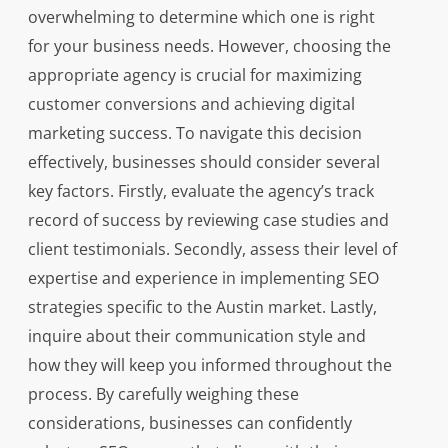
overwhelming to determine which one is right
for your business needs. However, choosing the
appropriate agency is crucial for maximizing
customer conversions and achieving digital
marketing success. To navigate this decision
effectively, businesses should consider several
key factors. Firstly, evaluate the agency’s track
record of success by reviewing case studies and
client testimonials. Secondly, assess their level of
expertise and experience in implementing SEO
strategies specific to the Austin market. Lastly,
inquire about their communication style and
how they will keep you informed throughout the
process. By carefully weighing these
considerations, businesses can confidently