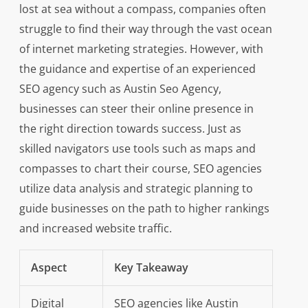
lost at sea without a compass, companies often
struggle to find their way through the vast ocean
of internet marketing strategies. However, with
the guidance and expertise of an experienced
SEO agency such as Austin Seo Agency,
businesses can steer their online presence in
the right direction towards success. Just as
skilled navigators use tools such as maps and
compasses to chart their course, SEO agencies
utilize data analysis and strategic planning to
guide businesses on the path to higher rankings
and increased website traffic.
Aspect
Key Takeaway
Digital
SEO agencies like Austin