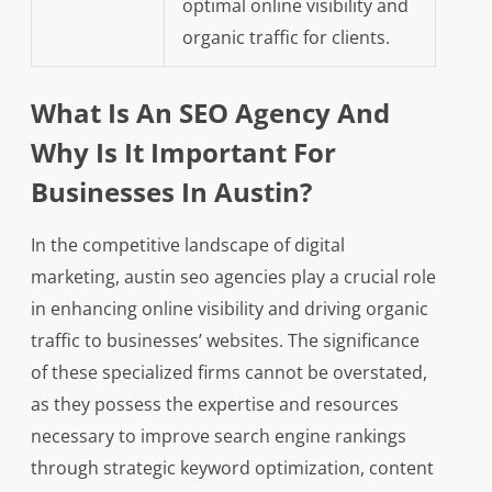
optimal online visibility and
organic traffic for clients.
What Is An SEO Agency And
Why Is It Important For
Businesses In Austin?
In the competitive landscape of digital
marketing, austin seo agencies play a crucial role
in enhancing online visibility and driving organic
traffic to businesses’ websites. The significance
of these specialized firms cannot be overstated,
as they possess the expertise and resources
necessary to improve search engine rankings
through strategic keyword optimization, content