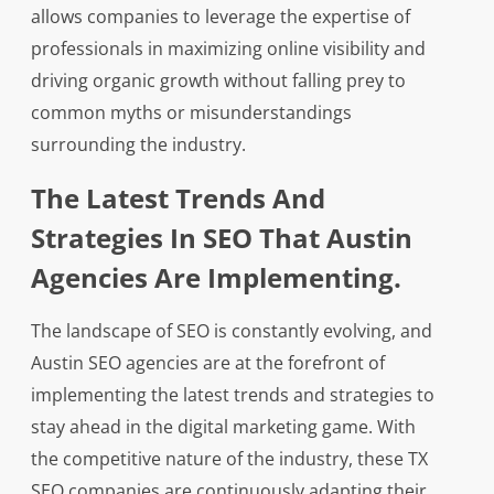
allows companies to leverage the expertise of
professionals in maximizing online visibility and
driving organic growth without falling prey to
common myths or misunderstandings
surrounding the industry.
The Latest Trends And
Strategies In SEO That Austin
Agencies Are Implementing.
The landscape of SEO is constantly evolving, and
Austin SEO agencies are at the forefront of
implementing the latest trends and strategies to
stay ahead in the digital marketing game. With
the competitive nature of the industry, these TX
SEO companies are continuously adapting their