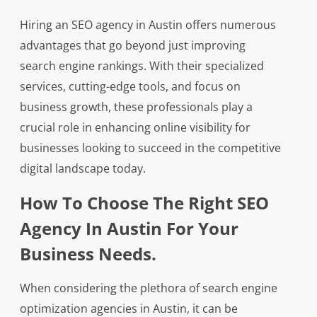
Hiring an SEO agency in Austin offers numerous
advantages that go beyond just improving
search engine rankings. With their specialized
services, cutting-edge tools, and focus on
business growth, these professionals play a
crucial role in enhancing online visibility for
businesses looking to succeed in the competitive
digital landscape today.
How To Choose The Right SEO
Agency In Austin For Your
Business Needs.
When considering the plethora of search engine
optimization agencies in Austin, it can be