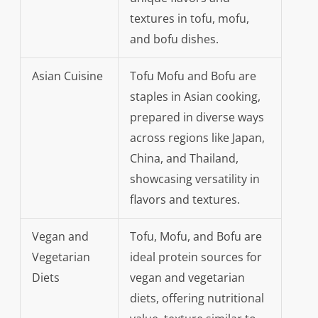
textures in tofu, mofu,
and bofu dishes.
Asian Cuisine
Tofu Mofu and Bofu are
staples in Asian cooking,
prepared in diverse ways
across regions like Japan,
China, and Thailand,
showcasing versatility in
flavors and textures.
Vegan and
Tofu, Mofu, and Bofu are
Vegetarian
ideal protein sources for
Diets
vegan and vegetarian
diets, offering nutritional