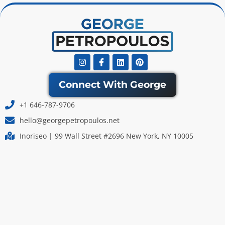
Instagram
Facebook-
Linkedin
Pinterest
f
Connect With George
+1 646-787-9706
hello@georgepetropoulos.net
Inoriseo | 99 Wall Street #2696 New York, NY 10005