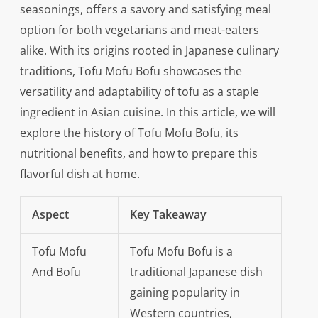
seasonings, offers a savory and satisfying meal
option for both vegetarians and meat-eaters
alike. With its origins rooted in Japanese culinary
traditions, Tofu Mofu Bofu showcases the
versatility and adaptability of tofu as a staple
ingredient in Asian cuisine. In this article, we will
explore the history of Tofu Mofu Bofu, its
nutritional benefits, and how to prepare this
flavorful dish at home.
Aspect
Key Takeaway
Tofu Mofu
Tofu Mofu Bofu is a
And Bofu
traditional Japanese dish
gaining popularity in
Western countries,