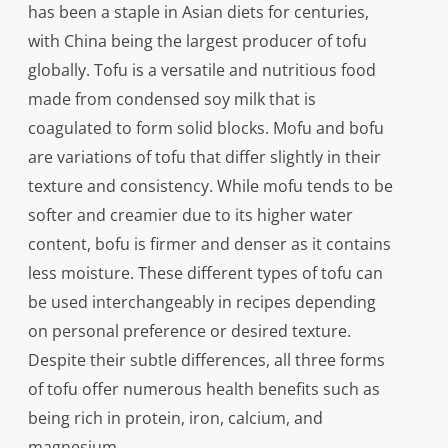
has been a staple in Asian diets for centuries,
with China being the largest producer of tofu
globally. Tofu is a versatile and nutritious food
made from condensed soy milk that is
coagulated to form solid blocks. Mofu and bofu
are variations of tofu that differ slightly in their
texture and consistency. While mofu tends to be
softer and creamier due to its higher water
content, bofu is firmer and denser as it contains
less moisture. These different types of tofu can
be used interchangeably in recipes depending
on personal preference or desired texture.
Despite their subtle differences, all three forms
of tofu offer numerous health benefits such as
being rich in protein, iron, calcium, and
magnesium.