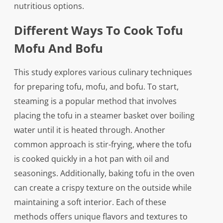
nutritious options.
Different Ways To Cook Tofu
Mofu And Bofu
This study explores various culinary techniques
for preparing tofu, mofu, and bofu. To start,
steaming is a popular method that involves
placing the tofu in a steamer basket over boiling
water until it is heated through. Another
common approach is stir-frying, where the tofu
is cooked quickly in a hot pan with oil and
seasonings. Additionally, baking tofu in the oven
can create a crispy texture on the outside while
maintaining a soft interior. Each of these
methods offers unique flavors and textures to