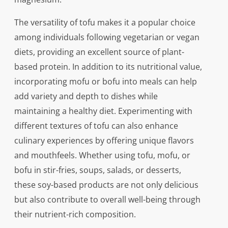
The versatility of tofu makes it a popular choice
among individuals following vegetarian or vegan
diets, providing an excellent source of plant-
based protein. In addition to its nutritional value,
incorporating mofu or bofu into meals can help
add variety and depth to dishes while
maintaining a healthy diet. Experimenting with
different textures of tofu can also enhance
culinary experiences by offering unique flavors
and mouthfeels. Whether using tofu, mofu, or
bofu in stir-fries, soups, salads, or desserts,
these soy-based products are not only delicious
but also contribute to overall well-being through
their nutrient-rich composition.