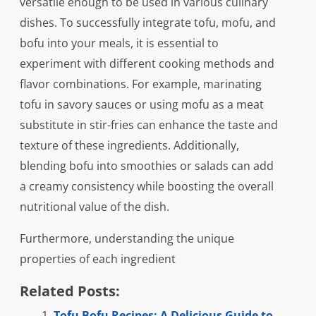
versatile enough to be used in various culinary
dishes. To successfully integrate tofu, mofu, and
bofu into your meals, it is essential to
experiment with different cooking methods and
flavor combinations. For example, marinating
tofu in savory sauces or using mofu as a meat
substitute in stir-fries can enhance the taste and
texture of these ingredients. Additionally,
blending bofu into smoothies or salads can add
a creamy consistency while boosting the overall
nutritional value of the dish.
Furthermore, understanding the unique
properties of each ingredient
Related Posts:
Tofu Bofu Recipes: A Delicious Guide to