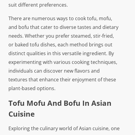
suit different preferences.
There are numerous ways to cook tofu, mofu,
and bofu that cater to diverse tastes and dietary
needs. Whether you prefer steamed, stir-fried,
or baked tofu dishes, each method brings out
distinct qualities in this versatile ingredient. By
experimenting with various cooking techniques,
individuals can discover new flavors and
textures that enhance their enjoyment of these
plant-based options.
Tofu Mofu And Bofu In Asian
Cuisine
Exploring the culinary world of Asian cuisine, one