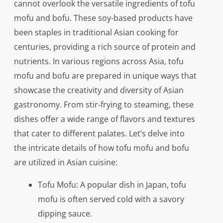
cannot overlook the versatile ingredients of tofu
mofu and bofu. These soy-based products have
been staples in traditional Asian cooking for
centuries, providing a rich source of protein and
nutrients. In various regions across Asia, tofu
mofu and bofu are prepared in unique ways that
showcase the creativity and diversity of Asian
gastronomy. From stir-frying to steaming, these
dishes offer a wide range of flavors and textures
that cater to different palates. Let’s delve into
the intricate details of how tofu mofu and bofu
are utilized in Asian cuisine:
Tofu Mofu: A popular dish in Japan, tofu
mofu is often served cold with a savory
dipping sauce.