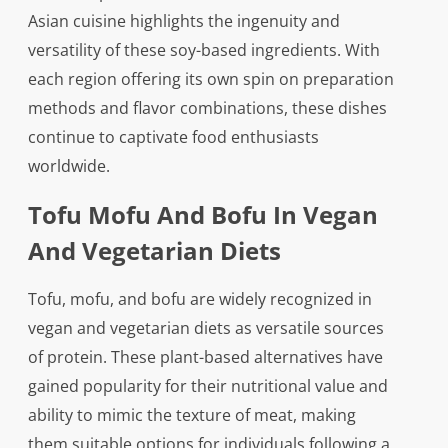
Asian cuisine highlights the ingenuity and
versatility of these soy-based ingredients. With
each region offering its own spin on preparation
methods and flavor combinations, these dishes
continue to captivate food enthusiasts
worldwide.
Tofu Mofu And Bofu In Vegan
And Vegetarian Diets
Tofu, mofu, and bofu are widely recognized in
vegan and vegetarian diets as versatile sources
of protein. These plant-based alternatives have
gained popularity for their nutritional value and
ability to mimic the texture of meat, making
them suitable options for individuals following a