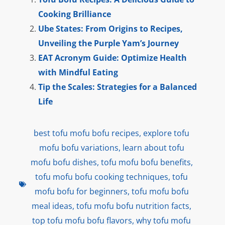
Cooking Brilliance
Ube States: From Origins to Recipes,
Unveiling the Purple Yam’s Journey
EAT Acronym Guide: Optimize Health
with Mindful Eating
Tip the Scales: Strategies for a Balanced
Life
best tofu mofu bofu recipes
,
explore tofu
mofu bofu variations
,
learn about tofu
mofu bofu dishes
,
tofu mofu bofu benefits
,
tofu mofu bofu cooking techniques
,
tofu
mofu bofu for beginners
,
tofu mofu bofu
meal ideas
,
tofu mofu bofu nutrition facts
,
top tofu mofu bofu flavors
,
why tofu mofu