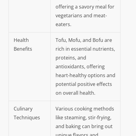
offering a savory meal for
vegetarians and meat-
eaters.
Health
Tofu, Mofu, and Bofu are
Benefits
rich in essential nutrients,
proteins, and
antioxidants, offering
heart-healthy options and
potential positive effects
on overall health.
Culinary
Various cooking methods
Techniques
like steaming, stir-frying,
and baking can bring out
unique flavors and