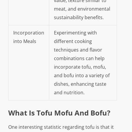
value, texture similar to
meat, and environmental
sustainability benefits.
Incorporation
Experimenting with
into Meals
different cooking
techniques and flavor
combinations can help
incorporate tofu, mofu,
and bofu into a variety of
dishes, enhancing taste
and nutrition.
What Is Tofu Mofu And Bofu?
One interesting statistic regarding tofu is that it