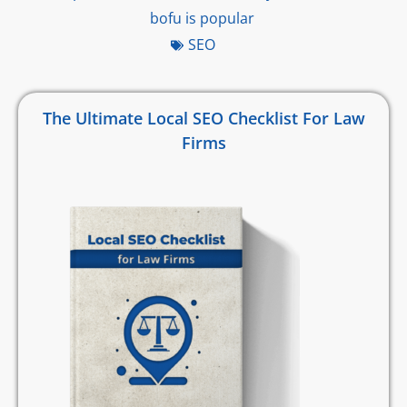
bofu is popular
SEO
The Ultimate Local SEO Checklist For Law
Firms