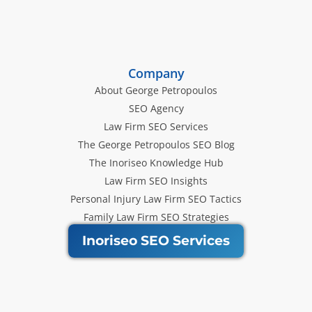
Company
About George Petropoulos
SEO Agency
Law Firm SEO Services
The George Petropoulos SEO Blog
The Inoriseo Knowledge Hub
Law Firm SEO Insights
Personal Injury Law Firm SEO Tactics
Family Law Firm SEO Strategies
Inoriseo SEO Services