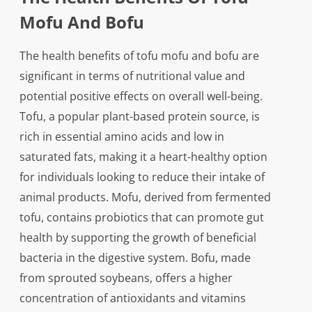
Mofu And Bofu
The health benefits of tofu mofu and bofu are
significant in terms of nutritional value and
potential positive effects on overall well-being.
Tofu, a popular plant-based protein source, is
rich in essential amino acids and low in
saturated fats, making it a heart-healthy option
for individuals looking to reduce their intake of
animal products. Mofu, derived from fermented
tofu, contains probiotics that can promote gut
health by supporting the growth of beneficial
bacteria in the digestive system. Bofu, made
from sprouted soybeans, offers a higher
concentration of antioxidants and vitamins