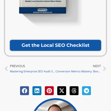
Get the Local SEO Checklist
PREVIOUS
NEXT
Prev
Ne
Mastering Enterprise SEO Audit Strategies
Conversion Metrics Mastery: Boost Website Success