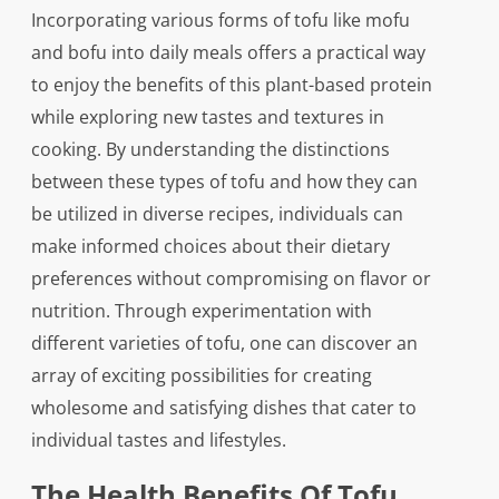
Incorporating various forms of tofu like mofu
and bofu into daily meals offers a practical way
to enjoy the benefits of this plant-based protein
while exploring new tastes and textures in
cooking. By understanding the distinctions
between these types of tofu and how they can
be utilized in diverse recipes, individuals can
make informed choices about their dietary
preferences without compromising on flavor or
nutrition. Through experimentation with
different varieties of tofu, one can discover an
array of exciting possibilities for creating
wholesome and satisfying dishes that cater to
individual tastes and lifestyles.
The Health Benefits Of Tofu