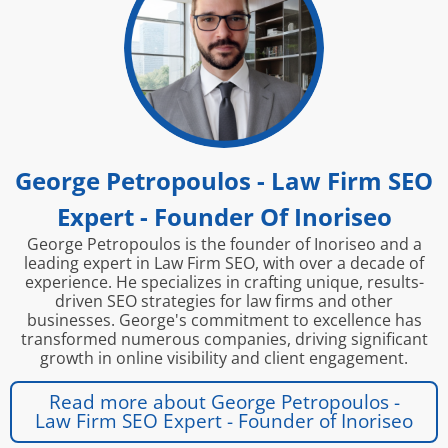
George Petropoulos - Law Firm SEO
Expert - Founder Of Inoriseo
George Petropoulos is the founder of Inoriseo and a
leading expert in Law Firm SEO, with over a decade of
experience. He specializes in crafting unique, results-
driven SEO strategies for law firms and other
businesses. George's commitment to excellence has
transformed numerous companies, driving significant
growth in online visibility and client engagement.
Read more about George Petropoulos -
Law Firm SEO Expert - Founder of Inoriseo