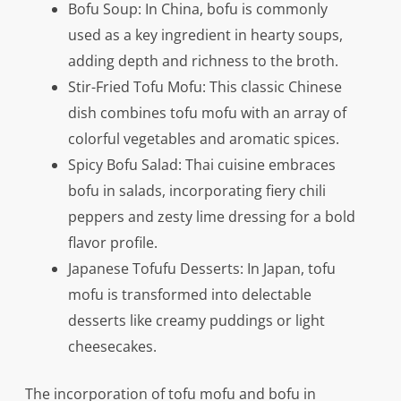
Bofu Soup: In China, bofu is commonly
used as a key ingredient in hearty soups,
adding depth and richness to the broth.
Stir-Fried Tofu Mofu: This classic Chinese
dish combines tofu mofu with an array of
colorful vegetables and aromatic spices.
Spicy Bofu Salad: Thai cuisine embraces
bofu in salads, incorporating fiery chili
peppers and zesty lime dressing for a bold
flavor profile.
Japanese Tofufu Desserts: In Japan, tofu
mofu is transformed into delectable
desserts like creamy puddings or light
cheesecakes.
The incorporation of tofu mofu and bofu in