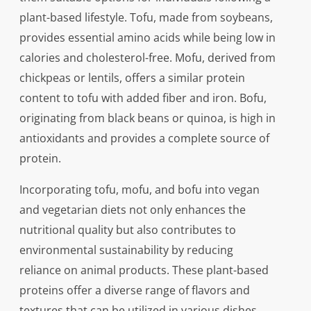
plant-based lifestyle. Tofu, made from soybeans,
provides essential amino acids while being low in
calories and cholesterol-free. Mofu, derived from
chickpeas or lentils, offers a similar protein
content to tofu with added fiber and iron. Bofu,
originating from black beans or quinoa, is high in
antioxidants and provides a complete source of
protein.
Incorporating tofu, mofu, and bofu into vegan
and vegetarian diets not only enhances the
nutritional quality but also contributes to
environmental sustainability by reducing
reliance on animal products. These plant-based
proteins offer a diverse range of flavors and
textures that can be utilized in various dishes