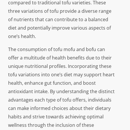
compared to traditional tofu varieties. These
three variations of tofu provide a diverse range
of nutrients that can contribute to a balanced
diet and potentially improve various aspects of
one’s health.
The consumption of tofu mofu and bofu can
offer a multitude of health benefits due to their
unique nutritional profiles. Incorporating these
tofu variations into one’s diet may support heart
health, enhance gut function, and boost
antioxidant intake. By understanding the distinct
advantages each type of tofu offers, individuals
can make informed choices about their dietary
habits and strive towards achieving optimal
wellness through the inclusion of these