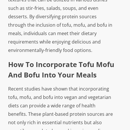
such as stir-fries, salads, soups, and even
desserts. By diversifying protein sources
through the inclusion of tofu, mofu, and bofu in
meals, individuals can meet their dietary
requirements while enjoying delicious and
environmentally-friendly food options.
How To Incorporate Tofu Mofu
And Bofu Into Your Meals
Recent studies have shown that incorporating
tofu, mofu, and bofu into vegan and vegetarian
diets can provide a wide range of health
benefits. These plant-based protein sources are
not only rich in essential nutrients but also