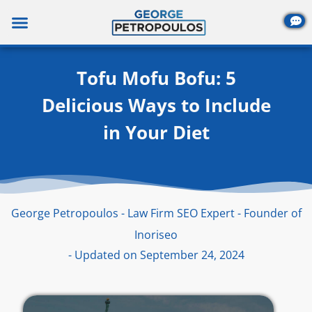
Skip
to
content
Tofu Mofu Bofu: 5
Delicious Ways to Include
in Your Diet
George Petropoulos - Law Firm SEO Expert - Founder of
Inoriseo
- Updated on September 24, 2024