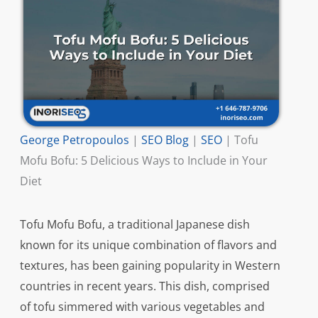
George Petropoulos
|
SEO Blog
|
SEO
|
Tofu
Mofu Bofu: 5 Delicious Ways to Include in Your
Diet
Tofu Mofu Bofu, a traditional Japanese dish
known for its unique combination of flavors and
textures, has been gaining popularity in Western
countries in recent years. This dish, comprised
of tofu simmered with various vegetables and