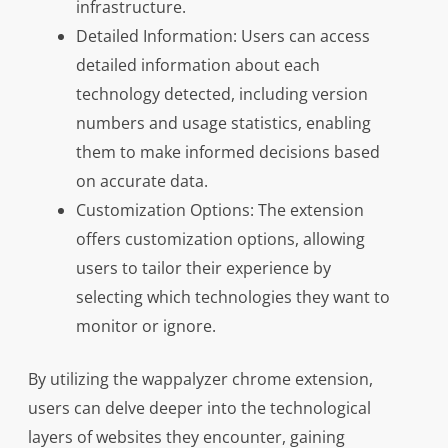
infrastructure.
Detailed Information: Users can access
detailed information about each
technology detected, including version
numbers and usage statistics, enabling
them to make informed decisions based
on accurate data.
Customization Options: The extension
offers customization options, allowing
users to tailor their experience by
selecting which technologies they want to
monitor or ignore.
By utilizing the wappalyzer chrome extension,
users can delve deeper into the technological
layers of websites they encounter, gaining