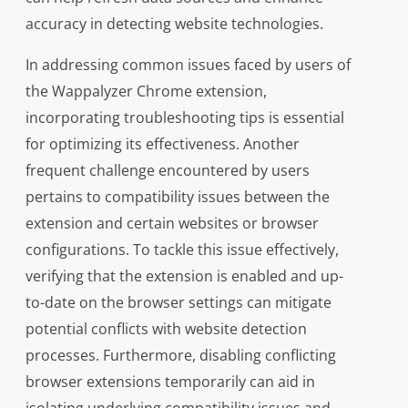
accuracy in detecting website technologies.
In addressing common issues faced by users of
the Wappalyzer Chrome extension,
incorporating troubleshooting tips is essential
for optimizing its effectiveness. Another
frequent challenge encountered by users
pertains to compatibility issues between the
extension and certain websites or browser
configurations. To tackle this issue effectively,
verifying that the extension is enabled and up-
to-date on the browser settings can mitigate
potential conflicts with website detection
processes. Furthermore, disabling conflicting
browser extensions temporarily can aid in