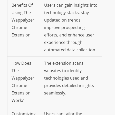
Benefits Of
Users can gain insights into
Using The
technology stacks, stay
Wappalyzer
updated on trends,
Chrome
improve prospecting
Extension
efforts, and enhance user
experience through
automated data collection.
How Does
The extension scans
The
websites to identify
Wappalyzer
technologies used and
Chrome
provides detailed insights
Extension
seamlessly.
Work?
Customizing
Users can tailor the