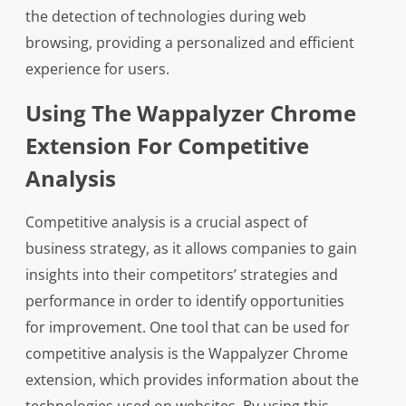
the detection of technologies during web
browsing, providing a personalized and efficient
experience for users.
Using The Wappalyzer Chrome
Extension For Competitive
Analysis
Competitive analysis is a crucial aspect of
business strategy, as it allows companies to gain
insights into their competitors’ strategies and
performance in order to identify opportunities
for improvement. One tool that can be used for
competitive analysis is the Wappalyzer Chrome
extension, which provides information about the