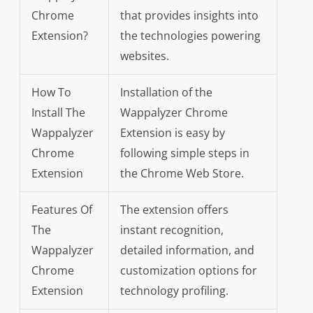
Chrome
that provides insights into
Extension?
the technologies powering
websites.
How To
Installation of the
Install The
Wappalyzer Chrome
Wappalyzer
Extension is easy by
Chrome
following simple steps in
Extension
the Chrome Web Store.
Features Of
The extension offers
The
instant recognition,
Wappalyzer
detailed information, and
Chrome
customization options for
Extension
technology profiling.