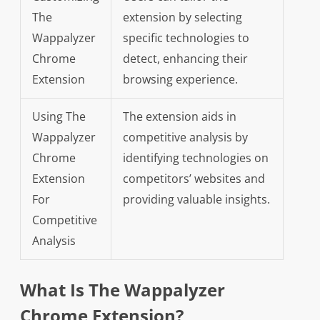
The
extension by selecting
Wappalyzer
specific technologies to
Chrome
detect, enhancing their
Extension
browsing experience.
Using The
The extension aids in
Wappalyzer
competitive analysis by
Chrome
identifying technologies on
Extension
competitors’ websites and
For
providing valuable insights.
Competitive
Analysis
What Is The Wappalyzer
Chrome Extension?