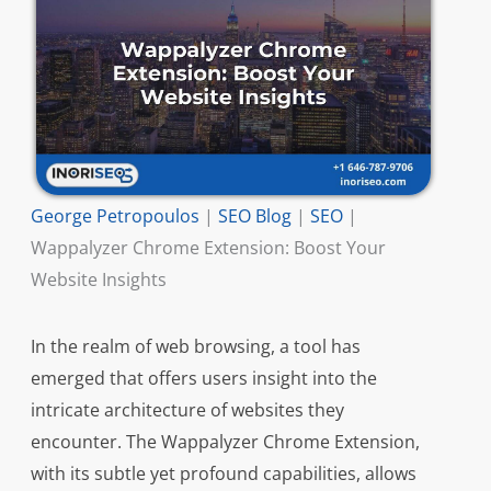
George Petropoulos
|
SEO Blog
|
SEO
|
Wappalyzer Chrome Extension: Boost Your
Website Insights
In the realm of web browsing, a tool has
emerged that offers users insight into the
intricate architecture of websites they
encounter. The Wappalyzer Chrome Extension,
with its subtle yet profound capabilities, allows