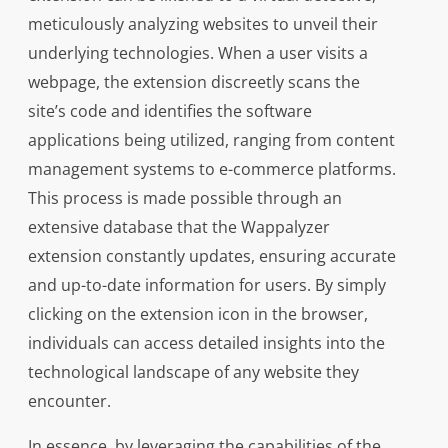
meticulously analyzing websites to unveil their
underlying technologies. When a user visits a
webpage, the extension discreetly scans the
site’s code and identifies the software
applications being utilized, ranging from content
management systems to e-commerce platforms.
This process is made possible through an
extensive database that the Wappalyzer
extension constantly updates, ensuring accurate
and up-to-date information for users. By simply
clicking on the extension icon in the browser,
individuals can access detailed insights into the
technological landscape of any website they
encounter.
In essence, by leveraging the capabilities of the