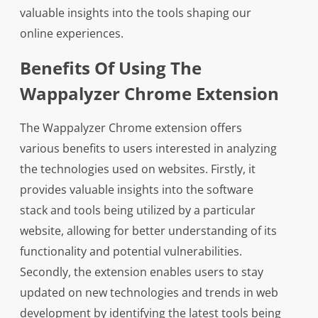
valuable insights into the tools shaping our
online experiences.
Benefits Of Using The
Wappalyzer Chrome Extension
The Wappalyzer Chrome extension offers
various benefits to users interested in analyzing
the technologies used on websites. Firstly, it
provides valuable insights into the software
stack and tools being utilized by a particular
website, allowing for better understanding of its
functionality and potential vulnerabilities.
Secondly, the extension enables users to stay
updated on new technologies and trends in web
development by identifying the latest tools being