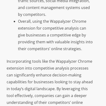
traffic sources, social media integration,
and content management systems used
by competitors.
Overall, using the Wappalyzer Chrome
extension for competitive analysis can
give businesses a competitive edge by
providing them with valuable insights into
their competitors’ online strategies.
Incorporating tools like the Wappalyzer Chrome
extension into competitive analysis processes
can significantly enhance decision-making
capabilities for businesses looking to stay ahead
in today’s digital landscape. By leveraging this
tool effectively, companies can gain a deeper
understanding of their competitors’ online