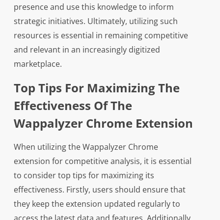
presence and use this knowledge to inform
strategic initiatives. Ultimately, utilizing such
resources is essential in remaining competitive
and relevant in an increasingly digitized
marketplace.
Top Tips For Maximizing The
Effectiveness Of The
Wappalyzer Chrome Extension
When utilizing the Wappalyzer Chrome
extension for competitive analysis, it is essential
to consider top tips for maximizing its
effectiveness. Firstly, users should ensure that
they keep the extension updated regularly to
access the latest data and features. Additionally,