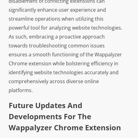
disablement of conflicting extensions can
significantly enhance user experience and
streamline operations when utilizing this
powerful tool for analyzing website technologies.
As such, embracing a proactive approach
towards troubleshooting common issues
ensures a smooth functioning of the Wappalyzer
Chrome extension while bolstering efficiency in
identifying website technologies accurately and
comprehensively across diverse online
platforms.
Future Updates And
Developments For The
Wappalyzer Chrome Extension