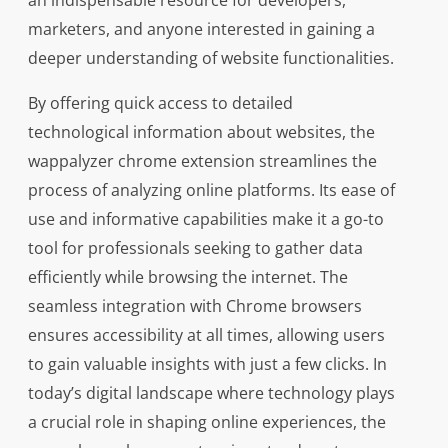
an indispensable resource for developers,
marketers, and anyone interested in gaining a
deeper understanding of website functionalities.
By offering quick access to detailed
technological information about websites, the
wappalyzer chrome extension streamlines the
process of analyzing online platforms. Its ease of
use and informative capabilities make it a go-to
tool for professionals seeking to gather data
efficiently while browsing the internet. The
seamless integration with Chrome browsers
ensures accessibility at all times, allowing users
to gain valuable insights with just a few clicks. In
today’s digital landscape where technology plays
a crucial role in shaping online experiences, the