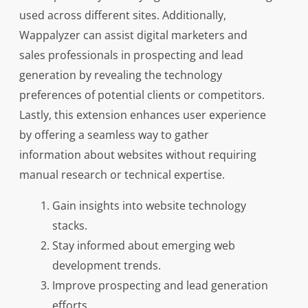
used across different sites. Additionally,
Wappalyzer can assist digital marketers and
sales professionals in prospecting and lead
generation by revealing the technology
preferences of potential clients or competitors.
Lastly, this extension enhances user experience
by offering a seamless way to gather
information about websites without requiring
manual research or technical expertise.
Gain insights into website technology
stacks.
Stay informed about emerging web
development trends.
Improve prospecting and lead generation
efforts.