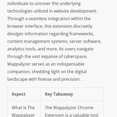
individuals to uncover the underlying
technologies utilized in website development.
Through a seamless integration within the
browser interface, this extension discreetly
divulges information regarding frameworks,
content management systems, server software,
analytics tools, and more. As users navigate
through the vast expanse of cyberspace,
Wappalyzer serves as an indispensable
companion, shedding light on the digital
landscape with finesse and precision.
Aspect
Key Takeaway
What Is The
The Wappalyzer Chrome
Wappalyzer
Extension is a valuable tool