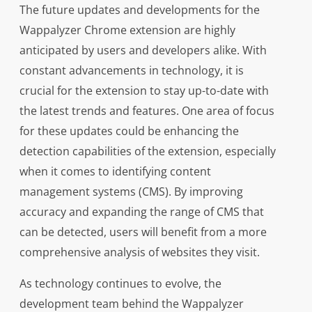
The future updates and developments for the
Wappalyzer Chrome extension are highly
anticipated by users and developers alike. With
constant advancements in technology, it is
crucial for the extension to stay up-to-date with
the latest trends and features. One area of focus
for these updates could be enhancing the
detection capabilities of the extension, especially
when it comes to identifying content
management systems (CMS). By improving
accuracy and expanding the range of CMS that
can be detected, users will benefit from a more
comprehensive analysis of websites they visit.
As technology continues to evolve, the
development team behind the Wappalyzer