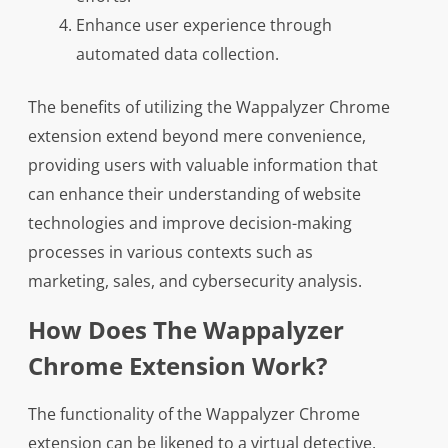
Enhance user experience through
automated data collection.
The benefits of utilizing the Wappalyzer Chrome
extension extend beyond mere convenience,
providing users with valuable information that
can enhance their understanding of website
technologies and improve decision-making
processes in various contexts such as
marketing, sales, and cybersecurity analysis.
How Does The Wappalyzer
Chrome Extension Work?
The functionality of the Wappalyzer Chrome
extension can be likened to a virtual detective,