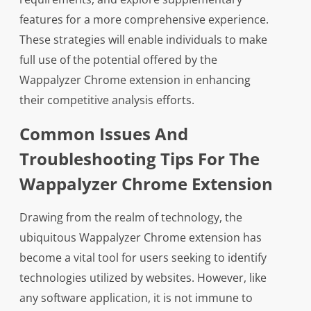
features for a more comprehensive experience.
These strategies will enable individuals to make
full use of the potential offered by the
Wappalyzer Chrome extension in enhancing
their competitive analysis efforts.
Common Issues And
Troubleshooting Tips For The
Wappalyzer Chrome Extension
Drawing from the realm of technology, the
ubiquitous Wappalyzer Chrome extension has
become a vital tool for users seeking to identify
technologies utilized by websites. However, like
any software application, it is not immune to