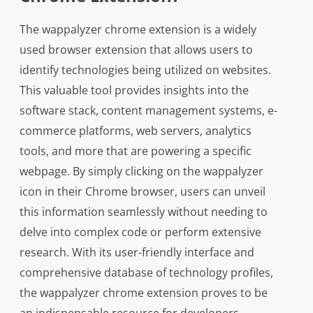
The wappalyzer chrome extension is a widely
used browser extension that allows users to
identify technologies being utilized on websites.
This valuable tool provides insights into the
software stack, content management systems, e-
commerce platforms, web servers, analytics
tools, and more that are powering a specific
webpage. By simply clicking on the wappalyzer
icon in their Chrome browser, users can unveil
this information seamlessly without needing to
delve into complex code or perform extensive
research. With its user-friendly interface and
comprehensive database of technology profiles,
the wappalyzer chrome extension proves to be