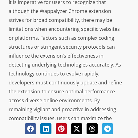
It is imperative for users to recognize that
although the Wappalyzer Chrome extension
strives for broad compatibility, there may be
limitations when encountering specific websites
or platforms. Factors such as complex coding
structures or stringent security protocols can
influence the extension’s effectiveness in
detecting underlying technologies accurately. As
technology continues to evolve rapidly,
developers must continuously update and refine
the extension to ensure optimal performance
across diverse online environments. By
remaining vigilant and proactive in addressing
compatibility issues, users can maximize the
utility of the Wappalyzer Chrome extension while
navigating an ever-changing digital landscape.