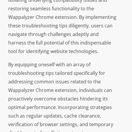
isolating underlying compatibility issues and
restoring seamless functionality to the
Wappalyzer Chrome extension. By implementing
these troubleshooting tips diligently, users can
navigate through challenges adeptly and
harness the full potential of this indispensable
tool for identifying website technologies.
By equipping oneself with an array of
troubleshooting tips tailored specifically for
addressing common issues related to the
Wappalyzer Chrome extension, individuals can
proactively overcome obstacles hindering its
optimal performance. Incorporating strategies
such as regular updates, cache clearance,
verification of browser settings, and temporary