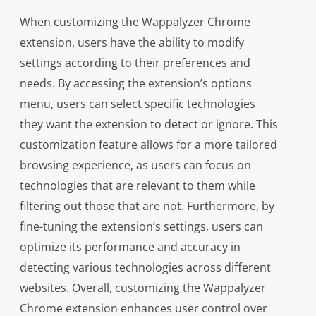
When customizing the Wappalyzer Chrome
extension, users have the ability to modify
settings according to their preferences and
needs. By accessing the extension’s options
menu, users can select specific technologies
they want the extension to detect or ignore. This
customization feature allows for a more tailored
browsing experience, as users can focus on
technologies that are relevant to them while
filtering out those that are not. Furthermore, by
fine-tuning the extension’s settings, users can
optimize its performance and accuracy in
detecting various technologies across different
websites. Overall, customizing the Wappalyzer
Chrome extension enhances user control over