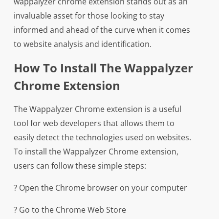
wappalyzer chrome extension stands out as an
invaluable asset for those looking to stay
informed and ahead of the curve when it comes
to website analysis and identification.
How To Install The Wappalyzer
Chrome Extension
The Wappalyzer Chrome extension is a useful
tool for web developers that allows them to
easily detect the technologies used on websites.
To install the Wappalyzer Chrome extension,
users can follow these simple steps:
? Open the Chrome browser on your computer
? Go to the Chrome Web Store