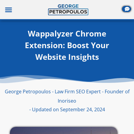
Skip
to
content
Wappalyzer Chrome
Extension: Boost Your
Website Insights
George Petropoulos - Law Firm SEO Expert - Founder of
Inoriseo
- Updated on September 24, 2024