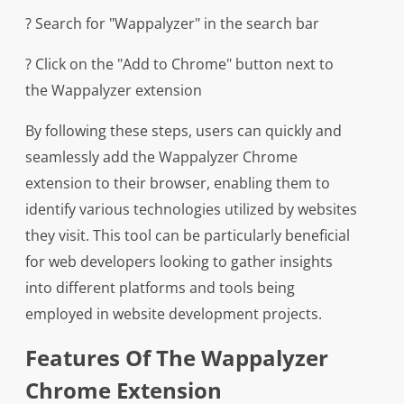
? Search for "Wappalyzer" in the search bar
? Click on the "Add to Chrome" button next to
the Wappalyzer extension
By following these steps, users can quickly and
seamlessly add the Wappalyzer Chrome
extension to their browser, enabling them to
identify various technologies utilized by websites
they visit. This tool can be particularly beneficial
for web developers looking to gather insights
into different platforms and tools being
employed in website development projects.
Features Of The Wappalyzer
Chrome Extension