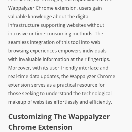
Wappalyzer Chrome extension, users gain
valuable knowledge about the digital
infrastructure supporting websites without
intrusive or time-consuming methods. The
seamless integration of this tool into web
browsing experiences empowers individuals
with invaluable information at their fingertips.
Moreover, with its user-friendly interface and
real-time data updates, the Wappalyzer Chrome
extension serves as a practical resource for
those seeking to understand the technological
makeup of websites effortlessly and efficiently.
Customizing The Wappalyzer
Chrome Extension