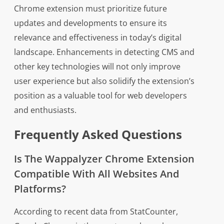
Chrome extension must prioritize future
updates and developments to ensure its
relevance and effectiveness in today’s digital
landscape. Enhancements in detecting CMS and
other key technologies will not only improve
user experience but also solidify the extension’s
position as a valuable tool for web developers
and enthusiasts.
Frequently Asked Questions
Is The Wappalyzer Chrome Extension
Compatible With All Websites And
Platforms?
According to recent data from StatCounter,