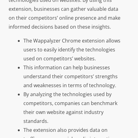
technologies used on websites. By using this
extension, businesses can gather valuable data
on their competitors’ online presence and make
informed decisions based on these insights.
The Wappalyzer Chrome extension allows
users to easily identify the technologies
used on competitors’ websites.
This information can help businesses
understand their competitors’ strengths
and weaknesses in terms of technology.
By analyzing the technologies used by
competitors, companies can benchmark
their own website against industry
standards.
The extension also provides data on