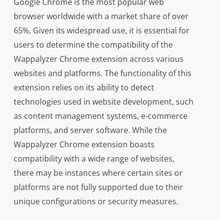
Google Chrome is the most popular web
browser worldwide with a market share of over
65%. Given its widespread use, it is essential for
users to determine the compatibility of the
Wappalyzer Chrome extension across various
websites and platforms. The functionality of this
extension relies on its ability to detect
technologies used in website development, such
as content management systems, e-commerce
platforms, and server software. While the
Wappalyzer Chrome extension boasts
compatibility with a wide range of websites,
there may be instances where certain sites or
platforms are not fully supported due to their
unique configurations or security measures.