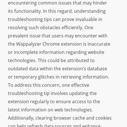
encountering common issues that may hinder
its functionality. In this regard, understanding
troubleshooting tips can prove invaluable in
resolving such obstacles efficiently. One
prevalent issue that users may encounter with
the Wappalyzer Chrome extension is inaccurate
or incomplete information regarding website
technologies. This could be attributed to
outdated data within the extension’s database
or temporary glitches in retrieving information.
To address this concern, one effective
troubleshooting tip involves updating the
extension regularly to ensure access to the
latest information on web technologies.
Additionally, clearing browser cache and cookies
can help refresh data sources and enhance