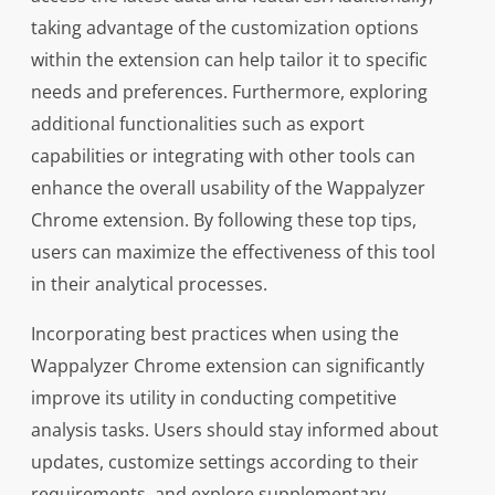
taking advantage of the customization options
within the extension can help tailor it to specific
needs and preferences. Furthermore, exploring
additional functionalities such as export
capabilities or integrating with other tools can
enhance the overall usability of the Wappalyzer
Chrome extension. By following these top tips,
users can maximize the effectiveness of this tool
in their analytical processes.
Incorporating best practices when using the
Wappalyzer Chrome extension can significantly
improve its utility in conducting competitive
analysis tasks. Users should stay informed about
updates, customize settings according to their
requirements, and explore supplementary