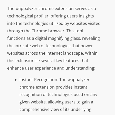
The wappalyzer chrome extension serves as a
technological profiler, offering users insights
into the technologies utilized by websites visited
through the Chrome browser. This tool
functions as a digital magnifying glass, revealing
the intricate web of technologies that power
websites across the internet landscape. Within
this extension lie several key features that
enhance user experience and understanding:
Instant Recognition: The wappalyzer
chrome extension provides instant
recognition of technologies used on any
given website, allowing users to gain a
comprehensive view of its underlying