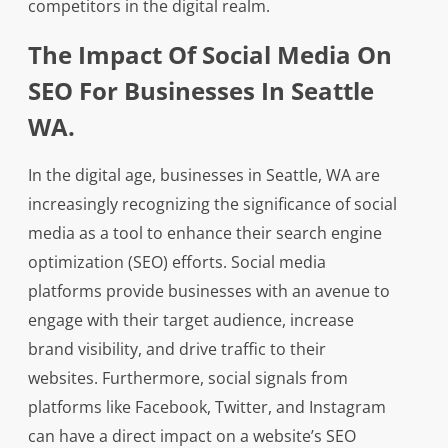
competitors in the digital realm.
The Impact Of Social Media On
SEO For Businesses In Seattle
WA.
In the digital age, businesses in Seattle, WA are
increasingly recognizing the significance of social
media as a tool to enhance their search engine
optimization (SEO) efforts. Social media
platforms provide businesses with an avenue to
engage with their target audience, increase
brand visibility, and drive traffic to their
websites. Furthermore, social signals from
platforms like Facebook, Twitter, and Instagram
can have a direct impact on a website’s SEO