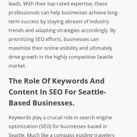
leads. With their top-rated expertise, these
professionals can help businesses achieve long-
term success by staying abreast of industry
trends and adapting strategies accordingly. By
prioritizing SEO efforts, businesses can
maximize their online visibility and ultimately
drive growth in the highly competitive Seattle
market.
The Role Of Keywords And
Content In SEO For Seattle-
Based Businesses.
Keywords play a crucial role in search engine
optimization (SEO) for businesses based in
Seattle. Much like a compass guiding travelers