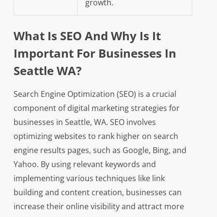
growth.
What Is SEO And Why Is It
Important For Businesses In
Seattle WA?
Search Engine Optimization (SEO) is a crucial
component of digital marketing strategies for
businesses in Seattle, WA. SEO involves
optimizing websites to rank higher on search
engine results pages, such as Google, Bing, and
Yahoo. By using relevant keywords and
implementing various techniques like link
building and content creation, businesses can
increase their online visibility and attract more