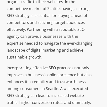
organic traffic to their websites. In the
competitive market of Seattle, having a strong
SEO strategy is essential for staying ahead of
competitors and reaching target audiences
effectively. Partnering with a reputable SEO
agency can provide businesses with the
expertise needed to navigate the ever-changing
landscape of digital marketing and achieve
sustainable growth.
Incorporating effective SEO practices not only
improves a business’s online presence but also
enhances its credibility and trustworthiness
among consumers in Seattle. A well-executed
SEO strategy can lead to increased website
traffic, higher conversion rates, and ultimately,