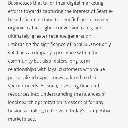
Businesses that tailor their digital marketing
efforts towards capturing the interest of Seattle-
based clientele stand to benefit from increased
organic traffic, higher conversion rates, and
ultimately, greater revenue generation.
Embracing the significance of local SEO not only
solidifies a company’s presence within the
community but also fosters long-term
relationships with loyal customers who value
personalized experiences tailored to their
specific needs. As such, investing time and
resources into understanding the nuances of
local search optimization is essential for any
business looking to thrive in today’s competitive
marketplace.