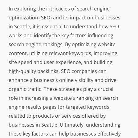
In exploring the intricacies of search engine
optimization (SEO) and its impact on businesses
in Seattle, it is essential to understand how SEO
works and identify the key factors influencing
search engine rankings. By optimizing website
content, utilizing relevant keywords, improving
site speed and user experience, and building
high-quality backlinks, SEO companies can
enhance a business’s online visibility and drive
organic traffic. These strategies play a crucial
role in increasing a website’s ranking on search
engine results pages for targeted keywords
related to products or services offered by
businesses in Seattle. Ultimately, understanding
these key factors can help businesses effectively