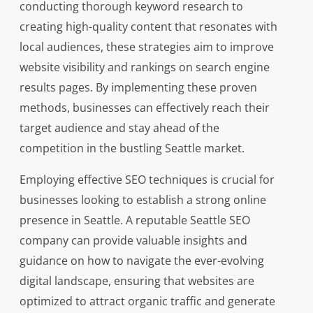
conducting thorough keyword research to
creating high-quality content that resonates with
local audiences, these strategies aim to improve
website visibility and rankings on search engine
results pages. By implementing these proven
methods, businesses can effectively reach their
target audience and stay ahead of the
competition in the bustling Seattle market.
Employing effective SEO techniques is crucial for
businesses looking to establish a strong online
presence in Seattle. A reputable Seattle SEO
company can provide valuable insights and
guidance on how to navigate the ever-evolving
digital landscape, ensuring that websites are
optimized to attract organic traffic and generate