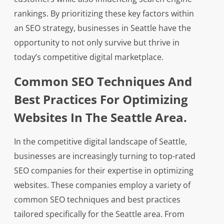
rankings. By prioritizing these key factors within
an SEO strategy, businesses in Seattle have the
opportunity to not only survive but thrive in
today’s competitive digital marketplace.
Common SEO Techniques And
Best Practices For Optimizing
Websites In The Seattle Area.
In the competitive digital landscape of Seattle,
businesses are increasingly turning to top-rated
SEO companies for their expertise in optimizing
websites. These companies employ a variety of
common SEO techniques and best practices
tailored specifically for the Seattle area. From