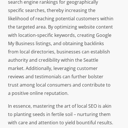
search engine rankings for geographically
specific searches, thereby increasing the
likelihood of reaching potential customers within
the targeted area. By optimizing website content
with location-specific keywords, creating Google
My Business listings, and obtaining backlinks
from local directories, businesses can establish
authority and credibility within the Seattle
market. Additionally, leveraging customer
reviews and testimonials can further bolster
trust among local consumers and contribute to
a positive online reputation.
In essence, mastering the art of local SEO is akin
to planting seeds in fertile soil – nurturing them
with care and attention to yield bountiful results.