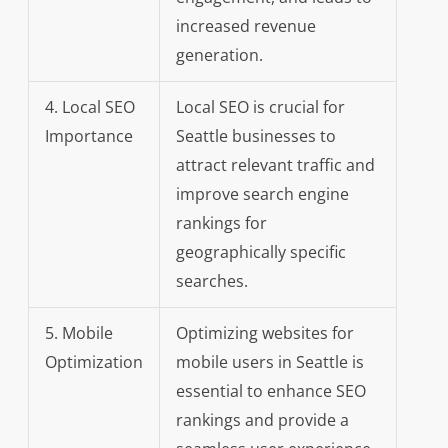
increased revenue
generation.
4. Local SEO
Local SEO is crucial for
Importance
Seattle businesses to
attract relevant traffic and
improve search engine
rankings for
geographically specific
searches.
5. Mobile
Optimizing websites for
Optimization
mobile users in Seattle is
essential to enhance SEO
rankings and provide a