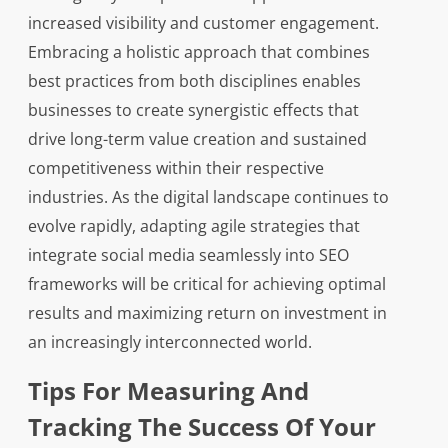
increased visibility and customer engagement.
Embracing a holistic approach that combines
best practices from both disciplines enables
businesses to create synergistic effects that
drive long-term value creation and sustained
competitiveness within their respective
industries. As the digital landscape continues to
evolve rapidly, adapting agile strategies that
integrate social media seamlessly into SEO
frameworks will be critical for achieving optimal
results and maximizing return on investment in
an increasingly interconnected world.
Tips For Measuring And
Tracking The Success Of Your