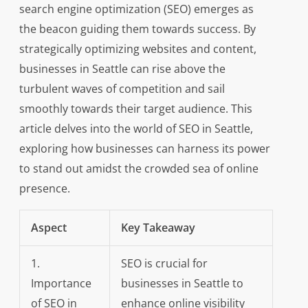
search engine optimization (SEO) emerges as
the beacon guiding them towards success. By
strategically optimizing websites and content,
businesses in Seattle can rise above the
turbulent waves of competition and sail
smoothly towards their target audience. This
article delves into the world of SEO in Seattle,
exploring how businesses can harness its power
to stand out amidst the crowded sea of online
presence.
Aspect
Key Takeaway
1.
SEO is crucial for
Importance
businesses in Seattle to
of SEO in
enhance online visibility