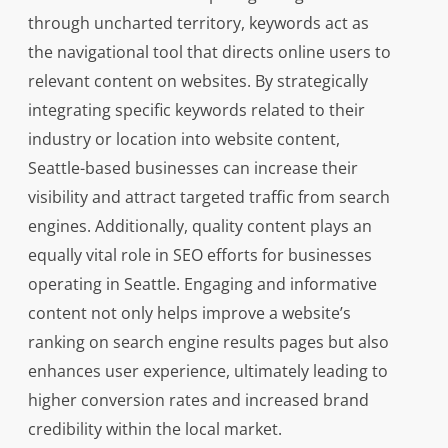
through uncharted territory, keywords act as
the navigational tool that directs online users to
relevant content on websites. By strategically
integrating specific keywords related to their
industry or location into website content,
Seattle-based businesses can increase their
visibility and attract targeted traffic from search
engines. Additionally, quality content plays an
equally vital role in SEO efforts for businesses
operating in Seattle. Engaging and informative
content not only helps improve a website’s
ranking on search engine results pages but also
enhances user experience, ultimately leading to
higher conversion rates and increased brand
credibility within the local market.