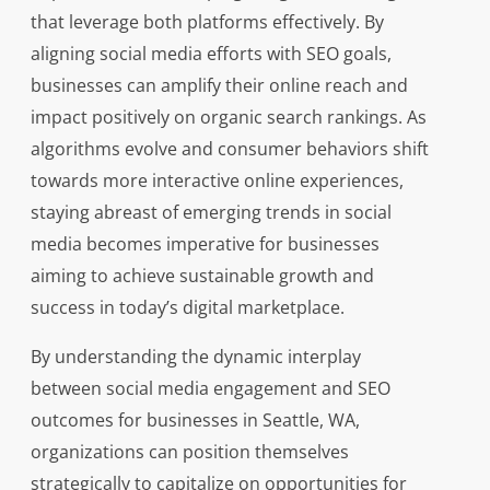
that leverage both platforms effectively. By
aligning social media efforts with SEO goals,
businesses can amplify their online reach and
impact positively on organic search rankings. As
algorithms evolve and consumer behaviors shift
towards more interactive online experiences,
staying abreast of emerging trends in social
media becomes imperative for businesses
aiming to achieve sustainable growth and
success in today’s digital marketplace.
By understanding the dynamic interplay
between social media engagement and SEO
outcomes for businesses in Seattle, WA,
organizations can position themselves
strategically to capitalize on opportunities for