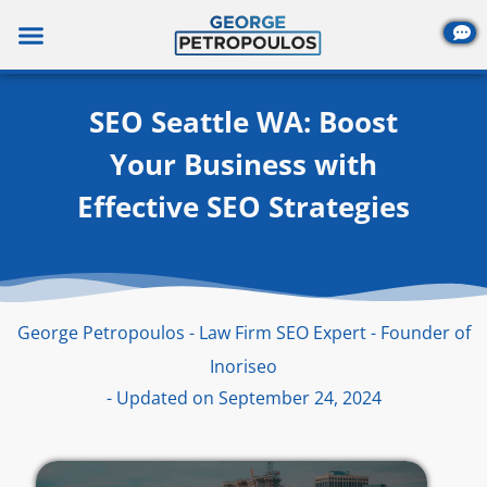
Skip
to
content
SEO Seattle WA: Boost
Your Business with
Effective SEO Strategies
George Petropoulos - Law Firm SEO Expert - Founder of
Inoriseo
- Updated on September 24, 2024