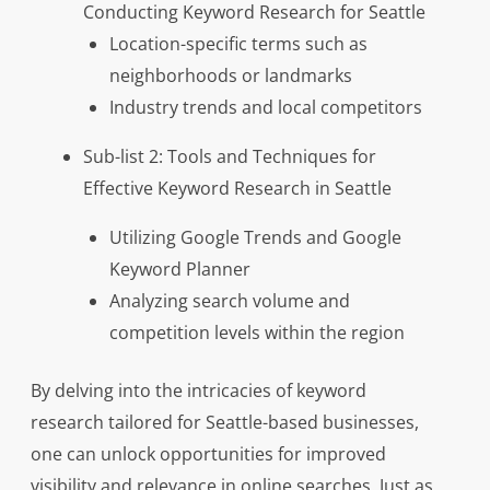
Conducting Keyword Research for Seattle
Location-specific terms such as
neighborhoods or landmarks
Industry trends and local competitors
Sub-list 2: Tools and Techniques for
Effective Keyword Research in Seattle
Utilizing Google Trends and Google
Keyword Planner
Analyzing search volume and
competition levels within the region
By delving into the intricacies of keyword
research tailored for Seattle-based businesses,
one can unlock opportunities for improved
visibility and relevance in online searches. Just as