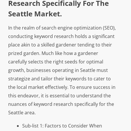
Research Specifically For The
Seattle Market.
In the realm of search engine optimization (SEO),
conducting keyword research holds a significant
place akin to a skilled gardener tending to their
prized garden. Much like how a gardener
carefully selects the right seeds for optimal
growth, businesses operating in Seattle must
strategize and tailor their keywords to cater to
the local market effectively. To ensure success in
this endeavor, it is essential to understand the
nuances of keyword research specifically for the
Seattle area.
Sub-list 1: Factors to Consider When