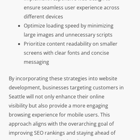
ensure seamless user experience across
different devices
Optimize loading speed by minimizing
large images and unnecessary scripts
Prioritize content readability on smaller
screens with clear fonts and concise
messaging
By incorporating these strategies into website
development, businesses targeting customers in
Seattle will not only enhance their online
visibility but also provide a more engaging
browsing experience for mobile users. This
approach aligns with the overarching goal of
improving SEO rankings and staying ahead of