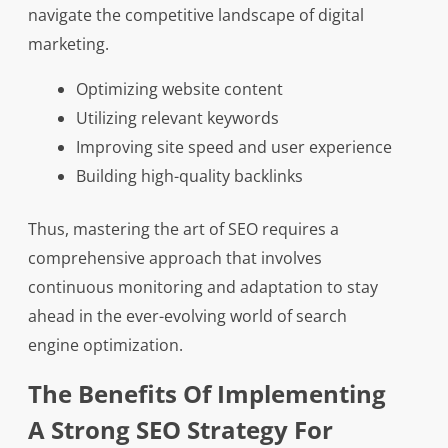
navigate the competitive landscape of digital
marketing.
Optimizing website content
Utilizing relevant keywords
Improving site speed and user experience
Building high-quality backlinks
Thus, mastering the art of SEO requires a
comprehensive approach that involves
continuous monitoring and adaptation to stay
ahead in the ever-evolving world of search
engine optimization.
The Benefits Of Implementing
A Strong SEO Strategy For