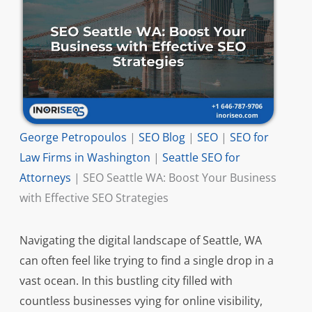
George Petropoulos
|
SEO Blog
|
SEO
|
SEO for
Law Firms in Washington
|
Seattle SEO for
Attorneys
|
SEO Seattle WA: Boost Your Business
with Effective SEO Strategies
Navigating the digital landscape of Seattle, WA
can often feel like trying to find a single drop in a
vast ocean. In this bustling city filled with
countless businesses vying for online visibility,