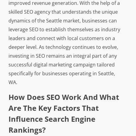
improved revenue generation. With the help of a
skilled SEO agency that understands the unique
dynamics of the Seattle market, businesses can
leverage SEO to establish themselves as industry
leaders and connect with local customers on a
deeper level. As technology continues to evolve,
investing in SEO remains an integral part of any
successful digital marketing campaign tailored
specifically for businesses operating in Seattle,
WA.
How Does SEO Work And What
Are The Key Factors That
Influence Search Engine
Rankings?