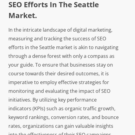
SEO Efforts In The Seattle
Market.
In the intricate landscape of digital marketing,
measuring and tracking the success of SEO
efforts in the Seattle market is akin to navigating
through a dense forest with only a compass as
your guide. To ensure that businesses stay on
course towards their desired outcomes, it is
imperative to employ effective strategies for
monitoring and evaluating the impact of SEO
initiatives. By utilizing key performance
indicators (KPIs) such as organic traffic growth,
keyword rankings, conversion rates, and bounce
rates, organizations can gain valuable insights
into the effectiveness of their SEO campaigns.