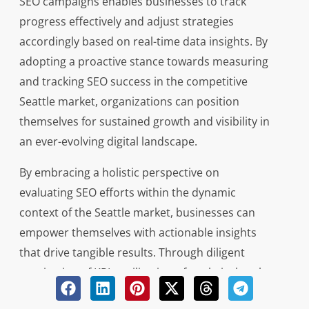
SEO campaigns enables businesses to track
progress effectively and adjust strategies
accordingly based on real-time data insights. By
adopting a proactive stance towards measuring
and tracking SEO success in the competitive
Seattle market, organizations can position
themselves for sustained growth and visibility in
an ever-evolving digital landscape.
By embracing a holistic perspective on
evaluating SEO efforts within the dynamic
context of the Seattle market, businesses can
empower themselves with actionable insights
that drive tangible results. Through diligent
monitoring of KPIs, utilization of analytical tools,
and strategic analysis of data trends,