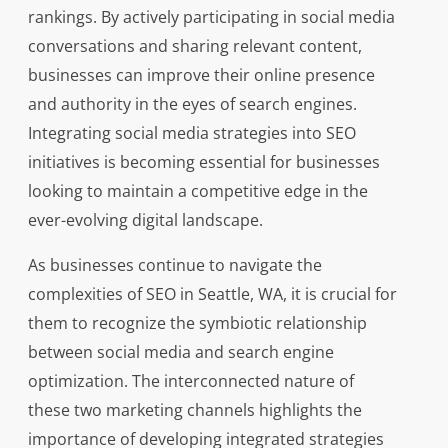
rankings. By actively participating in social media
conversations and sharing relevant content,
businesses can improve their online presence
and authority in the eyes of search engines.
Integrating social media strategies into SEO
initiatives is becoming essential for businesses
looking to maintain a competitive edge in the
ever-evolving digital landscape.
As businesses continue to navigate the
complexities of SEO in Seattle, WA, it is crucial for
them to recognize the symbiotic relationship
between social media and search engine
optimization. The interconnected nature of
these two marketing channels highlights the
importance of developing integrated strategies