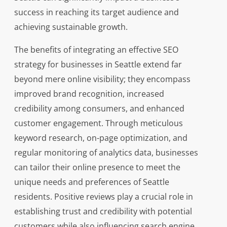
success in reaching its target audience and
achieving sustainable growth.
The benefits of integrating an effective SEO
strategy for businesses in Seattle extend far
beyond mere online visibility; they encompass
improved brand recognition, increased
credibility among consumers, and enhanced
customer engagement. Through meticulous
keyword research, on-page optimization, and
regular monitoring of analytics data, businesses
can tailor their online presence to meet the
unique needs and preferences of Seattle
residents. Positive reviews play a crucial role in
establishing trust and credibility with potential
customers while also influencing search engine