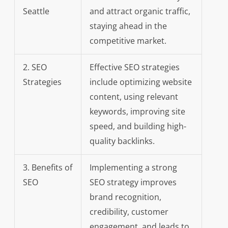
Seattle
and attract organic traffic,
staying ahead in the
competitive market.
2. SEO
Effective SEO strategies
Strategies
include optimizing website
content, using relevant
keywords, improving site
speed, and building high-
quality backlinks.
3. Benefits of
Implementing a strong
SEO
SEO strategy improves
brand recognition,
credibility, customer
engagement, and leads to