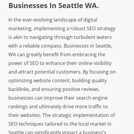
Businesses In Seattle WA.
In the ever-evolving landscape of digital
marketing, implementing a robust SEO strategy
is akin to navigating through turbulent waters
with a reliable compass. Businesses in Seattle,
WA can greatly benefit from embracing the
power of SEO to enhance their online visibility
and attract potential customers. By focusing on
optimizing website content, building quality
backlinks, and ensuring positive reviews,
businesses can improve their search engine
rankings and ultimately drive more traffic to
their websites. The strategic implementation of
SEO techniques tailored to the local market in
Seattle can significantly impact a business’s