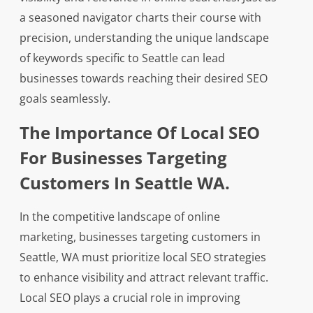
a seasoned navigator charts their course with
precision, understanding the unique landscape
of keywords specific to Seattle can lead
businesses towards reaching their desired SEO
goals seamlessly.
The Importance Of Local SEO
For Businesses Targeting
Customers In Seattle WA.
In the competitive landscape of online
marketing, businesses targeting customers in
Seattle, WA must prioritize local SEO strategies
to enhance visibility and attract relevant traffic.
Local SEO plays a crucial role in improving