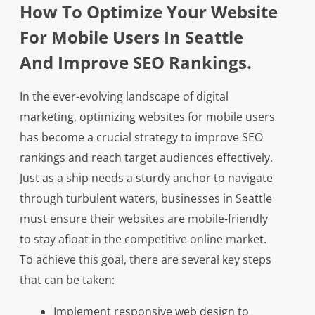
How To Optimize Your Website
For Mobile Users In Seattle
And Improve SEO Rankings.
In the ever-evolving landscape of digital
marketing, optimizing websites for mobile users
has become a crucial strategy to improve SEO
rankings and reach target audiences effectively.
Just as a ship needs a sturdy anchor to navigate
through turbulent waters, businesses in Seattle
must ensure their websites are mobile-friendly
to stay afloat in the competitive online market.
To achieve this goal, there are several key steps
that can be taken:
Implement responsive web design to