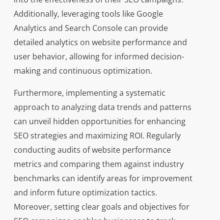
Additionally, leveraging tools like Google
Analytics and Search Console can provide
detailed analytics on website performance and
user behavior, allowing for informed decision-
making and continuous optimization.
Furthermore, implementing a systematic
approach to analyzing data trends and patterns
can unveil hidden opportunities for enhancing
SEO strategies and maximizing ROI. Regularly
conducting audits of website performance
metrics and comparing them against industry
benchmarks can identify areas for improvement
and inform future optimization tactics.
Moreover, setting clear goals and objectives for