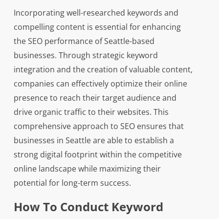
Incorporating well-researched keywords and
compelling content is essential for enhancing
the SEO performance of Seattle-based
businesses. Through strategic keyword
integration and the creation of valuable content,
companies can effectively optimize their online
presence to reach their target audience and
drive organic traffic to their websites. This
comprehensive approach to SEO ensures that
businesses in Seattle are able to establish a
strong digital footprint within the competitive
online landscape while maximizing their
potential for long-term success.
How To Conduct Keyword