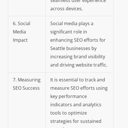
seamless user experience
across devices.
6. Social
Social media plays a
Media
significant role in
Impact
enhancing SEO efforts for
Seattle businesses by
increasing brand visibility
and driving website traffic.
7. Measuring
It is essential to track and
SEO Success
measure SEO efforts using
key performance
indicators and analytics
tools to optimize
strategies for sustained