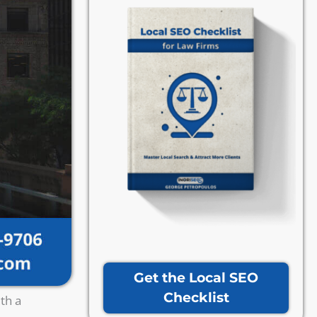
Get the Local SEO
Checklist
th a