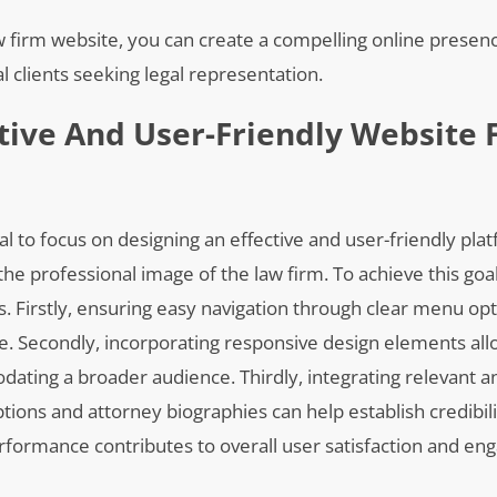
w firm website, you can create a compelling online presenc
 clients seeking legal representation.
ctive And User-Friendly Website 
al to focus on designing an effective and user-friendly pla
the professional image of the law firm. To achieve this goa
s. Firstly, ensuring easy navigation through clear menu op
e. Secondly, incorporating responsive design elements all
ating a broader audience. Thirdly, integrating relevant a
tions and attorney biographies can help establish credibili
performance contributes to overall user satisfaction and e