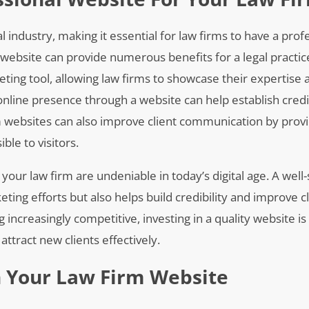
 industry, making it essential for law firms to have a prof
ebsite can provide numerous benefits for a legal practice.
ting tool, allowing law firms to showcase their expertise 
g online presence through a website can help establish credi
rm websites can also improve client communication by provi
ble to visitors.
 your law firm are undeniable in today’s digital age. A well
ing efforts but also helps build credibility and improve cl
ncreasingly competitive, investing in a quality website is 
ttract new clients effectively.
n Your Law Firm Website