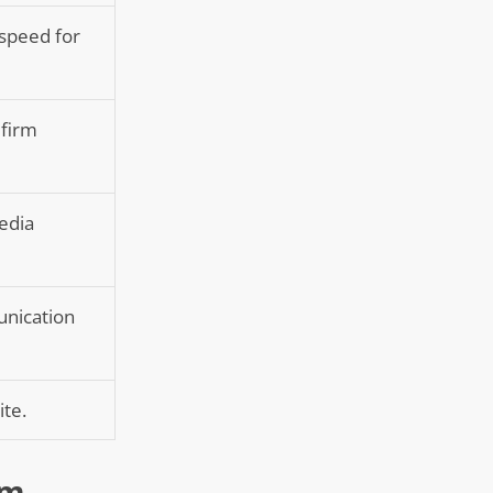
 speed for
 firm
media
unication
ite.
rm