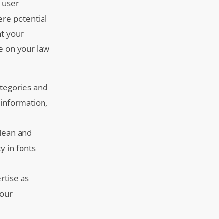
l user
ere potential
at your
de on your law
ategories and
 information,
clean and
y in fonts
rtise as
your