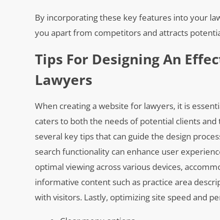
By incorporating these key features into your la
you apart from competitors and attracts potential
Tips For Designing An Effe
Lawyers
When creating a website for lawyers, it is essenti
caters to both the needs of potential clients and 
several key tips that can guide the design proces
search functionality can enhance user experienc
optimal viewing across various devices, accommod
informative content such as practice area descrip
with visitors. Lastly, optimizing site speed and 