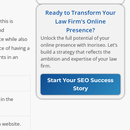
Ready to Transform Your
Law Firm's Online
this is
Presence?
nd
Unlock the full potential of your
ce while also
online presence with Inoriseo. Let’s
ce of having a
build a strategy that reflects the
nts in an
ambition and expertise of your law
firm.
Start Your SEO Success
Story
 in the
m website.