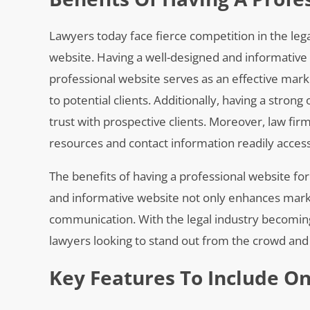
Lawyers today face fierce competition in the legal
website. Having a well-designed and informative w
professional website serves as an effective marke
to potential clients. Additionally, having a stron
trust with prospective clients. Moreover, law fi
resources and contact information readily accessi
The benefits of having a professional website for
and informative website not only enhances market
communication. With the legal industry becoming i
lawyers looking to stand out from the crowd and a
Key Features To Include O