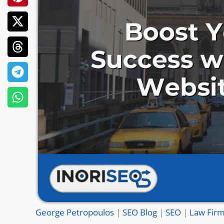
George Petropoulos
|
SEO Blog
|
SEO
|
Law Firm