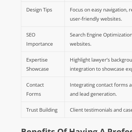
Design Tips
Focus on easy navigation, r
user-friendly websites.
SEO
Search Engine Optimization (
Importance
websites.
Expertise
Highlight lawyer’s backgrou
Showcase
integration to showcase ex
Contact
Integrating contact forms 
Forms
and lead generation.
Trust Building
Client testimonials and case
Benefits Of Having A Profe