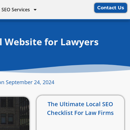
Contact Us
 SEO Services
l Website for Lawyers
on September 24, 2024
The Ultimate Local SEO
Checklist For Law Firms