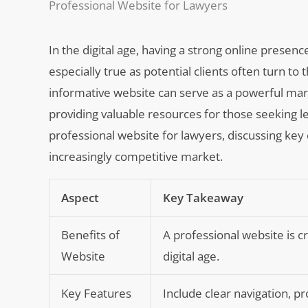
Professional Website for Lawyers
In the digital age, having a strong online presence
especially true as potential clients often turn to
informative website can serve as a powerful mar
providing valuable resources for those seeking leg
professional website for lawyers, discussing key 
increasingly competitive market.
Aspect
Key Takeaway
Benefits of
A professional website is cr
Website
digital age.
Key Features
Include clear navigation, p