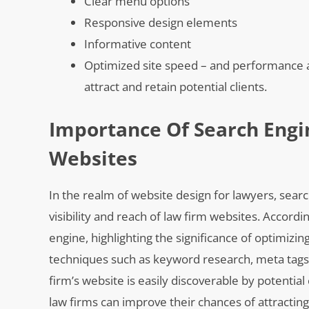
Clear menu options
Responsive design elements
Informative content
Optimized site speed – and performance ar
attract and retain potential clients.
Importance Of Search Engi
Websites
In the realm of website design for lawyers, searc
visibility and reach of law firm websites. Accordi
engine, highlighting the significance of optimizi
techniques such as keyword research, meta tags op
firm’s website is easily discoverable by potential
law firms can improve their chances of attracting 