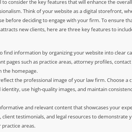
l to consider the key features that will enhance the overal
onalism. Think of your website as a digital storefront, wh
ise before deciding to engage with your firm. To ensure th
attracts new clients, here are three key features to inclu
 to find information by organizing your website into clear c
nt pages such as practice areas, attorney profiles, contact
rom the homepage.
reflect the professional image of your law firm. Choose a 
identity, use high-quality images, and maintain consistenc
informative and relevant content that showcases your expe
s, client testimonials, and legal resources to demonstrate 
 practice areas.