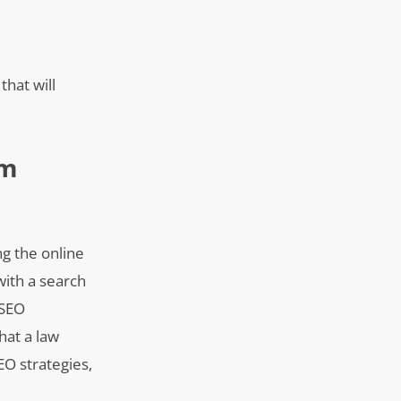
hat will
rm
ng the online
with a search
 SEO
hat a law
EO strategies,