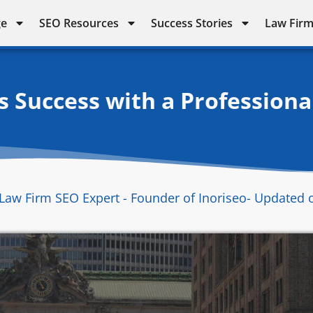
ge
SEO Resources
Success Stories
Law Firm
s Success with a Professiona
Law Firm SEO Expert - Founder of Inoriseo
- Updated 