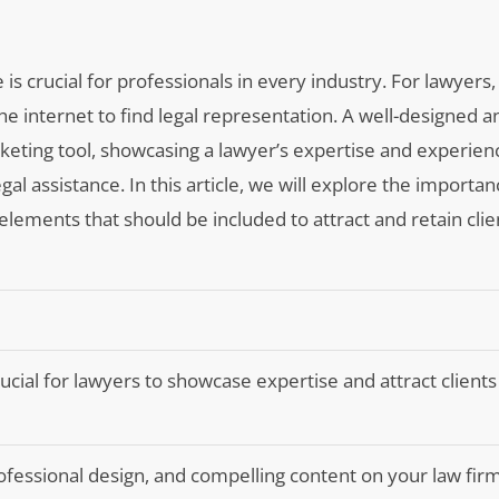
 is crucial for professionals in every industry. For lawyers, 
 the internet to find legal representation. A well-designed a
keting tool, showcasing a lawyer’s expertise and experien
al assistance. In this article, we will explore the importan
elements that should be included to attract and retain clie
ucial for lawyers to showcase expertise and attract clients
rofessional design, and compelling content on your law fir