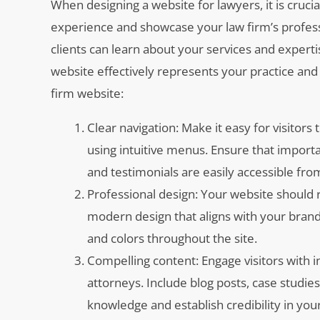
When designing a website for lawyers, it is crucia
experience and showcase your law firm’s professi
clients can learn about your services and expert
website effectively represents your practice and 
firm website:
Clear navigation: Make it easy for visitors
using intuitive menus. Ensure that importa
and testimonials are easily accessible f
Professional design: Your website should 
modern design that aligns with your brand 
and colors throughout the site.
Compelling content: Engage visitors with 
attorneys. Include blog posts, case studie
knowledge and establish credibility in your