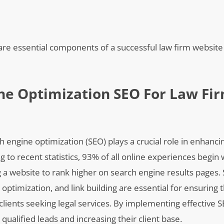
e essential components of a successful law firm website t
ne Optimization SEO For Law Fi
h engine optimization (SEO) plays a crucial role in enhanci
ng to recent statistics, 93% of all online experiences begin 
ng a website to rank higher on search engine results pages.
timization, and link building are essential for ensuring t
 clients seeking legal services. By implementing effective S
qualified leads and increasing their client base.