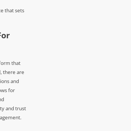
e that sets
For
tform that
l, there are
tions and
ows for
nd
ty and trust
ngagement.