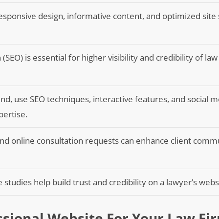
esponsive design, informative content, and optimized site
SEO) is essential for higher visibility and credibility of law
nd, use SEO techniques, interactive features, and social 
pertise.
and online consultation requests can enhance client comm
 studies help build trust and credibility on a lawyer’s webs
ssional Website For Your Law Fi