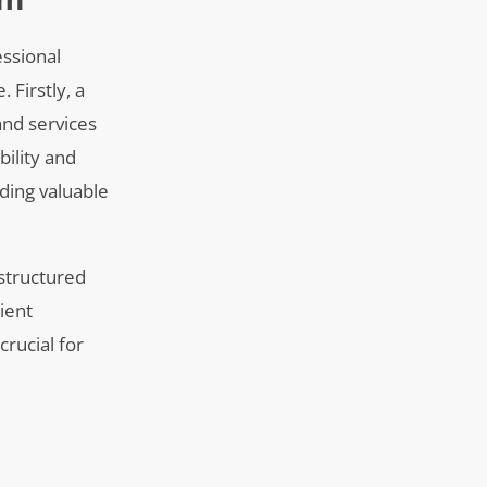
essional
 Firstly, a
and services
bility and
ding valuable
-structured
ient
crucial for