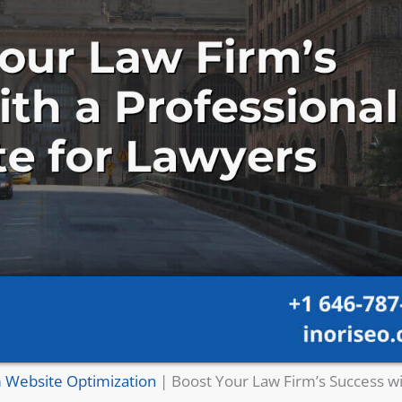
 Website Optimization
|
Boost Your Law Firm’s Success wi