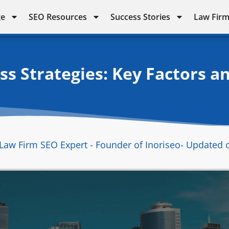
ge
SEO Resources
Success Stories
Law Firm
s Strategies: Key Factors a
Law Firm SEO Expert - Founder of Inoriseo
- Updated 