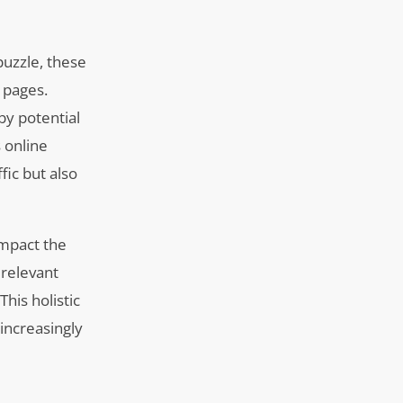
puzzle, these
 pages.
by potential
s online
fic but also
impact the
 relevant
his holistic
 increasingly