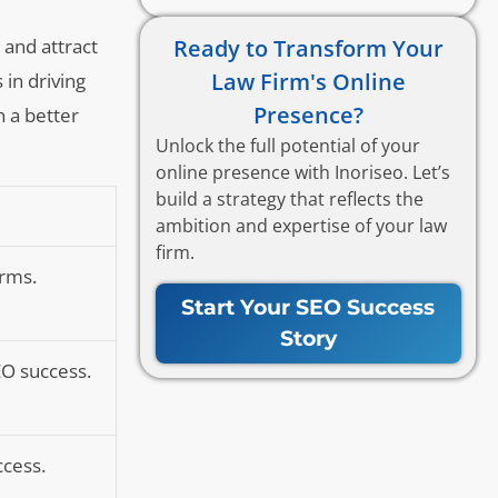
Ready to Transform Your
 and attract
Law Firm's Online
 in driving
Presence?
n a better
Unlock the full potential of your
online presence with Inoriseo. Let’s
build a strategy that reflects the
ambition and expertise of your law
firm.
irms.
Start Your SEO Success
Story
EO success.
ccess.