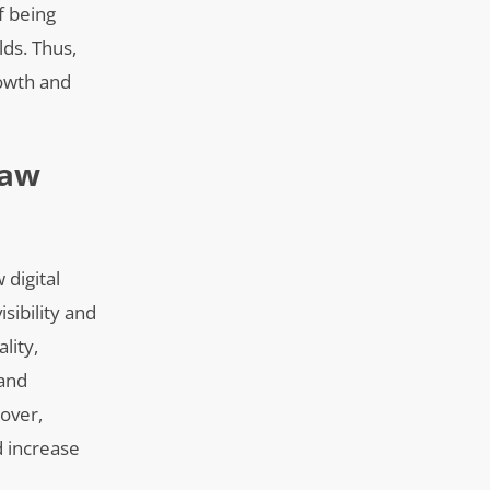
f being
lds. Thus,
rowth and
Law
 digital
sibility and
lity,
 and
eover,
d increase