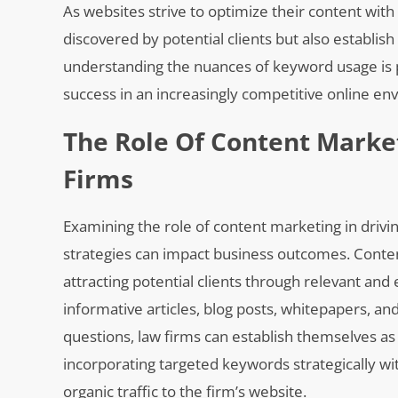
As websites strive to optimize their content with
discovered by potential clients but also establish
understanding the nuances of keyword usage is 
success in an increasingly competitive online en
The Role Of Content Market
Firms
Examining the role of content marketing in drivin
strategies can impact business outcomes. Content 
attracting potential clients through relevant and
informative articles, blog posts, whitepapers, a
questions, law firms can establish themselves as
incorporating targeted keywords strategically w
organic traffic to the firm’s website.