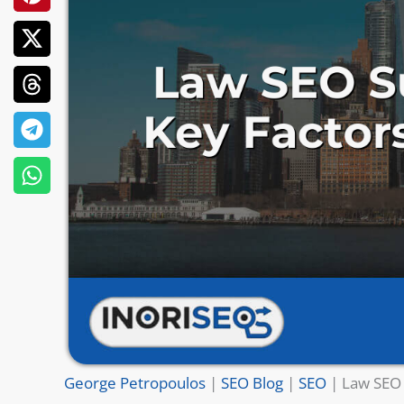
George Petropoulos
|
SEO Blog
|
SEO
|
Law SEO 