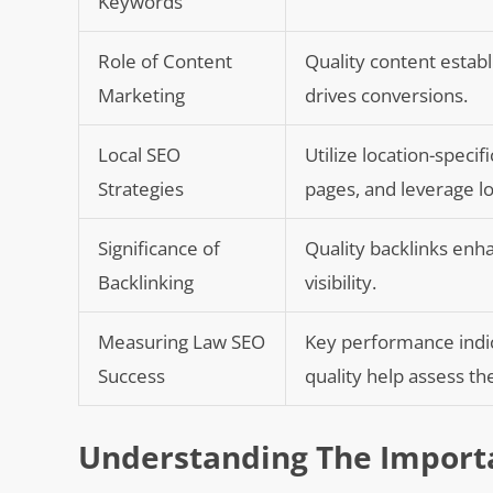
Keywords
Role of Content
Quality content establi
Marketing
drives conversions.
Local SEO
Utilize location-speci
Strategies
pages, and leverage loc
Significance of
Quality backlinks enha
Backlinking
visibility.
Measuring Law SEO
Key performance indica
Success
quality help assess t
Understanding The Import