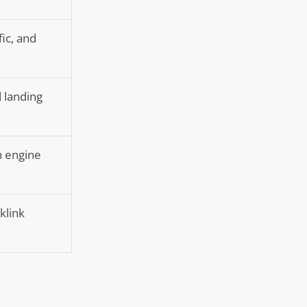
fic, and
d landing
h engine
klink