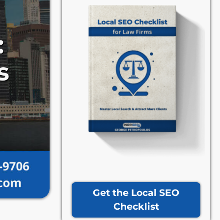
Get the Local SEO
Checklist