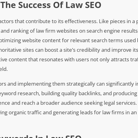
 The Success Of Law SEO
ctors that contribute to its effectiveness. Like pieces in a 
 and ranking of law firm websites on search engine results
 optimizing website content for relevant search terms used 
oritative sites can boost a site’s credibility and improve it
ive content that resonates with users not only attracts traf
eld.
rs and implementing them strategically can significantly 
eyword research, building quality backlinks, and producing
ence and reach a broader audience seeking legal services. T
ing organic traffic and generating leads for law firms in an