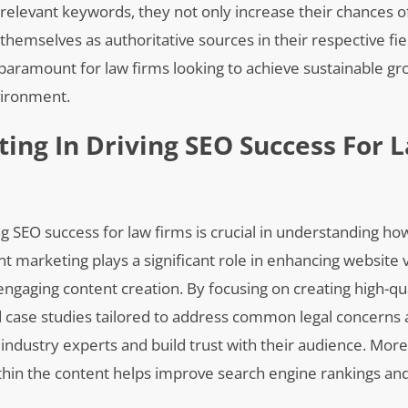
 relevant keywords, they not only increase their chances o
 themselves as authoritative sources in their respective fie
paramount for law firms looking to achieve sustainable g
vironment.
ing In Driving SEO Success For 
g SEO success for law firms is crucial in understanding how
marketing plays a significant role in enhancing website vi
 engaging content creation. By focusing on creating high-qua
nd case studies tailored to address common legal concerns
 industry experts and build trust with their audience. Mor
ithin the content helps improve search engine rankings an