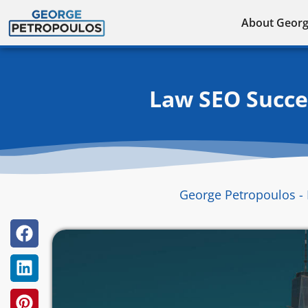
Skip
About Geor
to
content
Law SEO Succes
George Petropoulos - 