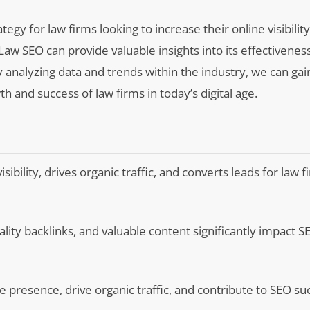
gy for law firms looking to increase their online visibility
aw SEO can provide valuable insights into its effectiveness
By analyzing data and trends within the industry, we can gai
and success of law firms in today’s digital age.
ibility, drives organic traffic, and converts leads for law f
ity backlinks, and valuable content significantly impact S
 presence, drive organic traffic, and contribute to SEO su