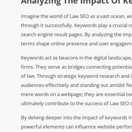
Analyzing The Impact Of K
Imagine the world of Law SEO as a vast ocean, wi
through it successfully. Keywords play a crucial r
search engine result pages. By analyzing the imp
terms shape online presence and user engagemen
Keywords act as beacons in the digital landscape
firms. They serve as bridges connecting potential
of law. Through strategic keyword research and 
audiences effectively and standing out amidst f
mere words on a webpage; they are essential tool
ultimately contribute to the success of Law SEO
By delving deeper into the impact of keywords in
powerful elements can influence website performa