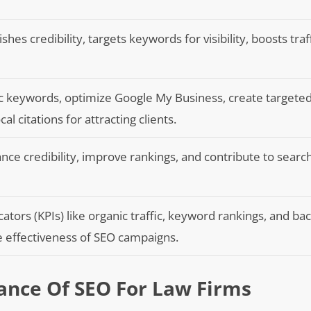
shes credibility, targets keywords for visibility, boosts traf
fic keywords, optimize Google My Business, create targete
al citations for attracting clients.
nce credibility, improve rankings, and contribute to searc
tors (KPIs) like organic traffic, keyword rankings, and bac
he effectiveness of SEO campaigns.
ance Of SEO For Law Firms