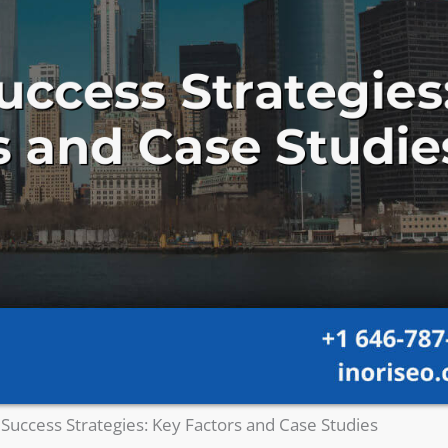
Success Strategies: Key Factors and Case Studies