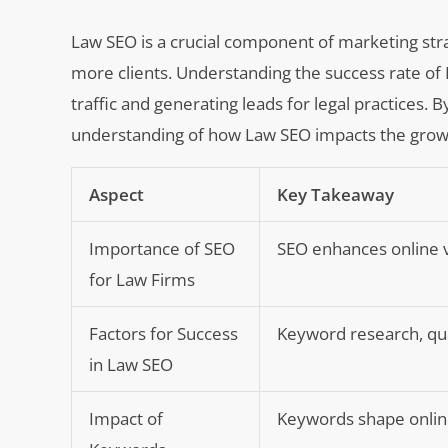
Law SEO is a crucial component of marketing strate
more clients. Understanding the success rate of L
traffic and generating leads for legal practices. 
understanding of how Law SEO impacts the growth 
Aspect
Key Takeaway
Importance of SEO
SEO enhances online vis
for Law Firms
Factors for Success
Keyword research, qual
in Law SEO
Impact of
Keywords shape online