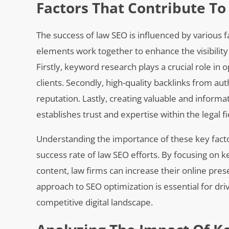
Factors That Contribute To
The success of law SEO is influenced by various fa
elements work together to enhance the visibility
Firstly, keyword research plays a crucial role in
clients. Secondly, high-quality backlinks from auth
reputation. Lastly, creating valuable and informat
establishes trust and expertise within the legal fi
Understanding the importance of these key facto
success rate of law SEO efforts. By focusing on k
content, law firms can increase their online pres
approach to SEO optimization is essential for driv
competitive digital landscape.