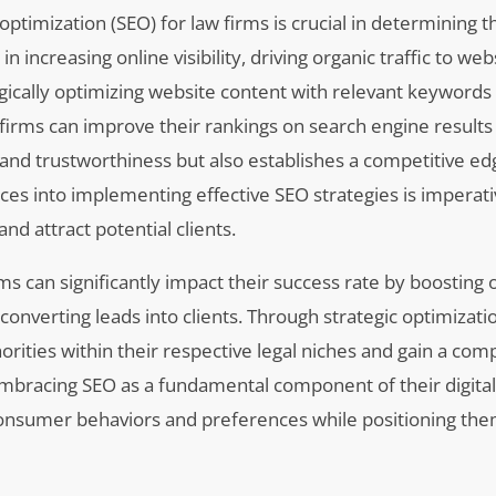
ptimization (SEO) for law firms is crucial in determining t
 in increasing online visibility, driving organic traffic to we
tegically optimizing website content with relevant keywords
 firms can improve their rankings on search engine result
 and trustworthiness but also establishes a competitive ed
rces into implementing effective SEO strategies is imperati
nd attract potential clients.
s can significantly impact their success rate by boosting 
ly converting leads into clients. Through strategic optimizati
rities within their respective legal niches and gain a comp
Embracing SEO as a fundamental component of their digita
 consumer behaviors and preferences while positioning the