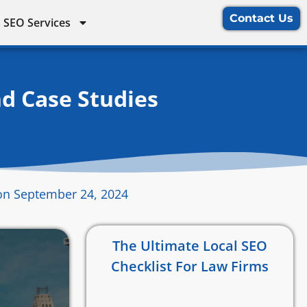
Contact Us
 SEO Services
nd Case Studies
on September 24, 2024
The Ultimate Local SEO
Checklist For Law Firms