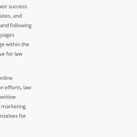
heir success
bsites, and
 and following
s pages
ge within the
ve for law
online
on efforts, law
etitive
l marketing
mselves for