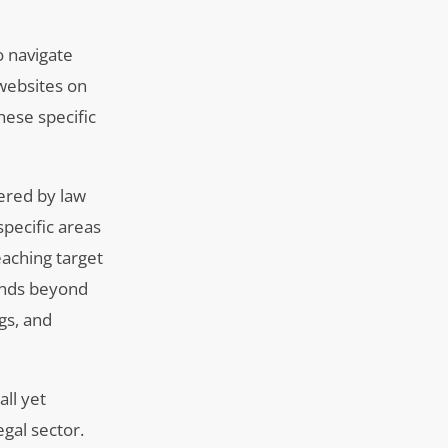
o navigate
 websites on
hese specific
fered by law
specific areas
eaching target
tends beyond
gs, and
ll yet
gal sector.