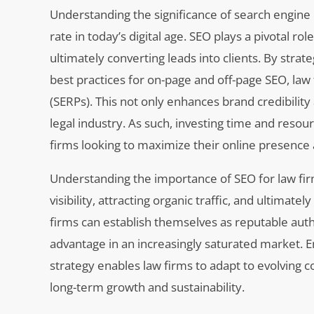
Understanding the significance of search engine o
rate in today’s digital age. SEO plays a pivotal role
ultimately converting leads into clients. By stra
best practices for on-page and off-page SEO, law
(SERPs). This not only enhances brand credibility
legal industry. As such, investing time and resou
firms looking to maximize their online presence a
Understanding the importance of SEO for law firm
visibility, attracting organic traffic, and ultimate
firms can establish themselves as reputable autho
advantage in an increasingly saturated market. 
strategy enables law firms to adapt to evolving
long-term growth and sustainability.