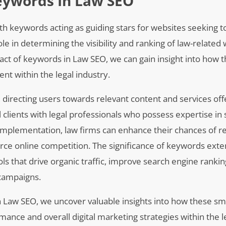
eywords In Law SEO
th keywords acting as guiding stars for websites seeking t
ole in determining the visibility and ranking of law-related
act of keywords in Law SEO, we can gain insight into how t
t within the legal industry.
, directing users towards relevant content and services of
 clients with legal professionals who possess expertise in 
implementation, law firms can enhance their chances of r
ierce online competition. The significance of keywords ex
s that drive organic traffic, improve search engine rankin
 campaigns.
 Law SEO, we uncover valuable insights into how these sma
nce and overall digital marketing strategies within the le