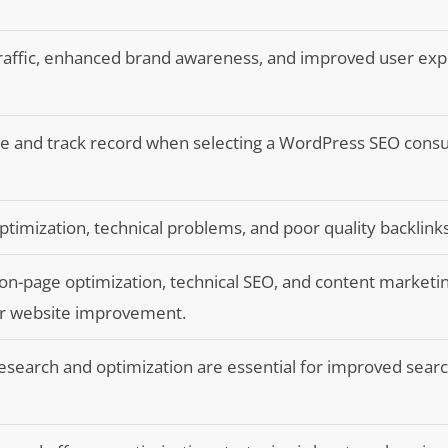
traffic, enhanced brand awareness, and improved user ex
e and track record when selecting a WordPress SEO consu
timization, technical problems, and poor quality backlinks
on-page optimization, technical SEO, and content marketi
for website improvement.
esearch and optimization are essential for improved sear