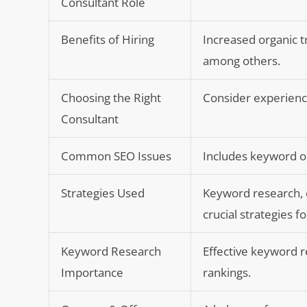
Consultant Role
Benefits of Hiring
Increased organic 
among others.
Choosing the Right
Consider experienc
Consultant
Common SEO Issues
Includes keyword op
Strategies Used
Keyword research, 
crucial strategies 
Keyword Research
Effective keyword r
Importance
rankings.