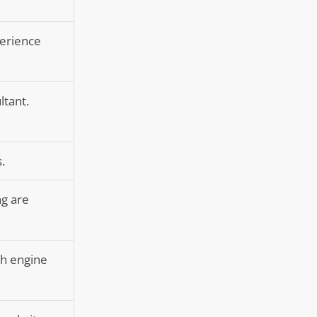
perience
ltant.
.
ng are
ch engine