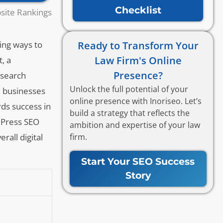
Checklist
site Rankings
Ready to Transform Your
king ways to
Law Firm's Online
, a
Presence?
 search
Unlock the full potential of your
, businesses
online presence with Inoriseo. Let’s
ds success in
build a strategy that reflects the
rdPress SEO
ambition and expertise of your law
firm.
rall digital
Start Your SEO Success
Story