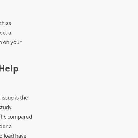
ch as
ect a
on on your
Help
issue is the
study
affic compared
der a
o load have