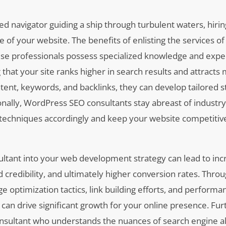
d navigator guiding a ship through turbulent waters, hiri
 of your website. The benefits of enlisting the services o
se professionals possess specialized knowledge and exper
that your site ranks higher in search results and attracts
ntent, keywords, and backlinks, they can develop tailored s
tionally, WordPress SEO consultants stay abreast of industr
 techniques accordingly and keep your website competitive
sultant into your web development strategy can lead to in
redibility, and ultimately higher conversion rates. Throu
optimization tactics, link building efforts, and performa
at can drive significant growth for your online presence. F
consultant who understands the nuances of search engine 