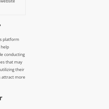
g website
?
ss platform
 help
ude conducting
ues that may
tilizing their
 attract more
r