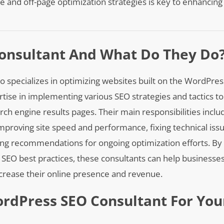
e and off-page optimization strategies is key to enhancin
onsultant And What Do They Do
o specializes in optimizing websites built on the WordPre
tise in implementing various SEO strategies and tactics to
arch engine results pages. Their main responsibilities incl
mproving site speed and performance, fixing technical iss
ing recommendations for ongoing optimization efforts. By u
O best practices, these consultants can help businesses
increase their online presence and revenue.
ordPress SEO Consultant For You