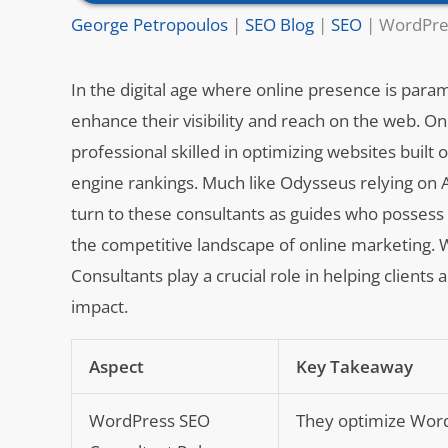
George Petropoulos
|
SEO Blog
|
SEO
|
WordPres
In the digital age where online presence is para
enhance their visibility and reach on the web. O
professional skilled in optimizing websites bui
engine rankings. Much like Odysseus relying on 
turn to these consultants as guides who posses
the competitive landscape of online marketing. W
Consultants play a crucial role in helping clients 
impact.
Aspect
Key Takeaway
WordPress SEO
They optimize Word