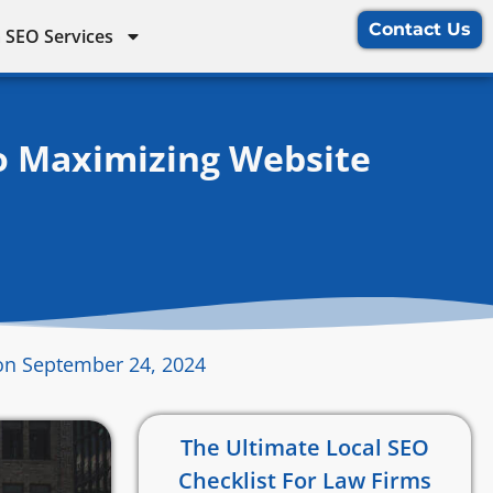
Contact Us
 SEO Services
o Maximizing Website
on September 24, 2024
The Ultimate Local SEO
Checklist For Law Firms