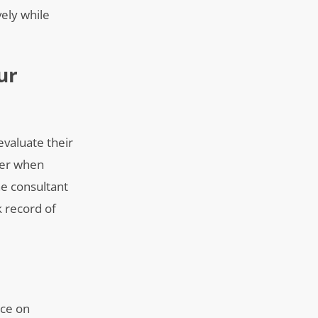
vely while
ur
evaluate their
ider when
he consultant
k record of
nce on