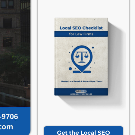
Get the Local SEO