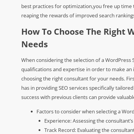
best practices for optimization,you free up time 
reaping the rewards of improved search rankings 
How To Choose The Right W
Needs
When considering the selection of a WordPress SEO
qualifications and expertise in order to make an
choosing the right consultant for your needs. Firs
has in providing SEO services specifically tailore
success with previous clients can provide valuable
Factors to consider when selecting a Wor
Experience: Assessing the consultant’s
Track Record: Evaluating the consultan