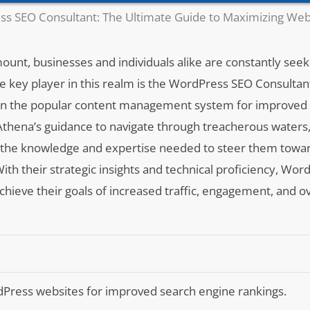
s SEO Consultant: The Ultimate Guide to Maximizing Web
mount, businesses and individuals alike are constantly see
ne key player in this realm is the WordPress SEO Consultant
lt on the popular content management system for improved
Athena’s guidance to navigate through treacherous waters
s the knowledge and expertise needed to steer them towar
ith their strategic insights and technical proficiency, Wo
achieve their goals of increased traffic, engagement, and ove
Press websites for improved search engine rankings.