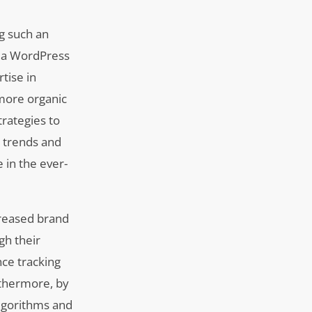
ng such an
f a WordPress
tise in
 more organic
trategies to
y trends and
 in the ever-
creased brand
gh their
nce tracking
urthermore, by
algorithms and