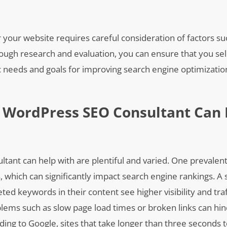
your website requires careful consideration of factors su
ough research and evaluation, you can ensure that you sel
ic needs and goals for improving search engine optimizati
 WordPress SEO Consultant Can 
nt can help with are plentiful and varied. One prevalent 
 which can significantly impact search engine rankings. A 
ed keywords in their content see higher visibility and tr
oblems such as slow page load times or broken links can hin
ing to Google, sites that take longer than three seconds t