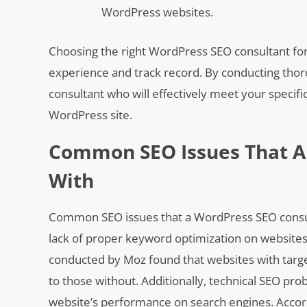
WordPress websites.
Choosing the right WordPress SEO consultant for 
experience and track record. By conducting thor
consultant who will effectively meet your specif
WordPress site.
Common SEO Issues That A
With
Common SEO issues that a WordPress SEO consulta
lack of proper keyword optimization on websites,
conducted by Moz found that websites with target
to those without. Additionally, technical SEO pr
website’s performance on search engines. Accord