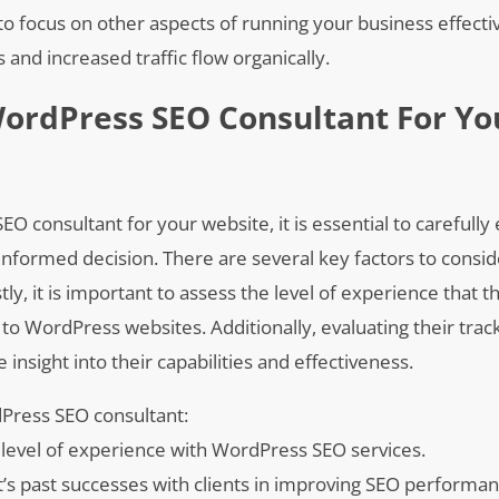
to focus on other aspects of running your business effecti
and increased traffic flow organically.
ordPress SEO Consultant For Yo
 consultant for your website, it is essential to carefully 
 informed decision. There are several key factors to cons
tly, it is important to assess the level of experience that t
d to WordPress websites. Additionally, evaluating their trac
 insight into their capabilities and effectiveness.
dPress SEO consultant:
 level of experience with WordPress SEO services.
t’s past successes with clients in improving SEO performa