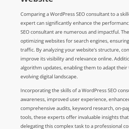
Comparing a WordPress SEO consultant to a skille
expert can significantly enhance the performance
SEO consultant are numerous and impactful. The
optimizing websites for search engines, ensuring 
traffic. By analyzing your website’s structure, co
improve its visibility and relevance online. Addi
algorithm updates, enabling them to adapt their
evolving digital landscape.
Incorporating the skills of a WordPress SEO con
awareness, improved user experience, enhanced c
comprehensive audits, keyword research, on-page 
tools, these experts offer invaluable insights th
delegating this complex task to a professional 