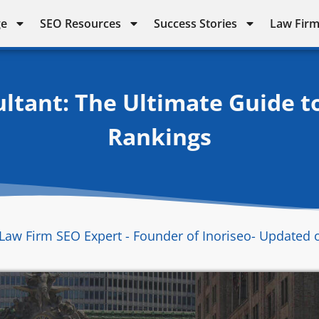
ge
SEO Resources
Success Stories
Law Firm
ltant: The Ultimate Guide t
Rankings
Law Firm SEO Expert - Founder of Inoriseo
- Updated 