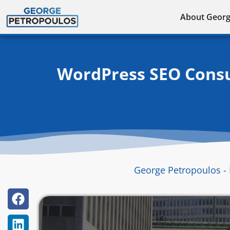
Skip
About Geor
to
content
WordPress SEO Consu
George Petropoulos - 