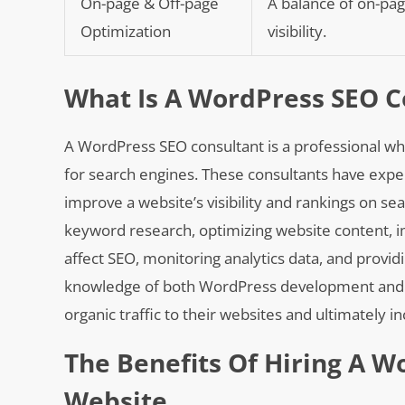
On-page & Off-page
A balance of on-pag
Optimization
visibility.
What Is A WordPress SEO C
A WordPress SEO consultant is a professional wh
for search engines. These consultants have exper
improve a website’s visibility and rankings on se
keyword research, optimizing website content, i
affect SEO, monitoring analytics data, and provid
knowledge of both WordPress development and SE
organic traffic to their websites and ultimately 
The Benefits Of Hiring A W
Website