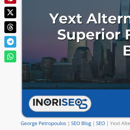
George Petropoulos
|
SEO Blog
|
SEO
|
Yext Alt