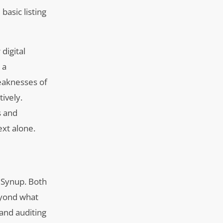
asic listing
digital
 a
eaknesses of
ively.
s and
xt alone.
d Synup. Both
beyond what
 and auditing