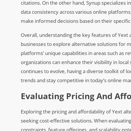
citations. On the other hand, Synup specializes i
data consistency across various online platforms
make informed decisions based on their specific
Overall, understanding the key features of Yext 
businesses to explore alternative solutions for m
platforms’ unique capabilities in areas such as r
organizations can enhance their visibility in loca
continues to evolve, having a diverse toolkit of l
trends and stay competitive in today’s online ma
Evaluating Pricing And Affo
Exploring the pricing and affordability of Yext 
seeking cost-effective solutions. When evaluating 
constraints, feature offerings, and scalability po