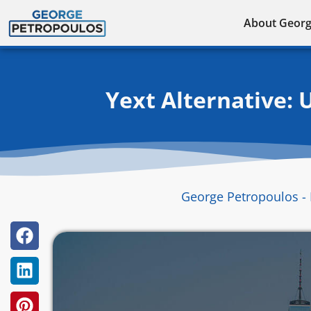
Skip
About Geor
to
content
Yext Alternative: 
George Petropoulos - 