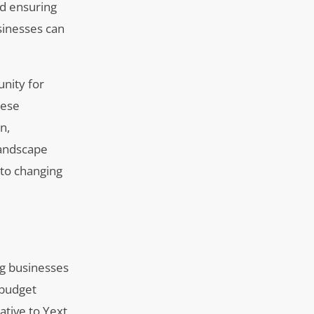
nd ensuring
sinesses can
unity for
hese
n,
 landscape
 to changing
ng businesses
 budget
ative to Yext,