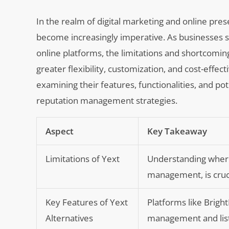
In the realm of digital marketing and online pre
become increasingly imperative. As businesses st
online platforms, the limitations and shortcoming
greater flexibility, customization, and cost-effec
examining their features, functionalities, and pot
reputation management strategies.
Aspect
Key Takeaway
Limitations of Yext
Understanding where 
management, is crucia
Key Features of Yext
Platforms like Bright
Alternatives
management and list