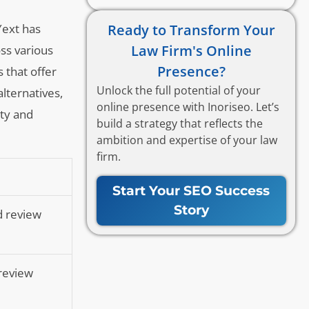
Ready to Transform Your
Yext has
Law Firm's Online
ss various
Presence?
 that offer
Unlock the full potential of your
alternatives,
online presence with Inoriseo. Let’s
ity and
build a strategy that reflects the
ambition and expertise of your law
firm.
Start Your SEO Success
Story
d review
 review