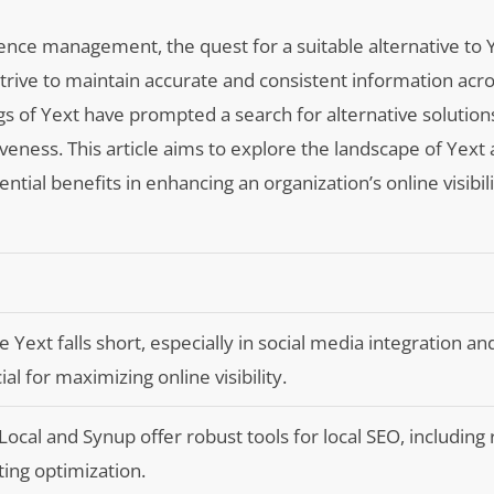
sence management, the quest for a suitable alternative to 
rive to maintain accurate and consistent information acro
s of Yext have prompted a search for alternative solutions
tiveness. This article aims to explore the landscape of Yext 
ential benefits in enhancing an organization’s online visibil
Yext falls short, especially in social media integration an
l for maximizing online visibility.
Local and Synup offer robust tools for local SEO, including
ing optimization.