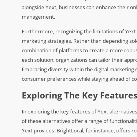
alongside Yext, businesses can enhance their onl
management.
Furthermore, recognizing the limitations of Yext
marketing strategies. Rather than depending sole
combination of platforms to create a more robu
each solution, organizations can tailor their app
Embracing diversity within the digital marketin
consumer preferences while staying ahead of com
Exploring The Key Features
In exploring the key features of Yext alternatives
of these alternatives offer a range of functional
Yext provides. BrightLocal, for instance, offers r