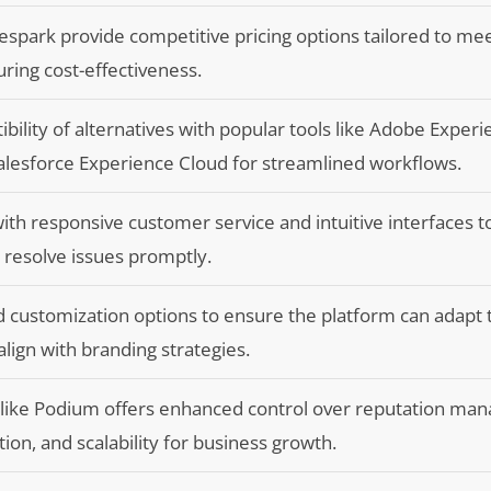
spark provide competitive pricing options tailored to mee
ring cost-effectiveness.
bility of alternatives with popular tools like Adobe Exper
alesforce Experience Cloud for streamlined workflows.
th responsive customer service and intuitive interfaces 
d resolve issues promptly.
nd customization options to ensure the platform can adapt
lign with branding strategies.
es like Podium offers enhanced control over reputation m
ion, and scalability for business growth.