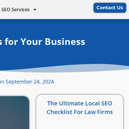
Contact Us
 SEO Services
s for Your Business
on September 24, 2024
The Ultimate Local SEO
Checklist For Law Firms