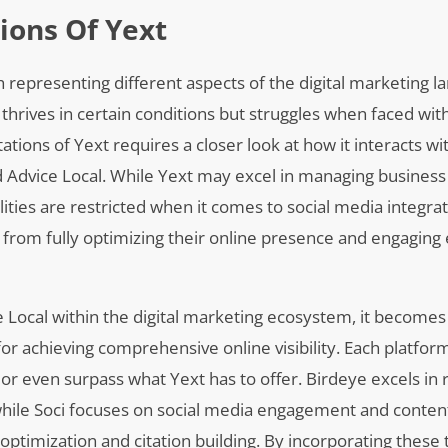
ions Of Yext
 representing different aspects of the digital marketing l
t thrives in certain conditions but struggles when faced wit
ations of Yext requires a closer look at how it interacts wi
nd Advice Local. While Yext may excel in managing business 
lities are restricted when it comes to social media integra
rom fully optimizing their online presence and engaging e
ce Local within the digital marketing ecosystem, it become
for achieving comprehensive online visibility. Each platfor
r even surpass what Yext has to offer. Birdeye excels in 
ile Soci focuses on social media engagement and content
O optimization and citation building. By incorporating these 