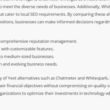
to meet the diverse needs of businesses. Additionally, Whi
that cater to local SEO requirements. By comparing these al
ositions, businesses can make informed decisions regardin
r comprehensive reputation management.
s with customizable features.
 to medium-sized businesses.
h and evolving business needs.
lity of Yext alternatives such as Chatmeter and Whitespark,
their financial objectives without compromising on quality o
ganizations to optimize their investments in technology w