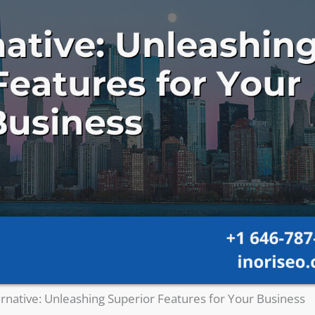
ernative: Unleashing Superior Features for Your Business