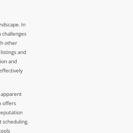
andscape. In
h challenges
th other
listings and
tion and
ffectively
s apparent
m offers
reputation
 scheduling.
tools