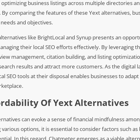
n optimizing business listings across multiple directories a
. By comparing the features of these Yext alternatives, bu
 needs and objectives.
alternatives like BrightLocal and Synup presents an opport
anaging their local SEO efforts effectively. By leveraging t
eview management, citation building, and listing optimizatio
l search results and attract more customers. As the digital
ocal SEO tools at their disposal enables businesses to adapt
rketplace.
rdability Of Yext Alternatives
alternatives can evoke a sense of financial mindfulness amo
various options, it is essential to consider factors such as
tential. In this regard, Chatmeter emerges as a viable altern