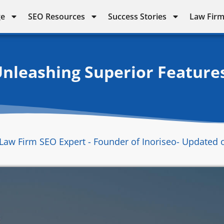
ge
SEO Resources
Success Stories
Law Firm
Unleashing Superior Feature
Law Firm SEO Expert - Founder of Inoriseo
- Updated 