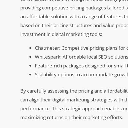
providing competitive pricing packages tailored 
an affordable solution with a range of features 
based on their pricing structures and value prop
investment in digital marketing tools:
Chatmeter: Competitive pricing plans fo
Whitespark: Affordable local SEO solution
Feature-rich packages designed for small
Scalability options to accommodate growt
By carefully assessing the pricing and affordabi
can align their digital marketing strategies with 
performance. This strategic approach enables or
maximizing returns on their marketing efforts.