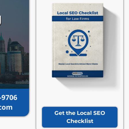
Get the Local SEO
Checklist