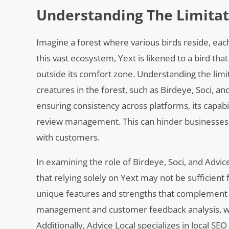
Understanding The Limitat
Imagine a forest where various birds reside, each
this vast ecosystem, Yext is likened to a bird tha
outside its comfort zone. Understanding the limit
creatures in the forest, such as Birdeye, Soci, a
ensuring consistency across platforms, its capabi
review management. This can hinder businesses f
with customers.
In examining the role of Birdeye, Soci, and Advi
that relying solely on Yext may not be sufficient 
unique features and strengths that complement o
management and customer feedback analysis, wh
Additionally, Advice Local specializes in local SE