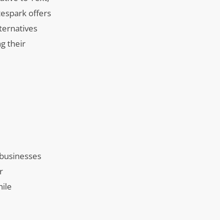
tespark offers
ternatives
g their
 businesses
r
hile