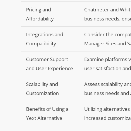
Pricing and
Chatmeter and White
Affordability
business needs, ensu
Integrations and
Consider the compati
Compatibility
Manager Sites and S
Customer Support
Examine platforms wi
and User Experience
user satisfaction an
Scalability and
Assess scalability a
Customization
business needs and a
Benefits of Using a
Utilizing alternativ
Yext Alternative
increased customizat