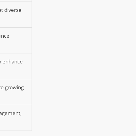
t diverse
ience
to enhance
 to growing
anagement,