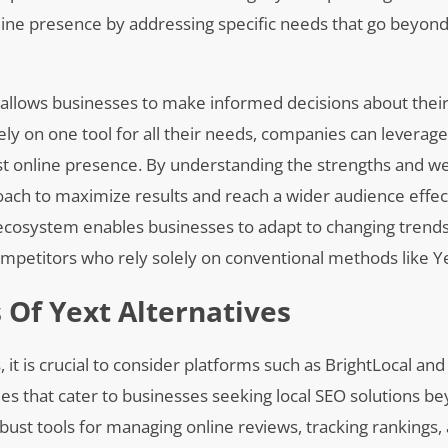
ine presence by addressing specific needs that go beyond b
 allows businesses to make informed decisions about their 
ly on one tool for all their needs, companies can leverage
st online presence. By understanding the strengths and w
roach to maximize results and reach a wider audience effect
g ecosystem enables businesses to adapt to changing trend
petitors who rely solely on conventional methods like Ye
 Of Yext Alternatives
, it is crucial to consider platforms such as BrightLocal an
ities that cater to businesses seeking local SEO solutions 
obust tools for managing online reviews, tracking rankings,