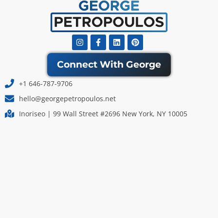
Instagram
Facebook-
Linkedin
Pinterest
f
Connect With George
+1 646-787-9706
hello@georgepetropoulos.net
Inoriseo | 99 Wall Street #2696 New York, NY 10005