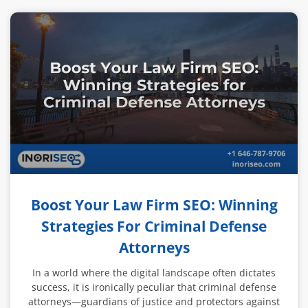
Boost Your Law Firm SEO: Winning
Strategies For Criminal Defense
Attorneys
In a world where the digital landscape often dictates
success, it is ironically peculiar that criminal defense
attorneys—guardians of justice and protectors against