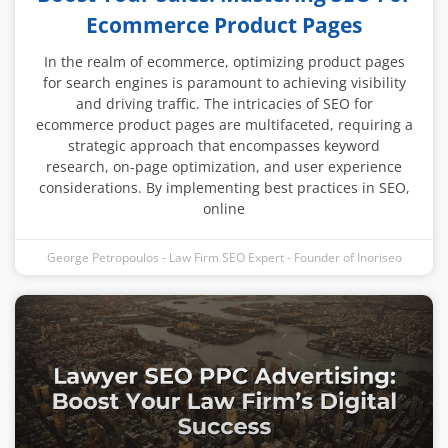
Ecommerce Product Pages
In the realm of ecommerce, optimizing product pages
for search engines is paramount to achieving visibility
and driving traffic. The intricacies of SEO for
ecommerce product pages are multifaceted, requiring a
strategic approach that encompasses keyword
research, on-page optimization, and user experience
considerations. By implementing best practices in SEO,
online
George Petropoulos - Law Firm SEO Expert - Founder of Inoriseo