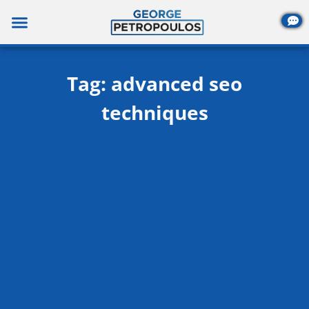
Skip
to
content
Tag: advanced seo
techniques