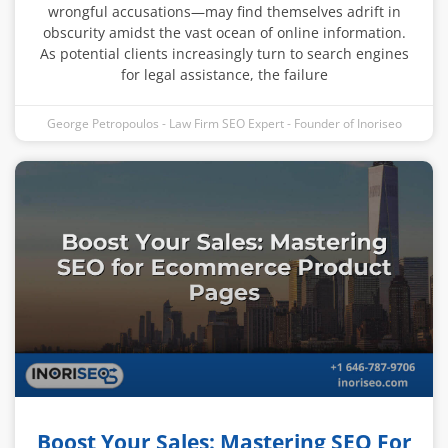
wrongful accusations—may find themselves adrift in
obscurity amidst the vast ocean of online information.
As potential clients increasingly turn to search engines
for legal assistance, the failure
George Petropoulos - Law Firm SEO Expert - Founder of Inoriseo
Boost Your Sales: Mastering SEO For