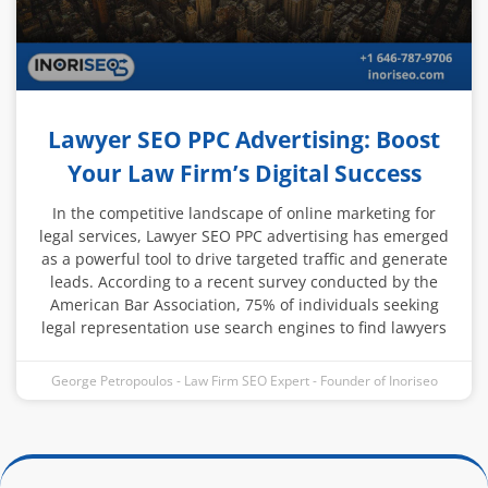
Lawyer SEO PPC Advertising: Boost
Your Law Firm’s Digital Success
In the competitive landscape of online marketing for
legal services, Lawyer SEO PPC advertising has emerged
as a powerful tool to drive targeted traffic and generate
leads. According to a recent survey conducted by the
American Bar Association, 75% of individuals seeking
legal representation use search engines to find lawyers
George Petropoulos - Law Firm SEO Expert - Founder of Inoriseo