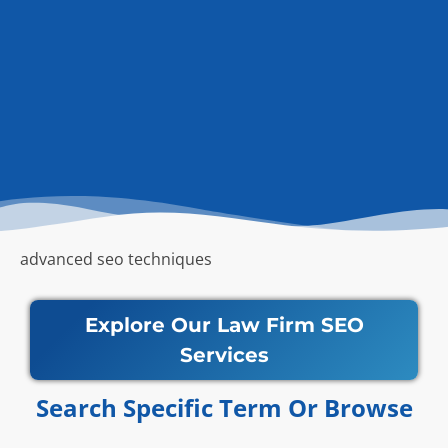
advanced seo techniques
Explore Our Law Firm SEO
Services
Search Specific Term Or Browse​​