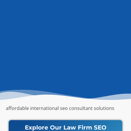
affordable international seo consultant solutions
Explore Our Law Firm SEO