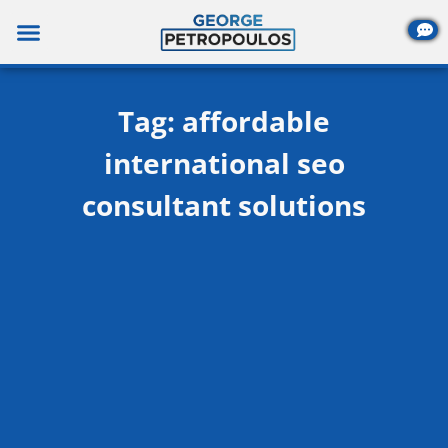
Skip
to
content
Tag: affordable
international seo
consultant solutions