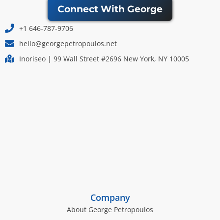
Connect With George
+1 646-787-9706
hello@georgepetropoulos.net
Inoriseo | 99 Wall Street #2696 New York, NY 10005
Company
About George Petropoulos