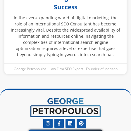
Success
In the ever-expanding world of digital marketing, the
role of an International SEO Consultant has become
increasingly vital. Despite the widespread availability of
information and resources online, navigating the
complexities of international search engine
optimization requires a level of expertise that goes
beyond simply typing keywords into a search bar.
George Petropoulos - Law Firm SEO Expert - Founder of Inoriseo
Instagram
Facebook-
Linkedin
Pinterest
f