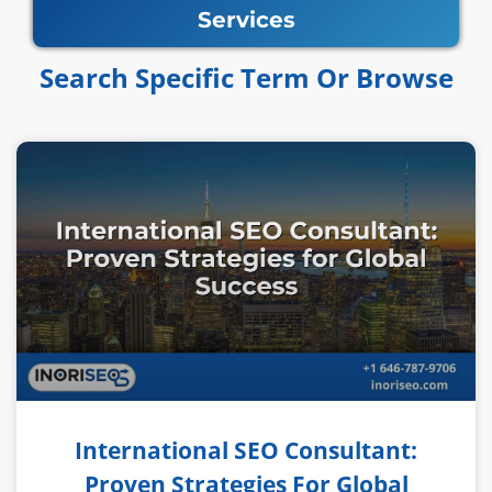
Services
Search Specific Term Or Browse​​
International SEO Consultant:
Proven Strategies For Global