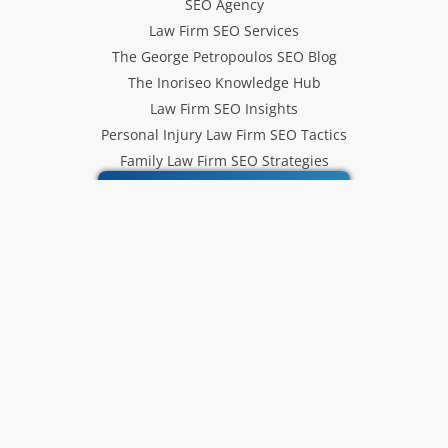
SEO Agency
Law Firm SEO Services
The George Petropoulos SEO Blog
The Inoriseo Knowledge Hub
Law Firm SEO Insights
Personal Injury Law Firm SEO Tactics
Family Law Firm SEO Strategies
Inoriseo SEO Services
Get Our Newsletter
Law Firm SEO tips, marketing
strategies and Inoriseo news sent
to your inbox.
Email