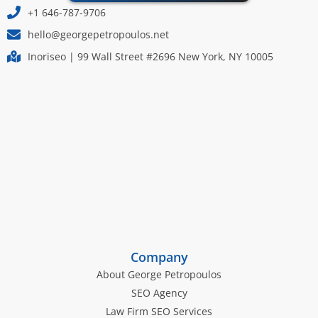
+1 646-787-9706
hello@georgepetropoulos.net
Inoriseo | 99 Wall Street #2696 New York, NY 10005
Company
About George Petropoulos
SEO Agency
Law Firm SEO Services