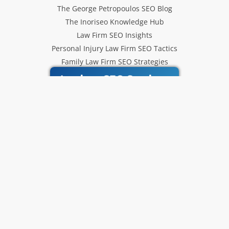
The George Petropoulos SEO Blog
The Inoriseo Knowledge Hub
Law Firm SEO Insights
Personal Injury Law Firm SEO Tactics
Family Law Firm SEO Strategies
Inoriseo SEO Services
Get Our Newsletter
Law Firm SEO tips, marketing
strategies and Inoriseo news sent
to your inbox.
Email