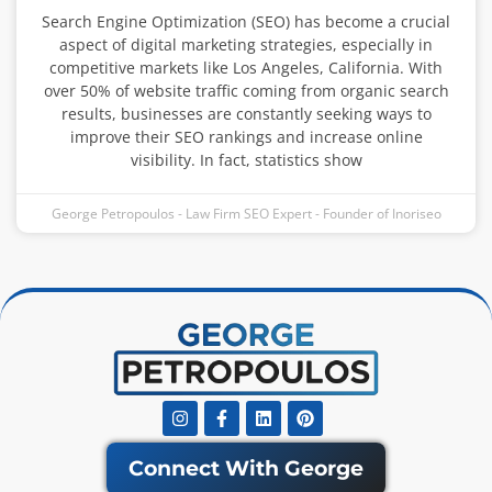
Search Engine Optimization (SEO) has become a crucial
aspect of digital marketing strategies, especially in
competitive markets like Los Angeles, California. With
over 50% of website traffic coming from organic search
results, businesses are constantly seeking ways to
improve their SEO rankings and increase online
visibility. In fact, statistics show
George Petropoulos - Law Firm SEO Expert - Founder of Inoriseo
Instagram
Facebook-
Linkedin
Pinterest
f
Connect With George