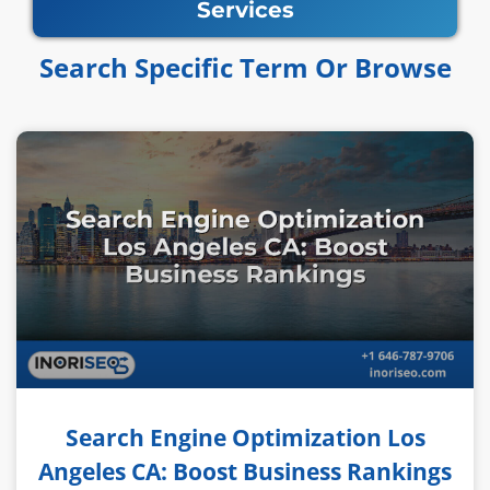
Services
Search Specific Term Or Browse​​
Search Engine Optimization Los
Angeles CA: Boost Business Rankings