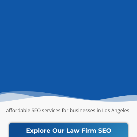
affordable SEO services for businesses in Los Angeles
Explore Our Law Firm SEO