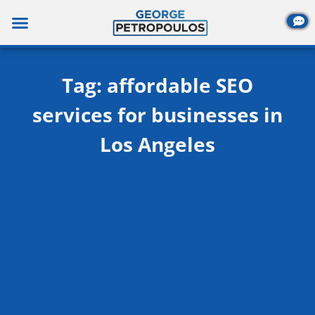
Skip
to
content
Tag: affordable SEO
services for businesses in
Los Angeles