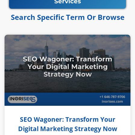
Services
Search Specific Term Or Browse​​
SEO Wagoner: Transform Your
Digital Marketing Strategy Now