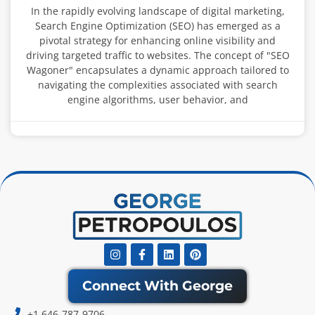
In the rapidly evolving landscape of digital marketing,
Search Engine Optimization (SEO) has emerged as a
pivotal strategy for enhancing online visibility and
driving targeted traffic to websites. The concept of "SEO
Wagoner" encapsulates a dynamic approach tailored to
navigating the complexities associated with search
engine algorithms, user behavior, and
Instagram
Facebook-
Linkedin
Pinterest
f
Connect With George
+1 646-787-9706