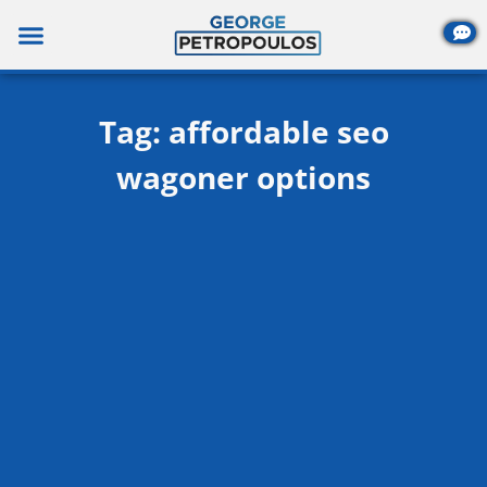
Skip
to
content
Tag: affordable seo
wagoner options