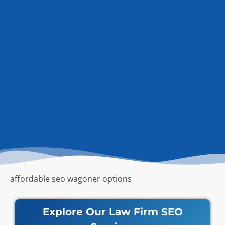
affordable seo wagoner options
Explore Our Law Firm SEO