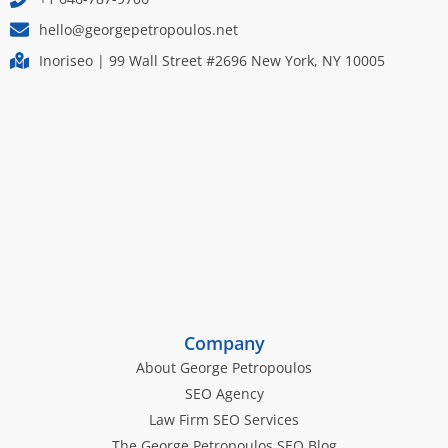
hello@georgepetropoulos.net
Inoriseo | 99 Wall Street #2696 New York, NY 10005
Company
About George Petropoulos
SEO Agency
Law Firm SEO Services
The George Petropoulos SEO Blog