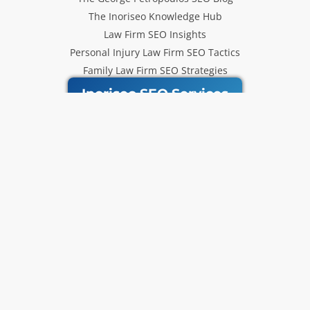
The Inoriseo Knowledge Hub
Law Firm SEO Insights
Personal Injury Law Firm SEO Tactics
Family Law Firm SEO Strategies
Inoriseo SEO Services
Get Our Newsletter
Law Firm SEO tips, marketing
strategies and Inoriseo news sent
to your inbox.
Email
Subscribe