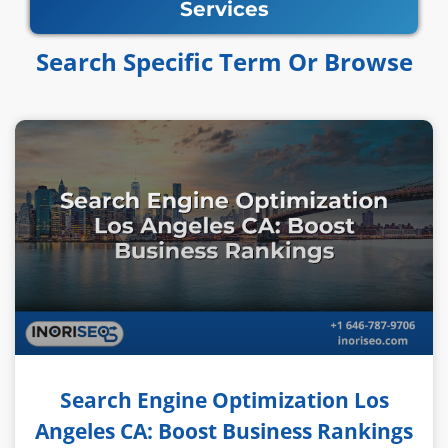
Services
Search Specific Term Or Browse​​
Search Engine Optimization Los
Angeles CA: Boost Business Rankings