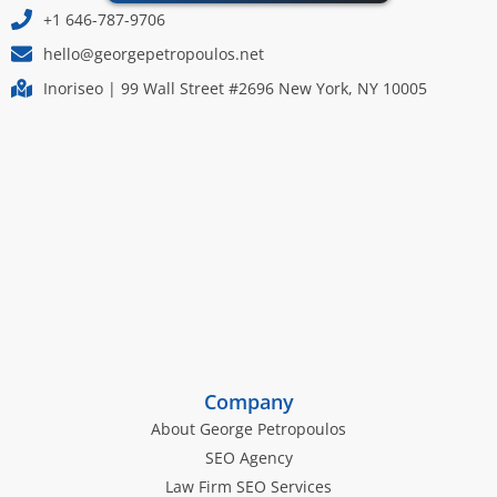
+1 646-787-9706
hello@georgepetropoulos.net
Inoriseo | 99 Wall Street #2696 New York, NY 10005
Company
About George Petropoulos
SEO Agency
Law Firm SEO Services