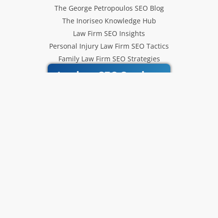
The George Petropoulos SEO Blog
The Inoriseo Knowledge Hub
Law Firm SEO Insights
Personal Injury Law Firm SEO Tactics
Family Law Firm SEO Strategies
Inoriseo SEO Services
Get Our Newsletter
Law Firm SEO tips, marketing
strategies and Inoriseo news sent
to your inbox.
Email