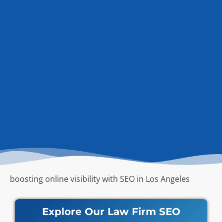
boosting online visibility with SEO in Los Angeles
Explore Our Law Firm SEO