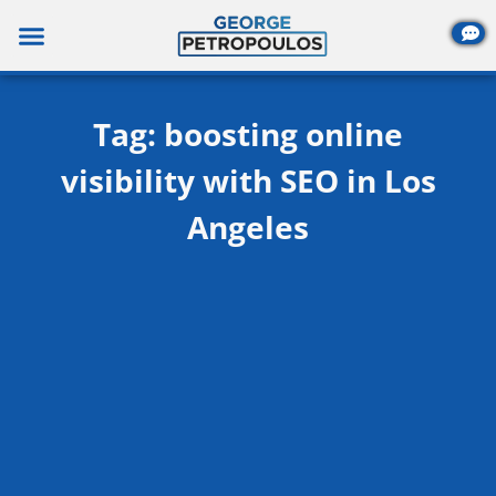
Skip
to
content
Tag: boosting online
visibility with SEO in Los
Angeles