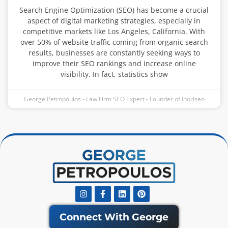
Search Engine Optimization (SEO) has become a crucial
aspect of digital marketing strategies, especially in
competitive markets like Los Angeles, California. With
over 50% of website traffic coming from organic search
results, businesses are constantly seeking ways to
improve their SEO rankings and increase online
visibility. In fact, statistics show
George Petropoulos - Law Firm SEO Expert - Founder of Inoriseo
Instagram
Facebook-
Linkedin
Pinterest
f
Connect With George