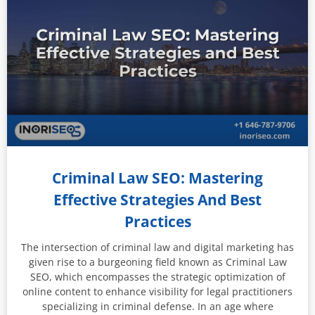
Criminal Law SEO: Mastering
Effective Strategies And Best
Practices
The intersection of criminal law and digital marketing has
given rise to a burgeoning field known as Criminal Law
SEO, which encompasses the strategic optimization of
online content to enhance visibility for legal practitioners
specializing in criminal defense. In an age where