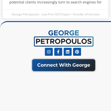
potential clients increasingly turn to search engines for
George Petropoulos - Law Firm SEO Expert - Founder of Inoriseo
Instagram
Facebook-
Linkedin
Pinterest
f
Connect With George