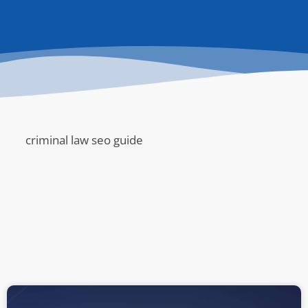
criminal law seo guide