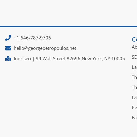
+1 646-787-9706
C
Ab
hello@georgepetropoulos.net
SE
Inoriseo | 99 Wall Street #2696 New York, NY 10005
La
Th
Th
La
Pe
Fa