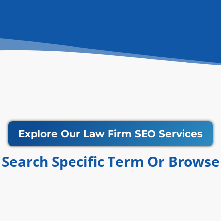
Explore Our Law Firm SEO Services
Search Specific Term Or Browse​​