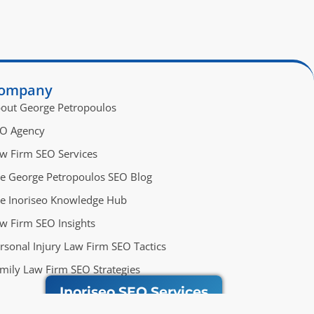
ompany
out George Petropoulos
O Agency
w Firm SEO Services
e George Petropoulos SEO Blog
e Inoriseo Knowledge Hub
w Firm SEO Insights
rsonal Injury Law Firm SEO Tactics
mily Law Firm SEO Strategies
Inoriseo SEO Services