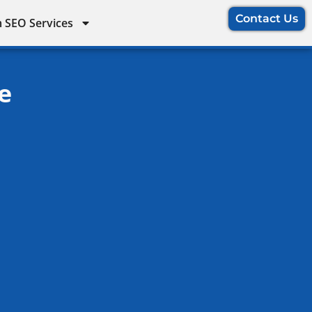
Contact Us
 SEO Services
e