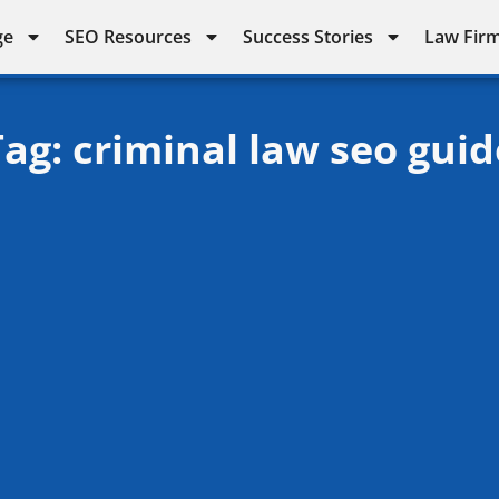
ge
SEO Resources
Success Stories
Law Firm
Tag: criminal law seo guid