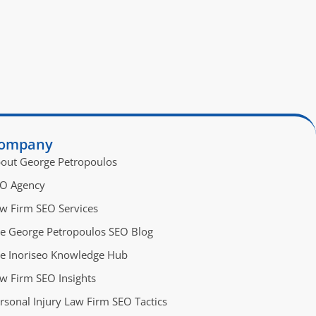
ompany
out George Petropoulos
O Agency
w Firm SEO Services
e George Petropoulos SEO Blog
e Inoriseo Knowledge Hub
w Firm SEO Insights
rsonal Injury Law Firm SEO Tactics