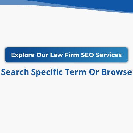
Explore Our Law Firm SEO Services
Search Specific Term Or Browse​​