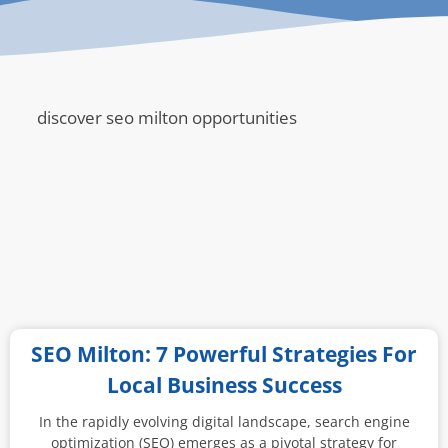
discover seo milton opportunities
SEO Milton: 7 Powerful Strategies For
Local Business Success
In the rapidly evolving digital landscape, search engine
optimization (SEO) emerges as a pivotal strategy for