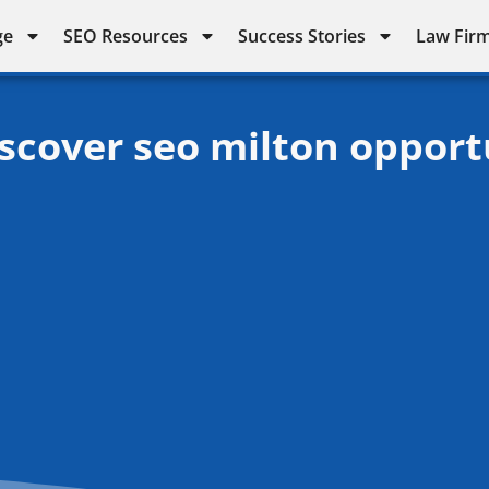
ge
SEO Resources
Success Stories
Law Firm
iscover seo milton opport