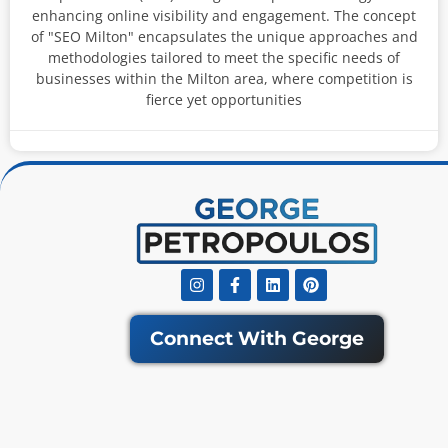
enhancing online visibility and engagement. The concept
of "SEO Milton" encapsulates the unique approaches and
methodologies tailored to meet the specific needs of
businesses within the Milton area, where competition is
fierce yet opportunities
Instagram
Facebook-
Linkedin
Pinterest
f
Connect With George