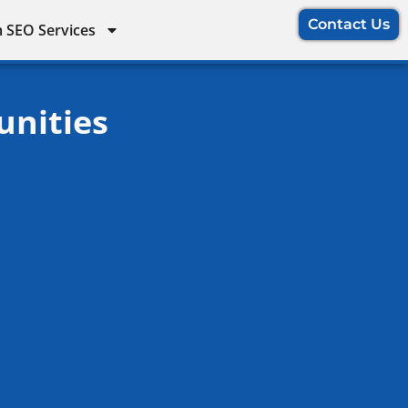
Contact Us
 SEO Services
unities