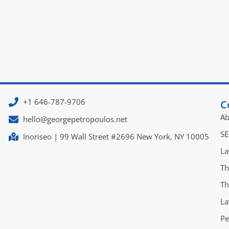
+1 646-787-9706
C
Ab
hello@georgepetropoulos.net
SE
Inoriseo | 99 Wall Street #2696 New York, NY 10005
La
Th
Th
La
Pe