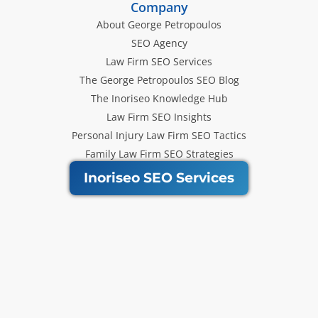
Company
About George Petropoulos
SEO Agency
Law Firm SEO Services
The George Petropoulos SEO Blog
The Inoriseo Knowledge Hub
Law Firm SEO Insights
Personal Injury Law Firm SEO Tactics
Family Law Firm SEO Strategies
Inoriseo SEO Services
Get Our Newsletter
Law Firm SEO tips, marketing
strategies and Inoriseo news sent