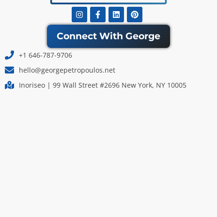
Instagram
Facebook-
Linkedin
Pinterest
f
Connect With George
+1 646-787-9706
hello@georgepetropoulos.net
Inoriseo | 99 Wall Street #2696 New York, NY 10005