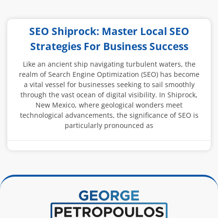
SEO Shiprock: Master Local SEO
Strategies For Business Success
Like an ancient ship navigating turbulent waters, the
realm of Search Engine Optimization (SEO) has become
a vital vessel for businesses seeking to sail smoothly
through the vast ocean of digital visibility. In Shiprock,
New Mexico, where geological wonders meet
technological advancements, the significance of SEO is
particularly pronounced as