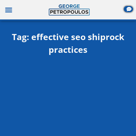
Skip
to
content
Tag: effective seo shiprock
practices