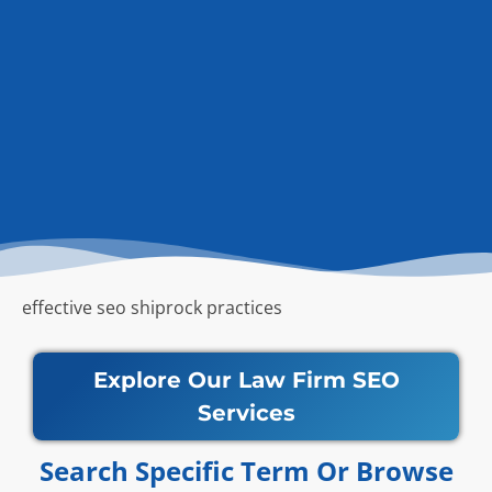
effective seo shiprock practices
Explore Our Law Firm SEO
Services
Search Specific Term Or Browse​​