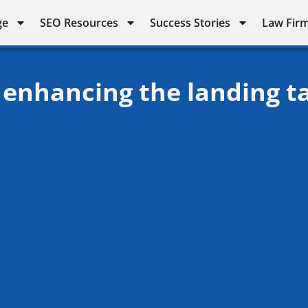
ge
SEO Resources
Success Stories
Law Firm
 enhancing the landing t