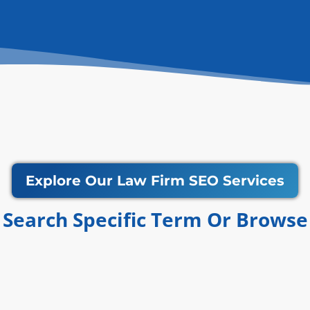
Explore Our Law Firm SEO Services
Search Specific Term Or Browse​​