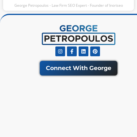
George Petropoulos - Law Firm SEO Expert - Founder of Inoriseo
Instagram
Facebook-
Linkedin
Pinterest
f
Connect With George
Get Our