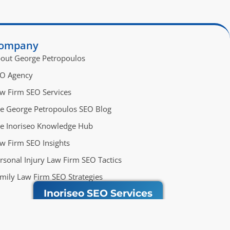
ompany
out George Petropoulos
O Agency
w Firm SEO Services
e George Petropoulos SEO Blog
e Inoriseo Knowledge Hub
w Firm SEO Insights
rsonal Injury Law Firm SEO Tactics
mily Law Firm SEO Strategies
Inoriseo SEO Services