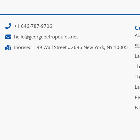
+1 646-787-9706
C
Ab
hello@georgepetropoulos.net
SE
Inoriseo | 99 Wall Street #2696 New York, NY 10005
La
Th
Th
La
Pe
Fa