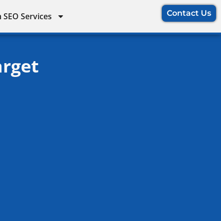
Contact Us
 SEO Services
arget