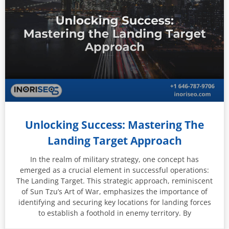
Unlocking Success: Mastering The
Landing Target Approach
In the realm of military strategy, one concept has
emerged as a crucial element in successful operations:
The Landing Target. This strategic approach, reminiscent
of Sun Tzu’s Art of War, emphasizes the importance of
identifying and securing key locations for landing forces
to establish a foothold in enemy territory. By