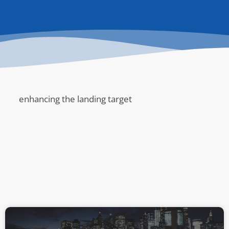
enhancing the landing target