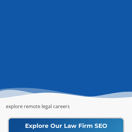
explore remote legal careers
Explore Our Law Firm SEO