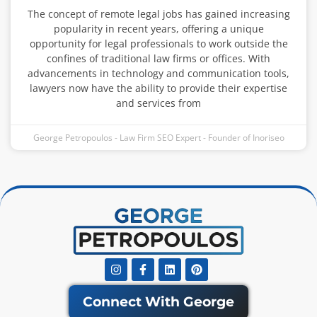
The concept of remote legal jobs has gained increasing
popularity in recent years, offering a unique
opportunity for legal professionals to work outside the
confines of traditional law firms or offices. With
advancements in technology and communication tools,
lawyers now have the ability to provide their expertise
and services from
George Petropoulos - Law Firm SEO Expert - Founder of Inoriseo
Instagram
Facebook-
Linkedin
Pinterest
f
Connect With George