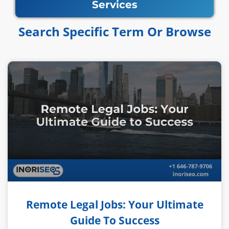
Services
Search Specific Term Or Browse​​
Remote Legal Jobs: Your Ultimate
Guide To Success