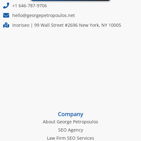
+1 646-787-9706
hello@georgepetropoulos.net
Inoriseo | 99 Wall Street #2696 New York, NY 10005
Company
About George Petropoulos
SEO Agency
Law Firm SEO Services