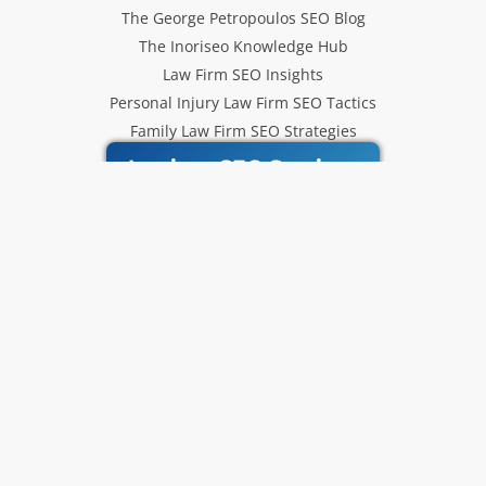
The George Petropoulos SEO Blog
The Inoriseo Knowledge Hub
Law Firm SEO Insights
Personal Injury Law Firm SEO Tactics
Family Law Firm SEO Strategies
Inoriseo SEO Services
Get Our Newsletter
Law Firm SEO tips, marketing
strategies and Inoriseo news sent
to your inbox.
Email