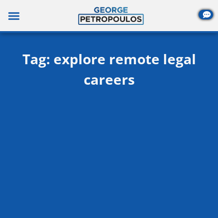
Skip
to
content
Tag: explore remote legal
careers