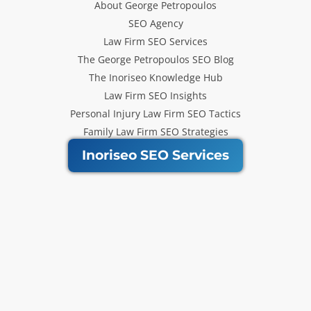
About George Petropoulos
SEO Agency
Law Firm SEO Services
The George Petropoulos SEO Blog
The Inoriseo Knowledge Hub
Law Firm SEO Insights
Personal Injury Law Firm SEO Tactics
Family Law Firm SEO Strategies
Inoriseo SEO Services
Get Our Newsletter
Law Firm SEO tips, marketing
strategies and Inoriseo news sent
to your inbox.