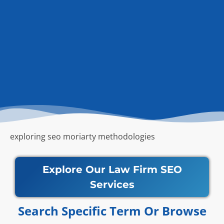
exploring seo moriarty methodologies
Explore Our Law Firm SEO
Services
Search Specific Term Or Browse​​