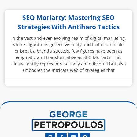
SEO Moriarty: Mastering SEO
Strategies With Antihero Tactics
In the vast and ever-evolving realm of digital marketing,
where algorithms govern visibility and traffic can make
or break a brand’s success, few figures have been as
enigmatic and transformative as SEO Moriarty. This
elusive entity represents not only an individual but also
embodies the intricate web of strategies that
Instagram
Facebook-
Linkedin
Pinterest