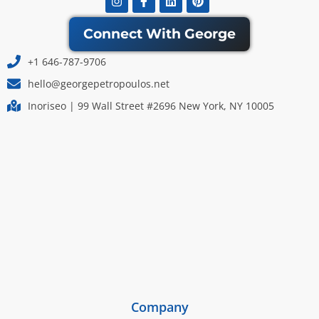
f
Connect With George
+1 646-787-9706
hello@georgepetropoulos.net
Inoriseo | 99 Wall Street #2696 New York, NY 10005
Company