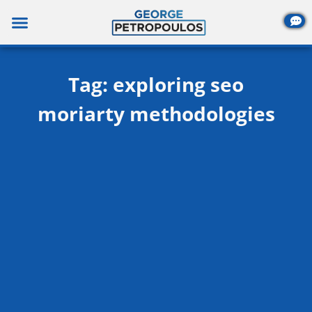
Skip
to
content
Tag: exploring seo
moriarty methodologies