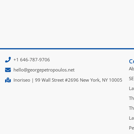
+1 646-787-9706
C
Ab
hello@georgepetropoulos.net
SE
Inoriseo | 99 Wall Street #2696 New York, NY 10005
La
Th
Th
La
Pe