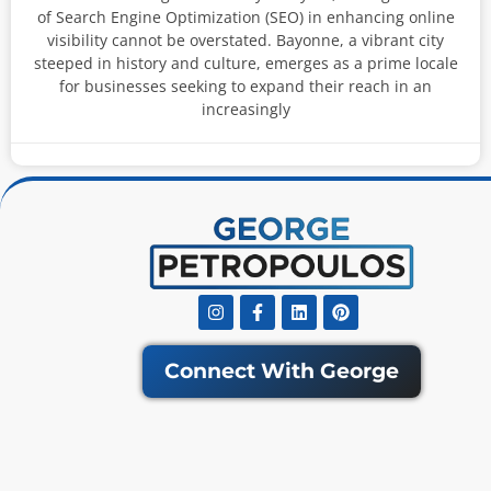
of Search Engine Optimization (SEO) in enhancing online
visibility cannot be overstated. Bayonne, a vibrant city
steeped in history and culture, emerges as a prime locale
for businesses seeking to expand their reach in an
increasingly
Instagram
Facebook-
Linkedin
Pinterest
f
Connect With George