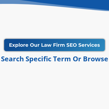
Explore Our Law Firm SEO Services
Search Specific Term Or Browse​​