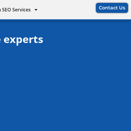
Contact Us
 SEO Services
e experts