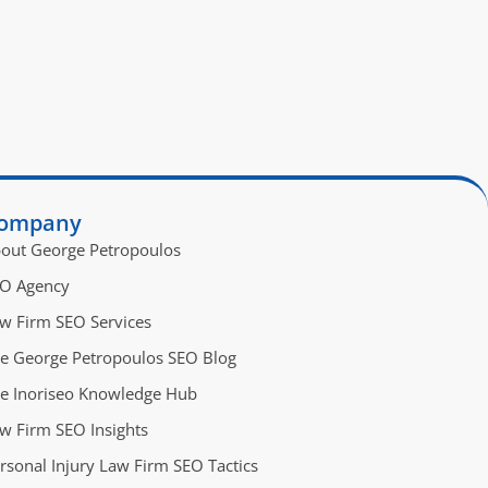
ompany
out George Petropoulos
O Agency
w Firm SEO Services
e George Petropoulos SEO Blog
e Inoriseo Knowledge Hub
w Firm SEO Insights
rsonal Injury Law Firm SEO Tactics