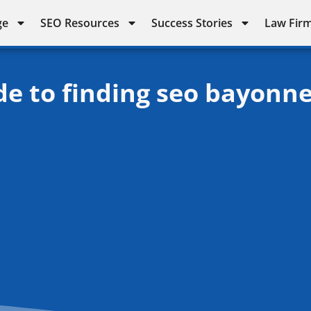
ge
SEO Resources
Success Stories
Law Firm
de to finding seo bayonn