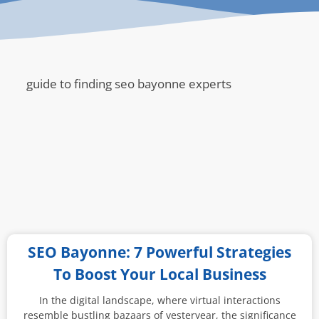
guide to finding seo bayonne experts
SEO Bayonne: 7 Powerful Strategies
To Boost Your Local Business
In the digital landscape, where virtual interactions
resemble bustling bazaars of yesteryear, the significance