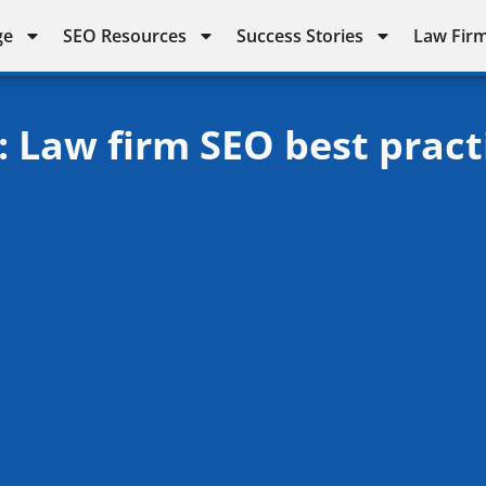
ge
SEO Resources
Success Stories
Law Firm
: Law firm SEO best pract