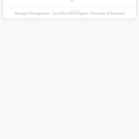
George Petropoulos - Law Firm SEO Expert - Founder of Inoriseo