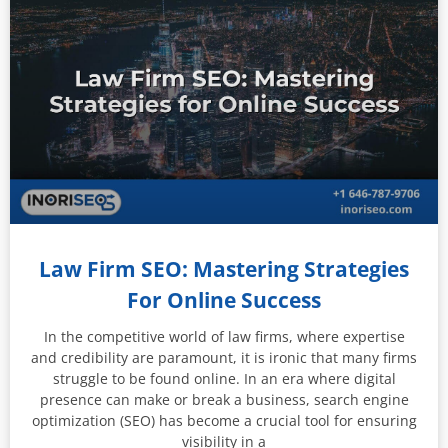
Law Firm SEO: Mastering Strategies
For Online Success
In the competitive world of law firms, where expertise
and credibility are paramount, it is ironic that many firms
struggle to be found online. In an era where digital
presence can make or break a business, search engine
optimization (SEO) has become a crucial tool for ensuring
visibility in a