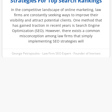
Strategies For Top Search Rankings
In the competitive landscape of online marketing, law
firms are constantly seeking ways to improve their
visibility and attract potential clients. One method that
has gained traction in recent years is Search Engine
Optimization (SEO). However, there exists a common
misconception among law firms that simply
implementing SEO strategies will
George Petropoulos - Law Firm SEO Expert - Founder of Inoriseo
Instagram
Facebook-
Linkedin
Pinterest
f
Connect With George