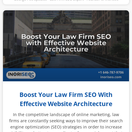
Boost Your Law Firm SEO With
Effective Website Architecture
In the competitive landscape of online marketing, law
firms are constantly seeking ways to improve their search
engine optimization (SEO) strategies in order to increase