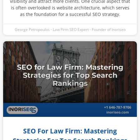
visibility and attract more clients. One crucial aspect that
is often overlooked is website architecture, which serves
as the foundation for a successful SEO strategy.
George Petropoulos - Law Firm SEO Expert - Founder of Inoriseo
SEO For Law Firm: Mastering