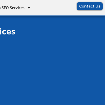
Contact Us
 SEO Services
ices