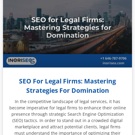
SEO For Legal Firms: Mastering
Strategies For Domination
In the competitive landscape of legal services, it has
become imperative for legal firms to enhance their online
presence through strategic Search Engine Optimization
(SEO) tactics. In order to stand out in a crowded digital
marketplace and attract potential clients, legal firms
must understand the importance of optimizing their