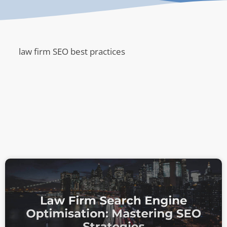
law firm SEO best practices