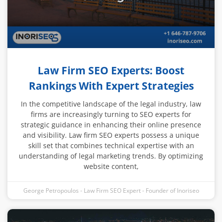
Law Firm SEO Experts: Boost
Rankings With Expert Strategies
In the competitive landscape of the legal industry, law
firms are increasingly turning to SEO experts for
strategic guidance in enhancing their online presence
and visibility. Law firm SEO experts possess a unique
skill set that combines technical expertise with an
understanding of legal marketing trends. By optimizing
website content,
George Petropoulos - Law Firm SEO Expert - Founder of Inoriseo