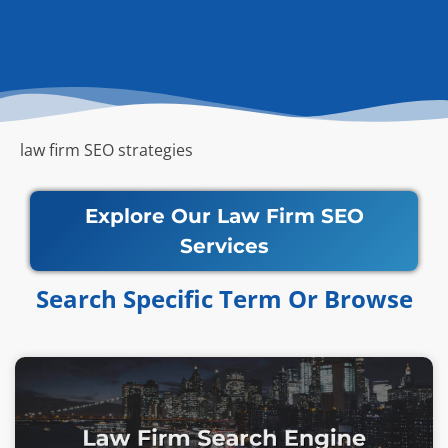
law firm SEO strategies
Explore Our Law Firm SEO
Services
Search Specific Term Or Browse​​