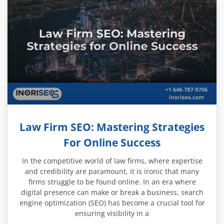
Law Firm SEO: Mastering Strategies
For Online Success
In the competitive world of law firms, where expertise
and credibility are paramount, it is ironic that many
firms struggle to be found online. In an era where
digital presence can make or break a business, search
engine optimization (SEO) has become a crucial tool for
ensuring visibility in a