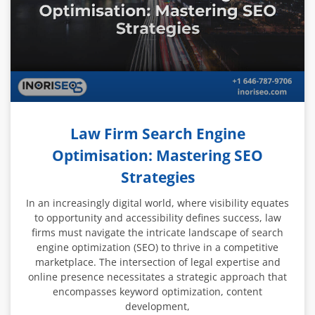
Law Firm Search Engine
Optimisation: Mastering SEO
Strategies
In an increasingly digital world, where visibility equates
to opportunity and accessibility defines success, law
firms must navigate the intricate landscape of search
engine optimization (SEO) to thrive in a competitive
marketplace. The intersection of legal expertise and
online presence necessitates a strategic approach that
encompasses keyword optimization, content
development,