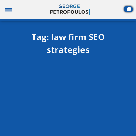
Skip
to
content
Tag: law firm SEO
strategies