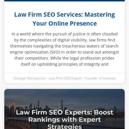
Law Firm SEO Services: Mastering
Your Online Presence
In a world where the pursuit of justice is often clouded
by the complexities of digital visibility, law firms find
themselves navigating the treacherous waters of search
engine optimization (SEO) in order to stand out amongst
their competitors. While the legal profession prides
itself on upholding principles of integrity and
George Petropoulos - Law Firm SEO Expert - Founder of Inoriseo