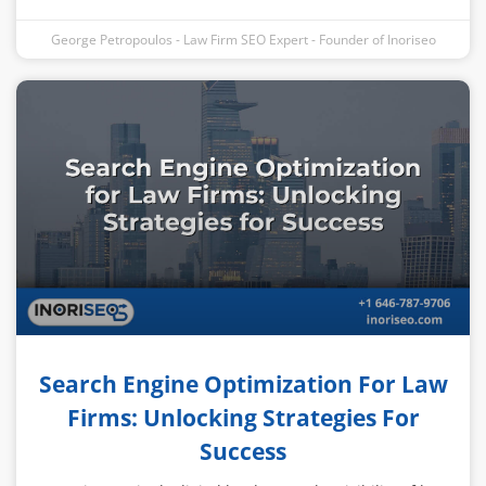
George Petropoulos - Law Firm SEO Expert - Founder of Inoriseo
Search Engine Optimization For Law
Firms: Unlocking Strategies For
Success