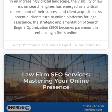
In an increasingly digital landscape, the visibility of law
firms on search engines has emerged as a critical
determinant of their success and client acquisition. As
potential clients turn to online platforms for legal
assistance, the strategic implementation of Search
Engine Optimization (SEO) becomes paramount in
enhancing a firm’s online
George Petropoulos - Law Firm SEO Expert - Founder of Inoriseo