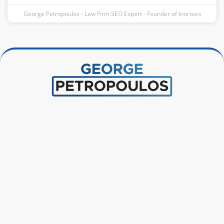
George Petropoulos - Law Firm SEO Expert - Founder of Inoriseo
Instagram
Facebook-
Linkedin
Pinterest
f
Connect With George
+1 646-787-9706
hello@georgepetropoulos.net
Inoriseo | 99 Wall Street #2696 New York, NY 10005