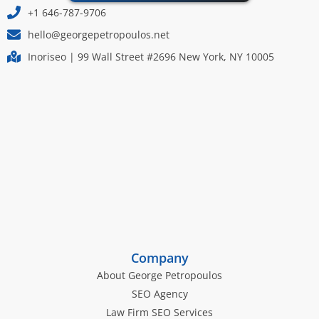
+1 646-787-9706
hello@georgepetropoulos.net
Inoriseo | 99 Wall Street #2696 New York, NY 10005
Company
About George Petropoulos
SEO Agency
Law Firm SEO Services