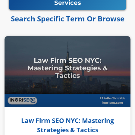
Services
Search Specific Term Or Browse​​
Law Firm SEO NYC: Mastering
Strategies & Tactics