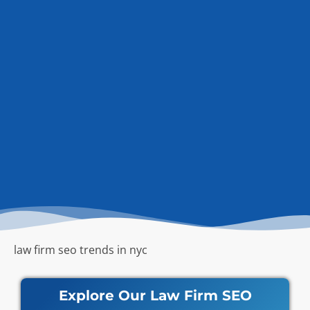
law firm seo trends in nyc
Explore Our Law Firm SEO