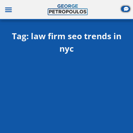
Skip
to
content
Tag: law firm seo trends in
nyc