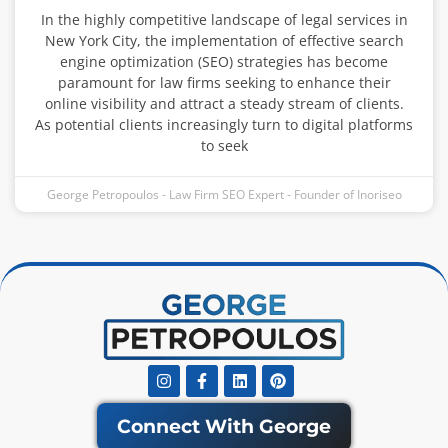
In the highly competitive landscape of legal services in
New York City, the implementation of effective search
engine optimization (SEO) strategies has become
paramount for law firms seeking to enhance their
online visibility and attract a steady stream of clients.
As potential clients increasingly turn to digital platforms
to seek
George Petropoulos - Law Firm SEO Expert - Founder of Inoriseo
Instagram
Facebook-
Linkedin
Pinterest
f
Connect With George