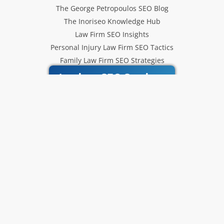
The George Petropoulos SEO Blog
The Inoriseo Knowledge Hub
Law Firm SEO Insights
Personal Injury Law Firm SEO Tactics
Family Law Firm SEO Strategies
Inoriseo SEO Services
Get Our Newsletter
Law Firm SEO tips, marketing
strategies and Inoriseo news sent
to your inbox.
Email