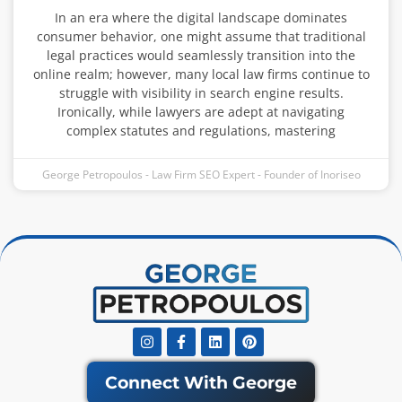
In an era where the digital landscape dominates
consumer behavior, one might assume that traditional
legal practices would seamlessly transition into the
online realm; however, many local law firms continue to
struggle with visibility in search engine results.
Ironically, while lawyers are adept at navigating
complex statutes and regulations, mastering
George Petropoulos - Law Firm SEO Expert - Founder of Inoriseo
Instagram
Facebook-
Linkedin
Pinterest
f
Connect With George