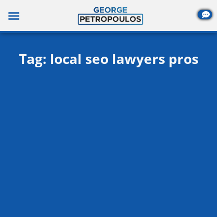
Skip
to
content
Tag: local seo lawyers pros