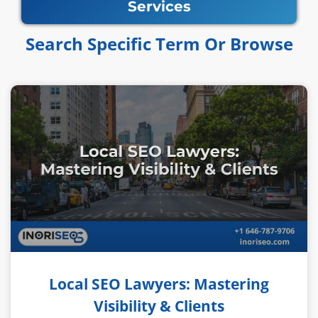
Services
Search Specific Term Or Browse​​
Local SEO Lawyers: Mastering
Visibility & Clients