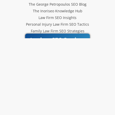
The George Petropoulos SEO Blog
The Inoriseo Knowledge Hub
Law Firm SEO Insights
Personal Injury Law Firm SEO Tactics
Family Law Firm SEO Strategies
Inoriseo SEO Services
Get Our Newsletter
Law Firm SEO tips, marketing
strategies and Inoriseo news sent
to your inbox.
Email