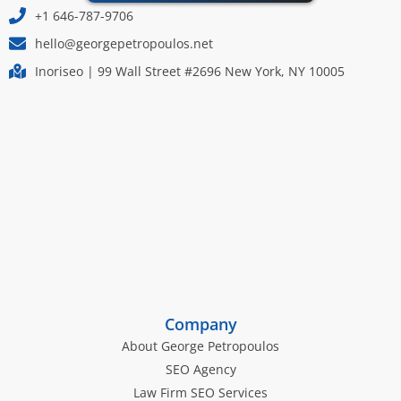
+1 646-787-9706
hello@georgepetropoulos.net
Inoriseo | 99 Wall Street #2696 New York, NY 10005
Company
About George Petropoulos
SEO Agency
Law Firm SEO Services