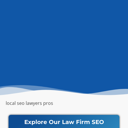
local seo lawyers pros
Explore Our Law Firm SEO