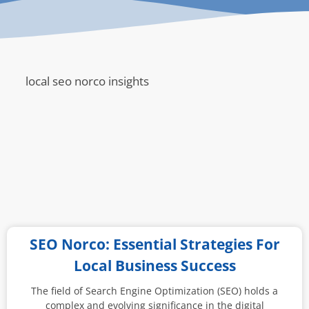
local seo norco insights
SEO Norco: Essential Strategies For
Local Business Success
The field of Search Engine Optimization (SEO) holds a
complex and evolving significance in the digital