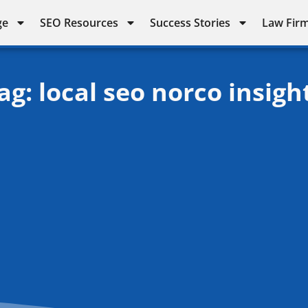
ge
SEO Resources
Success Stories
Law Firm
ag: local seo norco insigh