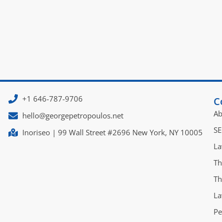
+1 646-787-9706
C
Ab
hello@georgepetropoulos.net
SE
Inoriseo | 99 Wall Street #2696 New York, NY 10005
La
Th
Th
La
Pe