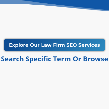
Explore Our Law Firm SEO Services
Search Specific Term Or Browse​​