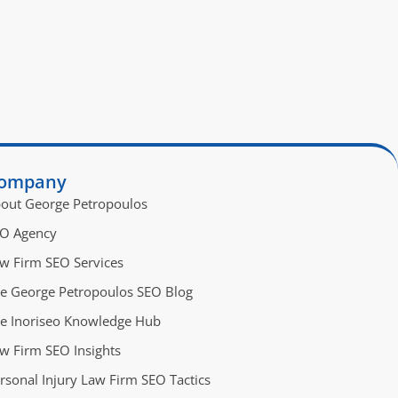
ompany
out George Petropoulos
O Agency
w Firm SEO Services
e George Petropoulos SEO Blog
e Inoriseo Knowledge Hub
w Firm SEO Insights
rsonal Injury Law Firm SEO Tactics