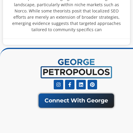
landscape, particularly within niche markets such as
Norco. While some theorists posit that localized SEO
efforts are merely an extension of broader strategies,
emerging evidence suggests that targeted approaches
tailored to community specifics can
Instagram
Facebook-
Linkedin
Pinterest
f
Connect With George