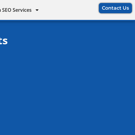
Contact Us
 SEO Services
ts