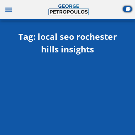
Skip
to
content
Tag: local seo rochester
hills insights