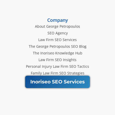
Company
About George Petropoulos
SEO Agency
Law Firm SEO Services
The George Petropoulos SEO Blog
The Inoriseo Knowledge Hub
Law Firm SEO Insights
Personal Injury Law Firm SEO Tactics
Family Law Firm SEO Strategies
Inoriseo SEO Services
Get Our Newsletter