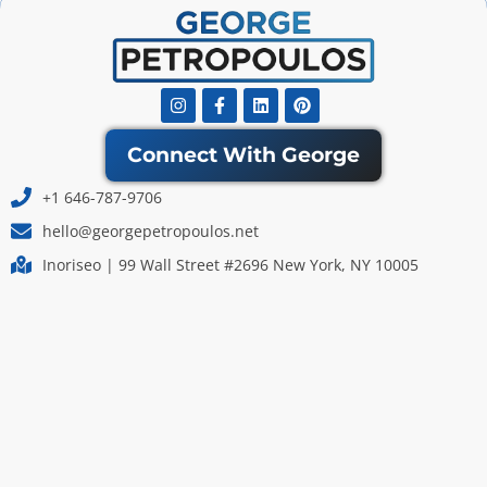
Instagram
Facebook-
Linkedin
Pinterest
f
Connect With George
+1 646-787-9706
hello@georgepetropoulos.net
Inoriseo | 99 Wall Street #2696 New York, NY 10005