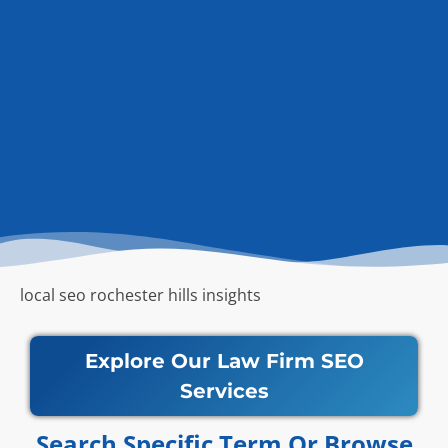
local seo rochester hills insights
Explore Our Law Firm SEO
Services
Search Specific Term Or Browse​​