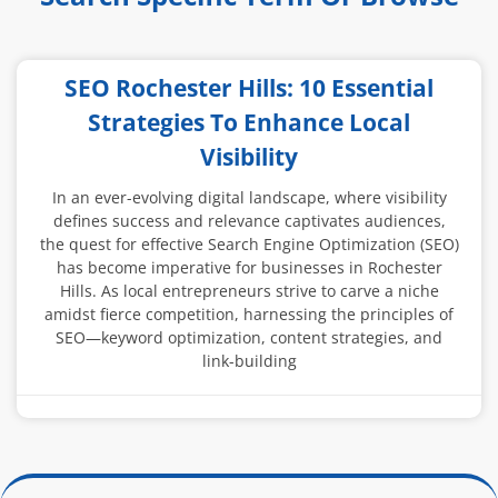
SEO Rochester Hills: 10 Essential
Strategies To Enhance Local
Visibility
In an ever-evolving digital landscape, where visibility
defines success and relevance captivates audiences,
the quest for effective Search Engine Optimization (SEO)
has become imperative for businesses in Rochester
Hills. As local entrepreneurs strive to carve a niche
amidst fierce competition, harnessing the principles of
SEO—keyword optimization, content strategies, and
link-building