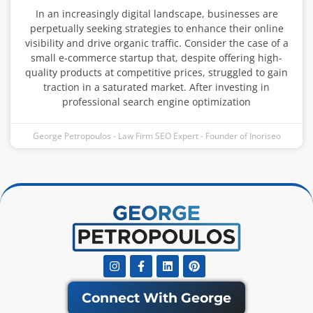
In an increasingly digital landscape, businesses are
perpetually seeking strategies to enhance their online
visibility and drive organic traffic. Consider the case of a
small e-commerce startup that, despite offering high-
quality products at competitive prices, struggled to gain
traction in a saturated market. After investing in
professional search engine optimization
George Petropoulos - Law Firm SEO Expert - Founder of Inoriseo
Instagram
Facebook-
Linkedin
Pinterest
f
Connect With George