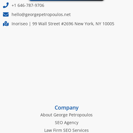
+1 646-787-9706
hello@georgepetropoulos.net
Inoriseo | 99 Wall Street #2696 New York, NY 10005
Company
About George Petropoulos
SEO Agency
Law Firm SEO Services