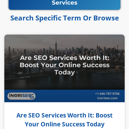
Services
Search Specific Term Or Browse​​
Are SEO Services Worth It: Boost
Your Online Success Today