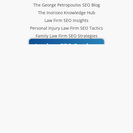
The George Petropoulos SEO Blog
The Inoriseo Knowledge Hub
Law Firm SEO Insights
Personal Injury Law Firm SEO Tactics
Family Law Firm SEO Strategies
Inoriseo SEO Services
Get Our Newsletter
Law Firm SEO tips, marketing
strategies and Inoriseo news sent
to your inbox.
Email