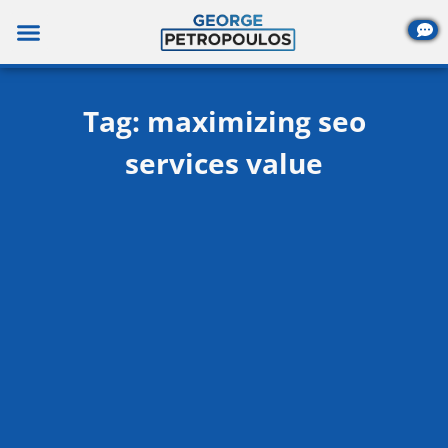
Skip
to
content
Tag: maximizing seo
services value