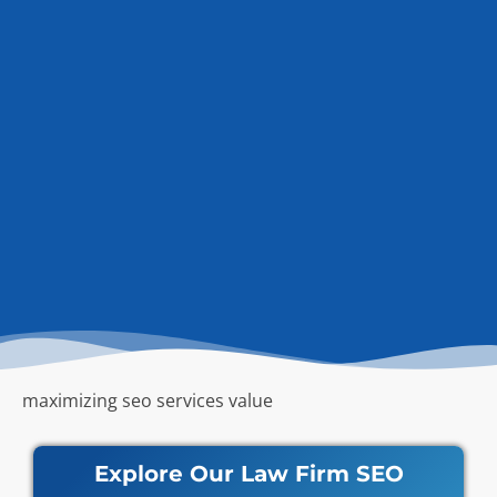
maximizing seo services value
Explore Our Law Firm SEO