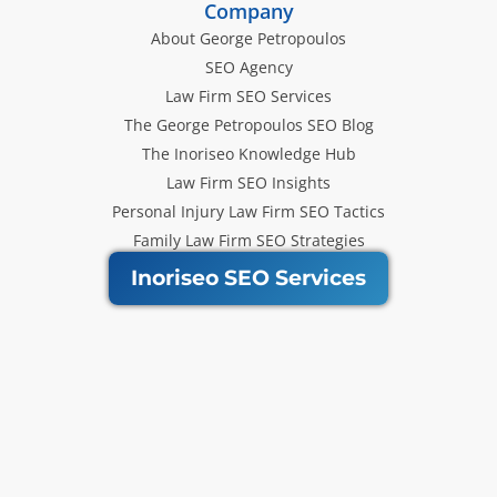
Company
About George Petropoulos
SEO Agency
Law Firm SEO Services
The George Petropoulos SEO Blog
The Inoriseo Knowledge Hub
Law Firm SEO Insights
Personal Injury Law Firm SEO Tactics
Family Law Firm SEO Strategies
Inoriseo SEO Services
Get Our Newsletter
Law Firm SEO tips, marketing
strategies and Inoriseo news sent