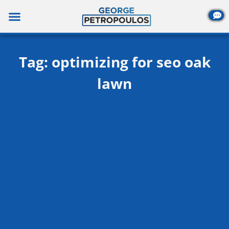
Skip
to
content
Tag: optimizing for seo oak
lawn