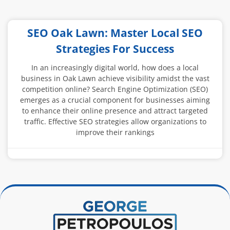
SEO Oak Lawn: Master Local SEO
Strategies For Success
In an increasingly digital world, how does a local
business in Oak Lawn achieve visibility amidst the vast
competition online? Search Engine Optimization (SEO)
emerges as a crucial component for businesses aiming
to enhance their online presence and attract targeted
traffic. Effective SEO strategies allow organizations to
improve their rankings