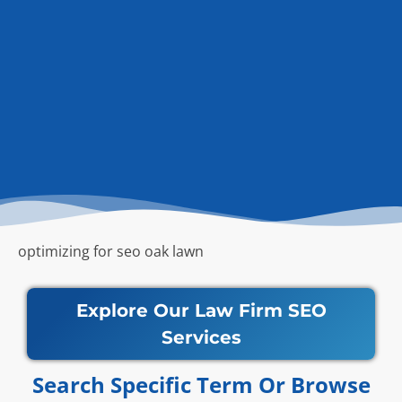
optimizing for seo oak lawn
Explore Our Law Firm SEO
Services
Search Specific Term Or Browse​​