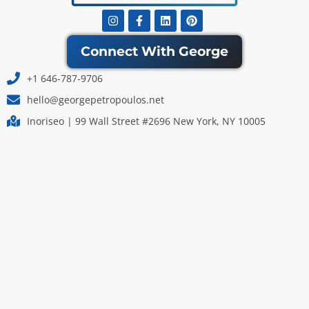
Instagram
Facebook-
Linkedin
Pinterest
f
Connect With George
+1 646-787-9706
hello@georgepetropoulos.net
Inoriseo | 99 Wall Street #2696 New York, NY 10005