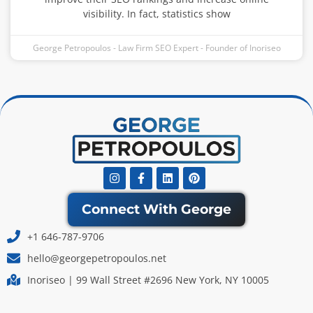
visibility. In fact, statistics show
George Petropoulos - Law Firm SEO Expert - Founder of Inoriseo
Instagram
Facebook-
Linkedin
Pinterest
f
Connect With George
+1 646-787-9706
hello@georgepetropoulos.net
Inoriseo | 99 Wall Street #2696 New York, NY 10005