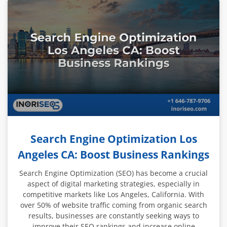
Search Engine Optimization Los
Angeles CA: Boost Business Rankings
Search Engine Optimization (SEO) has become a crucial
aspect of digital marketing strategies, especially in
competitive markets like Los Angeles, California. With
over 50% of website traffic coming from organic search
results, businesses are constantly seeking ways to
improve their SEO rankings and increase online