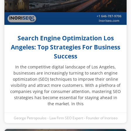
Search Engine Optimization Los
Angeles: Top Strategies For Business
Success
In the competitive digital landscape of Los Angeles,
businesses are increasingly turning to search engine
optimization (SEO) techniques to improve their online
visibility and attract more customers. With a plethora of
companies vying for consumer attention, mastering SEO
strategies has become essential for staying ahead in
the market. In this
George Petropoulos - Law Firm SEO Expert - Founder of Inoriseo