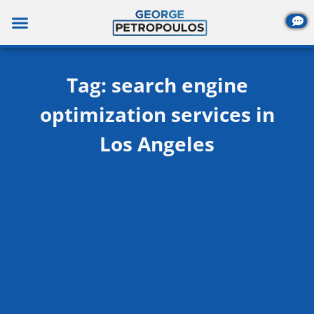
Skip
to
content
Tag: search engine
optimization services in
Los Angeles