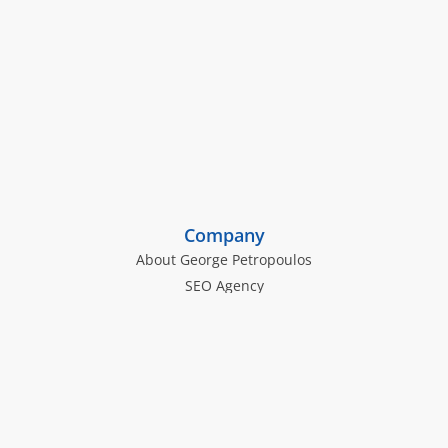
Company
About George Petropoulos
SEO Agency
Law Firm SEO Services
The George Petropoulos SEO Blog
The Inoriseo Knowledge Hub
Law Firm SEO Insights
Personal Injury Law Firm SEO Tactics
Family Law Firm SEO Strategies