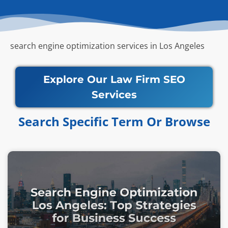
search engine optimization services in Los Angeles
Explore Our Law Firm SEO
Services
Search Specific Term Or Browse​​