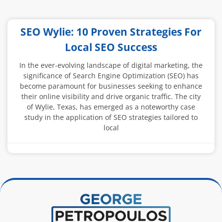
SEO Wylie: 10 Proven Strategies For
Local SEO Success
In the ever-evolving landscape of digital marketing, the
significance of Search Engine Optimization (SEO) has
become paramount for businesses seeking to enhance
their online visibility and drive organic traffic. The city
of Wylie, Texas, has emerged as a noteworthy case
study in the application of SEO strategies tailored to
local