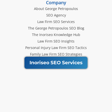
Company
About George Petropoulos
SEO Agency
Law Firm SEO Services
The George Petropoulos SEO Blog
The Inoriseo Knowledge Hub
Law Firm SEO Insights
Personal Injury Law Firm SEO Tactics
Family Law Firm SEO Strategies
Inoriseo SEO Services
Get Our Newsletter
Law Firm SEO tips, marketing
strategies and Inoriseo news sent