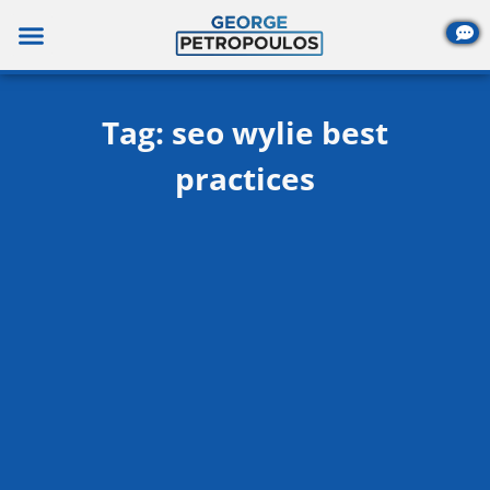
Skip
to
content
Tag: seo wylie best
practices