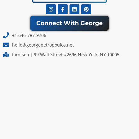
Instagram
Facebook-
Linkedin
Pinterest
f
Connect With George
+1 646-787-9706
hello@georgepetropoulos.net
Inoriseo | 99 Wall Street #2696 New York, NY 10005