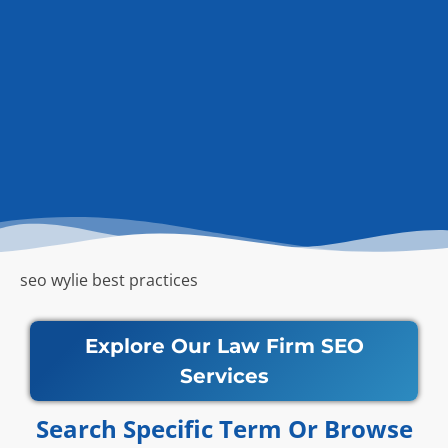
seo wylie best practices
Explore Our Law Firm SEO
Services
Search Specific Term Or Browse​​