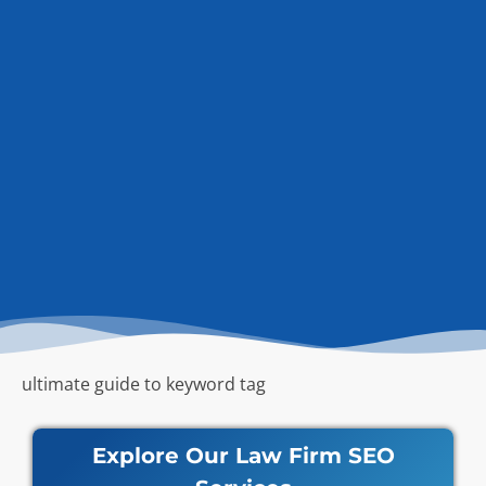
ultimate guide to keyword tag
Explore Our Law Firm SEO