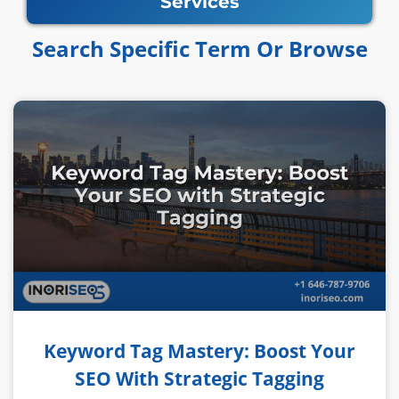
Services
Search Specific Term Or Browse​​
Keyword Tag Mastery: Boost Your
SEO With Strategic Tagging