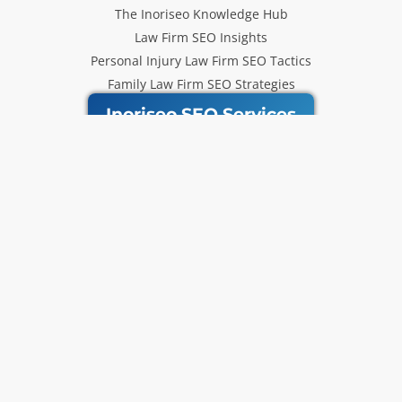
The Inoriseo Knowledge Hub
Law Firm SEO Insights
Personal Injury Law Firm SEO Tactics
Family Law Firm SEO Strategies
Inoriseo SEO Services
Get Our Newsletter
Law Firm SEO tips, marketing
strategies and Inoriseo news sent
to your inbox.
Email
Subscribe