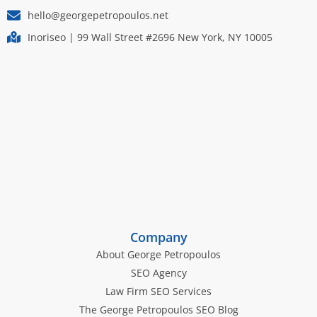
hello@georgepetropoulos.net
Inoriseo | 99 Wall Street #2696 New York, NY 10005
Company
About George Petropoulos
SEO Agency
Law Firm SEO Services
The George Petropoulos SEO Blog