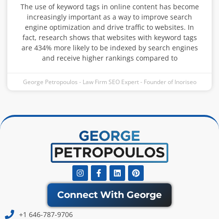
The use of keyword tags in online content has become
increasingly important as a way to improve search
engine optimization and drive traffic to websites. In
fact, research shows that websites with keyword tags
are 434% more likely to be indexed by search engines
and receive higher rankings compared to
George Petropoulos - Law Firm SEO Expert - Founder of Inoriseo
Instagram
Facebook-
Linkedin
Pinterest
f
Connect With George
+1 646-787-9706