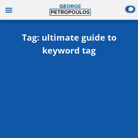
Skip
to
content
Tag: ultimate guide to
keyword tag