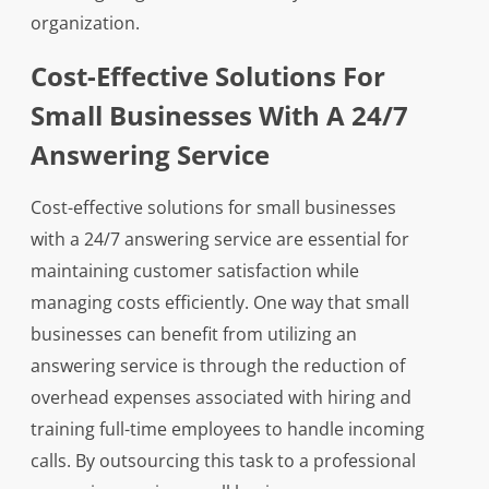
organization.
Cost-Effective Solutions For
Small Businesses With A 24/7
Answering Service
Cost-effective solutions for small businesses
with a 24/7 answering service are essential for
maintaining customer satisfaction while
managing costs efficiently. One way that small
businesses can benefit from utilizing an
answering service is through the reduction of
overhead expenses associated with hiring and
training full-time employees to handle incoming
calls. By outsourcing this task to a professional