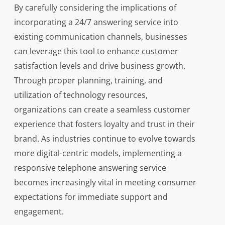
By carefully considering the implications of
incorporating a 24/7 answering service into
existing communication channels, businesses
can leverage this tool to enhance customer
satisfaction levels and drive business growth.
Through proper planning, training, and
utilization of technology resources,
organizations can create a seamless customer
experience that fosters loyalty and trust in their
brand. As industries continue to evolve towards
more digital-centric models, implementing a
responsive telephone answering service
becomes increasingly vital in meeting consumer
expectations for immediate support and
engagement.