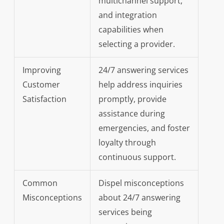
multichannel support,
and integration
capabilities when
selecting a provider.
Improving
24/7 answering services
Customer
help address inquiries
Satisfaction
promptly, provide
assistance during
emergencies, and foster
loyalty through
continuous support.
Common
Dispel misconceptions
Misconceptions
about 24/7 answering
services being