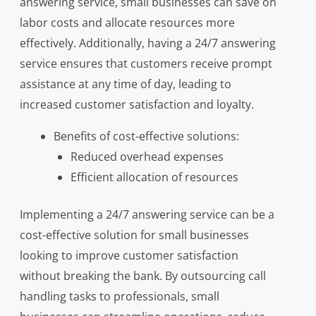
answering service, small businesses can save on
labor costs and allocate resources more
effectively. Additionally, having a 24/7 answering
service ensures that customers receive prompt
assistance at any time of day, leading to
increased customer satisfaction and loyalty.
Benefits of cost-effective solutions:
Reduced overhead expenses
Efficient allocation of resources
Implementing a 24/7 answering service can be a
cost-effective solution for small businesses
looking to improve customer satisfaction
without breaking the bank. By outsourcing call
handling tasks to professionals, small