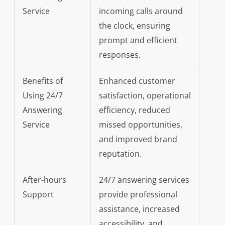
Service
incoming calls around
the clock, ensuring
prompt and efficient
responses.
Benefits of
Enhanced customer
Using 24/7
satisfaction, operational
Answering
efficiency, reduced
Service
missed opportunities,
and improved brand
reputation.
After-hours
24/7 answering services
Support
provide professional
assistance, increased
accessibility, and