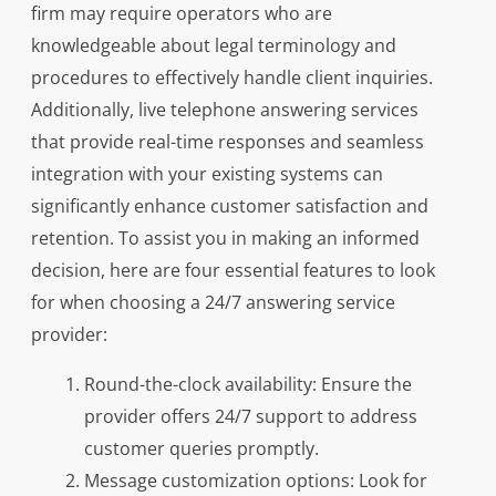
firm may require operators who are
knowledgeable about legal terminology and
procedures to effectively handle client inquiries.
Additionally, live telephone answering services
that provide real-time responses and seamless
integration with your existing systems can
significantly enhance customer satisfaction and
retention. To assist you in making an informed
decision, here are four essential features to look
for when choosing a 24/7 answering service
provider:
Round-the-clock availability: Ensure the
provider offers 24/7 support to address
customer queries promptly.
Message customization options: Look for