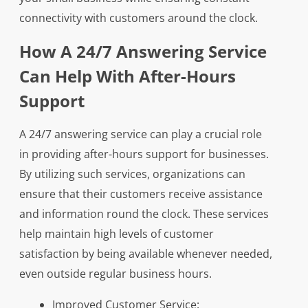
connectivity with customers around the clock.
How A 24/7 Answering Service
Can Help With After-Hours
Support
A 24/7 answering service can play a crucial role
in providing after-hours support for businesses.
By utilizing such services, organizations can
ensure that their customers receive assistance
and information round the clock. These services
help maintain high levels of customer
satisfaction by being available whenever needed,
even outside regular business hours.
Improved Customer Service: