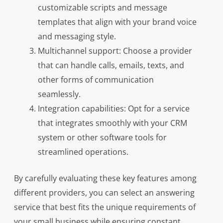
customizable scripts and message
templates that align with your brand voice
and messaging style.
Multichannel support: Choose a provider
that can handle calls, emails, texts, and
other forms of communication
seamlessly.
Integration capabilities: Opt for a service
that integrates smoothly with your CRM
system or other software tools for
streamlined operations.
By carefully evaluating these key features among
different providers, you can select an answering
service that best fits the unique requirements of
your small business while ensuring constant