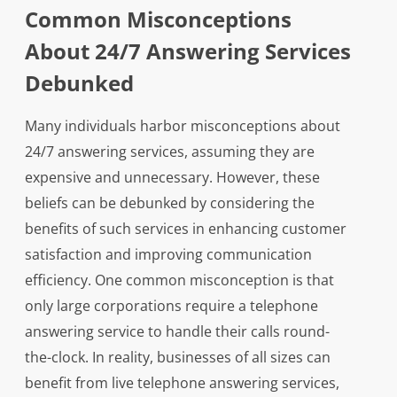
Common Misconceptions
About 24/7 Answering Services
Debunked
Many individuals harbor misconceptions about
24/7 answering services, assuming they are
expensive and unnecessary. However, these
beliefs can be debunked by considering the
benefits of such services in enhancing customer
satisfaction and improving communication
efficiency. One common misconception is that
only large corporations require a telephone
answering service to handle their calls round-
the-clock. In reality, businesses of all sizes can
benefit from live telephone answering services,