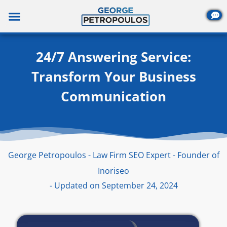
Skip
to
content
24/7 Answering Service:
Transform Your Business
Communication
George Petropoulos - Law Firm SEO Expert - Founder of
Inoriseo
- Updated on September 24, 2024