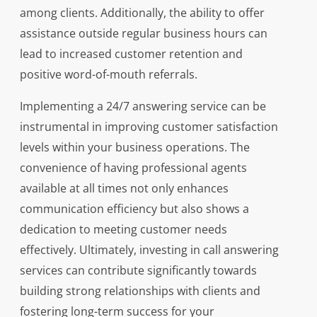
among clients. Additionally, the ability to offer
assistance outside regular business hours can
lead to increased customer retention and
positive word-of-mouth referrals.
Implementing a 24/7 answering service can be
instrumental in improving customer satisfaction
levels within your business operations. The
convenience of having professional agents
available at all times not only enhances
communication efficiency but also shows a
dedication to meeting customer needs
effectively. Ultimately, investing in call answering
services can contribute significantly towards
building strong relationships with clients and
fostering long-term success for your