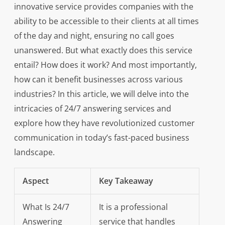
innovative service provides companies with the
ability to be accessible to their clients at all times
of the day and night, ensuring no call goes
unanswered. But what exactly does this service
entail? How does it work? And most importantly,
how can it benefit businesses across various
industries? In this article, we will delve into the
intricacies of 24/7 answering services and
explore how they have revolutionized customer
communication in today’s fast-paced business
landscape.
Aspect
Key Takeaway
What Is 24/7
It is a professional
Answering
service that handles