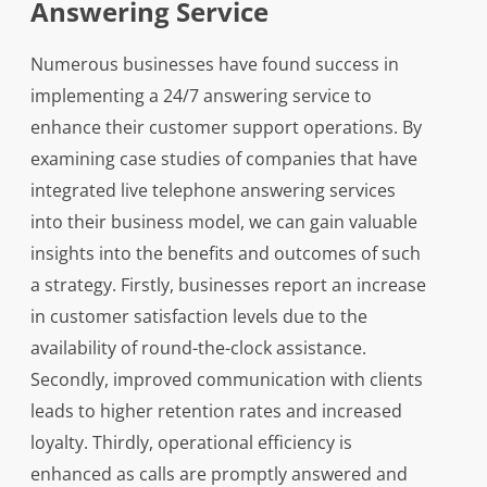
Answering Service
Numerous businesses have found success in
implementing a 24/7 answering service to
enhance their customer support operations. By
examining case studies of companies that have
integrated live telephone answering services
into their business model, we can gain valuable
insights into the benefits and outcomes of such
a strategy. Firstly, businesses report an increase
in customer satisfaction levels due to the
availability of round-the-clock assistance.
Secondly, improved communication with clients
leads to higher retention rates and increased
loyalty. Thirdly, operational efficiency is
enhanced as calls are promptly answered and