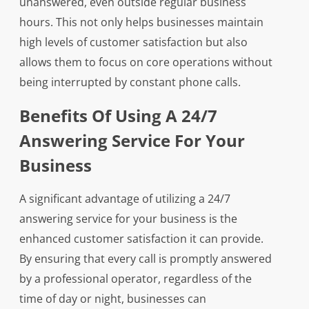
unanswered, even outside regular business
hours. This not only helps businesses maintain
high levels of customer satisfaction but also
allows them to focus on core operations without
being interrupted by constant phone calls.
Benefits Of Using A 24/7
Answering Service For Your
Business
A significant advantage of utilizing a 24/7
answering service for your business is the
enhanced customer satisfaction it can provide.
By ensuring that every call is promptly answered
by a professional operator, regardless of the
time of day or night, businesses can