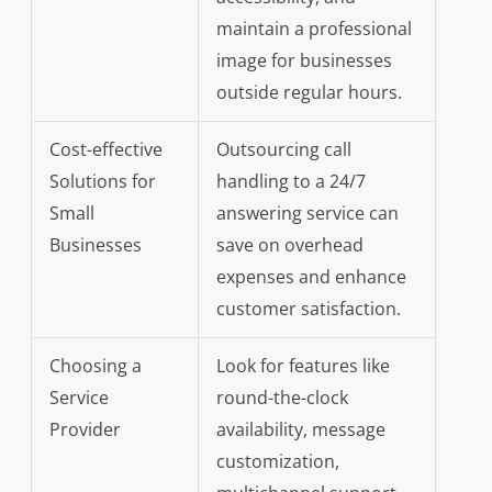
maintain a professional
image for businesses
outside regular hours.
Cost-effective
Outsourcing call
Solutions for
handling to a 24/7
Small
answering service can
Businesses
save on overhead
expenses and enhance
customer satisfaction.
Choosing a
Look for features like
Service
round-the-clock
Provider
availability, message
customization,