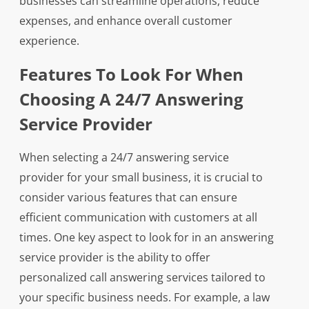
businesses can streamline operations, reduce
expenses, and enhance overall customer
experience.
Features To Look For When
Choosing A 24/7 Answering
Service Provider
When selecting a 24/7 answering service
provider for your small business, it is crucial to
consider various features that can ensure
efficient communication with customers at all
times. One key aspect to look for in an answering
service provider is the ability to offer
personalized call answering services tailored to
your specific business needs. For example, a law