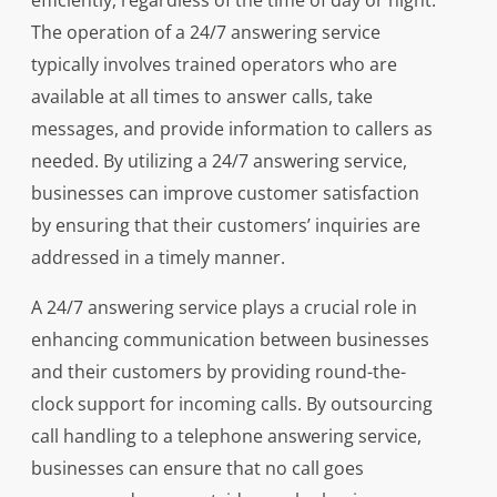
efficiently, regardless of the time of day or night.
The operation of a 24/7 answering service
typically involves trained operators who are
available at all times to answer calls, take
messages, and provide information to callers as
needed. By utilizing a 24/7 answering service,
businesses can improve customer satisfaction
by ensuring that their customers’ inquiries are
addressed in a timely manner.
A 24/7 answering service plays a crucial role in
enhancing communication between businesses
and their customers by providing round-the-
clock support for incoming calls. By outsourcing
call handling to a telephone answering service,
businesses can ensure that no call goes