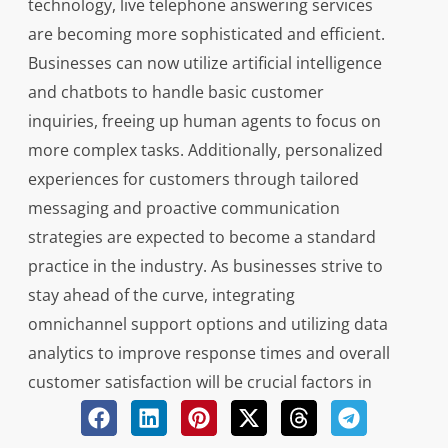
technology, live telephone answering services
are becoming more sophisticated and efficient.
Businesses can now utilize artificial intelligence
and chatbots to handle basic customer
inquiries, freeing up human agents to focus on
more complex tasks. Additionally, personalized
experiences for customers through tailored
messaging and proactive communication
strategies are expected to become a standard
practice in the industry. As businesses strive to
stay ahead of the curve, integrating
omnichannel support options and utilizing data
analytics to improve response times and overall
customer satisfaction will be crucial factors in
maintaining a competitive edge.