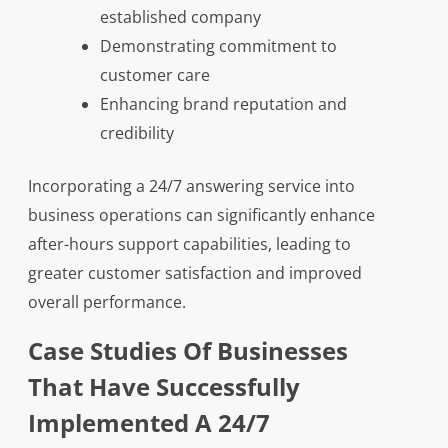
established company
Demonstrating commitment to
customer care
Enhancing brand reputation and
credibility
Incorporating a 24/7 answering service into
business operations can significantly enhance
after-hours support capabilities, leading to
greater customer satisfaction and improved
overall performance.
Case Studies Of Businesses
That Have Successfully
Implemented A 24/7