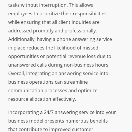
tasks without interruption. This allows
employees to prioritize their responsibilities
while ensuring that all client inquiries are
addressed promptly and professionally.
Additionally, having a phone answering service
in place reduces the likelihood of missed
opportunities or potential revenue loss due to
unanswered calls during non-business hours.
Overall, integrating an answering service into
business operations can streamline
communication processes and optimize
resource allocation effectively.
Incorporating a 24/7 answering service into your
business model presents numerous benefits
that contribute to improved customer