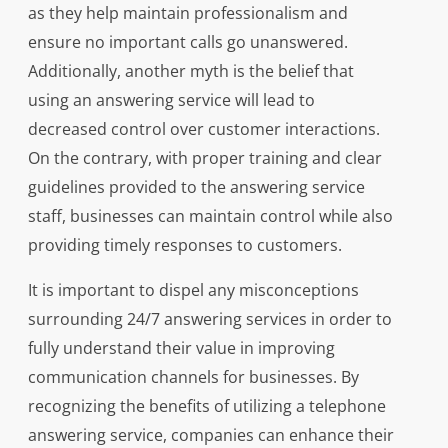
as they help maintain professionalism and
ensure no important calls go unanswered.
Additionally, another myth is the belief that
using an answering service will lead to
decreased control over customer interactions.
On the contrary, with proper training and clear
guidelines provided to the answering service
staff, businesses can maintain control while also
providing timely responses to customers.
It is important to dispel any misconceptions
surrounding 24/7 answering services in order to
fully understand their value in improving
communication channels for businesses. By
recognizing the benefits of utilizing a telephone
answering service, companies can enhance their