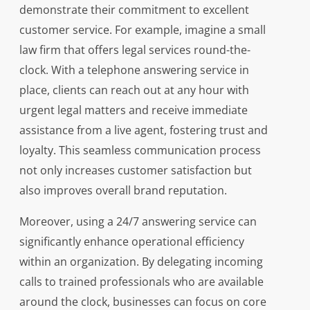
demonstrate their commitment to excellent
customer service. For example, imagine a small
law firm that offers legal services round-the-
clock. With a telephone answering service in
place, clients can reach out at any hour with
urgent legal matters and receive immediate
assistance from a live agent, fostering trust and
loyalty. This seamless communication process
not only increases customer satisfaction but
also improves overall brand reputation.
Moreover, using a 24/7 answering service can
significantly enhance operational efficiency
within an organization. By delegating incoming
calls to trained professionals who are available
around the clock, businesses can focus on core