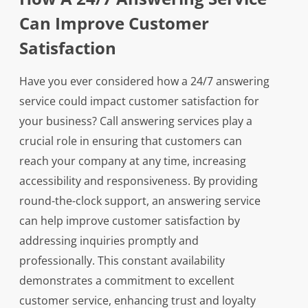
Can Improve Customer
Satisfaction
Have you ever considered how a 24/7 answering
service could impact customer satisfaction for
your business? Call answering services play a
crucial role in ensuring that customers can
reach your company at any time, increasing
accessibility and responsiveness. By providing
round-the-clock support, an answering service
can help improve customer satisfaction by
addressing inquiries promptly and
professionally. This constant availability
demonstrates a commitment to excellent
customer service, enhancing trust and loyalty