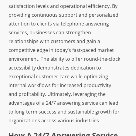
satisfaction levels and operational efficiency. By
providing continuous support and personalized
attention to clients via telephone answering
services, businesses can strengthen
relationships with customers and gain a
competitive edge in today’s fast-paced market
environment. The ability to offer round-the-clock
accessibility demonstrates dedication to
exceptional customer care while optimizing
internal workflows for increased productivity
and profitability. Ultimately, leveraging the
advantages of a 24/7 answering service can lead
to long-term success and sustainable growth for
organizations across various industries.
How A 24/7 Answering Service