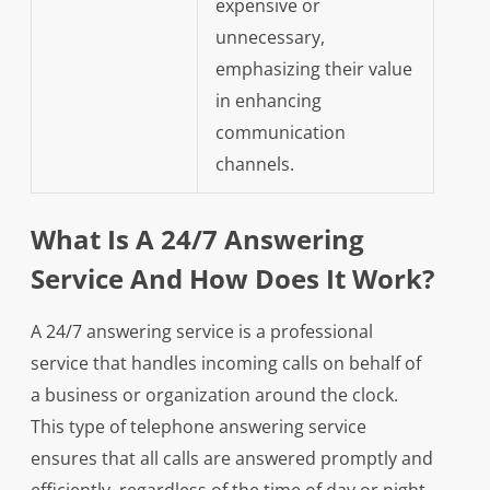
expensive or
unnecessary,
emphasizing their value
in enhancing
communication
channels.
What Is A 24/7 Answering
Service And How Does It Work?
A 24/7 answering service is a professional
service that handles incoming calls on behalf of
a business or organization around the clock.
This type of telephone answering service
ensures that all calls are answered promptly and