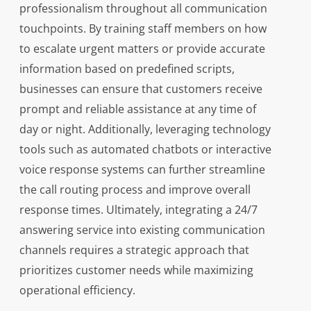
professionalism throughout all communication
touchpoints. By training staff members on how
to escalate urgent matters or provide accurate
information based on predefined scripts,
businesses can ensure that customers receive
prompt and reliable assistance at any time of
day or night. Additionally, leveraging technology
tools such as automated chatbots or interactive
voice response systems can further streamline
the call routing process and improve overall
response times. Ultimately, integrating a 24/7
answering service into existing communication
channels requires a strategic approach that
prioritizes customer needs while maximizing
operational efficiency.