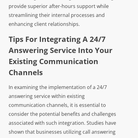
provide superior after-hours support while
streamlining their internal processes and
enhancing client relationships.
Tips For Integrating A 24/7
Answering Service Into Your
Existing Communication
Channels
In examining the implementation of a 24/7
answering service within existing
communication channels, it is essential to
consider the potential benefits and challenges
associated with such integration. Studies have
shown that businesses utilizing call answering