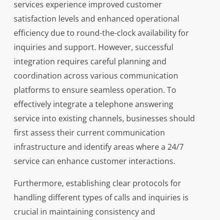
services experience improved customer
satisfaction levels and enhanced operational
efficiency due to round-the-clock availability for
inquiries and support. However, successful
integration requires careful planning and
coordination across various communication
platforms to ensure seamless operation. To
effectively integrate a telephone answering
service into existing channels, businesses should
first assess their current communication
infrastructure and identify areas where a 24/7
service can enhance customer interactions.
Furthermore, establishing clear protocols for
handling different types of calls and inquiries is
crucial in maintaining consistency and