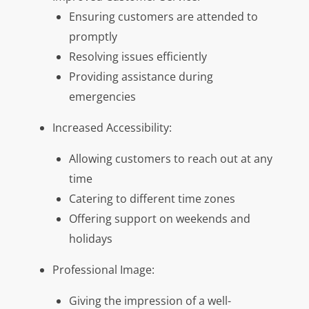
Ensuring customers are attended to
promptly
Resolving issues efficiently
Providing assistance during
emergencies
Increased Accessibility:
Allowing customers to reach out at any
time
Catering to different time zones
Offering support on weekends and
holidays
Professional Image:
Giving the impression of a well-