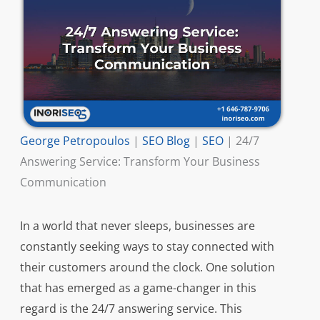
George Petropoulos
|
SEO Blog
|
SEO
|
24/7
Answering Service: Transform Your Business
Communication
In a world that never sleeps, businesses are
constantly seeking ways to stay connected with
their customers around the clock. One solution
that has emerged as a game-changer in this
regard is the 24/7 answering service. This