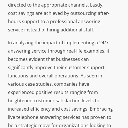
directed to the appropriate channels. Lastly,
cost savings are achieved by outsourcing after-
hours support to a professional answering
service instead of hiring additional staff.
In analyzing the impact of implementing a 24/7
answering service through real-life examples, it
becomes evident that businesses can
significantly improve their customer support
functions and overall operations. As seen in
various case studies, companies have
experienced positive results ranging from
heightened customer satisfaction levels to
increased efficiency and cost savings. Embracing
live telephone answering services has proven to
be a strategic move for organizations looking to