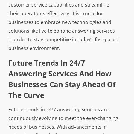
customer service capabilities and streamline
their operations effectively. It is crucial for
businesses to embrace new technologies and
solutions like live telephone answering services
in order to stay competitive in today’s fast-paced
business environment.
Future Trends In 24/7
Answering Services And How
Businesses Can Stay Ahead Of
The Curve
Future trends in 24/7 answering services are
continuously evolving to meet the ever-changing
needs of businesses. With advancements in