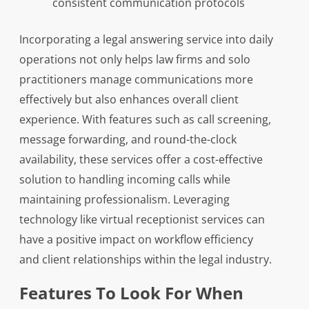
consistent communication protocols
Incorporating a legal answering service into daily
operations not only helps law firms and solo
practitioners manage communications more
effectively but also enhances overall client
experience. With features such as call screening,
message forwarding, and round-the-clock
availability, these services offer a cost-effective
solution to handling incoming calls while
maintaining professionalism. Leveraging
technology like virtual receptionist services can
have a positive impact on workflow efficiency
and client relationships within the legal industry.
Features To Look For When