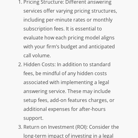
Pricing Structure: Different answering
services offer varying pricing structures,
including per-minute rates or monthly
subscription fees. It is essential to
evaluate how each pricing model aligns
with your firm’s budget and anticipated
call volume.
Hidden Costs: In addition to standard
fees, be mindful of any hidden costs
associated with implementing a legal
answering service. These may include
setup fees, add-on features charges, or
additional expenses for after-hours
support.
Return on Investment (ROI): Consider the
long-term impact of investing in a legal