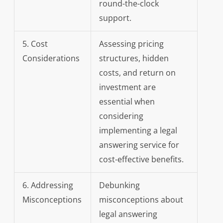
round-the-clock
support.
5. Cost
Assessing pricing
Considerations
structures, hidden
costs, and return on
investment are
essential when
considering
implementing a legal
answering service for
cost-effective benefits.
6. Addressing
Debunking
Misconceptions
misconceptions about
legal answering