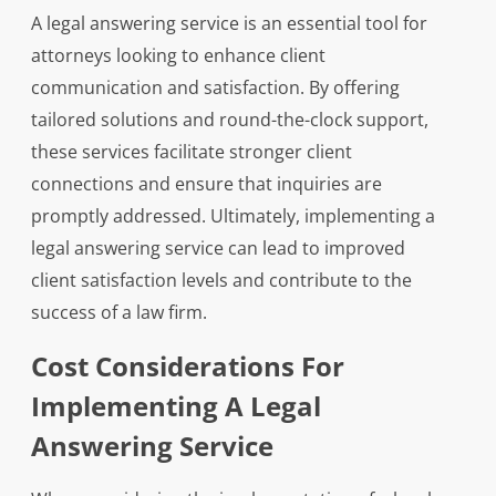
A legal answering service is an essential tool for
attorneys looking to enhance client
communication and satisfaction. By offering
tailored solutions and round-the-clock support,
these services facilitate stronger client
connections and ensure that inquiries are
promptly addressed. Ultimately, implementing a
legal answering service can lead to improved
client satisfaction levels and contribute to the
success of a law firm.
Cost Considerations For
Implementing A Legal
Answering Service