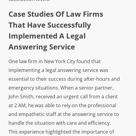
Case Studies Of Law Firms
That Have Successfully
Implemented A Legal
Answering Service
One law firm in New York City found that
implementing a legal answering service was
essential to their success during after-hours and
emergency situations. When a senior partner,
John Smith, received an urgent call from a client
at 2 AM, he was able to rely on the professional
and empathetic staff at the answering service to
handle the situation with care and efficiency.
This experience highlighted the importance of