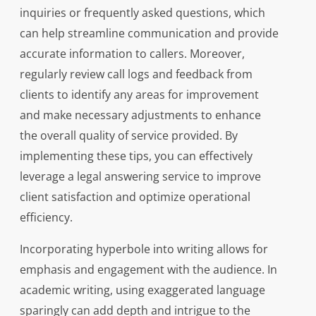
inquiries or frequently asked questions, which
can help streamline communication and provide
accurate information to callers. Moreover,
regularly review call logs and feedback from
clients to identify any areas for improvement
and make necessary adjustments to enhance
the overall quality of service provided. By
implementing these tips, you can effectively
leverage a legal answering service to improve
client satisfaction and optimize operational
efficiency.
Incorporating hyperbole into writing allows for
emphasis and engagement with the audience. In
academic writing, using exaggerated language
sparingly can add depth and intrigue to the