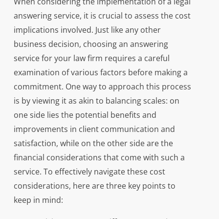
When considering the implementation of a legal
answering service, it is crucial to assess the cost
implications involved. Just like any other
business decision, choosing an answering
service for your law firm requires a careful
examination of various factors before making a
commitment. One way to approach this process
is by viewing it as akin to balancing scales: on
one side lies the potential benefits and
improvements in client communication and
satisfaction, while on the other side are the
financial considerations that come with such a
service. To effectively navigate these cost
considerations, here are three key points to
keep in mind: