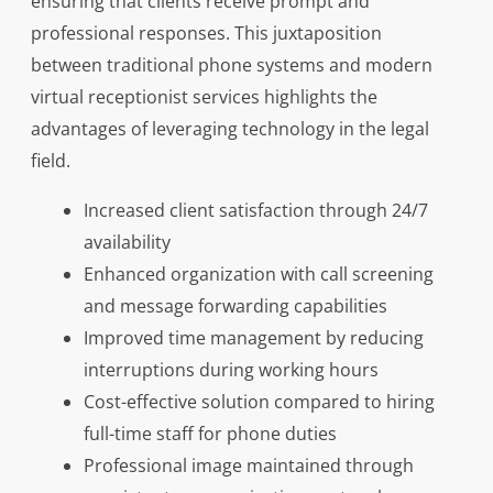
ensuring that clients receive prompt and
professional responses. This juxtaposition
between traditional phone systems and modern
virtual receptionist services highlights the
advantages of leveraging technology in the legal
field.
Increased client satisfaction through 24/7
availability
Enhanced organization with call screening
and message forwarding capabilities
Improved time management by reducing
interruptions during working hours
Cost-effective solution compared to hiring
full-time staff for phone duties
Professional image maintained through