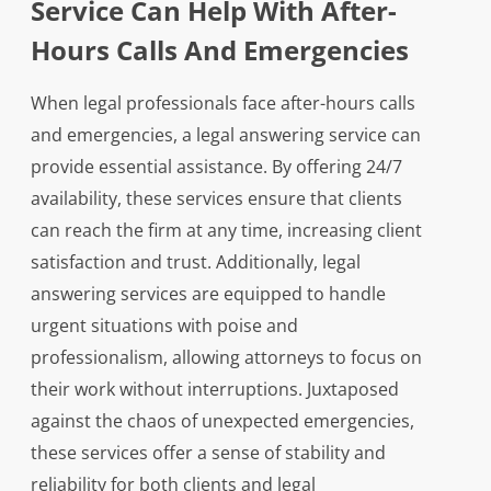
Service Can Help With After-
Hours Calls And Emergencies
When legal professionals face after-hours calls
and emergencies, a legal answering service can
provide essential assistance. By offering 24/7
availability, these services ensure that clients
can reach the firm at any time, increasing client
satisfaction and trust. Additionally, legal
answering services are equipped to handle
urgent situations with poise and
professionalism, allowing attorneys to focus on
their work without interruptions. Juxtaposed
against the chaos of unexpected emergencies,
these services offer a sense of stability and
reliability for both clients and legal