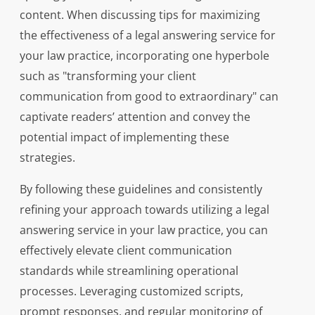
content. When discussing tips for maximizing
the effectiveness of a legal answering service for
your law practice, incorporating one hyperbole
such as "transforming your client
communication from good to extraordinary" can
captivate readers’ attention and convey the
potential impact of implementing these
strategies.
By following these guidelines and consistently
refining your approach towards utilizing a legal
answering service in your law practice, you can
effectively elevate client communication
standards while streamlining operational
processes. Leveraging customized scripts,
prompt responses, and regular monitoring of