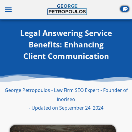
Skip
to
content
Legal Answering Service
Benefits: Enhancing
Client Communication
George Petropoulos - Law Firm SEO Expert - Founder of
Inoriseo
- Updated on September 24, 2024