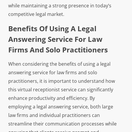
while maintaining a strong presence in today’s
competitive legal market.
Benefits Of Using A Legal
Answering Service For Law
Firms And Solo Practitioners
When considering the benefits of using a legal
answering service for law firms and solo
practitioners, it is important to understand how
this virtual receptionist service can significantly
enhance productivity and efficiency. By
employing a legal answering service, both large
law firms and individual practitioners can
streamline their communication processes while