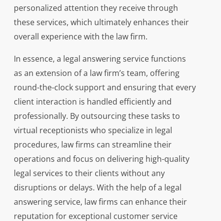
personalized attention they receive through
these services, which ultimately enhances their
overall experience with the law firm.
In essence, a legal answering service functions
as an extension of a law firm’s team, offering
round-the-clock support and ensuring that every
client interaction is handled efficiently and
professionally. By outsourcing these tasks to
virtual receptionists who specialize in legal
procedures, law firms can streamline their
operations and focus on delivering high-quality
legal services to their clients without any
disruptions or delays. With the help of a legal
answering service, law firms can enhance their
reputation for exceptional customer service