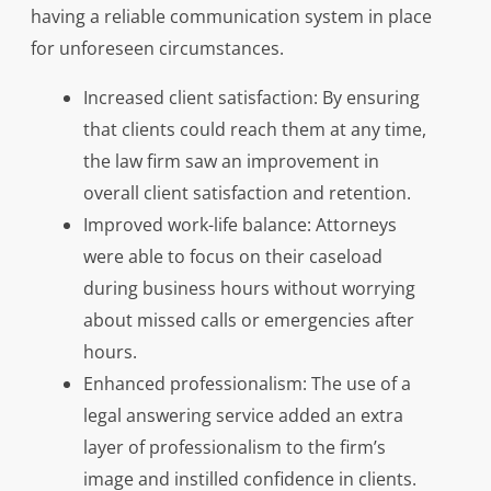
having a reliable communication system in place
for unforeseen circumstances.
Increased client satisfaction: By ensuring
that clients could reach them at any time,
the law firm saw an improvement in
overall client satisfaction and retention.
Improved work-life balance: Attorneys
were able to focus on their caseload
during business hours without worrying
about missed calls or emergencies after
hours.
Enhanced professionalism: The use of a
legal answering service added an extra
layer of professionalism to the firm’s
image and instilled confidence in clients.