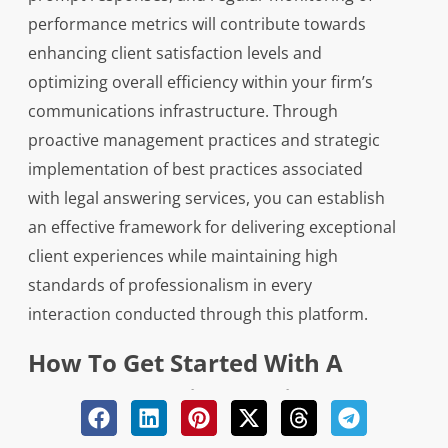
performance metrics will contribute towards
enhancing client satisfaction levels and
optimizing overall efficiency within your firm’s
communications infrastructure. Through
proactive management practices and strategic
implementation of best practices associated
with legal answering services, you can establish
an effective framework for delivering exceptional
client experiences while maintaining high
standards of professionalism in every
interaction conducted through this platform.
How To Get Started With A
Legal Answering Service And
What To Expect During