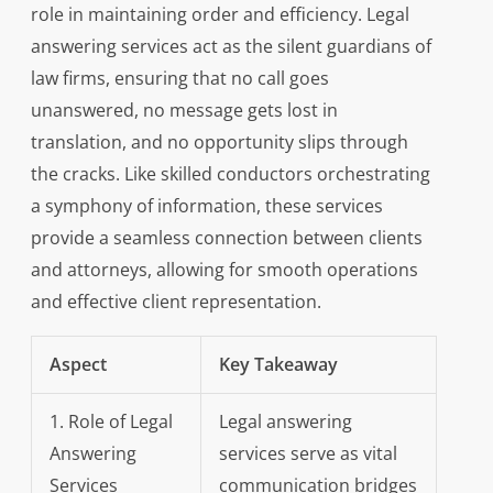
role in maintaining order and efficiency. Legal
answering services act as the silent guardians of
law firms, ensuring that no call goes
unanswered, no message gets lost in
translation, and no opportunity slips through
the cracks. Like skilled conductors orchestrating
a symphony of information, these services
provide a seamless connection between clients
and attorneys, allowing for smooth operations
and effective client representation.
Aspect
Key Takeaway
1. Role of Legal
Legal answering
Answering
services serve as vital
Services
communication bridges