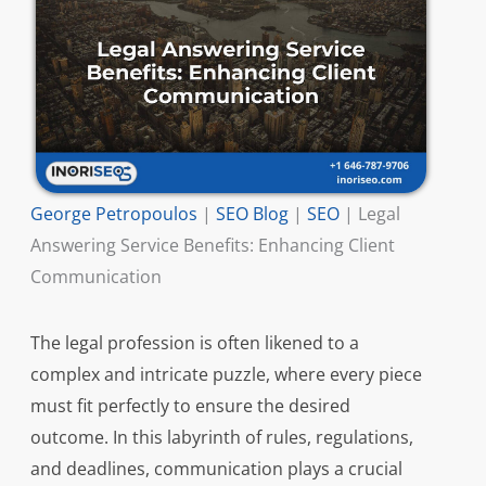
George Petropoulos
|
SEO Blog
|
SEO
|
Legal
Answering Service Benefits: Enhancing Client
Communication
The legal profession is often likened to a
complex and intricate puzzle, where every piece
must fit perfectly to ensure the desired
outcome. In this labyrinth of rules, regulations,
and deadlines, communication plays a crucial