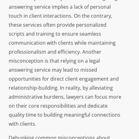
answering service implies a lack of personal
touch in client interactions. On the contrary,
these services often provide personalized
scripts and training to ensure seamless
communication with clients while maintaining
professionalism and efficiency. Another
misconception is that relying on a legal
answering service may lead to missed
opportunities for direct client engagement and
relationship-building. In reality, by alleviating
administrative burdens, lawyers can focus more
on their core responsibilities and dedicate
quality time to building meaningful connections
with clients.
Debunking common misconceptions about