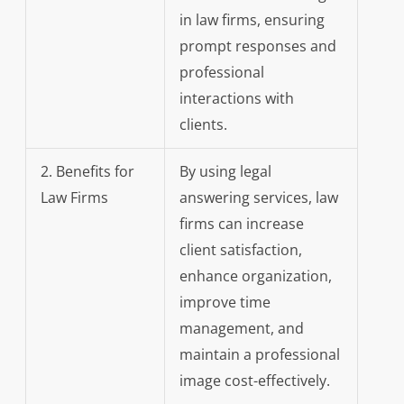
in law firms, ensuring
prompt responses and
professional
interactions with
clients.
2. Benefits for
By using legal
Law Firms
answering services, law
firms can increase
client satisfaction,
enhance organization,
improve time
management, and
maintain a professional
image cost-effectively.