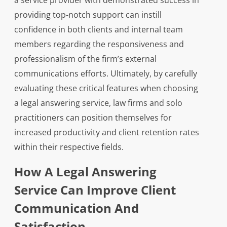
a service provider with demonstrated success in
providing top-notch support can instill
confidence in both clients and internal team
members regarding the responsiveness and
professionalism of the firm’s external
communications efforts. Ultimately, by carefully
evaluating these critical features when choosing
a legal answering service, law firms and solo
practitioners can position themselves for
increased productivity and client retention rates
within their respective fields.
How A Legal Answering
Service Can Improve Client
Communication And
Satisfaction