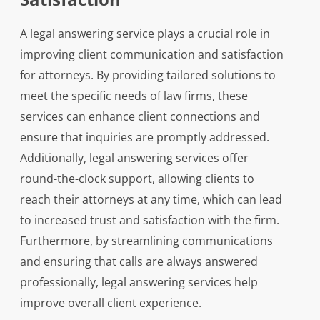
A legal answering service plays a crucial role in
improving client communication and satisfaction
for attorneys. By providing tailored solutions to
meet the specific needs of law firms, these
services can enhance client connections and
ensure that inquiries are promptly addressed.
Additionally, legal answering services offer
round-the-clock support, allowing clients to
reach their attorneys at any time, which can lead
to increased trust and satisfaction with the firm.
Furthermore, by streamlining communications
and ensuring that calls are always answered
professionally, legal answering services help
improve overall client experience.