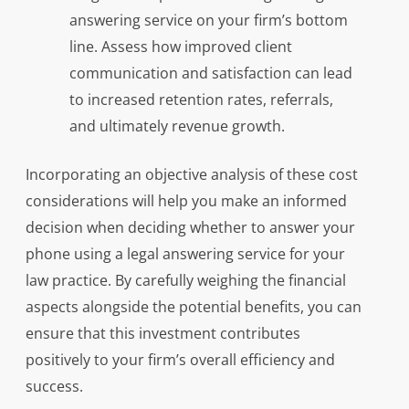
answering service on your firm’s bottom
line. Assess how improved client
communication and satisfaction can lead
to increased retention rates, referrals,
and ultimately revenue growth.
Incorporating an objective analysis of these cost
considerations will help you make an informed
decision when deciding whether to answer your
phone using a legal answering service for your
law practice. By carefully weighing the financial
aspects alongside the potential benefits, you can
ensure that this investment contributes
positively to your firm’s overall efficiency and
success.