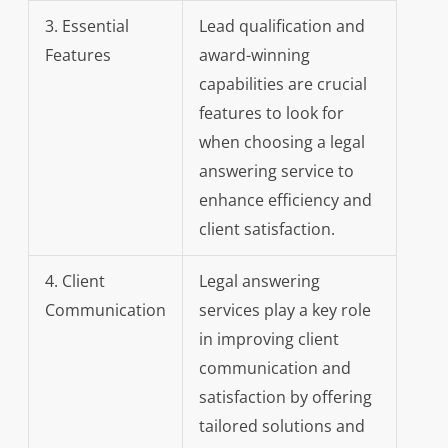
3. Essential
Lead qualification and
Features
award-winning
capabilities are crucial
features to look for
when choosing a legal
answering service to
enhance efficiency and
client satisfaction.
4. Client
Legal answering
Communication
services play a key role
in improving client
communication and
satisfaction by offering
tailored solutions and