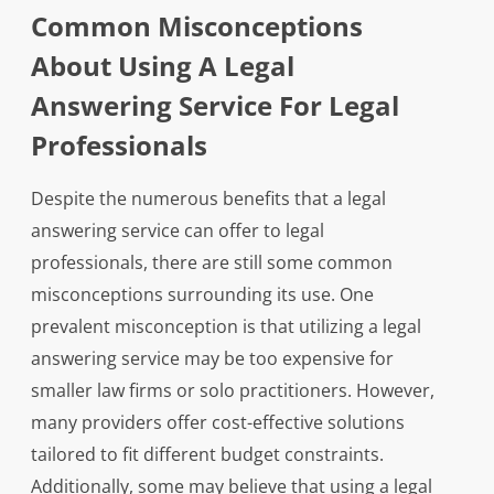
Common Misconceptions
About Using A Legal
Answering Service For Legal
Professionals
Despite the numerous benefits that a legal
answering service can offer to legal
professionals, there are still some common
misconceptions surrounding its use. One
prevalent misconception is that utilizing a legal
answering service may be too expensive for
smaller law firms or solo practitioners. However,
many providers offer cost-effective solutions
tailored to fit different budget constraints.
Additionally, some may believe that using a legal