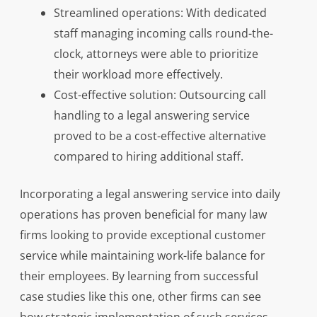
Streamlined operations: With dedicated
staff managing incoming calls round-the-
clock, attorneys were able to prioritize
their workload more effectively.
Cost-effective solution: Outsourcing call
handling to a legal answering service
proved to be a cost-effective alternative
compared to hiring additional staff.
Incorporating a legal answering service into daily
operations has proven beneficial for many law
firms looking to provide exceptional customer
service while maintaining work-life balance for
their employees. By learning from successful
case studies like this one, other firms can see