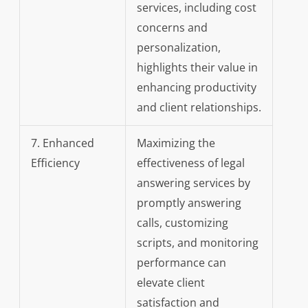
services, including cost
concerns and
personalization,
highlights their value in
enhancing productivity
and client relationships.
7. Enhanced
Maximizing the
Efficiency
effectiveness of legal
answering services by
promptly answering
calls, customizing
scripts, and monitoring
performance can
elevate client
satisfaction and