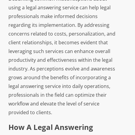
using a legal answering service can help legal
professionals make informed decisions
regarding its implementation. By addressing
concerns related to costs, personalization, and
client relationships, it becomes evident that
leveraging such services can enhance overall
productivity and effectiveness within the legal
industry. As perceptions evolve and awareness
grows around the benefits of incorporating a
legal answering service into daily operations,
professionals in the field can optimize their
workflow and elevate the level of service
provided to clients.
How A Legal Answering