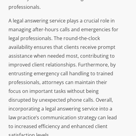
professionals.
A legal answering service plays a crucial role in
managing after-hours calls and emergencies for
legal professionals. The round-the-clock
availability ensures that clients receive prompt
assistance when needed most, contributing to
improved client relationships. Furthermore, by
entrusting emergency call handling to trained
professionals, attorneys can maintain their
focus on important tasks without being
disrupted by unexpected phone calls. Overall,
incorporating a legal answering service into a
law practice’s communication strategy can lead
to increased efficiency and enhanced client
satisfaction levels.