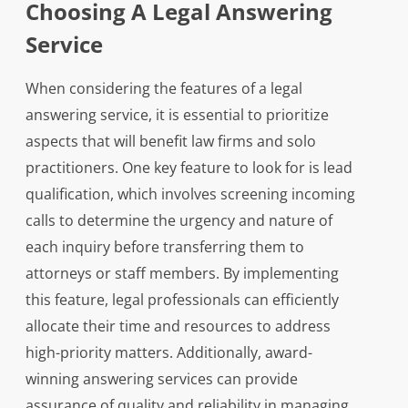
Choosing A Legal Answering
Service
When considering the features of a legal
answering service, it is essential to prioritize
aspects that will benefit law firms and solo
practitioners. One key feature to look for is lead
qualification, which involves screening incoming
calls to determine the urgency and nature of
each inquiry before transferring them to
attorneys or staff members. By implementing
this feature, legal professionals can efficiently
allocate their time and resources to address
high-priority matters. Additionally, award-
winning answering services can provide
assurance of quality and reliability in managing