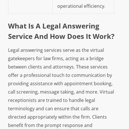
operational efficiency.
What Is A Legal Answering
Service And How Does It Work?
Legal answering services serve as the virtual
gatekeepers for law firms, acting as a bridge
between clients and attorneys. These services
offer a professional touch to communication by
providing assistance with appointment booking,
call screening, message taking, and more. Virtual
receptionists are trained to handle legal
terminology and can ensure that calls are
directed appropriately within the firm. Clients
benefit from the prompt response and