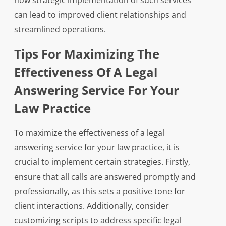
how strategic implementation of such services
can lead to improved client relationships and
streamlined operations.
Tips For Maximizing The
Effectiveness Of A Legal
Answering Service For Your
Law Practice
To maximize the effectiveness of a legal
answering service for your law practice, it is
crucial to implement certain strategies. Firstly,
ensure that all calls are answered promptly and
professionally, as this sets a positive tone for
client interactions. Additionally, consider
customizing scripts to address specific legal