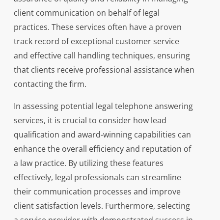
client communication on behalf of legal
practices. These services often have a proven
track record of exceptional customer service
and effective call handling techniques, ensuring
that clients receive professional assistance when
contacting the firm.
In assessing potential legal telephone answering
services, it is crucial to consider how lead
qualification and award-winning capabilities can
enhance the overall efficiency and reputation of
a law practice. By utilizing these features
effectively, legal professionals can streamline
their communication processes and improve
client satisfaction levels. Furthermore, selecting