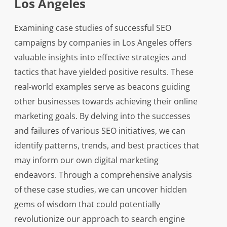
Los Angeles
Examining case studies of successful SEO
campaigns by companies in Los Angeles offers
valuable insights into effective strategies and
tactics that have yielded positive results. These
real-world examples serve as beacons guiding
other businesses towards achieving their online
marketing goals. By delving into the successes
and failures of various SEO initiatives, we can
identify patterns, trends, and best practices that
may inform our own digital marketing
endeavors. Through a comprehensive analysis
of these case studies, we can uncover hidden
gems of wisdom that could potentially
revolutionize our approach to search engine