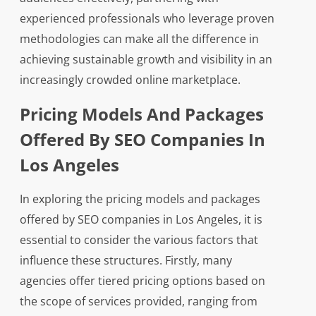
experienced professionals who leverage proven
methodologies can make all the difference in
achieving sustainable growth and visibility in an
increasingly crowded online marketplace.
Pricing Models And Packages
Offered By SEO Companies In
Los Angeles
In exploring the pricing models and packages
offered by SEO companies in Los Angeles, it is
essential to consider the various factors that
influence these structures. Firstly, many
agencies offer tiered pricing options based on
the scope of services provided, ranging from