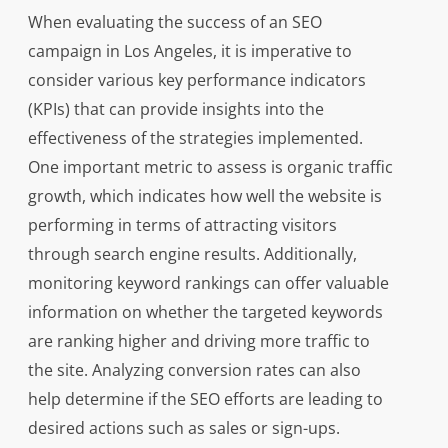
When evaluating the success of an SEO
campaign in Los Angeles, it is imperative to
consider various key performance indicators
(KPIs) that can provide insights into the
effectiveness of the strategies implemented.
One important metric to assess is organic traffic
growth, which indicates how well the website is
performing in terms of attracting visitors
through search engine results. Additionally,
monitoring keyword rankings can offer valuable
information on whether the targeted keywords
are ranking higher and driving more traffic to
the site. Analyzing conversion rates can also
help determine if the SEO efforts are leading to
desired actions such as sales or sign-ups.