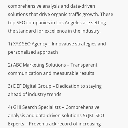
comprehensive analysis and data-driven
solutions that drive organic traffic growth. These
top SEO companies in Los Angeles are setting
the standard for excellence in the industry.
1) XYZ SEO Agency – Innovative strategies and
personalized approach
2) ABC Marketing Solutions – Transparent
communication and measurable results
3) DEF Digital Group – Dedication to staying
ahead of industry trends
4) GHI Search Specialists – Comprehensive
analysis and data-driven solutions 5) JKL SEO
Experts – Proven track record of increasing