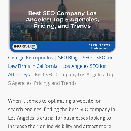
George Petropoulos
|
SEO Blog
|
SEO
|
SEO for
Law Firms in California
|
Los Angeles SEO for
Attorneys
|
Best SEO Company Los Angeles: Top
5 Agencies, Pricing, and Trends
When it comes to optimizing a website for
search engines, finding the best SEO company in
Los Angeles is crucial for businesses looking to
increase their online visibility and attract more