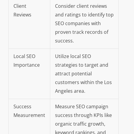
Client
Consider client reviews
Reviews
and ratings to identify top
SEO companies with
proven track records of
success.
Local SEO
Utilize local SEO
Importance
strategies to target and
attract potential
customers within the Los
Angeles area.
Success
Measure SEO campaign
Measurement
success through KPIs like
organic traffic growth,
keyword rankings, and