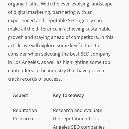
organic traffic. With the ever-evolving landscape
of digital marketing, partnering with an
experienced and reputable SEO agency can
make all the difference in achieving sustainable
growth and staying ahead of competitors. In this
article, we will explore some key factors to
consider when selecting the best SEO company
in Los Angeles, as well as highlighting some top
contenders in the industry that have proven
track records of success.
Aspect
Key Takeaway
Reputation
Research and evaluate
Research
the reputation of Los
Angeles SEO companies