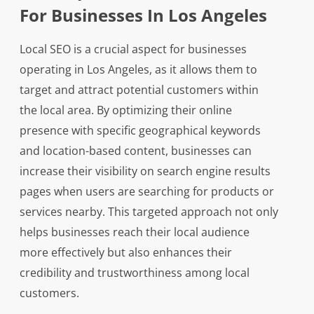
For Businesses In Los Angeles
Local SEO is a crucial aspect for businesses
operating in Los Angeles, as it allows them to
target and attract potential customers within
the local area. By optimizing their online
presence with specific geographical keywords
and location-based content, businesses can
increase their visibility on search engine results
pages when users are searching for products or
services nearby. This targeted approach not only
helps businesses reach their local audience
more effectively but also enhances their
credibility and trustworthiness among local
customers.