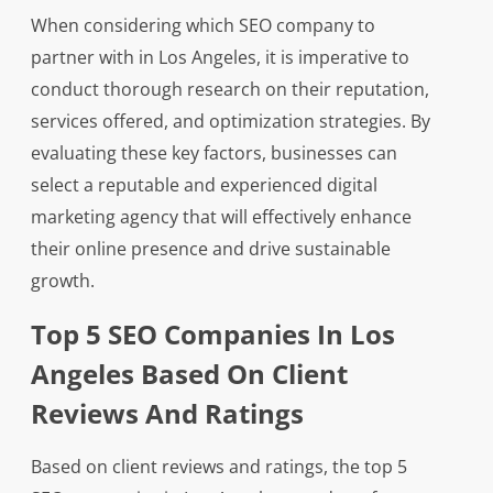
When considering which SEO company to
partner with in Los Angeles, it is imperative to
conduct thorough research on their reputation,
services offered, and optimization strategies. By
evaluating these key factors, businesses can
select a reputable and experienced digital
marketing agency that will effectively enhance
their online presence and drive sustainable
growth.
Top 5 SEO Companies In Los
Angeles Based On Client
Reviews And Ratings
Based on client reviews and ratings, the top 5