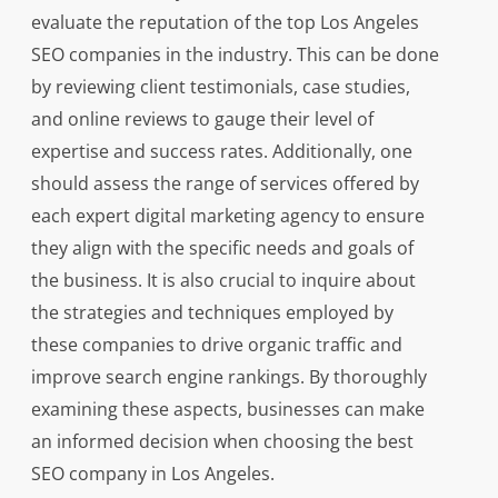
evaluate the reputation of the top Los Angeles
SEO companies in the industry. This can be done
by reviewing client testimonials, case studies,
and online reviews to gauge their level of
expertise and success rates. Additionally, one
should assess the range of services offered by
each expert digital marketing agency to ensure
they align with the specific needs and goals of
the business. It is also crucial to inquire about
the strategies and techniques employed by
these companies to drive organic traffic and
improve search engine rankings. By thoroughly
examining these aspects, businesses can make
an informed decision when choosing the best
SEO company in Los Angeles.