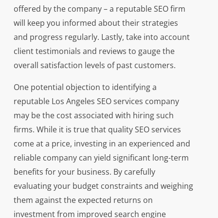
offered by the company – a reputable SEO firm
will keep you informed about their strategies
and progress regularly. Lastly, take into account
client testimonials and reviews to gauge the
overall satisfaction levels of past customers.
One potential objection to identifying a
reputable Los Angeles SEO services company
may be the cost associated with hiring such
firms. While it is true that quality SEO services
come at a price, investing in an experienced and
reliable company can yield significant long-term
benefits for your business. By carefully
evaluating your budget constraints and weighing
them against the expected returns on
investment from improved search engine