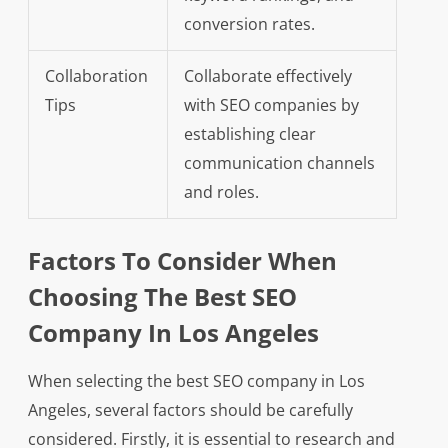
conversion rates.
Collaboration
Collaborate effectively
Tips
with SEO companies by
establishing clear
communication channels
and roles.
Factors To Consider When
Choosing The Best SEO
Company In Los Angeles
When selecting the best SEO company in Los
Angeles, several factors should be carefully
considered. Firstly, it is essential to research and