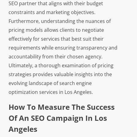
SEO partner that aligns with their budget
constraints and marketing objectives.
Furthermore, understanding the nuances of
pricing models allows clients to negotiate
effectively for services that best suit their
requirements while ensuring transparency and
accountability from their chosen agency.
Ultimately, a thorough examination of pricing
strategies provides valuable insights into the
evolving landscape of search engine
optimization services in Los Angeles.
How To Measure The Success
Of An SEO Campaign In Los
Angeles