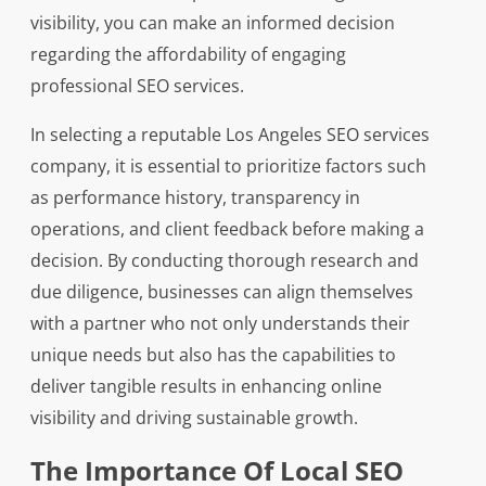
visibility, you can make an informed decision
regarding the affordability of engaging
professional SEO services.
In selecting a reputable Los Angeles SEO services
company, it is essential to prioritize factors such
as performance history, transparency in
operations, and client feedback before making a
decision. By conducting thorough research and
due diligence, businesses can align themselves
with a partner who not only understands their
unique needs but also has the capabilities to
deliver tangible results in enhancing online
visibility and driving sustainable growth.
The Importance Of Local SEO