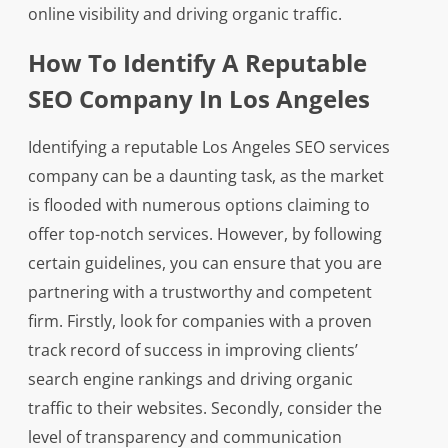
online visibility and driving organic traffic.
How To Identify A Reputable
SEO Company In Los Angeles
Identifying a reputable Los Angeles SEO services
company can be a daunting task, as the market
is flooded with numerous options claiming to
offer top-notch services. However, by following
certain guidelines, you can ensure that you are
partnering with a trustworthy and competent
firm. Firstly, look for companies with a proven
track record of success in improving clients’
search engine rankings and driving organic
traffic to their websites. Secondly, consider the
level of transparency and communication