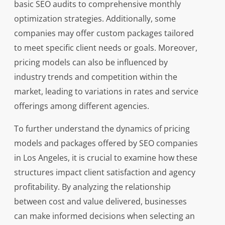
basic SEO audits to comprehensive monthly
optimization strategies. Additionally, some
companies may offer custom packages tailored
to meet specific client needs or goals. Moreover,
pricing models can also be influenced by
industry trends and competition within the
market, leading to variations in rates and service
offerings among different agencies.
To further understand the dynamics of pricing
models and packages offered by SEO companies
in Los Angeles, it is crucial to examine how these
structures impact client satisfaction and agency
profitability. By analyzing the relationship
between cost and value delivered, businesses
can make informed decisions when selecting an