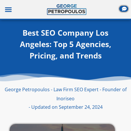
Skip
to
content
Best SEO Company Los
Angeles: Top 5 Agencies,
Pricing, and Trends
George Petropoulos - Law Firm SEO Expert - Founder of
Inoriseo
- Updated on September 24, 2024