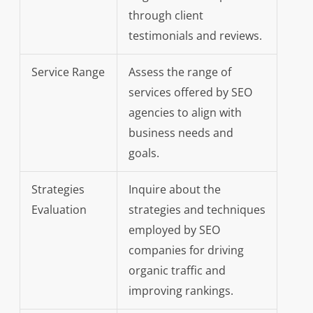
through client
testimonials and reviews.
Service Range
Assess the range of
services offered by SEO
agencies to align with
business needs and
goals.
Strategies
Inquire about the
Evaluation
strategies and techniques
employed by SEO
companies for driving
organic traffic and
improving rankings.