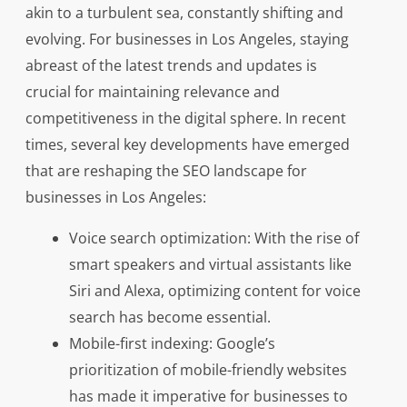
akin to a turbulent sea, constantly shifting and
evolving. For businesses in Los Angeles, staying
abreast of the latest trends and updates is
crucial for maintaining relevance and
competitiveness in the digital sphere. In recent
times, several key developments have emerged
that are reshaping the SEO landscape for
businesses in Los Angeles:
Voice search optimization: With the rise of
smart speakers and virtual assistants like
Siri and Alexa, optimizing content for voice
search has become essential.
Mobile-first indexing: Google’s
prioritization of mobile-friendly websites
has made it imperative for businesses to