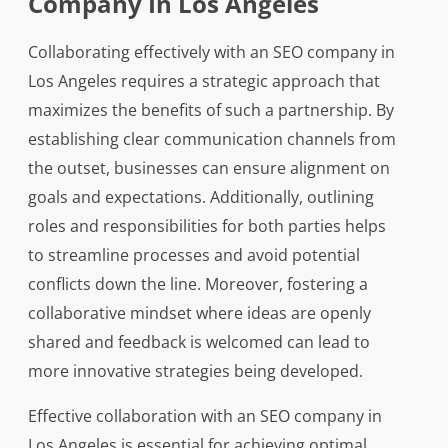
Company In Los Angeles
Collaborating effectively with an SEO company in
Los Angeles requires a strategic approach that
maximizes the benefits of such a partnership. By
establishing clear communication channels from
the outset, businesses can ensure alignment on
goals and expectations. Additionally, outlining
roles and responsibilities for both parties helps
to streamline processes and avoid potential
conflicts down the line. Moreover, fostering a
collaborative mindset where ideas are openly
shared and feedback is welcomed can lead to
more innovative strategies being developed.
Effective collaboration with an SEO company in
Los Angeles is essential for achieving optimal