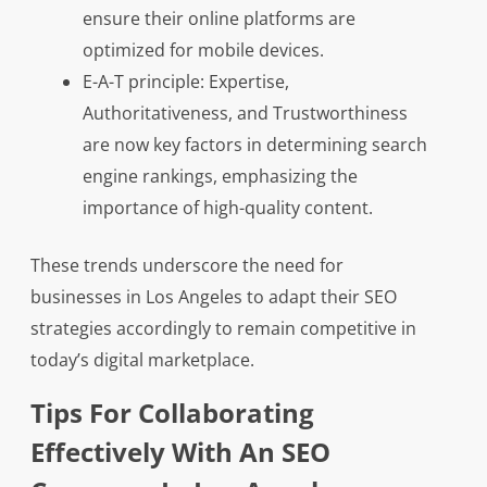
ensure their online platforms are
optimized for mobile devices.
E-A-T principle: Expertise,
Authoritativeness, and Trustworthiness
are now key factors in determining search
engine rankings, emphasizing the
importance of high-quality content.
These trends underscore the need for
businesses in Los Angeles to adapt their SEO
strategies accordingly to remain competitive in
today’s digital marketplace.
Tips For Collaborating
Effectively With An SEO