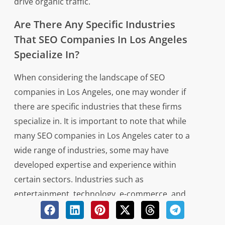
drive organic traffic.
Are There Any Specific Industries
That SEO Companies In Los Angeles
Specialize In?
When considering the landscape of SEO
companies in Los Angeles, one may wonder if
there are specific industries that these firms
specialize in. It is important to note that while
many SEO companies in Los Angeles cater to a
wide range of industries, some may have
developed expertise and experience within
certain sectors. Industries such as
entertainment, technology, e-commerce, and
healthcare are commonly targeted by SEO
companies in Los Angeles due to the city’s