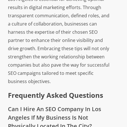
results in digital marketing efforts. Through
transparent communication, defined roles, and
a culture of collaboration, businesses can
harness the expertise of their chosen SEO
partner to enhance their online visibility and
drive growth. Embracing these tips will not only
strengthen the working relationship between
companies but also pave the way for successful
SEO campaigns tailored to meet specific
business objectives.
Frequently Asked Questions
Can I Hire An SEO Company In Los
Angeles If My Business Is Not
Physically Located In The City?