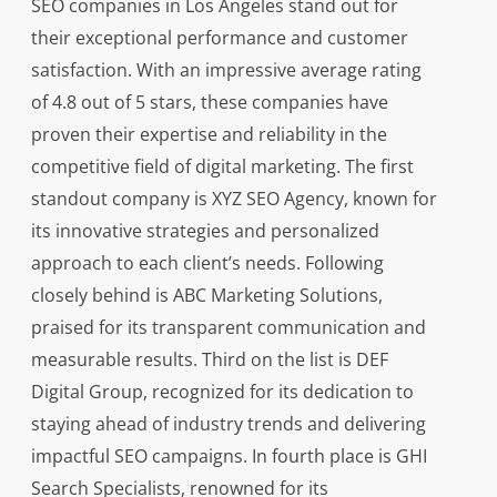
SEO companies in Los Angeles stand out for
their exceptional performance and customer
satisfaction. With an impressive average rating
of 4.8 out of 5 stars, these companies have
proven their expertise and reliability in the
competitive field of digital marketing. The first
standout company is XYZ SEO Agency, known for
its innovative strategies and personalized
approach to each client’s needs. Following
closely behind is ABC Marketing Solutions,
praised for its transparent communication and
measurable results. Third on the list is DEF
Digital Group, recognized for its dedication to
staying ahead of industry trends and delivering
impactful SEO campaigns. In fourth place is GHI
Search Specialists, renowned for its