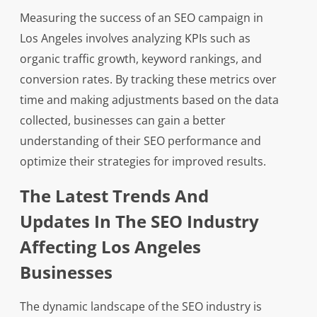
Measuring the success of an SEO campaign in
Los Angeles involves analyzing KPIs such as
organic traffic growth, keyword rankings, and
conversion rates. By tracking these metrics over
time and making adjustments based on the data
collected, businesses can gain a better
understanding of their SEO performance and
optimize their strategies for improved results.
The Latest Trends And
Updates In The SEO Industry
Affecting Los Angeles
Businesses
The dynamic landscape of the SEO industry is