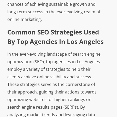
chances of achieving sustainable growth and
long-term success in the ever-evolving realm of
online marketing.
Common SEO Strategies Used
By Top Agencies In Los Angeles
In the ever-evolving landscape of search engine
optimization (SEO), top agencies in Los Angeles
employ a variety of strategies to help their
clients achieve online visibility and success.
These strategies serve as the cornerstone of
their approach, guiding their actions towards
optimizing websites for higher rankings on
search engine results pages (SERPs). By
analyzing market trends and leveraging data-