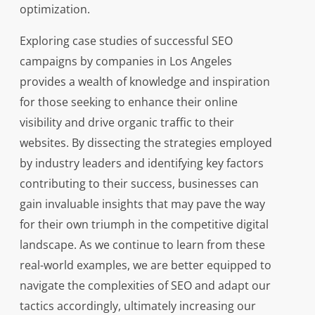
optimization.
Exploring case studies of successful SEO
campaigns by companies in Los Angeles
provides a wealth of knowledge and inspiration
for those seeking to enhance their online
visibility and drive organic traffic to their
websites. By dissecting the strategies employed
by industry leaders and identifying key factors
contributing to their success, businesses can
gain invaluable insights that may pave the way
for their own triumph in the competitive digital
landscape. As we continue to learn from these
real-world examples, we are better equipped to
navigate the complexities of SEO and adapt our
tactics accordingly, ultimately increasing our