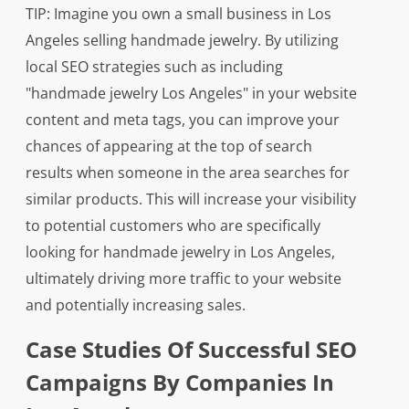
TIP: Imagine you own a small business in Los
Angeles selling handmade jewelry. By utilizing
local SEO strategies such as including
"handmade jewelry Los Angeles" in your website
content and meta tags, you can improve your
chances of appearing at the top of search
results when someone in the area searches for
similar products. This will increase your visibility
to potential customers who are specifically
looking for handmade jewelry in Los Angeles,
ultimately driving more traffic to your website
and potentially increasing sales.
Case Studies Of Successful SEO
Campaigns By Companies In