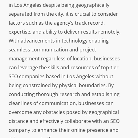
in Los Angeles despite being geographically
separated from the city, it is crucial to consider
factors such as the agency’s track record,
expertise, and ability to deliver results remotely.
With advancements in technology enabling
seamless communication and project
management regardless of location, businesses
can leverage the skills and resources of top-tier
SEO companies based in Los Angeles without
being constrained by physical boundaries. By
conducting thorough research and establishing
clear lines of communication, businesses can
overcome any obstacles posed by geographical
distance and effectively collaborate with an SEO
company to enhance their online presence and