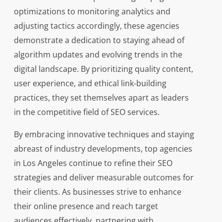
optimizations to monitoring analytics and
adjusting tactics accordingly, these agencies
demonstrate a dedication to staying ahead of
algorithm updates and evolving trends in the
digital landscape. By prioritizing quality content,
user experience, and ethical link-building
practices, they set themselves apart as leaders
in the competitive field of SEO services.
By embracing innovative techniques and staying
abreast of industry developments, top agencies
in Los Angeles continue to refine their SEO
strategies and deliver measurable outcomes for
their clients. As businesses strive to enhance
their online presence and reach target
audiences effectively, partnering with