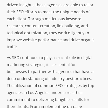
driven insights, these agencies are able to tailor
their SEO efforts to meet the unique needs of
each client. Through meticulous keyword
research, content creation, link building, and
technical optimization, they work diligently to
improve website performance and drive organic
traffic.
As SEO continues to play a crucial role in digital
marketing strategies, it is essential for
businesses to partner with agencies that have a
deep understanding of industry best practices.
The utilization of common SEO strategies by top
agencies in Los Angeles underscores their
commitment to delivering tangible results for
their clients. From implementing on-page