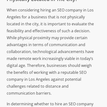
When considering hiring an SEO company in Los
Angeles for a business that is not physically
located in the city, it is important to evaluate the
feasibility and effectiveness of such a decision.
While physical proximity may provide certain
advantages in terms of communication and
collaboration, technological advancements have
made remote work increasingly viable in today’s
digital age. Therefore, businesses should weigh
the benefits of working with a reputable SEO
company in Los Angeles against potential
challenges related to distance and
communication barriers.
In determining whether to hire an SEO company