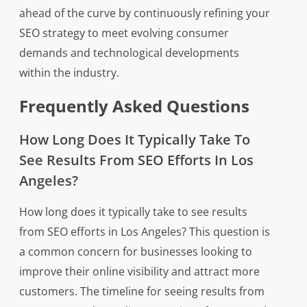
ahead of the curve by continuously refining your
SEO strategy to meet evolving consumer
demands and technological developments
within the industry.
Frequently Asked Questions
How Long Does It Typically Take To
See Results From SEO Efforts In Los
Angeles?
How long does it typically take to see results
from SEO efforts in Los Angeles? This question is
a common concern for businesses looking to
improve their online visibility and attract more
customers. The timeline for seeing results from