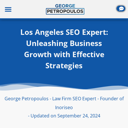
Skip
to
content
Los Angeles SEO Expert:
Unleashing Business
Growth with Effective
Strategies
George Petropoulos - Law Firm SEO Expert - Founder of
Inoriseo
- Updated on September 24, 2024