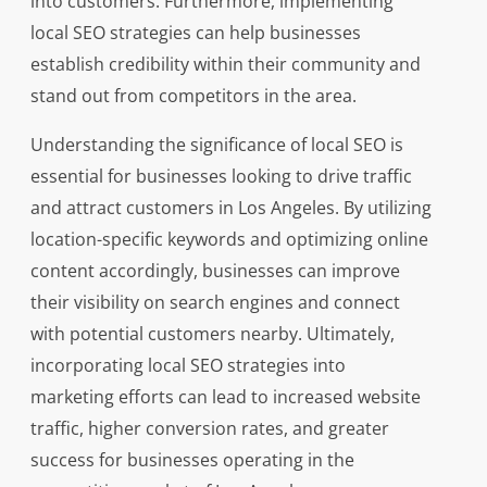
into customers. Furthermore, implementing
local SEO strategies can help businesses
establish credibility within their community and
stand out from competitors in the area.
Understanding the significance of local SEO is
essential for businesses looking to drive traffic
and attract customers in Los Angeles. By utilizing
location-specific keywords and optimizing online
content accordingly, businesses can improve
their visibility on search engines and connect
with potential customers nearby. Ultimately,
incorporating local SEO strategies into
marketing efforts can lead to increased website
traffic, higher conversion rates, and greater
success for businesses operating in the