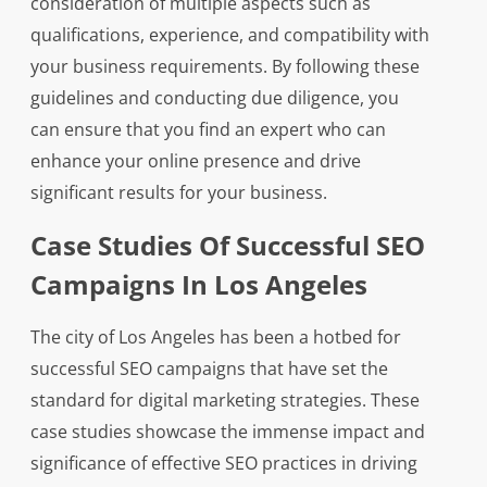
consideration of multiple aspects such as
qualifications, experience, and compatibility with
your business requirements. By following these
guidelines and conducting due diligence, you
can ensure that you find an expert who can
enhance your online presence and drive
significant results for your business.
Case Studies Of Successful SEO
Campaigns In Los Angeles
The city of Los Angeles has been a hotbed for
successful SEO campaigns that have set the
standard for digital marketing strategies. These
case studies showcase the immense impact and
significance of effective SEO practices in driving