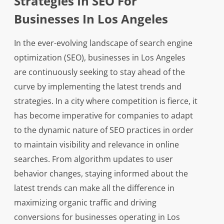
Strategies In SEO For
Businesses In Los Angeles
In the ever-evolving landscape of search engine
optimization (SEO), businesses in Los Angeles
are continuously seeking to stay ahead of the
curve by implementing the latest trends and
strategies. In a city where competition is fierce, it
has become imperative for companies to adapt
to the dynamic nature of SEO practices in order
to maintain visibility and relevance in online
searches. From algorithm updates to user
behavior changes, staying informed about the
latest trends can make all the difference in
maximizing organic traffic and driving
conversions for businesses operating in Los