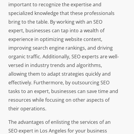
important to recognize the expertise and
specialized knowledge that these professionals
bring to the table. By working with an SEO
expert, businesses can tap into a wealth of
experience in optimizing website content,
improving search engine rankings, and driving
organic traffic. Additionally, SEO experts are well-
versed in industry trends and algorithms,
allowing them to adapt strategies quickly and
effectively. Furthermore, by outsourcing SEO
tasks to an expert, businesses can save time and
resources while focusing on other aspects of
their operations.
The advantages of enlisting the services of an
SEO expert in Los Angeles for your business