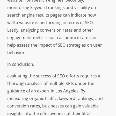
website from search engines. Secondly,
monitoring keyword rankings and visibility on
search engine results pages can indicate how
well a website is performing in terms of SEO.
Lastly, analyzing conversion rates and other
engagement metrics such as bounce rate can
help assess the impact of SEO strategies on user
behavior.
In conclusion,
evaluating the success of SEO efforts requires a
thorough analysis of multiple KPIs under the
guidance of an expert in Los Angeles. By
measuring organic traffic, keyword rankings, and
conversion rates, businesses can gain valuable
insights into the effectiveness of their SEO