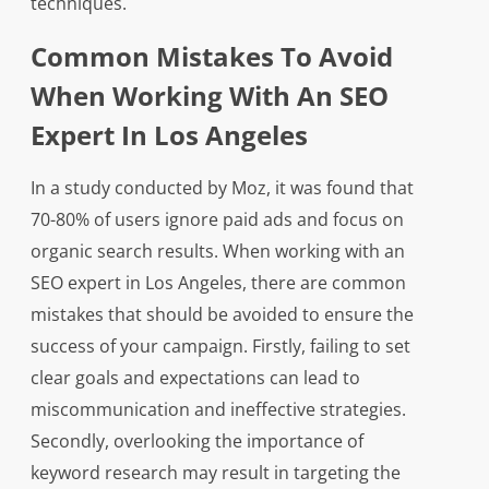
techniques.
Common Mistakes To Avoid
When Working With An SEO
Expert In Los Angeles
In a study conducted by Moz, it was found that
70-80% of users ignore paid ads and focus on
organic search results. When working with an
SEO expert in Los Angeles, there are common
mistakes that should be avoided to ensure the
success of your campaign. Firstly, failing to set
clear goals and expectations can lead to
miscommunication and ineffective strategies.
Secondly, overlooking the importance of
keyword research may result in targeting the