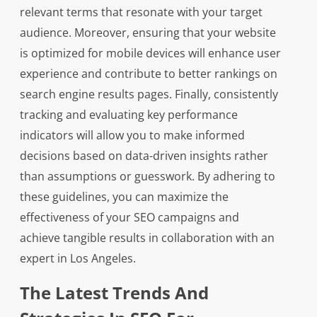
relevant terms that resonate with your target
audience. Moreover, ensuring that your website
is optimized for mobile devices will enhance user
experience and contribute to better rankings on
search engine results pages. Finally, consistently
tracking and evaluating key performance
indicators will allow you to make informed
decisions based on data-driven insights rather
than assumptions or guesswork. By adhering to
these guidelines, you can maximize the
effectiveness of your SEO campaigns and
achieve tangible results in collaboration with an
expert in Los Angeles.
The Latest Trends And