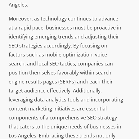
Angeles.
Moreover, as technology continues to advance
at a rapid pace, businesses must be proactive in
identifying emerging trends and adjusting their
SEO strategies accordingly. By focusing on
factors such as mobile optimization, voice
search, and local SEO tactics, companies can
position themselves favorably within search
engine results pages (SERPs) and reach their
target audience effectively. Additionally,
leveraging data analytics tools and incorporating
content marketing initiatives are essential
components of a comprehensive SEO strategy
that caters to the unique needs of businesses in
Los Angeles. Embracing these trends not only