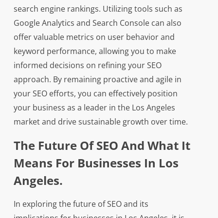
search engine rankings. Utilizing tools such as
Google Analytics and Search Console can also
offer valuable metrics on user behavior and
keyword performance, allowing you to make
informed decisions on refining your SEO
approach. By remaining proactive and agile in
your SEO efforts, you can effectively position
your business as a leader in the Los Angeles
market and drive sustainable growth over time.
The Future Of SEO And What It
Means For Businesses In Los
Angeles.
In exploring the future of SEO and its