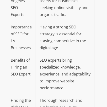
Angeles
assets for businesses
SEO
seeking online visibility and
Experts
organic traffic.
Importance
Having a strong SEO
of SEO for
strategy is essential for
LA
staying competitive in the
Businesses
digital age.
Benefits of
SEO experts bring
Hiring an
specialized knowledge,
SEO Expert
experience, and adaptability
to improve website
performance.
Finding the
Thorough research and