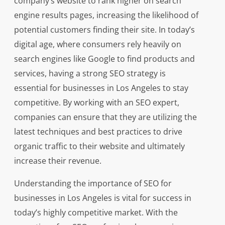
company’s website to rank higher on search
engine results pages, increasing the likelihood of
potential customers finding their site. In today’s
digital age, where consumers rely heavily on
search engines like Google to find products and
services, having a strong SEO strategy is
essential for businesses in Los Angeles to stay
competitive. By working with an SEO expert,
companies can ensure that they are utilizing the
latest techniques and best practices to drive
organic traffic to their website and ultimately
increase their revenue.
Understanding the importance of SEO for
businesses in Los Angeles is vital for success in
today’s highly competitive market. With the