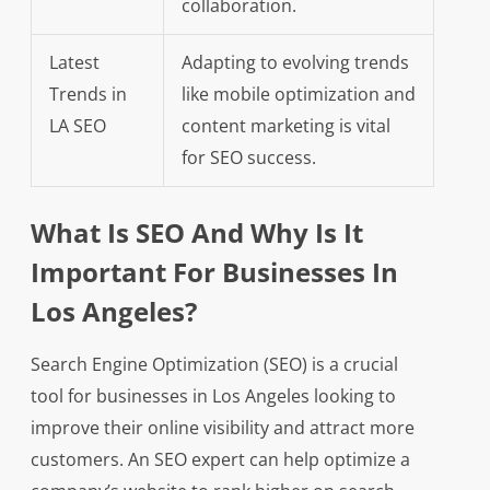
collaboration.
Latest
Adapting to evolving trends
Trends in
like mobile optimization and
LA SEO
content marketing is vital
for SEO success.
What Is SEO And Why Is It
Important For Businesses In
Los Angeles?
Search Engine Optimization (SEO) is a crucial
tool for businesses in Los Angeles looking to
improve their online visibility and attract more
customers. An SEO expert can help optimize a