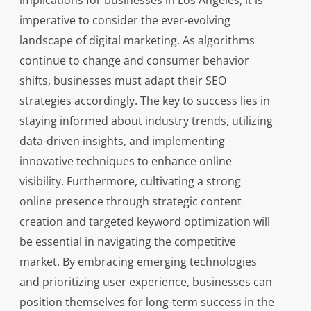
implications for businesses in Los Angeles, it is
imperative to consider the ever-evolving
landscape of digital marketing. As algorithms
continue to change and consumer behavior
shifts, businesses must adapt their SEO
strategies accordingly. The key to success lies in
staying informed about industry trends, utilizing
data-driven insights, and implementing
innovative techniques to enhance online
visibility. Furthermore, cultivating a strong
online presence through strategic content
creation and targeted keyword optimization will
be essential in navigating the competitive
market. By embracing emerging technologies
and prioritizing user experience, businesses can
position themselves for long-term success in the