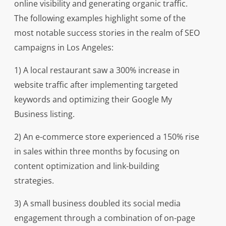
online visibility and generating organic traffic.
The following examples highlight some of the
most notable success stories in the realm of SEO
campaigns in Los Angeles:
1) A local restaurant saw a 300% increase in
website traffic after implementing targeted
keywords and optimizing their Google My
Business listing.
2) An e-commerce store experienced a 150% rise
in sales within three months by focusing on
content optimization and link-building
strategies.
3) A small business doubled its social media
engagement through a combination of on-page