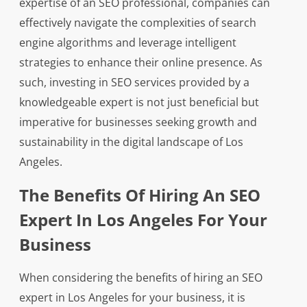
expertise of an SEO professional, companies can
effectively navigate the complexities of search
engine algorithms and leverage intelligent
strategies to enhance their online presence. As
such, investing in SEO services provided by a
knowledgeable expert is not just beneficial but
imperative for businesses seeking growth and
sustainability in the digital landscape of Los
Angeles.
The Benefits Of Hiring An SEO
Expert In Los Angeles For Your
Business
When considering the benefits of hiring an SEO
expert in Los Angeles for your business, it is