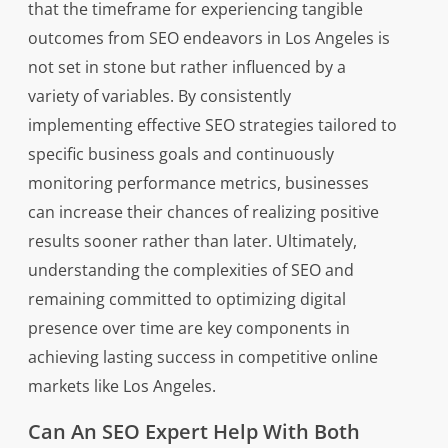
that the timeframe for experiencing tangible
outcomes from SEO endeavors in Los Angeles is
not set in stone but rather influenced by a
variety of variables. By consistently
implementing effective SEO strategies tailored to
specific business goals and continuously
monitoring performance metrics, businesses
can increase their chances of realizing positive
results sooner rather than later. Ultimately,
understanding the complexities of SEO and
remaining committed to optimizing digital
presence over time are key components in
achieving lasting success in competitive online
markets like Los Angeles.
Can An SEO Expert Help With Both