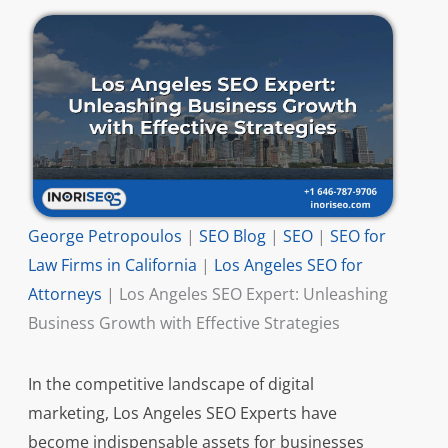
George Petropoulos
|
SEO Blog
|
SEO
|
SEO for
Law Firms in California
|
Los Angeles SEO for
Attorneys
|
Los Angeles SEO Expert: Unleashing
Business Growth with Effective Strategies
In the competitive landscape of digital
marketing, Los Angeles SEO Experts have
become indispensable assets for businesses