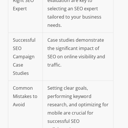
Right SEO
evaluation are key to
Expert
selecting an SEO expert
tailored to your business
needs.
Successful
Case studies demonstrate
SEO
the significant impact of
Campaign
SEO on online visibility and
Case
traffic.
Studies
Common
Setting clear goals,
Mistakes to
performing keyword
Avoid
research, and optimizing for
mobile are crucial for
successful SEO