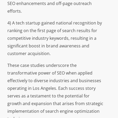
SEO enhancements and off-page outreach
efforts.
4) A tech startup gained national recognition by
ranking on the first page of search results for
competitive industry keywords, resulting in a
significant boost in brand awareness and
customer acquisition.
These case studies underscore the
transformative power of SEO when applied
effectively to diverse industries and businesses
operating in Los Angeles. Each success story
serves as a testament to the potential for
growth and expansion that arises from strategic
implementation of search engine optimization