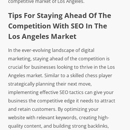
competitive market of Los Angeles.
Tips For Staying Ahead Of The
Competition With SEO In The
Los Angeles Market
In the ever-evolving landscape of digital
marketing, staying ahead of the competition is
crucial for businesses looking to thrive in the Los
Angeles market. Similar to a skilled chess player
strategically planning their next move,
implementing effective SEO tactics can give your
business the competitive edge it needs to attract
and retain customers. By optimizing your
website with relevant keywords, creating high-
quality content, and building strong backlinks,