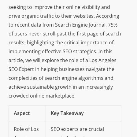
seeking to improve their online visibility and
drive organic traffic to their websites. According
to recent data from Search Engine Journal, 75%
of users never scroll past the first page of search
results, highlighting the critical importance of
implementing effective SEO strategies. In this
article, we will explore the role of a Los Angeles
SEO Expert in helping businesses navigate the
complexities of search engine algorithms and
achieve sustainable growth in an increasingly
crowded online marketplace.
Aspect
Key Takeaway
Role of Los
SEO experts are crucial