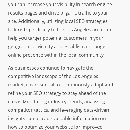
you can increase your visibility in search engine
results pages and drive organic traffic to your
site. Additionally, utilizing local SEO strategies
tailored specifically to the Los Angeles area can
help you target potential customers in your
geographical vicinity and establish a stronger
online presence within the local community.
As businesses continue to navigate the
competitive landscape of the Los Angeles
market, it is essential to continuously adapt and
refine your SEO strategy to stay ahead of the
curve. Monitoring industry trends, analyzing
competitor tactics, and leveraging data-driven
insights can provide valuable information on
how to optimize your website for improved