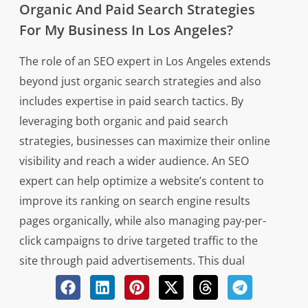
Organic And Paid Search Strategies
For My Business In Los Angeles?
The role of an SEO expert in Los Angeles extends
beyond just organic search strategies and also
includes expertise in paid search tactics. By
leveraging both organic and paid search
strategies, businesses can maximize their online
visibility and reach a wider audience. An SEO
expert can help optimize a website’s content to
improve its ranking on search engine results
pages organically, while also managing pay-per-
click campaigns to drive targeted traffic to the
site through paid advertisements. This dual
approach allows businesses to effectively target
different segments of their target market and