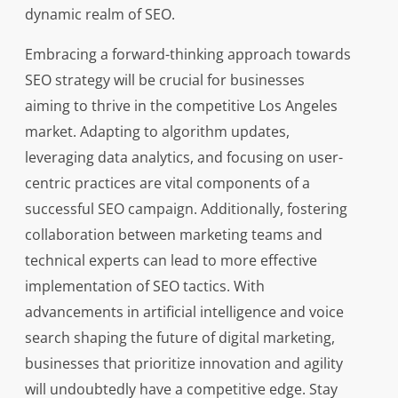
dynamic realm of SEO.
Embracing a forward-thinking approach towards
SEO strategy will be crucial for businesses
aiming to thrive in the competitive Los Angeles
market. Adapting to algorithm updates,
leveraging data analytics, and focusing on user-
centric practices are vital components of a
successful SEO campaign. Additionally, fostering
collaboration between marketing teams and
technical experts can lead to more effective
implementation of SEO tactics. With
advancements in artificial intelligence and voice
search shaping the future of digital marketing,
businesses that prioritize innovation and agility
will undoubtedly have a competitive edge. Stay