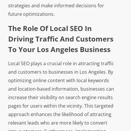
strategies and make informed decisions for
future optimizations.
The Role Of Local SEO In
Driving Traffic And Customers
To Your Los Angeles Business
Local SEO plays a crucial role in attracting traffic
and customers to businesses in Los Angeles. By
optimizing online content with local keywords
and location-based information, businesses can
increase their visibility on search engine results
pages for users within the vicinity. This targeted
approach enhances the likelihood of attracting
relevant leads who are more likely to convert