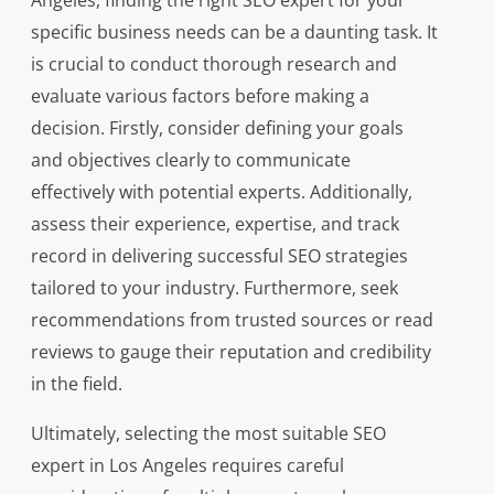
Angeles, finding the right SEO expert for your
specific business needs can be a daunting task. It
is crucial to conduct thorough research and
evaluate various factors before making a
decision. Firstly, consider defining your goals
and objectives clearly to communicate
effectively with potential experts. Additionally,
assess their experience, expertise, and track
record in delivering successful SEO strategies
tailored to your industry. Furthermore, seek
recommendations from trusted sources or read
reviews to gauge their reputation and credibility
in the field.
Ultimately, selecting the most suitable SEO
expert in Los Angeles requires careful