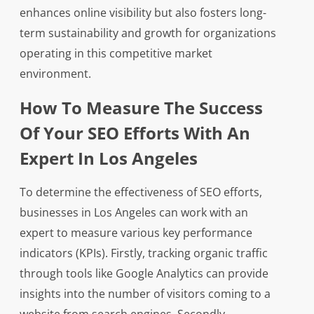
enhances online visibility but also fosters long-
term sustainability and growth for organizations
operating in this competitive market
environment.
How To Measure The Success
Of Your SEO Efforts With An
Expert In Los Angeles
To determine the effectiveness of SEO efforts,
businesses in Los Angeles can work with an
expert to measure various key performance
indicators (KPIs). Firstly, tracking organic traffic
through tools like Google Analytics can provide
insights into the number of visitors coming to a