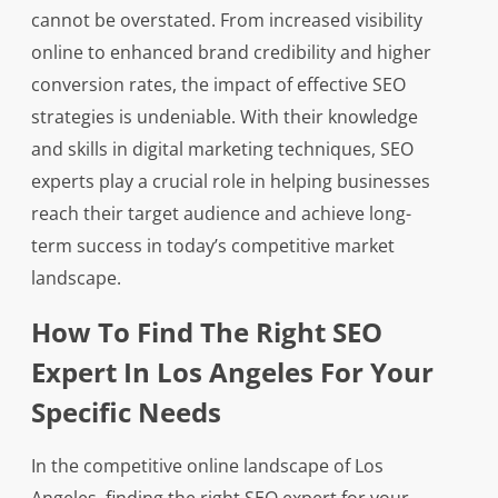
cannot be overstated. From increased visibility
online to enhanced brand credibility and higher
conversion rates, the impact of effective SEO
strategies is undeniable. With their knowledge
and skills in digital marketing techniques, SEO
experts play a crucial role in helping businesses
reach their target audience and achieve long-
term success in today’s competitive market
landscape.
How To Find The Right SEO
Expert In Los Angeles For Your
Specific Needs
In the competitive online landscape of Los