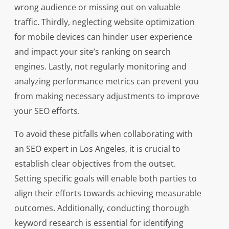
wrong audience or missing out on valuable
traffic. Thirdly, neglecting website optimization
for mobile devices can hinder user experience
and impact your site’s ranking on search
engines. Lastly, not regularly monitoring and
analyzing performance metrics can prevent you
from making necessary adjustments to improve
your SEO efforts.
To avoid these pitfalls when collaborating with
an SEO expert in Los Angeles, it is crucial to
establish clear objectives from the outset.
Setting specific goals will enable both parties to
align their efforts towards achieving measurable
outcomes. Additionally, conducting thorough
keyword research is essential for identifying