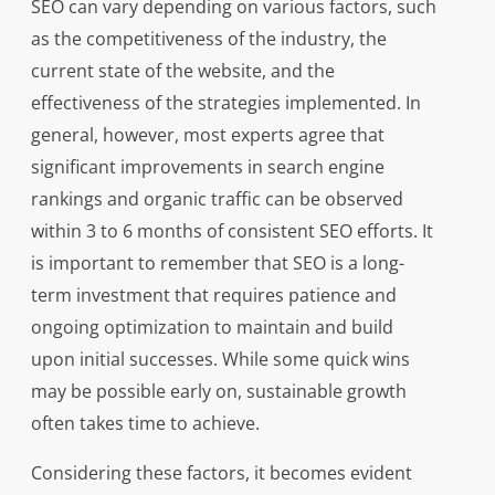
SEO can vary depending on various factors, such
as the competitiveness of the industry, the
current state of the website, and the
effectiveness of the strategies implemented. In
general, however, most experts agree that
significant improvements in search engine
rankings and organic traffic can be observed
within 3 to 6 months of consistent SEO efforts. It
is important to remember that SEO is a long-
term investment that requires patience and
ongoing optimization to maintain and build
upon initial successes. While some quick wins
may be possible early on, sustainable growth
often takes time to achieve.
Considering these factors, it becomes evident