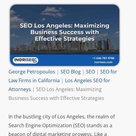
George Petropoulos
|
SEO Blog
|
SEO
|
SEO for
Law Firms in California
|
Los Angeles SEO for
Attorneys
|
SEO Los Angeles: Maximizing
Business Success with Effective Strategies
In the bustling city of Los Angeles, the realm of
Search Engine Optimization (SEO) stands as a
beacon of digital marketing prowess. Like a