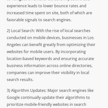
experience leads to lower bounce rates and
increased time spent on site, both of which are
favorable signals to search engines.
2) Local Search: With the rise of local searches
conducted on mobile devices, businesses in Los
Angeles can benefit greatly from optimizing their
websites for mobile users. By incorporating
location-based keywords and ensuring accurate
business information across online directories,
companies can improve their visibility in local
search results.
3) Algorithm Updates: Major search engines like
Google continually update their algorithms to
prioritize mobile-friendly websites in search