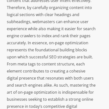
content that addresses user intent effectively.
Therefore, by carefully organizing content into
logical sections with clear headings and
subheadings, webmasters can enhance user
experience while also making it easier for search
engine crawlers to index and rank their pages
accurately. In essence, on-page optimization
represents the foundational building blocks
upon which successful SEO strategies are built.
From meta tags to content structure, each
element contributes to creating a cohesive
digital presence that resonates with both users
and search engines alike. As such, mastering the
art of on-page optimization is indispensable for
businesses seeking to establish a strong online
presence in today’s competitive digital