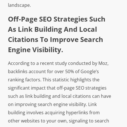
landscape.
Off-Page SEO Strategies Such
As Link Building And Local
Citations To Improve Search
Engine Visibility.
According to a recent study conducted by Moz,
backlinks account for over 50% of Google’s
ranking factors. This statistic highlights the
significant impact that off-page SEO strategies
such as link building and local citations can have
on improving search engine visibility. Link
building involves acquiring hyperlinks from
other websites to your own, signaling to search