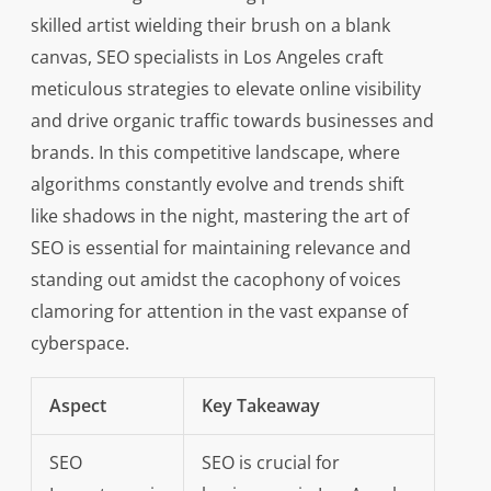
skilled artist wielding their brush on a blank
canvas, SEO specialists in Los Angeles craft
meticulous strategies to elevate online visibility
and drive organic traffic towards businesses and
brands. In this competitive landscape, where
algorithms constantly evolve and trends shift
like shadows in the night, mastering the art of
SEO is essential for maintaining relevance and
standing out amidst the cacophony of voices
clamoring for attention in the vast expanse of
cyberspace.
Aspect
Key Takeaway
SEO
SEO is crucial for