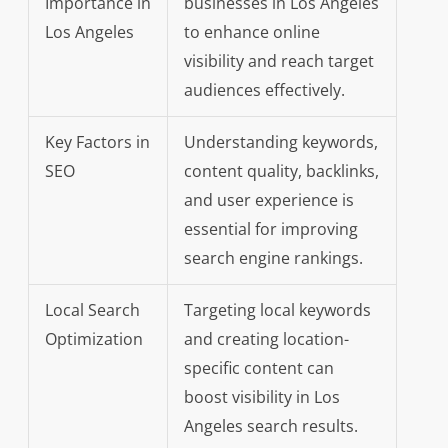
Importance in
businesses in Los Angeles
Los Angeles
to enhance online
visibility and reach target
audiences effectively.
Key Factors in
Understanding keywords,
SEO
content quality, backlinks,
and user experience is
essential for improving
search engine rankings.
Local Search
Targeting local keywords
Optimization
and creating location-
specific content can
boost visibility in Los
Angeles search results.