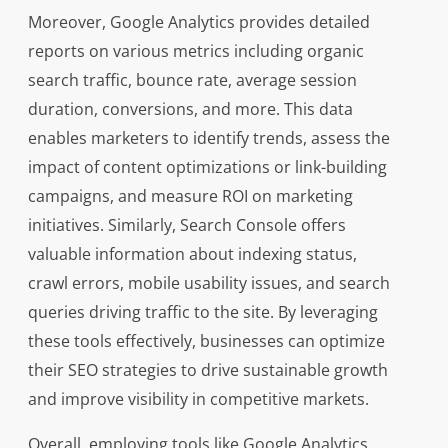
Moreover, Google Analytics provides detailed
reports on various metrics including organic
search traffic, bounce rate, average session
duration, conversions, and more. This data
enables marketers to identify trends, assess the
impact of content optimizations or link-building
campaigns, and measure ROI on marketing
initiatives. Similarly, Search Console offers
valuable information about indexing status,
crawl errors, mobile usability issues, and search
queries driving traffic to the site. By leveraging
these tools effectively, businesses can optimize
their SEO strategies to drive sustainable growth
and improve visibility in competitive markets.
Overall, employing tools like Google Analytics