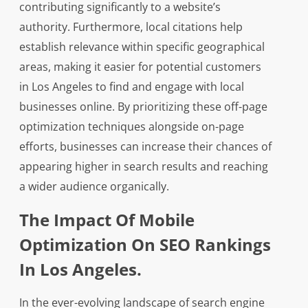
contributing significantly to a website’s
authority. Furthermore, local citations help
establish relevance within specific geographical
areas, making it easier for potential customers
in Los Angeles to find and engage with local
businesses online. By prioritizing these off-page
optimization techniques alongside on-page
efforts, businesses can increase their chances of
appearing higher in search results and reaching
a wider audience organically.
The Impact Of Mobile
Optimization On SEO Rankings
In Los Angeles.
In the ever-evolving landscape of search engine