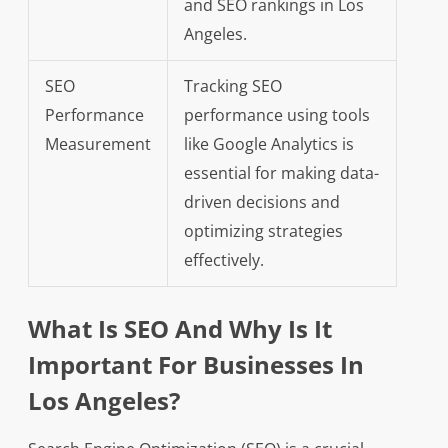
and SEO rankings in Los
Angeles.
SEO
Tracking SEO
Performance
performance using tools
Measurement
like Google Analytics is
essential for making data-
driven decisions and
optimizing strategies
effectively.
What Is SEO And Why Is It
Important For Businesses In
Los Angeles?