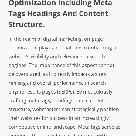
Optimization Including Meta
Tags Headings And Content
Structure.
In the realm of digital marketing, on-page
optimization plays a crucial role in enhancing a
website’s visibility and relevance to search
engines. The importance of this aspect cannot
be overstated, as it directly impacts a site’s
ranking and overall performance in search
engine results pages (SERPs). By meticulously
crafting meta tags, headings, and content
structure, webmasters can strategically position
their websites for success in an increasingly
competitive online landscape. Meta tags serve as
signposts that provide search engines with