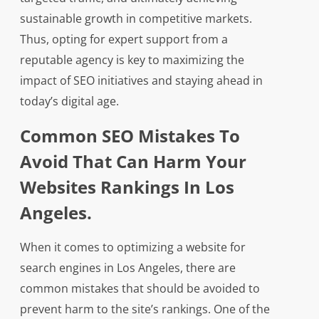
sustainable growth in competitive markets.
Thus, opting for expert support from a
reputable agency is key to maximizing the
impact of SEO initiatives and staying ahead in
today’s digital age.
Common SEO Mistakes To
Avoid That Can Harm Your
Websites Rankings In Los
Angeles.
When it comes to optimizing a website for
search engines in Los Angeles, there are
common mistakes that should be avoided to
prevent harm to the site’s rankings. One of the