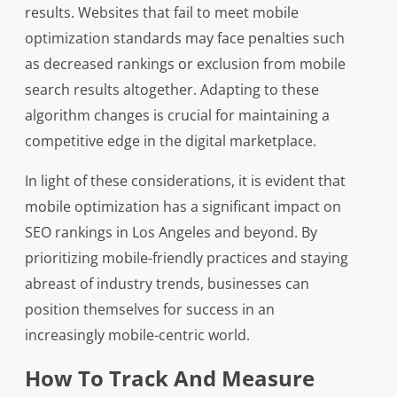
results. Websites that fail to meet mobile
optimization standards may face penalties such
as decreased rankings or exclusion from mobile
search results altogether. Adapting to these
algorithm changes is crucial for maintaining a
competitive edge in the digital marketplace.
In light of these considerations, it is evident that
mobile optimization has a significant impact on
SEO rankings in Los Angeles and beyond. By
prioritizing mobile-friendly practices and staying
abreast of industry trends, businesses can
position themselves for success in an
increasingly mobile-centric world.
How To Track And Measure