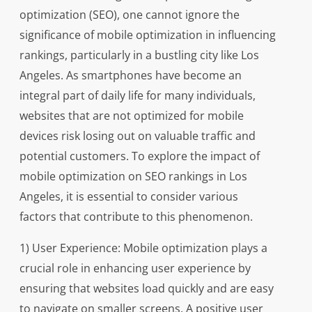
optimization (SEO), one cannot ignore the
significance of mobile optimization in influencing
rankings, particularly in a bustling city like Los
Angeles. As smartphones have become an
integral part of daily life for many individuals,
websites that are not optimized for mobile
devices risk losing out on valuable traffic and
potential customers. To explore the impact of
mobile optimization on SEO rankings in Los
Angeles, it is essential to consider various
factors that contribute to this phenomenon.
1) User Experience: Mobile optimization plays a
crucial role in enhancing user experience by
ensuring that websites load quickly and are easy
to navigate on smaller screens. A positive user