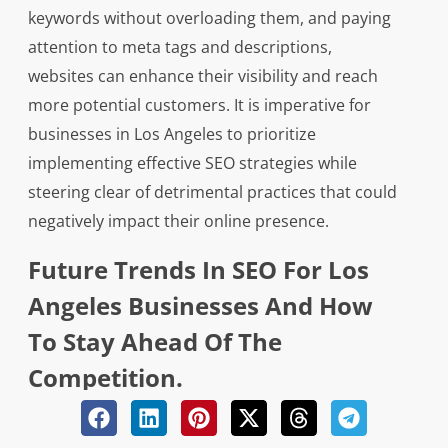
keywords without overloading them, and paying
attention to meta tags and descriptions,
websites can enhance their visibility and reach
more potential customers. It is imperative for
businesses in Los Angeles to prioritize
implementing effective SEO strategies while
steering clear of detrimental practices that could
negatively impact their online presence.
Future Trends In SEO For Los
Angeles Businesses And How
To Stay Ahead Of The
Competition.
The future trends in SEO for Los Angeles