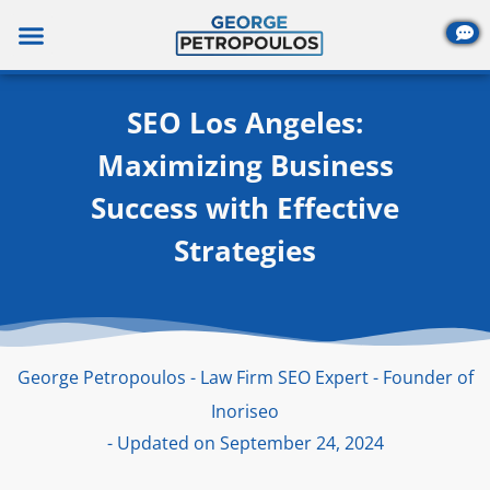
Skip
to
content
SEO Los Angeles:
Maximizing Business
Success with Effective
Strategies
George Petropoulos - Law Firm SEO Expert - Founder of
Inoriseo
- Updated on September 24, 2024