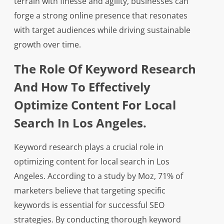
terrain with finesse and agility, businesses can
forge a strong online presence that resonates
with target audiences while driving sustainable
growth over time.
The Role Of Keyword Research
And How To Effectively
Optimize Content For Local
Search In Los Angeles.
Keyword research plays a crucial role in
optimizing content for local search in Los
Angeles. According to a study by Moz, 71% of
marketers believe that targeting specific
keywords is essential for successful SEO
strategies. By conducting thorough keyword