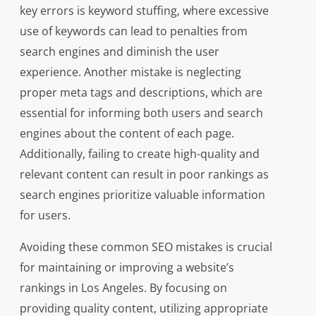
key errors is keyword stuffing, where excessive
use of keywords can lead to penalties from
search engines and diminish the user
experience. Another mistake is neglecting
proper meta tags and descriptions, which are
essential for informing both users and search
engines about the content of each page.
Additionally, failing to create high-quality and
relevant content can result in poor rankings as
search engines prioritize valuable information
for users.
Avoiding these common SEO mistakes is crucial
for maintaining or improving a website’s
rankings in Los Angeles. By focusing on
providing quality content, utilizing appropriate