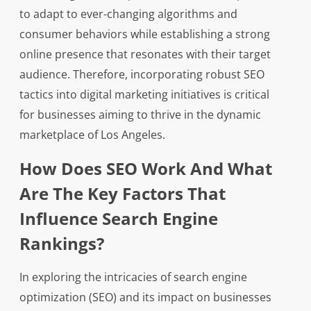
to adapt to ever-changing algorithms and
consumer behaviors while establishing a strong
online presence that resonates with their target
audience. Therefore, incorporating robust SEO
tactics into digital marketing initiatives is critical
for businesses aiming to thrive in the dynamic
marketplace of Los Angeles.
How Does SEO Work And What
Are The Key Factors That
Influence Search Engine
Rankings?
In exploring the intricacies of search engine
optimization (SEO) and its impact on businesses