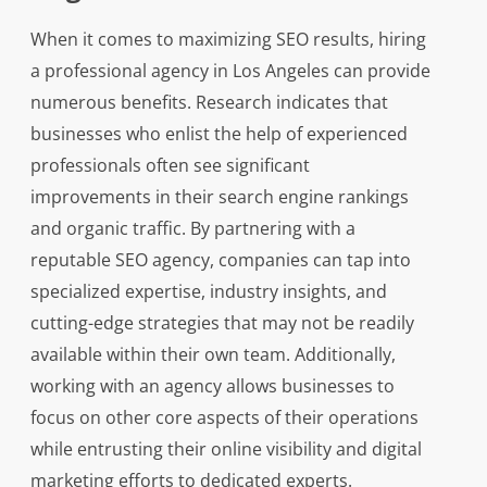
When it comes to maximizing SEO results, hiring
a professional agency in Los Angeles can provide
numerous benefits. Research indicates that
businesses who enlist the help of experienced
professionals often see significant
improvements in their search engine rankings
and organic traffic. By partnering with a
reputable SEO agency, companies can tap into
specialized expertise, industry insights, and
cutting-edge strategies that may not be readily
available within their own team. Additionally,
working with an agency allows businesses to
focus on other core aspects of their operations
while entrusting their online visibility and digital
marketing efforts to dedicated experts.