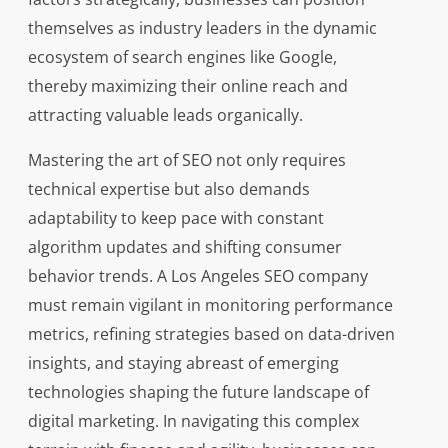
themselves as industry leaders in the dynamic
ecosystem of search engines like Google,
thereby maximizing their online reach and
attracting valuable leads organically.
Mastering the art of SEO not only requires
technical expertise but also demands
adaptability to keep pace with constant
algorithm updates and shifting consumer
behavior trends. A Los Angeles SEO company
must remain vigilant in monitoring performance
metrics, refining strategies based on data-driven
insights, and staying abreast of emerging
technologies shaping the future landscape of
digital marketing. In navigating this complex