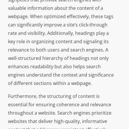
valuable information about the content of a
webpage. When optimized effectively, these tags
can significantly improve a site’s click-through
rate and visibility. Additionally, headings play a
key role in organizing content and signaling its
relevance to both users and search engines. A
well-structured hierarchy of headings not only
enhances readability but also helps search
engines understand the context and significance
of different sections within a webpage.
Furthermore, the structuring of content is
essential for ensuring coherence and relevance
throughout a website. Search engines prioritize
websites that deliver high-quality, informative