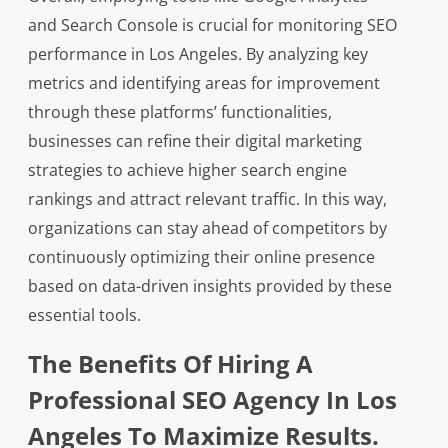
and Search Console is crucial for monitoring SEO
performance in Los Angeles. By analyzing key
metrics and identifying areas for improvement
through these platforms’ functionalities,
businesses can refine their digital marketing
strategies to achieve higher search engine
rankings and attract relevant traffic. In this way,
organizations can stay ahead of competitors by
continuously optimizing their online presence
based on data-driven insights provided by these
essential tools.
The Benefits Of Hiring A
Professional SEO Agency In Los
Angeles To Maximize Results.