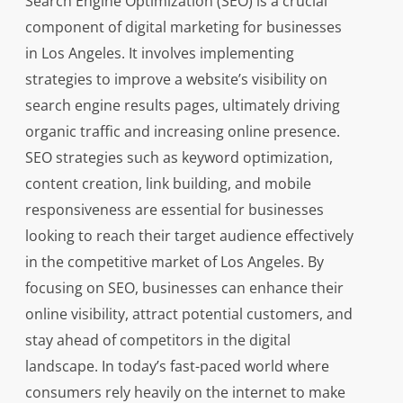
Search Engine Optimization (SEO) is a crucial
component of digital marketing for businesses
in Los Angeles. It involves implementing
strategies to improve a website’s visibility on
search engine results pages, ultimately driving
organic traffic and increasing online presence.
SEO strategies such as keyword optimization,
content creation, link building, and mobile
responsiveness are essential for businesses
looking to reach their target audience effectively
in the competitive market of Los Angeles. By
focusing on SEO, businesses can enhance their
online visibility, attract potential customers, and
stay ahead of competitors in the digital
landscape. In today’s fast-paced world where
consumers rely heavily on the internet to make