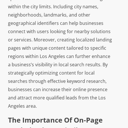
within the city limits. Including city names,
neighborhoods, landmarks, and other
geographical identifiers can help businesses
connect with users looking for nearby solutions
or services. Moreover, creating localized landing
pages with unique content tailored to specific
regions within Los Angeles can further enhance
a business’s visibility in local search results. By
strategically optimizing content for local
searches through effective keyword research,
businesses can increase their online presence
and attract more qualified leads from the Los
Angeles area.
The Importance Of On-Page