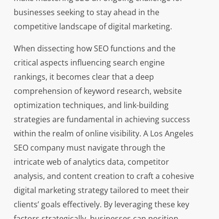
businesses seeking to stay ahead in the
competitive landscape of digital marketing.
When dissecting how SEO functions and the
critical aspects influencing search engine
rankings, it becomes clear that a deep
comprehension of keyword research, website
optimization techniques, and link-building
strategies are fundamental in achieving success
within the realm of online visibility. A Los Angeles
SEO company must navigate through the
intricate web of analytics data, competitor
analysis, and content creation to craft a cohesive
digital marketing strategy tailored to meet their
clients’ goals effectively. By leveraging these key
factors strategically, businesses can position