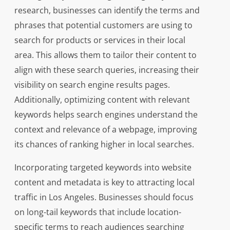
research, businesses can identify the terms and
phrases that potential customers are using to
search for products or services in their local
area. This allows them to tailor their content to
align with these search queries, increasing their
visibility on search engine results pages.
Additionally, optimizing content with relevant
keywords helps search engines understand the
context and relevance of a webpage, improving
its chances of ranking higher in local searches.
Incorporating targeted keywords into website
content and metadata is key to attracting local
traffic in Los Angeles. Businesses should focus
on long-tail keywords that include location-
specific terms to reach audiences searching