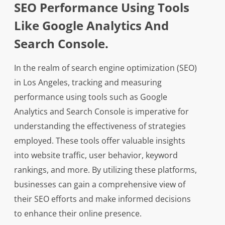
SEO Performance Using Tools
Like Google Analytics And
Search Console.
In the realm of search engine optimization (SEO)
in Los Angeles, tracking and measuring
performance using tools such as Google
Analytics and Search Console is imperative for
understanding the effectiveness of strategies
employed. These tools offer valuable insights
into website traffic, user behavior, keyword
rankings, and more. By utilizing these platforms,
businesses can gain a comprehensive view of
their SEO efforts and make informed decisions
to enhance their online presence.