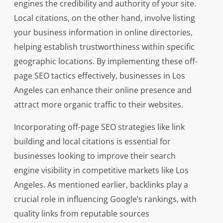
engines the credibility and authority of your site.
Local citations, on the other hand, involve listing
your business information in online directories,
helping establish trustworthiness within specific
geographic locations. By implementing these off-
page SEO tactics effectively, businesses in Los
Angeles can enhance their online presence and
attract more organic traffic to their websites.
Incorporating off-page SEO strategies like link
building and local citations is essential for
businesses looking to improve their search
engine visibility in competitive markets like Los
Angeles. As mentioned earlier, backlinks play a
crucial role in influencing Google’s rankings, with
quality links from reputable sources