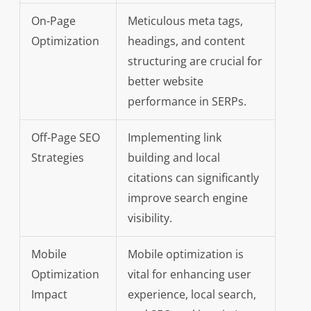
On-Page
Meticulous meta tags,
Optimization
headings, and content
structuring are crucial for
better website
performance in SERPs.
Off-Page SEO
Implementing link
Strategies
building and local
citations can significantly
improve search engine
visibility.
Mobile
Mobile optimization is
Optimization
vital for enhancing user
Impact
experience, local search,