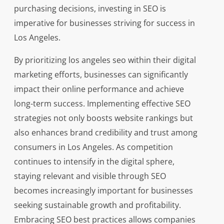
purchasing decisions, investing in SEO is
imperative for businesses striving for success in
Los Angeles.
By prioritizing los angeles seo within their digital
marketing efforts, businesses can significantly
impact their online performance and achieve
long-term success. Implementing effective SEO
strategies not only boosts website rankings but
also enhances brand credibility and trust among
consumers in Los Angeles. As competition
continues to intensify in the digital sphere,
staying relevant and visible through SEO
becomes increasingly important for businesses
seeking sustainable growth and profitability.
Embracing SEO best practices allows companies