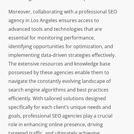
Moreover, collaborating with a professional SEO
agency in Los Angeles ensures access to
advanced tools and technologies that are
essential for monitoring performance,
identifying opportunities for optimization, and
implementing data-driven strategies effectively.
The extensive resources and knowledge base
possessed by these agencies enable them to
navigate the constantly evolving landscape of
search engine algorithms and best practices
efficiently. With tailored solutions designed
specifically for each client’s unique needs and
goals, professional SEO agencies play a crucial
role in enhancing online presence, driving
targeted traffic, and ultimately achieving