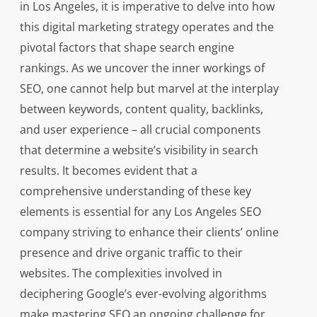
in Los Angeles, it is imperative to delve into how
this digital marketing strategy operates and the
pivotal factors that shape search engine
rankings. As we uncover the inner workings of
SEO, one cannot help but marvel at the interplay
between keywords, content quality, backlinks,
and user experience – all crucial components
that determine a website’s visibility in search
results. It becomes evident that a
comprehensive understanding of these key
elements is essential for any Los Angeles SEO
company striving to enhance their clients’ online
presence and drive organic traffic to their
websites. The complexities involved in
deciphering Google’s ever-evolving algorithms
make mastering SEO an ongoing challenge for