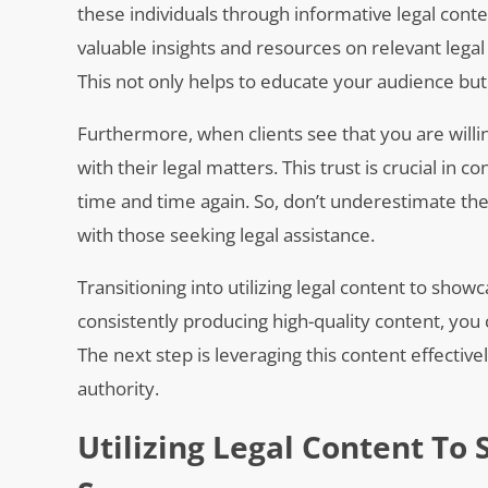
these individuals through informative legal conte
valuable insights and resources on relevant legal 
This not only helps to educate your audience bu
Furthermore, when clients see that you are willi
with their legal matters. This trust is crucial in c
time and time again. So, don’t underestimate the 
with those seeking legal assistance.
Transitioning into utilizing legal content to sho
consistently producing high-quality content, you
The next step is leveraging this content effectiv
authority.
Utilizing Legal Content T