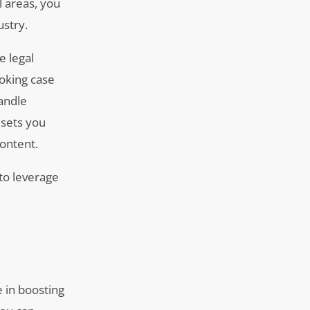
l areas, you
ustry.
e legal
voking case
handle
 sets you
ontent.
to leverage
l
e in boosting