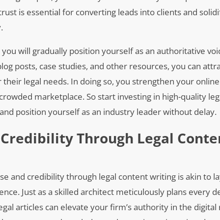
trust is essential for converting leads into clients and solid
.
you will gradually position yourself as an authoritative vo
blog posts, case studies, and other resources, you can attra
r their legal needs. In doing so, you strengthen your online
crowded marketplace. So start investing in high-quality leg
and position yourself as an industry leader without delay.
 Credibility Through Legal Conte
e and credibility through legal content writing is akin to 
nce. Just as a skilled architect meticulously plans every de
egal articles can elevate your firm’s authority in the digital