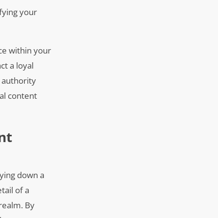
ifying your
ice within your
ct a loyal
 authority
al content
nt
laying down a
tail of a
 realm. By