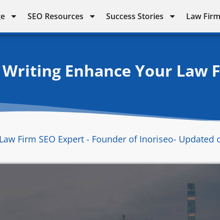
ge
SEO Resources
Success Stories
Law Firm
Writing Enhance Your Law F
Law Firm SEO Expert - Founder of Inoriseo
- Updated 