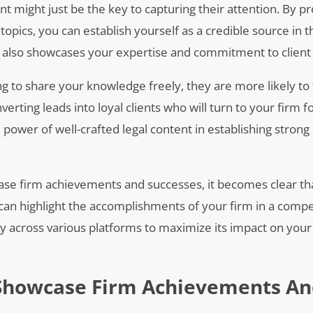
nt might just be the key to capturing their attention. By pr
topics, you can establish yourself as a credible source in t
t also showcases your expertise and commitment to client 
ng to share your knowledge freely, they are more likely to 
onverting leads into loyal clients who will turn to your firm 
power of well-crafted legal content in establishing strong
wcase firm achievements and successes, it becomes clear th
 can highlight the accomplishments of your firm in a compe
ely across various platforms to maximize its impact on your
o Showcase Firm Achievements A