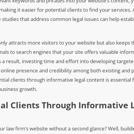
levant keywords and phrases into your website’s content, 
making it easier for potential clients to find your services. 
ase studies that address common legal issues can help estab
only attracts more visitors to your website but also keep
als to search engines that your site offers valuable infor
s a result, investing time and effort into developing targete
s online presence and credibility among both existing and 
ential clients through informative legal content is essential 
 business growth.
ial Clients Through Informative 
your law firm’s website without a second glance? Well, buildi