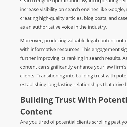
search engine optimization. By incorporating re
increase visibility on search engines like Google, 
creating high-quality articles, blog posts, and c
as an authoritative voice in the industry.
Moreover, producing valuable legal content not 
with informative resources. This engagement sign
further improving its ranking in search results. A
content can significantly enhance your law firm’
clients. Transitioning into building trust with pot
establishing long-lasting relationships that drive
Building Trust With Potent
Content
Are you tired of potential clients scrolling past 