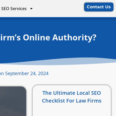
Contact Us
 SEO Services
irm’s Online Authority?
on September 24, 2024
The Ultimate Local SEO
Checklist For Law Firms