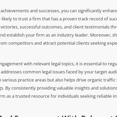
’s achievements and successes, you can significantly enhan
 likely to trust a firm that has a proven track record of suc
t victories, successful outcomes, and client testimonials th
 and establish your firm as an industry leader. Moreover, 
rom competitors and attract potential clients seeking exp
ngagement with relevant legal topics, it is essential to reg
t addresses common legal issues faced by your target audi
various practice areas but also helps drive organic traffic
 By consistently providing valuable insights and solution
irm as a trusted resource for individuals seeking reliable 