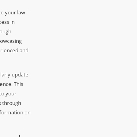
ce your law
cess in
rough
showcasing
erienced and
ularly update
ence. This
 to your
s through
information on