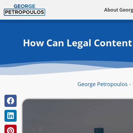
Skip
About Geor
to
content
How Can Legal Content 
George Petropoulos - 