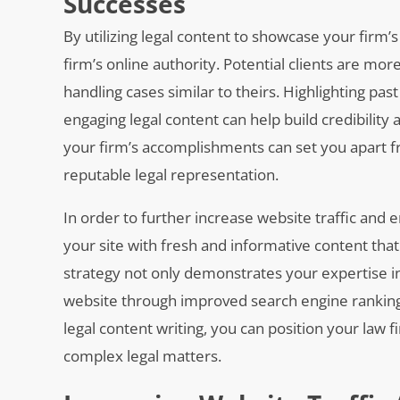
Successes
By utilizing legal content to showcase your firm
firm’s online authority. Potential clients are more
handling cases similar to theirs. Highlighting pas
engaging legal content can help build credibility
your firm’s accomplishments can set you apart f
reputable legal representation.
In order to further increase website traffic and e
your site with fresh and informative content tha
strategy not only demonstrates your expertise in 
website through improved search engine rankings.
legal content writing, you can position your law f
complex legal matters.