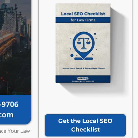
Get the Local SEO
Checklist
nce Your Law