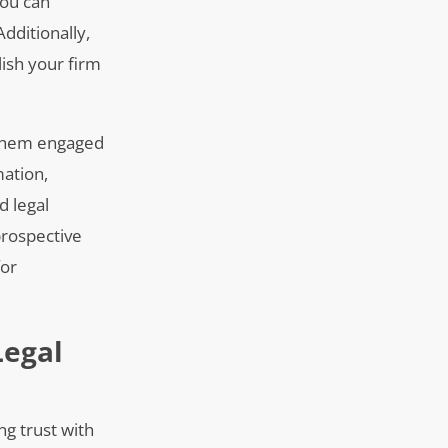
you can
Additionally,
lish your firm
s them engaged
mation,
d legal
prospective
for
Legal
ng trust with