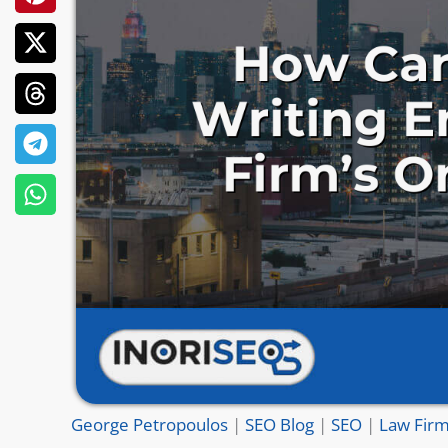
George Petropoulos
|
SEO Blog
|
SEO
|
Law Firm