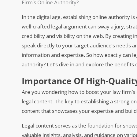
Firm’s Online Authority?
In the digital age, establishing online authority is
well-crafted legal argument can sway a jury, stra
credibility and visibility on the web. By creating
speak directly to your target audience’s needs a
information and expertise. So how exactly can le
authority? Let’s dive in and explore the benefits 
Importance Of High-Qualit
Are you wondering how to boost your law firm’s o
legal content. The key to establishing a strong on
content that showcases your expertise and builds c
Legal content serves as the foundation for show
valuable insights, analysis, and guidance on vari