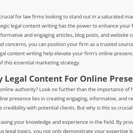
 crucial for law firms looking to stand out in a saturated mar
tegic legal content writing has the power to enhance your 
 informative and engaging articles, blog posts, and website 
nd concerns, you can position your firm as a trusted sourc
gal content writing help elevate your firm’s online presen
of this essential marketing strategy.
y Legal Content For Online Pres
nline authority? Look no further than the importance of h
line presence lies in creating engaging, informative, and r
redibility with potential clients. But why is this so crucial
casing your knowledge and experience in the field. By pro
ous legal topics, you not only demonstrate your expertise b