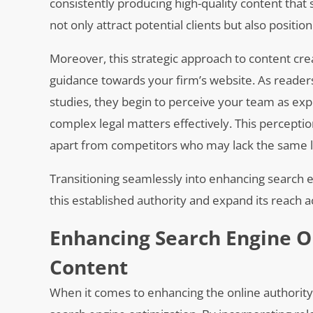
consistently producing high-quality content tha
not only attract potential clients but also positi
Moreover, this strategic approach to content crea
guidance towards your firm’s website. As reader
studies, they begin to perceive your team as expert
complex legal matters effectively. This perceptio
apart from competitors who may lack the same l
Transitioning seamlessly into enhancing search e
this established authority and expand its reach a
Enhancing Search Engine O
Content
When it comes to enhancing the online authority o