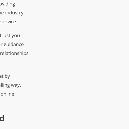
oviding
he industry.
service.
trust you
for guidance
 relationships
at by
lling way.
 online
nd