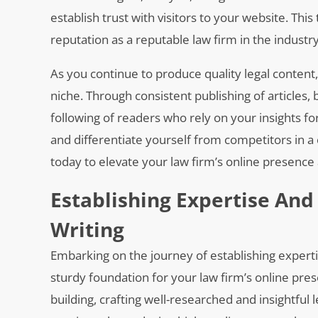
establish trust with visitors to your website. This 
reputation as a reputable law firm in the industry
As you continue to produce quality legal content, 
niche. Through consistent publishing of articles, 
following of readers who rely on your insights fo
and differentiate yourself from competitors in a 
today to elevate your law firm’s online presence 
Establishing Expertise And
Writing
Embarking on the journey of establishing expertis
sturdy foundation for your law firm’s online prese
building, crafting well-researched and insightful l