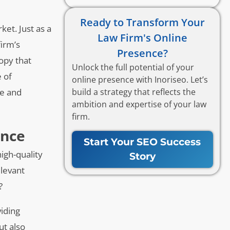
Ready to Transform Your
ket. Just as a
Law Firm's Online
firm’s
Presence?
copy that
Unlock the full potential of your
e of
online presence with Inoriseo. Let’s
build a strategy that reflects the
ce and
ambition and expertise of your law
firm.
ence
Start Your SEO Success
igh-quality
Story
elevant
?
viding
ut also