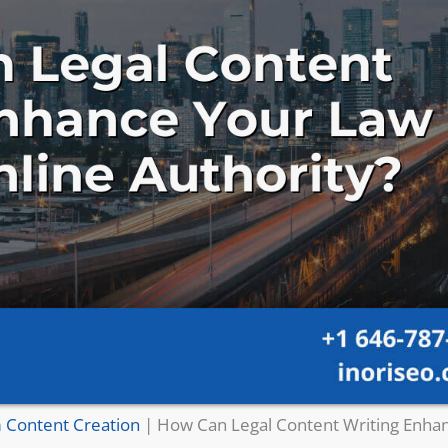
 Content Creation
|
How Can Legal Content Writing Enha