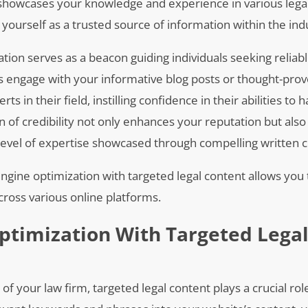
t showcases your knowledge and experience in various lega
on yourself as a trusted source of information within the ind
tion serves as a beacon guiding individuals seeking reliabl
s engage with your informative blog posts or thought-pro
s in their field, instilling confidence in their abilities to 
n of credibility not only enhances your reputation but also
evel of expertise showcased through compelling written c
ngine optimization with targeted legal content allows you 
cross various online platforms.
ptimization With Targeted Lega
f your law firm, targeted legal content plays a crucial rol