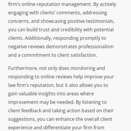
firm’s online reputation management. By actively
engaging with clients’ comments, addressing
concerns, and showcasing positive testimonials,
you can build trust and credibility with potential
clients. Additionally, responding promptly to
negative reviews demonstrates professionalism
and a commitment to client satisfaction.
Furthermore, not only does monitoring and
responding to online reviews help improve your
law firm’s reputation, but it also allows you to
gain valuable insights into areas where
improvement may be needed. By listening to
client feedback and taking action based on their
suggestions, you can enhance the overall client
experience and differentiate your firm from