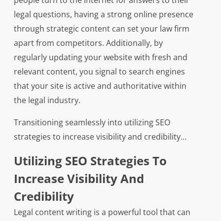
people turn to the internet for answers to their
legal questions, having a strong online presence
through strategic content can set your law firm
apart from competitors. Additionally, by
regularly updating your website with fresh and
relevant content, you signal to search engines
that your site is active and authoritative within
the legal industry.
Transitioning seamlessly into utilizing SEO
strategies to increase visibility and credibility…
Utilizing SEO Strategies To
Increase Visibility And
Credibility
Legal content writing is a powerful tool that can