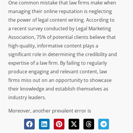
One common mistake that law firms make when
managing their online reputation is neglecting
the power of legal content writing. According to
a recent survey conducted by Legal Marketing
Association, 75% of potential clients believe that
high-quality, informative content plays a
significant role in determining the credibility and
expertise of a law firm. By failing to regularly
produce engaging and relevant content, law
firms miss out on an opportunity to showcase
their knowledge and establish themselves as
industry leaders.
Moreover, another prevalent error is
overlooking the importance of responding
promptly and professionally to client reviews