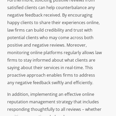
Furthermore, soliciting positive reviews from
satisfied clients can help counterbalance any
negative feedback received. By encouraging
happy clients to share their experiences online,
law firms can build credibility and trust with
potential clients who may come across both
positive and negative reviews. Moreover,
monitoring online platforms regularly allows law
firms to stay informed about what clients are
saying about their services in real-time. This
proactive approach enables firms to address
any negative feedback swiftly and efficiently.
In addition, implementing an effective online
reputation management strategy that includes
responding thoughtfully to all reviews – whether