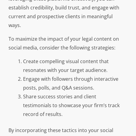
establish credibility, build trust, and engage with
current and prospective clients in meaningful
ways.
To maximize the impact of your legal content on
social media, consider the following strategies:
Create compelling visual content that
resonates with your target audience.
Engage with followers through interactive
posts, polls, and Q&A sessions.
Share success stories and client
testimonials to showcase your firm’s track
record of results.
By incorporating these tactics into your social