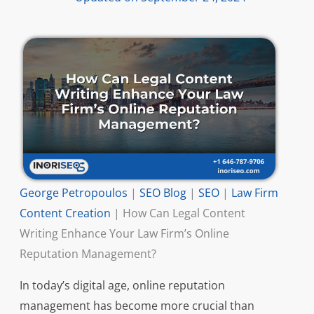
George Petropoulos
|
SEO Blog
|
SEO
|
Law Firm
Content Creation
|
How Can Legal Content
Writing Enhance Your Law Firm’s Online
Reputation Management?
In today’s digital age, online reputation
management has become more crucial than