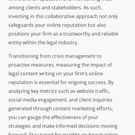
among clients and stakeholders. As such,
investing in this collaborative approach not only
safeguards your online reputation but also
positions your firm as a trustworthy and reliable
entity within the legal industry.
Transitioning from crisis management to
proactive measures, measuring the impact of
legal content writing on your firm’s online
reputation is essential for ongoing success. By
analyzing key metrics such as website traffic,
social media engagement, and client inquiries
generated through content marketing efforts,
you can gauge the effectiveness of your
strategies and make informed decisions moving
forward. Stay tuned for insights on how tracking