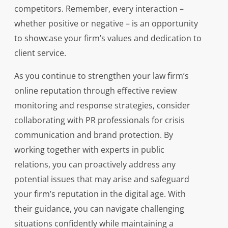
competitors. Remember, every interaction –
whether positive or negative – is an opportunity
to showcase your firm’s values and dedication to
client service.
As you continue to strengthen your law firm’s
online reputation through effective review
monitoring and response strategies, consider
collaborating with PR professionals for crisis
communication and brand protection. By
working together with experts in public
relations, you can proactively address any
potential issues that may arise and safeguard
your firm’s reputation in the digital age. With
their guidance, you can navigate challenging
situations confidently while maintaining a