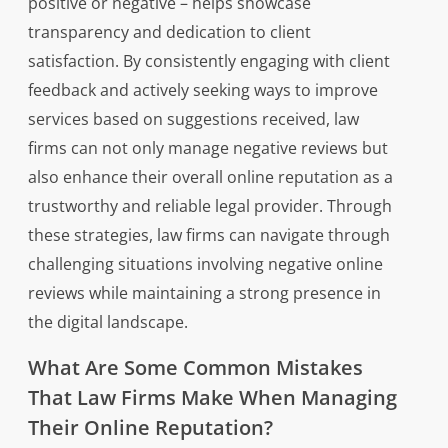
positive or negative – helps showcase
transparency and dedication to client
satisfaction. By consistently engaging with client
feedback and actively seeking ways to improve
services based on suggestions received, law
firms can not only manage negative reviews but
also enhance their overall online reputation as a
trustworthy and reliable legal provider. Through
these strategies, law firms can navigate through
challenging situations involving negative online
reviews while maintaining a strong presence in
the digital landscape.
What Are Some Common Mistakes
That Law Firms Make When Managing
Their Online Reputation?