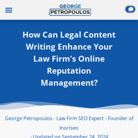
Skip
to
content
How Can Legal Content
Writing Enhance Your
Law Firm’s Online
Reputation
Management?
George Petropoulos - Law Firm SEO Expert - Founder of
Inoriseo
- Updated on September 24, 2024