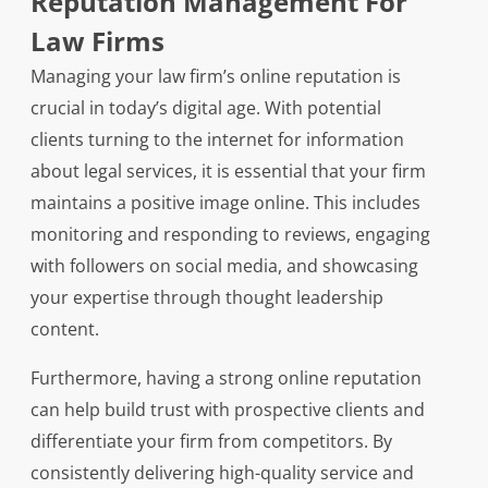
Reputation Management For
Law Firms
Managing your law firm’s online reputation is
crucial in today’s digital age. With potential
clients turning to the internet for information
about legal services, it is essential that your firm
maintains a positive image online. This includes
monitoring and responding to reviews, engaging
with followers on social media, and showcasing
your expertise through thought leadership
content.
Furthermore, having a strong online reputation
can help build trust with prospective clients and
differentiate your firm from competitors. By
consistently delivering high-quality service and