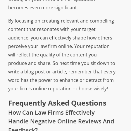
becomes even more significant.
By focusing on creating relevant and compelling
content that resonates with your target
audience, you can effectively shape how others
perceive your law firm online. Your reputation
will reflect the quality of the content you
produce and share. So next time you sit down to
write a blog post or article, remember that every
word has the power to enhance or detract from
your firm’s online reputation – choose wisely!
Frequently Asked Questions
How Can Law Firms Effectively
Handle Negative Online Reviews And
Feedback?