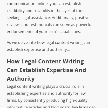
communication online, you can establish
credibility and reliability in the eyes of those
seeking legal assistance. Additionally, positive
reviews and testimonials can serve as powerful
endorsements of your firm’s capabilities.
As we delve into how legal content writing can
establish expertise and authority…
How Legal Content Writing
Can Establish Expertise And
Authority
Legal content writing plays a crucial role in
establishing expertise and authority for law
firms. By consistently producing high-quality,
informative articles and blog posts, law firms can