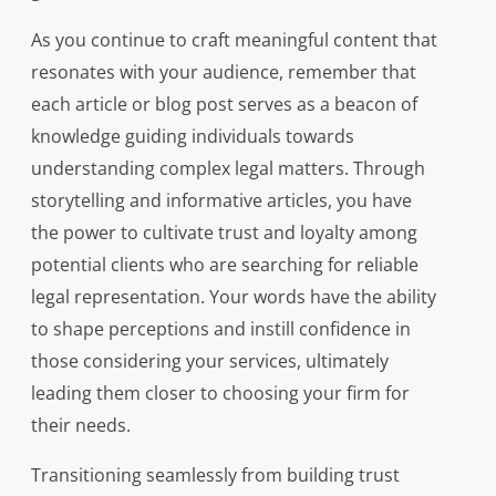
As you continue to craft meaningful content that
resonates with your audience, remember that
each article or blog post serves as a beacon of
knowledge guiding individuals towards
understanding complex legal matters. Through
storytelling and informative articles, you have
the power to cultivate trust and loyalty among
potential clients who are searching for reliable
legal representation. Your words have the ability
to shape perceptions and instill confidence in
those considering your services, ultimately
leading them closer to choosing your firm for
their needs.
Transitioning seamlessly from building trust