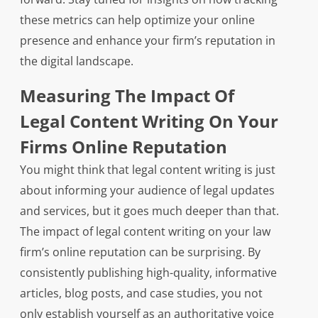
these metrics can help optimize your online
presence and enhance your firm’s reputation in
the digital landscape.
Measuring The Impact Of
Legal Content Writing On Your
Firms Online Reputation
You might think that legal content writing is just
about informing your audience of legal updates
and services, but it goes much deeper than that.
The impact of legal content writing on your law
firm’s online reputation can be surprising. By
consistently publishing high-quality, informative
articles, blog posts, and case studies, you not
only establish yourself as an authoritative voice