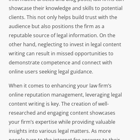
showcase their knowledge and skills to potential
clients. This not only helps build trust with the
audience but also positions the firm as a
reputable source of legal information. On the
other hand, neglecting to invest in legal content
writing can result in missed opportunities to
demonstrate competence and connect with
online users seeking legal guidance.
When it comes to enhancing your law firm’s
online reputation management, leveraging legal
content writing is key. The creation of well-
researched and engaging content showcases
your firm’s expertise while providing valuable
insights into various legal matters. As more