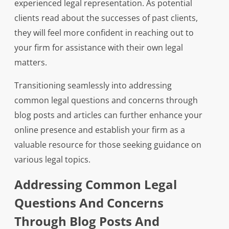
experienced legal representation. As potential
clients read about the successes of past clients,
they will feel more confident in reaching out to
your firm for assistance with their own legal
matters.
Transitioning seamlessly into addressing
common legal questions and concerns through
blog posts and articles can further enhance your
online presence and establish your firm as a
valuable resource for those seeking guidance on
various legal topics.
Addressing Common Legal
Questions And Concerns
Through Blog Posts And