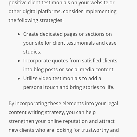
positive client testimonials on your website or
other digital platforms, consider implementing
the following strategies:
Create dedicated pages or sections on
your site for client testimonials and case
studies.
Incorporate quotes from satisfied clients
into blog posts or social media content.
Utilize video testimonials to add a
personal touch and bring stories to life.
By incorporating these elements into your legal
content writing strategy, you can help
strengthen your online reputation and attract
new clients who are looking for trustworthy and