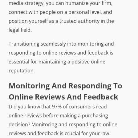
media strategy, you can humanize your firm,
connect with people on a personal level, and
position yourself as a trusted authority in the
legal field.
Transitioning seamlessly into monitoring and
responding to online reviews and feedback is
essential for maintaining a positive online
reputation.
Monitoring And Responding To
Online Reviews And Feedback
Did you know that 97% of consumers read
online reviews before making a purchasing
decision? Monitoring and responding to online
reviews and feedback is crucial for your law