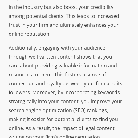
in the industry but also boost your credibility
among potential clients. This leads to increased
trust in your firm and ultimately enhances your
online reputation.
Additionally, engaging with your audience
through well-written content shows that you
care about providing valuable information and
resources to them. This fosters a sense of
connection and loyalty between your firm and its
followers. Moreover, by incorporating keywords
strategically into your content, you improve your
search engine optimization (SEO) rankings,
making it easier for potential clients to find you
online. As a result, the impact of legal content
writing on your firm’s online reputation