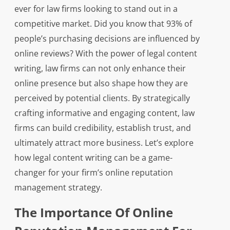
ever for law firms looking to stand out in a
competitive market. Did you know that 93% of
people’s purchasing decisions are influenced by
online reviews? With the power of legal content
writing, law firms can not only enhance their
online presence but also shape how they are
perceived by potential clients. By strategically
crafting informative and engaging content, law
firms can build credibility, establish trust, and
ultimately attract more business. Let’s explore
how legal content writing can be a game-
changer for your firm’s online reputation
management strategy.
The Importance Of Online