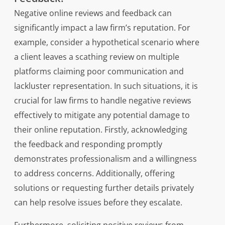
Negative online reviews and feedback can
significantly impact a law firm’s reputation. For
example, consider a hypothetical scenario where
a client leaves a scathing review on multiple
platforms claiming poor communication and
lackluster representation. In such situations, it is
crucial for law firms to handle negative reviews
effectively to mitigate any potential damage to
their online reputation. Firstly, acknowledging
the feedback and responding promptly
demonstrates professionalism and a willingness
to address concerns. Additionally, offering
solutions or requesting further details privately
can help resolve issues before they escalate.