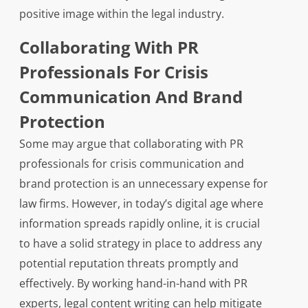
positive image within the legal industry.
Collaborating With PR
Professionals For Crisis
Communication And Brand
Protection
Some may argue that collaborating with PR
professionals for crisis communication and
brand protection is an unnecessary expense for
law firms. However, in today’s digital age where
information spreads rapidly online, it is crucial
to have a solid strategy in place to address any
potential reputation threats promptly and
effectively. By working hand-in-hand with PR
experts, legal content writing can help mitigate