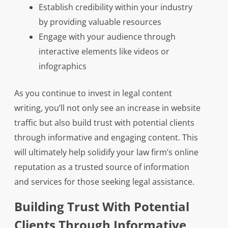
Establish credibility within your industry
by providing valuable resources
Engage with your audience through
interactive elements like videos or
infographics
As you continue to invest in legal content
writing, you’ll not only see an increase in website
traffic but also build trust with potential clients
through informative and engaging content. This
will ultimately help solidify your law firm’s online
reputation as a trusted source of information
and services for those seeking legal assistance.
Building Trust With Potential
Clients Through Informative