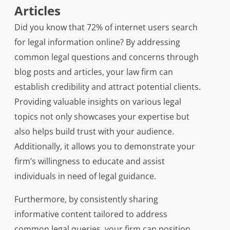
Articles
Did you know that 72% of internet users search
for legal information online? By addressing
common legal questions and concerns through
blog posts and articles, your law firm can
establish credibility and attract potential clients.
Providing valuable insights on various legal
topics not only showcases your expertise but
also helps build trust with your audience.
Additionally, it allows you to demonstrate your
firm’s willingness to educate and assist
individuals in need of legal guidance.
Furthermore, by consistently sharing
informative content tailored to address
common legal queries, your firm can position