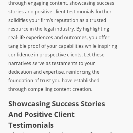
through engaging content, showcasing success
stories and positive client testimonials further
solidifies your firm’s reputation as a trusted
resource in the legal industry. By highlighting
real-life experiences and outcomes, you offer
tangible proof of your capabilities while inspiring
confidence in prospective clients. Let these
narratives serve as testaments to your
dedication and expertise, reinforcing the
foundation of trust you have established
through compelling content creation.
Showcasing Success Stories
And Positive Client
Testimonials