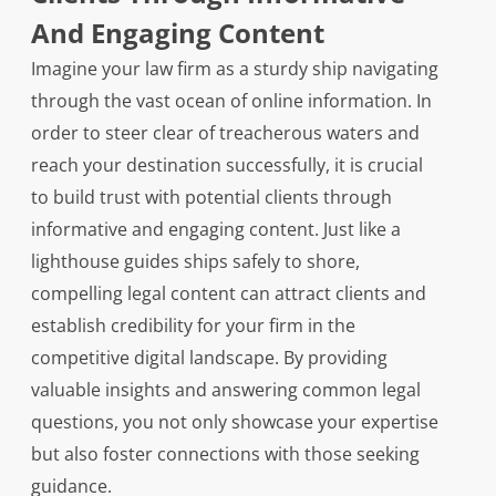
And Engaging Content
Imagine your law firm as a sturdy ship navigating
through the vast ocean of online information. In
order to steer clear of treacherous waters and
reach your destination successfully, it is crucial
to build trust with potential clients through
informative and engaging content. Just like a
lighthouse guides ships safely to shore,
compelling legal content can attract clients and
establish credibility for your firm in the
competitive digital landscape. By providing
valuable insights and answering common legal
questions, you not only showcase your expertise
but also foster connections with those seeking
guidance.