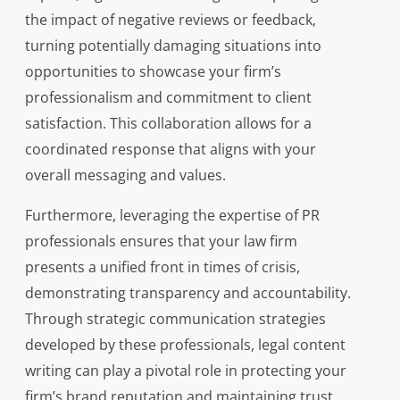
the impact of negative reviews or feedback,
turning potentially damaging situations into
opportunities to showcase your firm’s
professionalism and commitment to client
satisfaction. This collaboration allows for a
coordinated response that aligns with your
overall messaging and values.
Furthermore, leveraging the expertise of PR
professionals ensures that your law firm
presents a unified front in times of crisis,
demonstrating transparency and accountability.
Through strategic communication strategies
developed by these professionals, legal content
writing can play a pivotal role in protecting your
firm’s brand reputation and maintaining trust