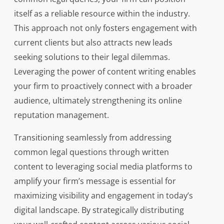
itself as a reliable resource within the industry.
This approach not only fosters engagement with
current clients but also attracts new leads
seeking solutions to their legal dilemmas.
Leveraging the power of content writing enables
your firm to proactively connect with a broader
audience, ultimately strengthening its online
reputation management.
Transitioning seamlessly from addressing
common legal questions through written
content to leveraging social media platforms to
amplify your firm’s message is essential for
maximizing visibility and engagement in today’s
digital landscape. By strategically distributing