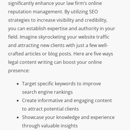
significantly enhance your law firm’s online
reputation management. By utilizing SEO
strategies to increase visibility and credibility,
you can establish expertise and authority in your
field. Imagine skyrocketing your website traffic
and attracting new clients with just a few well-
crafted articles or blog posts. Here are five ways
legal content writing can boost your online
presence:
Target specific keywords to improve
search engine rankings
Create informative and engaging content
to attract potential clients
Showcase your knowledge and experience
through valuable insights