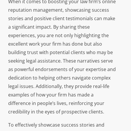
When it comes to boosting your law firm’s online
reputation management, showcasing success
stories and positive client testimonials can make
a significant impact. By sharing these
experiences, you are not only highlighting the
excellent work your firm has done but also
building trust with potential clients who may be
seeking legal assistance. These narratives serve
as powerful endorsements of your expertise and
dedication to helping others navigate complex
legal issues. Additionally, they provide real-life
examples of how your firm has made a
difference in people’s lives, reinforcing your
credibility in the eyes of prospective clients.
To effectively showcase success stories and