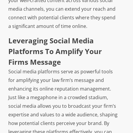
your well-crafted content across various social
media channels, you can extend your reach and
connect with potential clients where they spend
a significant amount of time online.
Leveraging Social Media
Platforms To Amplify Your
Firms Message
Social media platforms serve as powerful tools
for amplifying your law firm’s message and
enhancing its online reputation management.
Just like a megaphone in a crowded stadium,
social media allows you to broadcast your firm’s
expertise and values to a wide audience, shaping
how potential clients perceive your brand. By
leveraging these platforms effectively, you can