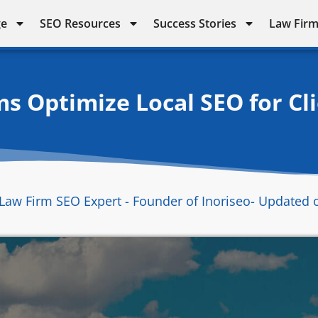
ge
SEO Resources
Success Stories
Law Firm
s Optimize Local SEO for Cli
Law Firm SEO Expert - Founder of Inoriseo
- Updated 