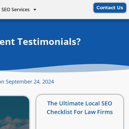
Contact Us
 SEO Services
ent Testimonials?
on September 24, 2024
The Ultimate Local SEO
Checklist For Law Firms