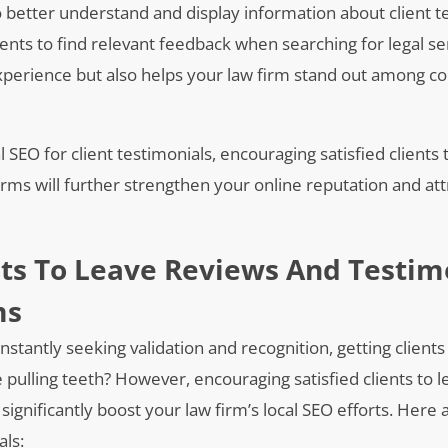
 better understand and display information about client t
ients to find relevant feedback when searching for legal se
perience but also helps your law firm stand out among co
SEO for client testimonials, encouraging satisfied clients 
orms will further strengthen your online reputation and at
nts To Leave Reviews And Testim
ms
onstantly seeking validation and recognition, getting clients
 pulling teeth? However, encouraging satisfied clients to 
significantly boost your law firm’s local SEO efforts. Here 
als: