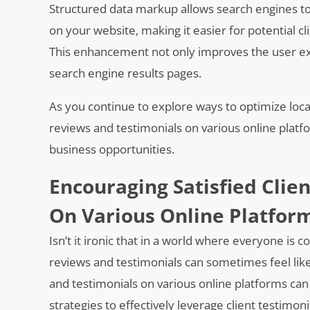
Structured data markup allows search engines to
on your website, making it easier for potential cl
This enhancement not only improves the user ex
search engine results pages.
As you continue to explore ways to optimize local 
reviews and testimonials on various online platf
business opportunities.
Encouraging Satisfied Clie
On Various Online Platfor
Isn’t it ironic that in a world where everyone is c
reviews and testimonials can sometimes feel like
and testimonials on various online platforms can 
strategies to effectively leverage client testimoni