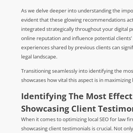
As we delve deeper into understanding the import
evident that these glowing recommendations ac
integrated strategically throughout your digital 
online reputation and influence potential client
experiences shared by previous clients can signifi
legal landscape.
Transitioning seamlessly into identifying the mos
showcases how vital this aspect is in maximizing
Identifying The Most Effect
Showcasing Client Testimo
When it comes to optimizing local SEO for law fir
showcasing client testimonials is crucial. Not onl