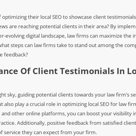
 optimizing their local SEO to showcase client testimonials 
ws are reaching potential clients in their area? By imple
er-evolving digital landscape, law firms can maximize the 
, what steps can law firms take to stand out among the com
ve feedback?
nce Of Client Testimonials In L
ight sky, guiding potential clients towards your law firm’s s
t also play a crucial role in optimizing local SEO for law fir
 and other online platforms, you can boost your visibility i
actice. Additionally, positive feedback from satisfied clien
 of service they can expect from your firm.