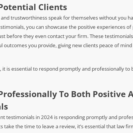
Potential Clients
y and trustworthiness speak for themselves without you ha
estimonials, you can showcase the positive experiences of p
trust before they even contact your firm. These testimonials 
ful outcomes you provide, giving new clients peace of mind
s, it is essential to respond promptly and professionally to 
rofessionally To Both Positive 
ls
ient testimonials in 2024 is responding promptly and profes
take the time to leave a review, it’s essential that law fi