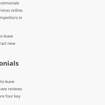
estimonials
rvices online.
mpetitors in
to leave
tract new
onials
 to leave
leave reviews
are four key