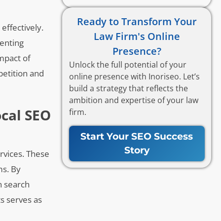
Ready to Transform Your
effectively.
Law Firm's Online
menting
Presence?
impact of
Unlock the full potential of your
petition and
online presence with Inoriseo. Let’s
build a strategy that reflects the
ambition and expertise of your law
ocal SEO
firm.
Start Your SEO Success
Story
ervices. These
ms. By
n search
ts serves as