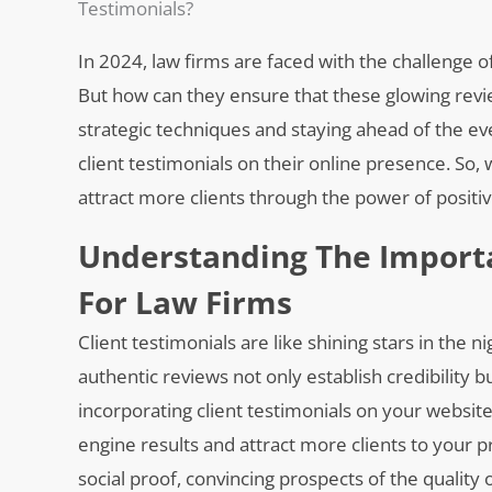
Testimonials?
In 2024, law firms are faced with the challenge of
But how can they ensure that these glowing revie
strategic techniques and staying ahead of the ev
client testimonials on their online presence. So
attract more clients through the power of positi
Understanding The Importa
For Law Firms
Client testimonials are like shining stars in the n
authentic reviews not only establish credibility bu
incorporating client testimonials on your website
engine results and attract more clients to your pr
social proof, convincing prospects of the quality