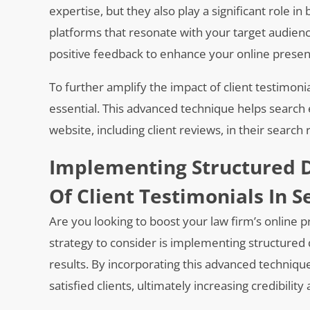
expertise, but they also play a significant role in 
platforms that resonate with your target audien
positive feedback to enhance your online presenc
To further amplify the impact of client testimon
essential. This advanced technique helps search
website, including client reviews, in their search 
Implementing Structured D
Of Client Testimonials In S
Are you looking to boost your law firm’s online 
strategy to consider is implementing structured d
results. By incorporating this advanced techniq
satisfied clients, ultimately increasing credibilit