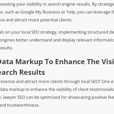
boosting your visibility in search engine results. By strategic
ce, such as Google My Business or Yelp, you can leverage 
e and attract more potential clients.
ials on your local SEO strategy, implementing structured d
 engines better understand and display relevant informat
results.
ata Markup To Enhance The Visi
earch Results
presence and attract more clients through local SEO? One e
ata markup to enhance the visibility of client testimonials
ue, lawyer SEO can be optimized for showcasing positive f
y and trustworthiness.