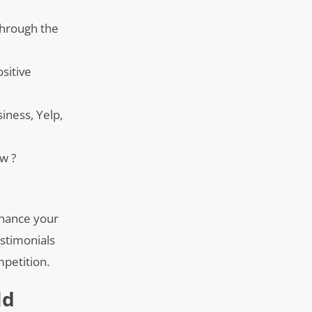
 through the
ositive
iness, Yelp,
ew ?
nhance your
estimonials
mpetition.
ld