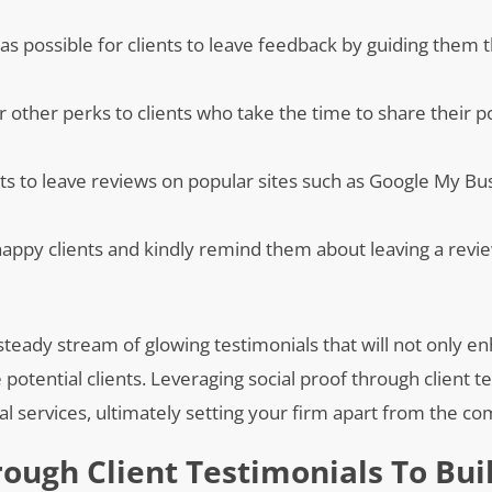
y as possible for clients to leave feedback by guiding them
or other perks to clients who take the time to share their p
nts to leave reviews on popular sites such as Google My Bus
 happy clients and kindly remind them about leaving a revi
steady stream of glowing testimonials that will not only e
 potential clients. Leveraging social proof through client t
gal services, ultimately setting your firm apart from the co
rough Client Testimonials To Bui