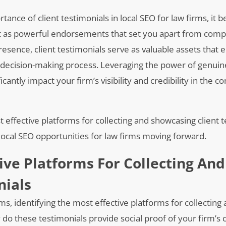
ance of client testimonials in local SEO for law firms, it
t as powerful endorsements that set you apart from comp
presence, client testimonials serve as valuable assets that
s’ decision-making process. Leveraging the power of genuin
cantly impact your firm’s visibility and credibility in the c
t effective platforms for collecting and showcasing client 
 local SEO opportunities for law firms moving forward.
ive Platforms For Collecting And
nials
ms, identifying the most effective platforms for collecting
y do these testimonials provide social proof of your firm’s c