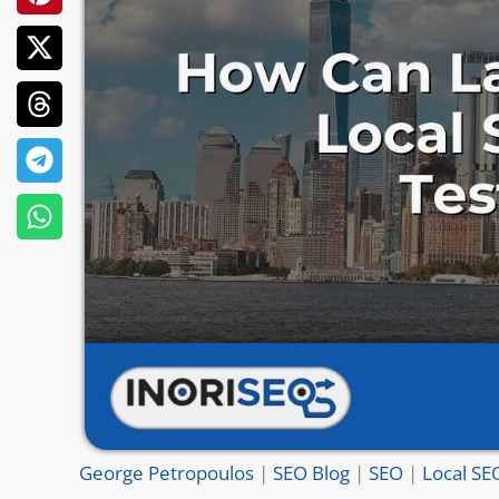
George Petropoulos
|
SEO Blog
|
SEO
|
Local SE