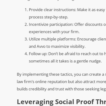
Provide clear instructions: Make it as eas
process step-by-step.
Incentivize participation: Offer discounts 
experiences with your firm.
Utilize multiple platforms: Encourage clie
and Avvo to maximize visibility.
Follow up: Don’t be afraid to reach out to
sometimes all it takes is a gentle nudge.
By implementing these tactics, you can create a 
law firm’s online reputation but also attract more
builds credibility and trust with those seeking le
Leveraging Social Proof Th