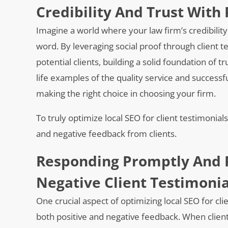
Credibility And Trust With 
Imagine a world where your law firm’s credibilit
word. By leveraging social proof through client t
potential clients, building a solid foundation of 
life examples of the quality service and success
making the right choice in choosing your firm.
To truly optimize local SEO for client testimonial
and negative feedback from clients.
Responding Promptly And P
Negative Client Testimonia
One crucial aspect of optimizing local SEO for cl
both positive and negative feedback. When clients 