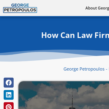
Skip
About Geor
to
content
How Can Law Firm
George Petropoulos - 