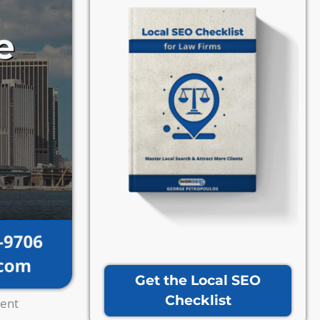
Get the Local SEO
Checklist
ient