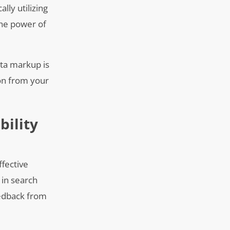
ally utilizing
the power of
ata markup is
ion from your
bility
ffective
 in search
eedback from