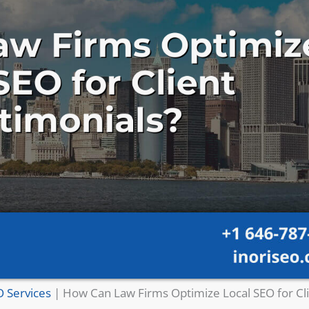
O Services
|
How Can Law Firms Optimize Local SEO for Cl