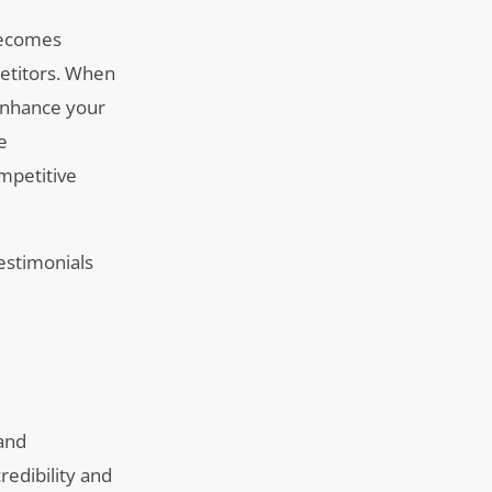
 becomes
etitors. When
 enhance your
e
ompetitive
testimonials
 and
redibility and