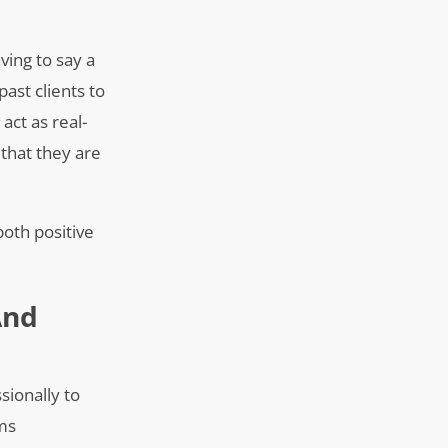
ving to say a
ast clients to
act as real-
 that they are
both positive
And
sionally to
rms