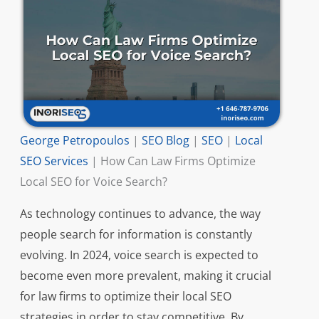
George Petropoulos
|
SEO Blog
|
SEO
|
Local
SEO Services
|
How Can Law Firms Optimize
Local SEO for Voice Search?
As technology continues to advance, the way
people search for information is constantly
evolving. In 2024, voice search is expected to
become even more prevalent, making it crucial
for law firms to optimize their local SEO
strategies in order to stay competitive. By