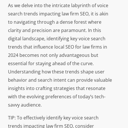
As we delve into the intricate labyrinth of voice
search trends impacting law firm SEO, it is akin
to navigating through a dense forest where
clarity and precision are paramount. In this
digital landscape, identifying key voice search
trends that influence local SEO for law firms in
2024 becomes not only advantageous but
essential for staying ahead of the curve.
Understanding how these trends shape user
behavior and search intent can provide valuable
insights into crafting strategies that resonate
with the evolving preferences of today’s tech-
savvy audience.
TIP: To effectively identify key voice search
trends impacting law firm SEO, consider