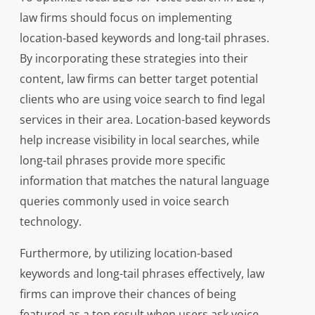
law firms should focus on implementing
location-based keywords and long-tail phrases.
By incorporating these strategies into their
content, law firms can better target potential
clients who are using voice search to find legal
services in their area. Location-based keywords
help increase visibility in local searches, while
long-tail phrases provide more specific
information that matches the natural language
queries commonly used in voice search
technology.
Furthermore, by utilizing location-based
keywords and long-tail phrases effectively, law
firms can improve their chances of being
featured as a top result when users ask voice