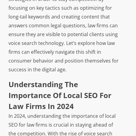
focusing on key tactics such as optimizing for
long-tail keywords and creating content that
answers common legal questions, law firms can
ensure they are visible to potential clients using
voice search technology. Let’s explore how law
firms can effectively navigate this shift in
consumer behavior and position themselves for
success in the digital age.
Understanding The
Importance Of Local SEO For
Law Firms In 2024
In 2024, understanding the importance of local
SEO for law firms is crucial in staying ahead of
the competition. With the rise of voice search