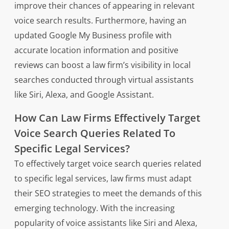
improve their chances of appearing in relevant
voice search results. Furthermore, having an
updated Google My Business profile with
accurate location information and positive
reviews can boost a law firm’s visibility in local
searches conducted through virtual assistants
like Siri, Alexa, and Google Assistant.
How Can Law Firms Effectively Target
Voice Search Queries Related To
Specific Legal Services?
To effectively target voice search queries related
to specific legal services, law firms must adapt
their SEO strategies to meet the demands of this
emerging technology. With the increasing
popularity of voice assistants like Siri and Alexa,