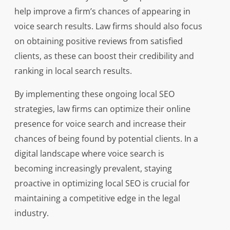
help improve a firm’s chances of appearing in
voice search results. Law firms should also focus
on obtaining positive reviews from satisfied
clients, as these can boost their credibility and
ranking in local search results.
By implementing these ongoing local SEO
strategies, law firms can optimize their online
presence for voice search and increase their
chances of being found by potential clients. In a
digital landscape where voice search is
becoming increasingly prevalent, staying
proactive in optimizing local SEO is crucial for
maintaining a competitive edge in the legal
industry.