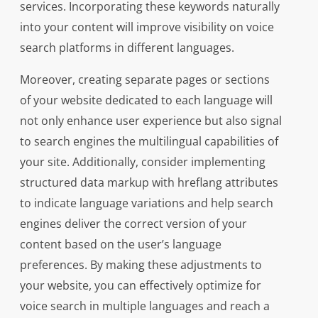
services. Incorporating these keywords naturally
into your content will improve visibility on voice
search platforms in different languages.
Moreover, creating separate pages or sections
of your website dedicated to each language will
not only enhance user experience but also signal
to search engines the multilingual capabilities of
your site. Additionally, consider implementing
structured data markup with hreflang attributes
to indicate language variations and help search
engines deliver the correct version of your
content based on the user’s language
preferences. By making these adjustments to
your website, you can effectively optimize for
voice search in multiple languages and reach a