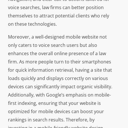
voice searches, law firms can better position
themselves to attract potential clients who rely
on these technologies.
Moreover, a well-designed mobile website not
only caters to voice search users but also
enhances the overall online presence of a law
firm. As more people turn to their smartphones
for quick information retrieval, having a site that
loads quickly and displays correctly on various
devices can significantly impact organic visibility.
Additionally, with Google’s emphasis on mobile-
first indexing, ensuring that your website is
optimized for mobile devices can boost your
rankings in search results. Therefore, by