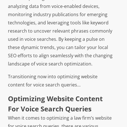
analyzing data from voice-enabled devices,
monitoring industry publications for emerging
technologies, and leveraging tools like keyword
research to uncover relevant phrases commonly
used in voice searches. By keeping a pulse on
these dynamic trends, you can tailor your local
SEO efforts to align seamlessly with the changing
landscape of voice search optimization.
Transitioning now into optimizing website
content for voice search queries…
Optimizing Website Content
For Voice Search Queries
When it comes to optimizing a law firm’s website
for voice search queries, there are various