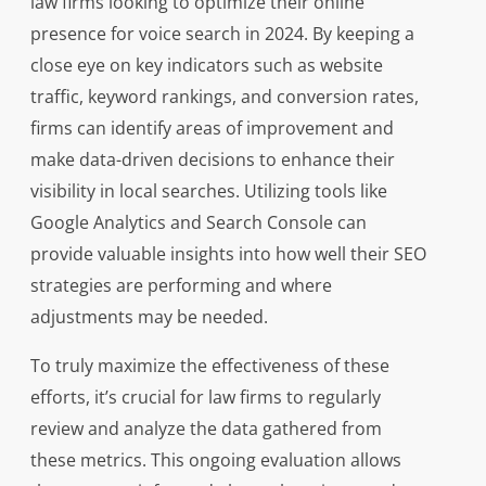
law firms looking to optimize their online
presence for voice search in 2024. By keeping a
close eye on key indicators such as website
traffic, keyword rankings, and conversion rates,
firms can identify areas of improvement and
make data-driven decisions to enhance their
visibility in local searches. Utilizing tools like
Google Analytics and Search Console can
provide valuable insights into how well their SEO
strategies are performing and where
adjustments may be needed.
To truly maximize the effectiveness of these
efforts, it’s crucial for law firms to regularly
review and analyze the data gathered from
these metrics. This ongoing evaluation allows