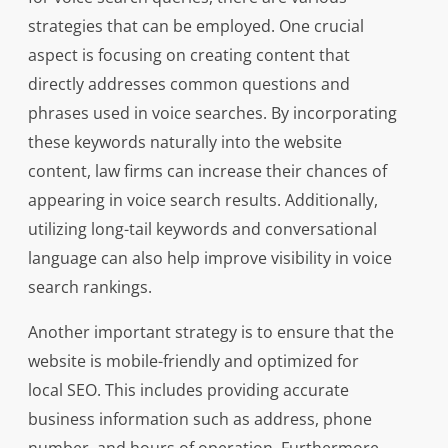
strategies that can be employed. One crucial
aspect is focusing on creating content that
directly addresses common questions and
phrases used in voice searches. By incorporating
these keywords naturally into the website
content, law firms can increase their chances of
appearing in voice search results. Additionally,
utilizing long-tail keywords and conversational
language can also help improve visibility in voice
search rankings.
Another important strategy is to ensure that the
website is mobile-friendly and optimized for
local SEO. This includes providing accurate
business information such as address, phone