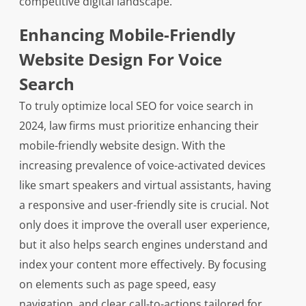
competitive digital landscape.
Enhancing Mobile-Friendly
Website Design For Voice
Search
To truly optimize local SEO for voice search in
2024, law firms must prioritize enhancing their
mobile-friendly website design. With the
increasing prevalence of voice-activated devices
like smart speakers and virtual assistants, having
a responsive and user-friendly site is crucial. Not
only does it improve the overall user experience,
but it also helps search engines understand and
index your content more effectively. By focusing
on elements such as page speed, easy
navigation, and clear call-to-actions tailored for