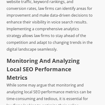
website traffic, keyword rankings, and
conversion rates, law firms can identify areas for
improvement and make data-driven decisions to
enhance their visibility in voice search results.
Implementing a comprehensive analytics
strategy allows law firms to stay ahead of the
competition and adapt to changing trends in the
digital landscape seamlessly.
Monitoring And Analyzing
Local SEO Performance
Metrics
While some may argue that monitoring and
analyzing local SEO performance metrics can be
time-consuming and tedious, it is essential for