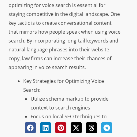
optimizing for voice search is essential for
staying competitive in the digital landscape. One
key tactic is to create conversational content
that mirrors how people speak when using voice
search. By incorporating long-tail keywords and
natural language phrases into their website
copy, law firms can increase their chances of
appearing in voice search results.
Key Strategies for Optimizing Voice
Search:
Utilize schema markup to provide
context to search engines
Focus on local SEO techniques to
capture location-based searches