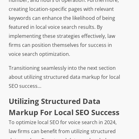
number, and hours of operation. Furthermore,
creating location-specific pages with relevant
keywords can enhance the likelihood of being
featured in local voice search results. By
implementing these strategies effectively, law
firms can position themselves for success in
voice search optimization.
Transitioning seamlessly into the next section
about utilizing structured data markup for local
SEO success…
Utilizing Structured Data
Markup For Local SEO Success
To optimize local SEO for voice search in 2024,
law firms can benefit from utilizing structured