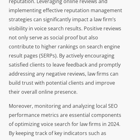
reputation. Leveraging online reviews and
implementing effective reputation management
strategies can significantly impact a law firm’s
visibility in voice search results. Positive reviews
not only serve as social proof but also
contribute to higher rankings on search engine
result pages (SERPs). By actively encouraging
satisfied clients to leave feedback and promptly
addressing any negative reviews, law firms can
build trust with potential clients and improve
their overall online presence.
Moreover, monitoring and analyzing local SEO
performance metrics are essential components
of optimizing voice search for law firms in 2024.
By keeping track of key indicators such as