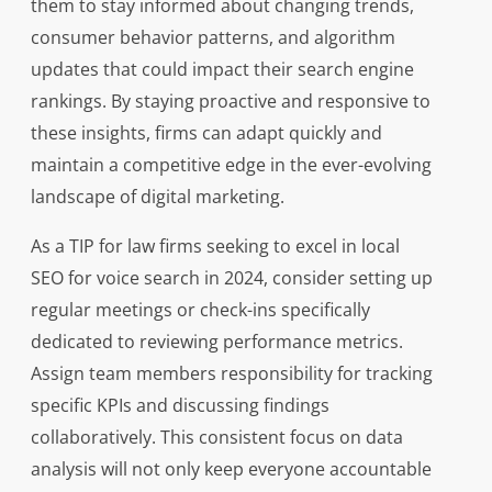
them to stay informed about changing trends,
consumer behavior patterns, and algorithm
updates that could impact their search engine
rankings. By staying proactive and responsive to
these insights, firms can adapt quickly and
maintain a competitive edge in the ever-evolving
landscape of digital marketing.
As a TIP for law firms seeking to excel in local
SEO for voice search in 2024, consider setting up
regular meetings or check-ins specifically
dedicated to reviewing performance metrics.
Assign team members responsibility for tracking
specific KPIs and discussing findings
collaboratively. This consistent focus on data
analysis will not only keep everyone accountable