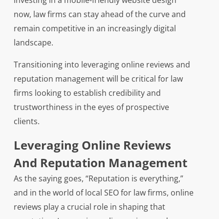
investing in a mobile-friendly website design
now, law firms can stay ahead of the curve and
remain competitive in an increasingly digital
landscape.
Transitioning into leveraging online reviews and
reputation management will be critical for law
firms looking to establish credibility and
trustworthiness in the eyes of prospective
clients.
Leveraging Online Reviews
And Reputation Management
As the saying goes, “Reputation is everything,”
and in the world of local SEO for law firms, online
reviews play a crucial role in shaping that