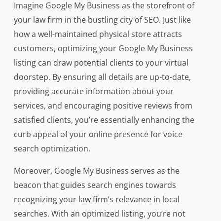
Imagine Google My Business as the storefront of
your law firm in the bustling city of SEO. Just like
how a well-maintained physical store attracts
customers, optimizing your Google My Business
listing can draw potential clients to your virtual
doorstep. By ensuring all details are up-to-date,
providing accurate information about your
services, and encouraging positive reviews from
satisfied clients, you’re essentially enhancing the
curb appeal of your online presence for voice
search optimization.
Moreover, Google My Business serves as the
beacon that guides search engines towards
recognizing your law firm’s relevance in local
searches. With an optimized listing, you’re not