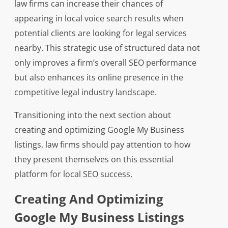
law firms can increase their chances of
appearing in local voice search results when
potential clients are looking for legal services
nearby. This strategic use of structured data not
only improves a firm’s overall SEO performance
but also enhances its online presence in the
competitive legal industry landscape.
Transitioning into the next section about
creating and optimizing Google My Business
listings, law firms should pay attention to how
they present themselves on this essential
platform for local SEO success.
Creating And Optimizing
Google My Business Listings