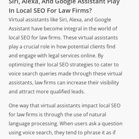
Siri, Alexa, And Google Assistant Play
In Local SEO For Law Firms?
Virtual assistants like Siri, Alexa, and Google
Assistant have become integral in the world of
local SEO for law firms. These virtual assistants
play a crucial role in how potential clients find
and engage with legal services online. By
optimizing their local SEO strategies to cater to
voice search queries made through these virtual
assistants, law firms can increase their visibility
and attract more qualified leads.
One way that virtual assistants impact local SEO
for law firms is through the use of natural
language processing. When users ask a question
using voice search, they tend to phrase it as if