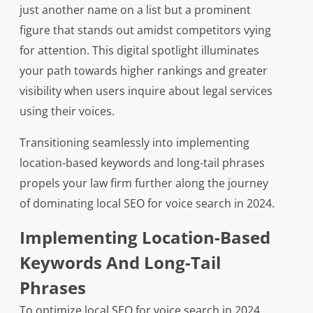
just another name on a list but a prominent
figure that stands out amidst competitors vying
for attention. This digital spotlight illuminates
your path towards higher rankings and greater
visibility when users inquire about legal services
using their voices.
Transitioning seamlessly into implementing
location-based keywords and long-tail phrases
propels your law firm further along the journey
of dominating local SEO for voice search in 2024.
Implementing Location-Based
Keywords And Long-Tail
Phrases
To optimize local SEO for voice search in 2024,