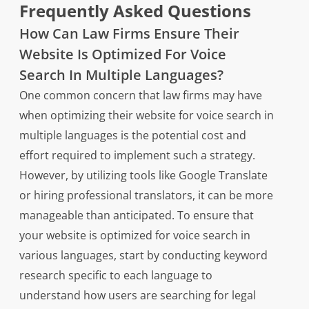
Frequently Asked Questions
How Can Law Firms Ensure Their
Website Is Optimized For Voice
Search In Multiple Languages?
One common concern that law firms may have
when optimizing their website for voice search in
multiple languages is the potential cost and
effort required to implement such a strategy.
However, by utilizing tools like Google Translate
or hiring professional translators, it can be more
manageable than anticipated. To ensure that
your website is optimized for voice search in
various languages, start by conducting keyword
research specific to each language to
understand how users are searching for legal