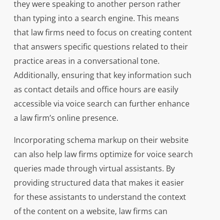
they were speaking to another person rather
than typing into a search engine. This means
that law firms need to focus on creating content
that answers specific questions related to their
practice areas in a conversational tone.
Additionally, ensuring that key information such
as contact details and office hours are easily
accessible via voice search can further enhance
a law firm’s online presence.
Incorporating schema markup on their website
can also help law firms optimize for voice search
queries made through virtual assistants. By
providing structured data that makes it easier
for these assistants to understand the context
of the content on a website, law firms can