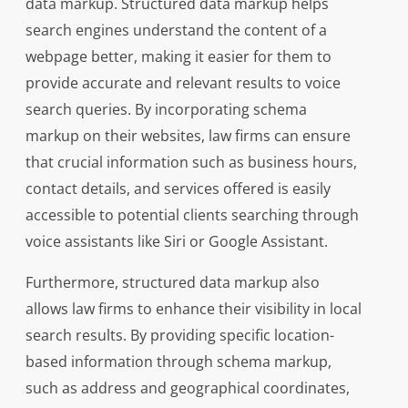
data markup. Structured data markup helps
search engines understand the content of a
webpage better, making it easier for them to
provide accurate and relevant results to voice
search queries. By incorporating schema
markup on their websites, law firms can ensure
that crucial information such as business hours,
contact details, and services offered is easily
accessible to potential clients searching through
voice assistants like Siri or Google Assistant.
Furthermore, structured data markup also
allows law firms to enhance their visibility in local
search results. By providing specific location-
based information through schema markup,
such as address and geographical coordinates,