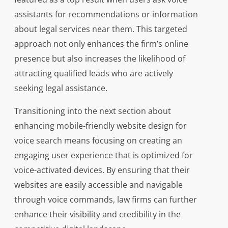
assistants for recommendations or information
about legal services near them. This targeted
approach not only enhances the firm’s online
presence but also increases the likelihood of
attracting qualified leads who are actively
seeking legal assistance.
Transitioning into the next section about
enhancing mobile-friendly website design for
voice search means focusing on creating an
engaging user experience that is optimized for
voice-activated devices. By ensuring that their
websites are easily accessible and navigable
through voice commands, law firms can further
enhance their visibility and credibility in the