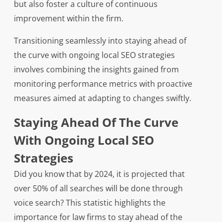
but also foster a culture of continuous
improvement within the firm.
Transitioning seamlessly into staying ahead of
the curve with ongoing local SEO strategies
involves combining the insights gained from
monitoring performance metrics with proactive
measures aimed at adapting to changes swiftly.
Staying Ahead Of The Curve
With Ongoing Local SEO
Strategies
Did you know that by 2024, it is projected that
over 50% of all searches will be done through
voice search? This statistic highlights the
importance for law firms to stay ahead of the