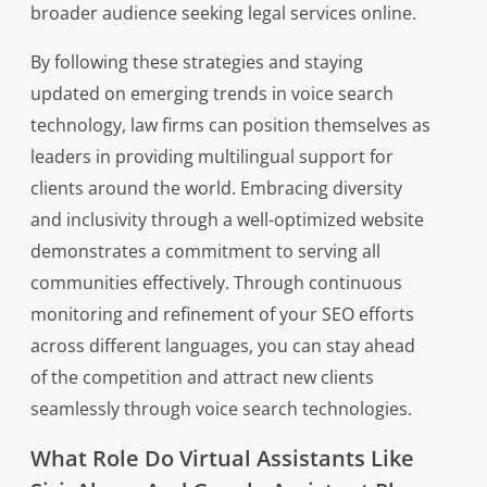
broader audience seeking legal services online.
By following these strategies and staying
updated on emerging trends in voice search
technology, law firms can position themselves as
leaders in providing multilingual support for
clients around the world. Embracing diversity
and inclusivity through a well-optimized website
demonstrates a commitment to serving all
communities effectively. Through continuous
monitoring and refinement of your SEO efforts
across different languages, you can stay ahead
of the competition and attract new clients
seamlessly through voice search technologies.
What Role Do Virtual Assistants Like