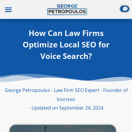
Skip
to
content
How Can Law Firms
Optimize Local SEO for
Voice Search?
George Petropoulos - Law Firm SEO Expert - Founder of
Inoriseo
- Updated on September 24, 2024