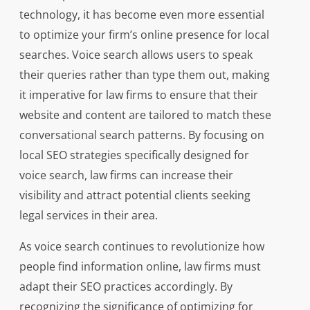
technology, it has become even more essential
to optimize your firm’s online presence for local
searches. Voice search allows users to speak
their queries rather than type them out, making
it imperative for law firms to ensure that their
website and content are tailored to match these
conversational search patterns. By focusing on
local SEO strategies specifically designed for
voice search, law firms can increase their
visibility and attract potential clients seeking
legal services in their area.
As voice search continues to revolutionize how
people find information online, law firms must
adapt their SEO practices accordingly. By
recognizing the significance of optimizing for