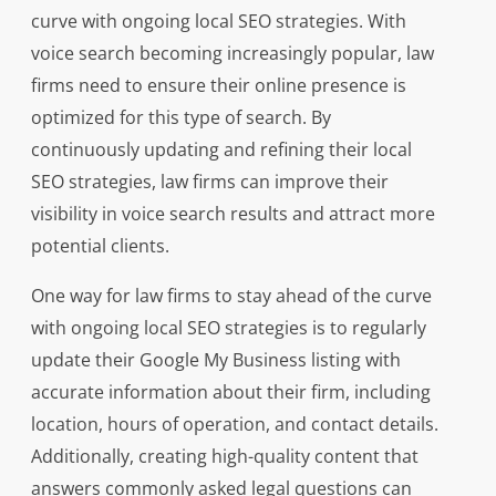
curve with ongoing local SEO strategies. With
voice search becoming increasingly popular, law
firms need to ensure their online presence is
optimized for this type of search. By
continuously updating and refining their local
SEO strategies, law firms can improve their
visibility in voice search results and attract more
potential clients.
One way for law firms to stay ahead of the curve
with ongoing local SEO strategies is to regularly
update their Google My Business listing with
accurate information about their firm, including
location, hours of operation, and contact details.
Additionally, creating high-quality content that
answers commonly asked legal questions can