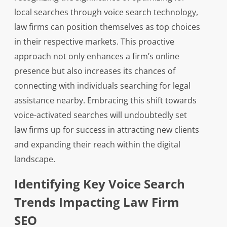
local searches through voice search technology,
law firms can position themselves as top choices
in their respective markets. This proactive
approach not only enhances a firm’s online
presence but also increases its chances of
connecting with individuals searching for legal
assistance nearby. Embracing this shift towards
voice-activated searches will undoubtedly set
law firms up for success in attracting new clients
and expanding their reach within the digital
landscape.
Identifying Key Voice Search
Trends Impacting Law Firm
SEO