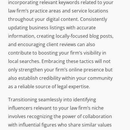
incorporating relevant keywords related to your
law firm’s practice areas and service locations
throughout your digital content. Consistently
updating business listings with accurate
information, creating locally-focused blog posts,
and encouraging client reviews can also
contribute to boosting your firm’s visibility in
local searches. Embracing these tactics will not
only strengthen your firm’s online presence but
also establish credibility within your community
as a reliable source of legal expertise.
Transitioning seamlessly into identifying
influencers relevant to your law firm’s niche
involves recognizing the power of collaboration
with influential figures who share similar values