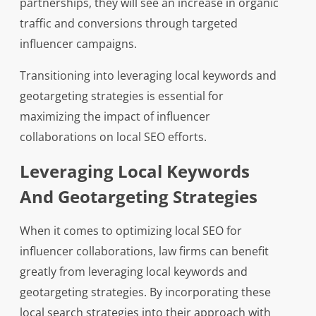
partnerships, they will see an increase in organic
traffic and conversions through targeted
influencer campaigns.
Transitioning into leveraging local keywords and
geotargeting strategies is essential for
maximizing the impact of influencer
collaborations on local SEO efforts.
Leveraging Local Keywords
And Geotargeting Strategies
When it comes to optimizing local SEO for
influencer collaborations, law firms can benefit
greatly from leveraging local keywords and
geotargeting strategies. By incorporating these
local search strategies into their approach with