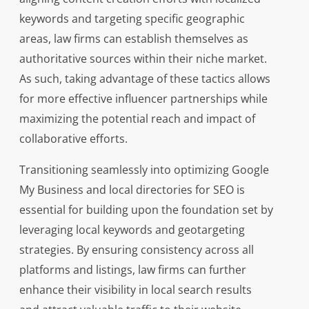
keywords and targeting specific geographic
areas, law firms can establish themselves as
authoritative sources within their niche market.
As such, taking advantage of these tactics allows
for more effective influencer partnerships while
maximizing the potential reach and impact of
collaborative efforts.
Transitioning seamlessly into optimizing Google
My Business and local directories for SEO is
essential for building upon the foundation set by
leveraging local keywords and geotargeting
strategies. By ensuring consistency across all
platforms and listings, law firms can further
enhance their visibility in local search results