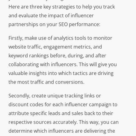
Here are three key strategies to help you track
and evaluate the impact of influencer
partnerships on your SEO performance:
Firstly, make use of analytics tools to monitor
website traffic, engagement metrics, and
keyword rankings before, during, and after
collaborating with influencers. This will give you
valuable insights into which tactics are driving
the most traffic and conversions.
Secondly, create unique tracking links or
discount codes for each influencer campaign to
attribute specific leads and sales back to their
respective sources accurately. This way, you can
determine which influencers are delivering the