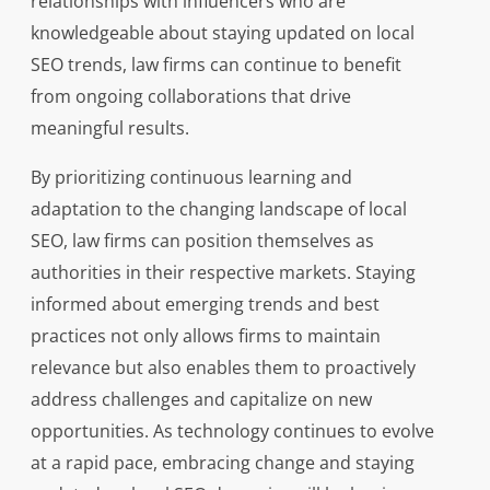
relationships with influencers who are
knowledgeable about staying updated on local
SEO trends, law firms can continue to benefit
from ongoing collaborations that drive
meaningful results.
By prioritizing continuous learning and
adaptation to the changing landscape of local
SEO, law firms can position themselves as
authorities in their respective markets. Staying
informed about emerging trends and best
practices not only allows firms to maintain
relevance but also enables them to proactively
address challenges and capitalize on new
opportunities. As technology continues to evolve
at a rapid pace, embracing change and staying