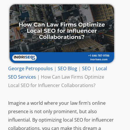
George Petropoulos
|
SEO Blog
|
SEO
|
Local
SEO Services
|
How Can Law Firms Optimize
Local SEO for Influencer Collaborations?
Imagine a world where your law firm’s online
presence is not only prominent, but also
influential. By optimizing local SEO for influencer
collaborations, you can make this dream a