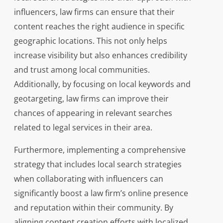
influencers, law firms can ensure that their
content reaches the right audience in specific
geographic locations. This not only helps
increase visibility but also enhances credibility
and trust among local communities.
Additionally, by focusing on local keywords and
geotargeting, law firms can improve their
chances of appearing in relevant searches
related to legal services in their area.
Furthermore, implementing a comprehensive
strategy that includes local search strategies
when collaborating with influencers can
significantly boost a law firm’s online presence
and reputation within their community. By
aligning content creation efforts with localized