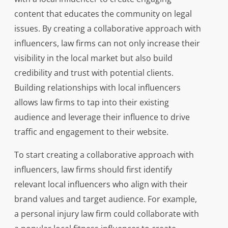
content that educates the community on legal
issues. By creating a collaborative approach with
influencers, law firms can not only increase their
visibility in the local market but also build
credibility and trust with potential clients.
Building relationships with local influencers
allows law firms to tap into their existing
audience and leverage their influence to drive
traffic and engagement to their website.
To start creating a collaborative approach with
influencers, law firms should first identify
relevant local influencers who align with their
brand values and target audience. For example,
a personal injury law firm could collaborate with