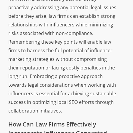
proactively addressing any potential legal issues
before they arise, law firms can establish strong
relationships with influencers while minimizing
risks associated with non-compliance.
Remembering these key points will enable law
firms to harness the full potential of influencer
marketing strategies without compromising
their reputation or facing costly penalties in the
long run. Embracing a proactive approach
towards legal considerations when working with
influencers is essential for achieving sustainable
success in optimizing local SEO efforts through
collaboration initiatives.
How Can Law Firms Effectively