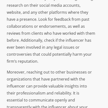
research on their social media accounts,
website, and any other platforms where they
have a presence. Look for feedback from past
collaborations or endorsements, as well as
reviews from clients who have worked with them
before. Additionally, check if the influencer has
ever been involved in any legal issues or
controversies that could potentially harm your
firm’s reputation.
Moreover, reaching out to other businesses or
organizations that have partnered with the
influencer can provide valuable insights into
their professionalism and reliability. It is
essential to communicate openly and
transparently with the influencer about your