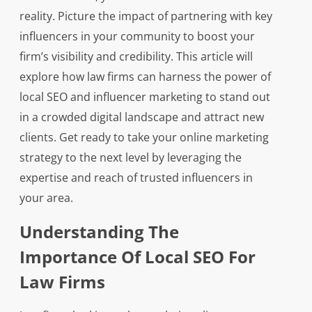
reality. Picture the impact of partnering with key
influencers in your community to boost your
firm’s visibility and credibility. This article will
explore how law firms can harness the power of
local SEO and influencer marketing to stand out
in a crowded digital landscape and attract new
clients. Get ready to take your online marketing
strategy to the next level by leveraging the
expertise and reach of trusted influencers in
your area.
Understanding The
Importance Of Local SEO For
Law Firms