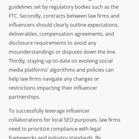
guidelines set by regulatory bodies such as the
FTC. Secondly, contracts between law firms and
influencers should clearly outline expectations,
deliverables, compensation agreements, and
disclosure requirements to avoid any
misunderstandings or disputes down the line.
Thirdly, staying up-to-date on evolving social
media platforms’ algorithms and policies can
help law firms navigate any changes or
restrictions impacting their influencer
partnerships.
To successfully leverage influencer
collaborations for local SEO purposes, law firms
need to prioritize compliance with legal
frameworks and industry standards. By