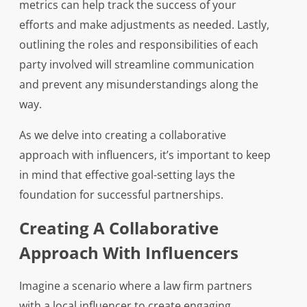
metrics can help track the success of your
efforts and make adjustments as needed. Lastly,
outlining the roles and responsibilities of each
party involved will streamline communication
and prevent any misunderstandings along the
way.
As we delve into creating a collaborative
approach with influencers, it’s important to keep
in mind that effective goal-setting lays the
foundation for successful partnerships.
Creating A Collaborative
Approach With Influencers
Imagine a scenario where a law firm partners
with a local influencer to create engaging