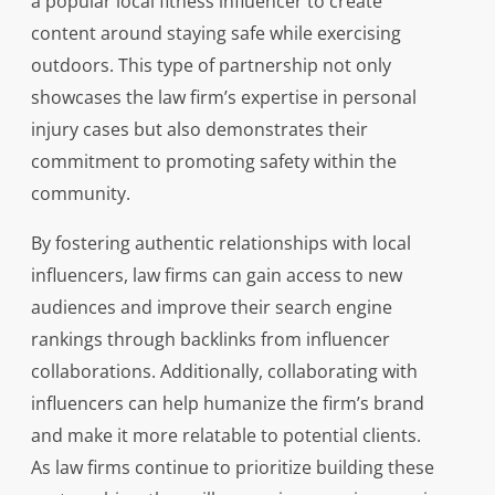
a popular local fitness influencer to create
content around staying safe while exercising
outdoors. This type of partnership not only
showcases the law firm’s expertise in personal
injury cases but also demonstrates their
commitment to promoting safety within the
community.
By fostering authentic relationships with local
influencers, law firms can gain access to new
audiences and improve their search engine
rankings through backlinks from influencer
collaborations. Additionally, collaborating with
influencers can help humanize the firm’s brand
and make it more relatable to potential clients.
As law firms continue to prioritize building these