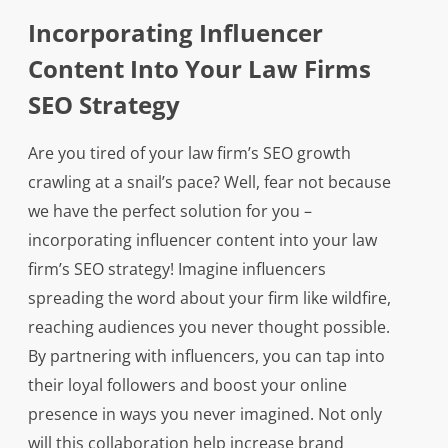
Incorporating Influencer
Content Into Your Law Firms
SEO Strategy
Are you tired of your law firm’s SEO growth
crawling at a snail’s pace? Well, fear not because
we have the perfect solution for you –
incorporating influencer content into your law
firm’s SEO strategy! Imagine influencers
spreading the word about your firm like wildfire,
reaching audiences you never thought possible.
By partnering with influencers, you can tap into
their loyal followers and boost your online
presence in ways you never imagined. Not only
will this collaboration help increase brand