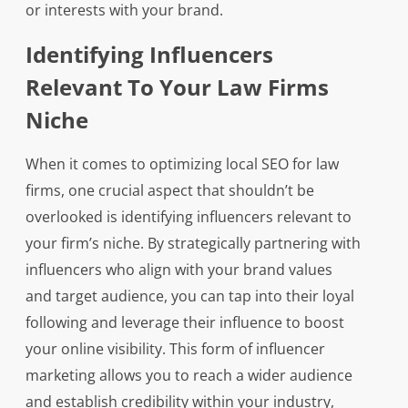
or interests with your brand.
Identifying Influencers
Relevant To Your Law Firms
Niche
When it comes to optimizing local SEO for law
firms, one crucial aspect that shouldn’t be
overlooked is identifying influencers relevant to
your firm’s niche. By strategically partnering with
influencers who align with your brand values
and target audience, you can tap into their loyal
following and leverage their influence to boost
your online visibility. This form of influencer
marketing allows you to reach a wider audience
and establish credibility within your industry,