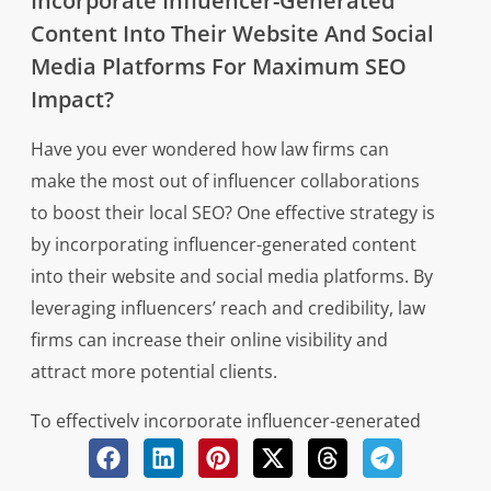
Incorporate Influencer-Generated
Content Into Their Website And Social
Media Platforms For Maximum SEO
Impact?
Have you ever wondered how law firms can
make the most out of influencer collaborations
to boost their local SEO? One effective strategy is
by incorporating influencer-generated content
into their website and social media platforms. By
leveraging influencers’ reach and credibility, law
firms can increase their online visibility and
attract more potential clients.
To effectively incorporate influencer-generated
content for maximum SEO impact, law firms
should consider the following strategies: