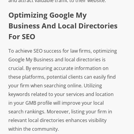
and attract valuable traffic to their website.
Optimizing Google My
Business And Local Directories
For SEO
To achieve SEO success for law firms, optimizing
Google My Business and local directories is
crucial. By ensuring accurate information on
these platforms, potential clients can easily find
your firm when searching online. Utilizing
keywords related to your services and location
in your GMB profile will improve your local
search rankings. Moreover, listing your firm in
relevant local directories enhances visibility
within the community.