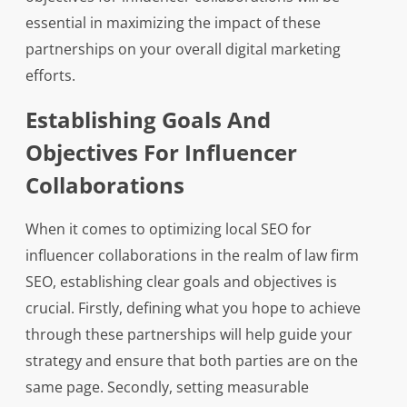
essential in maximizing the impact of these
partnerships on your overall digital marketing
efforts.
Establishing Goals And
Objectives For Influencer
Collaborations
When it comes to optimizing local SEO for
influencer collaborations in the realm of law firm
SEO, establishing clear goals and objectives is
crucial. Firstly, defining what you hope to achieve
through these partnerships will help guide your
strategy and ensure that both parties are on the
same page. Secondly, setting measurable