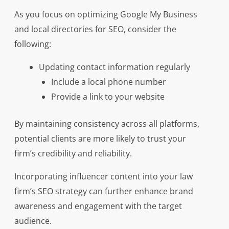
As you focus on optimizing Google My Business
and local directories for SEO, consider the
following:
Updating contact information regularly
Include a local phone number
Provide a link to your website
By maintaining consistency across all platforms,
potential clients are more likely to trust your
firm’s credibility and reliability.
Incorporating influencer content into your law
firm’s SEO strategy can further enhance brand
awareness and engagement with the target
audience.