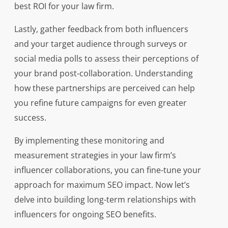
best ROI for your law firm.
Lastly, gather feedback from both influencers
and your target audience through surveys or
social media polls to assess their perceptions of
your brand post-collaboration. Understanding
how these partnerships are perceived can help
you refine future campaigns for even greater
success.
By implementing these monitoring and
measurement strategies in your law firm’s
influencer collaborations, you can fine-tune your
approach for maximum SEO impact. Now let’s
delve into building long-term relationships with
influencers for ongoing SEO benefits.