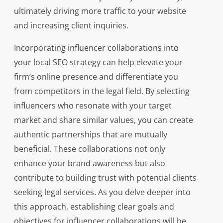
ultimately driving more traffic to your website
and increasing client inquiries.
Incorporating influencer collaborations into
your local SEO strategy can help elevate your
firm’s online presence and differentiate you
from competitors in the legal field. By selecting
influencers who resonate with your target
market and share similar values, you can create
authentic partnerships that are mutually
beneficial. These collaborations not only
enhance your brand awareness but also
contribute to building trust with potential clients
seeking legal services. As you delve deeper into
this approach, establishing clear goals and
objectives for influencer collaborations will be