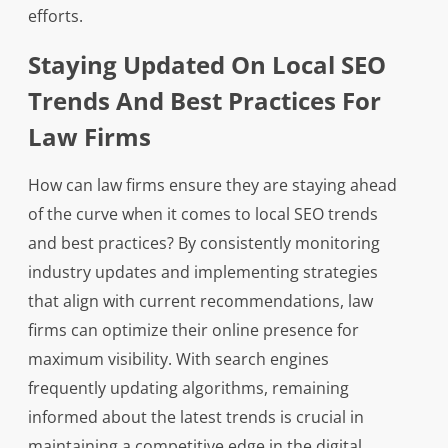
efforts.
Staying Updated On Local SEO
Trends And Best Practices For
Law Firms
How can law firms ensure they are staying ahead
of the curve when it comes to local SEO trends
and best practices? By consistently monitoring
industry updates and implementing strategies
that align with current recommendations, law
firms can optimize their online presence for
maximum visibility. With search engines
frequently updating algorithms, remaining
informed about the latest trends is crucial in
maintaining a competitive edge in the digital