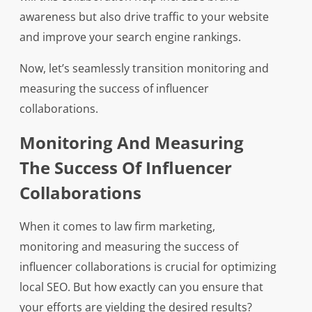
awareness but also drive traffic to your website
and improve your search engine rankings.
Now, let’s seamlessly transition monitoring and
measuring the success of influencer
collaborations.
Monitoring And Measuring
The Success Of Influencer
Collaborations
When it comes to law firm marketing,
monitoring and measuring the success of
influencer collaborations is crucial for optimizing
local SEO. But how exactly can you ensure that
your efforts are yielding the desired results?