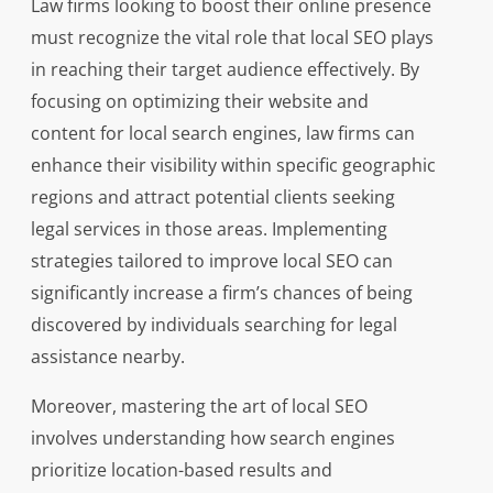
Law firms looking to boost their online presence
must recognize the vital role that local SEO plays
in reaching their target audience effectively. By
focusing on optimizing their website and
content for local search engines, law firms can
enhance their visibility within specific geographic
regions and attract potential clients seeking
legal services in those areas. Implementing
strategies tailored to improve local SEO can
significantly increase a firm’s chances of being
discovered by individuals searching for legal
assistance nearby.
Moreover, mastering the art of local SEO
involves understanding how search engines
prioritize location-based results and