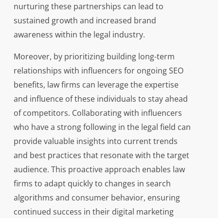
nurturing these partnerships can lead to
sustained growth and increased brand
awareness within the legal industry.
Moreover, by prioritizing building long-term
relationships with influencers for ongoing SEO
benefits, law firms can leverage the expertise
and influence of these individuals to stay ahead
of competitors. Collaborating with influencers
who have a strong following in the legal field can
provide valuable insights into current trends
and best practices that resonate with the target
audience. This proactive approach enables law
firms to adapt quickly to changes in search
algorithms and consumer behavior, ensuring
continued success in their digital marketing