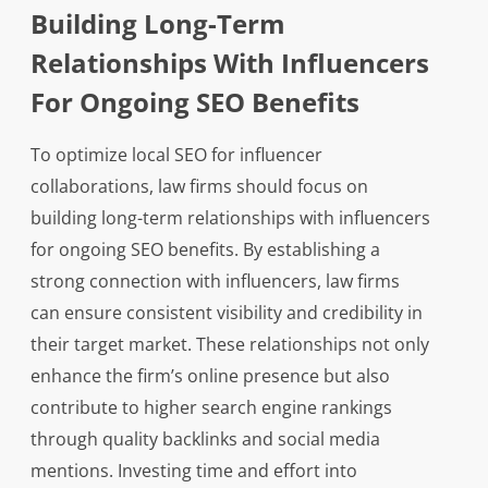
Building Long-Term
Relationships With Influencers
For Ongoing SEO Benefits
To optimize local SEO for influencer
collaborations, law firms should focus on
building long-term relationships with influencers
for ongoing SEO benefits. By establishing a
strong connection with influencers, law firms
can ensure consistent visibility and credibility in
their target market. These relationships not only
enhance the firm’s online presence but also
contribute to higher search engine rankings
through quality backlinks and social media
mentions. Investing time and effort into