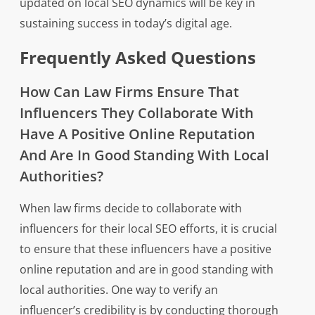
updated on local SEO dynamics will be key in
sustaining success in today’s digital age.
Frequently Asked Questions
How Can Law Firms Ensure That
Influencers They Collaborate With
Have A Positive Online Reputation
And Are In Good Standing With Local
Authorities?
When law firms decide to collaborate with
influencers for their local SEO efforts, it is crucial
to ensure that these influencers have a positive
online reputation and are in good standing with
local authorities. One way to verify an
influencer’s credibility is by conducting thorough