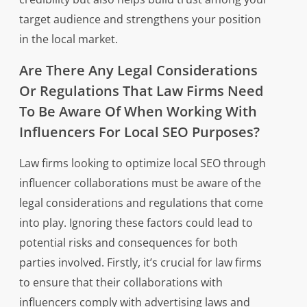
target audience and strengthens your position
in the local market.
Are There Any Legal Considerations
Or Regulations That Law Firms Need
To Be Aware Of When Working With
Influencers For Local SEO Purposes?
Law firms looking to optimize local SEO through
influencer collaborations must be aware of the
legal considerations and regulations that come
into play. Ignoring these factors could lead to
potential risks and consequences for both
parties involved. Firstly, it’s crucial for law firms
to ensure that their collaborations with
influencers comply with advertising laws and