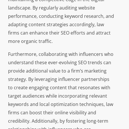
landscape. By regularly auditing website
performance, conducting keyword research, and
adapting content strategies accordingly, law
firms can enhance their SEO efforts and attract
more organic traffic.
Furthermore, collaborating with influencers who
understand these ever-evolving SEO trends can
provide additional value to a firm’s marketing
strategy. By leveraging influencer partnerships
to create engaging content that resonates with
target audiences while incorporating relevant
keywords and local optimization techniques, law
firms can boost their online visibility and
credibility. Additionally, by fostering long-term