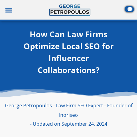
Skip
to
content
How Can Law Firms
Optimize Local SEO for
Influencer
Collaborations?
George Petropoulos - Law Firm SEO Expert - Founder of
Inoriseo
- Updated on September 24, 2024