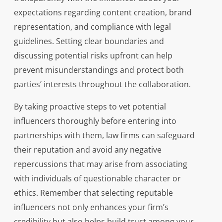
expectations regarding content creation, brand
representation, and compliance with legal
guidelines. Setting clear boundaries and
discussing potential risks upfront can help
prevent misunderstandings and protect both
parties’ interests throughout the collaboration.
By taking proactive steps to vet potential
influencers thoroughly before entering into
partnerships with them, law firms can safeguard
their reputation and avoid any negative
repercussions that may arise from associating
with individuals of questionable character or
ethics. Remember that selecting reputable
influencers not only enhances your firm’s
credibility but also helps build trust among your