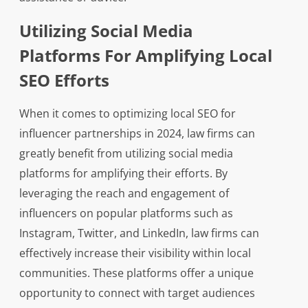
Utilizing Social Media
Platforms For Amplifying Local
SEO Efforts
When it comes to optimizing local SEO for
influencer partnerships in 2024, law firms can
greatly benefit from utilizing social media
platforms for amplifying their efforts. By
leveraging the reach and engagement of
influencers on popular platforms such as
Instagram, Twitter, and LinkedIn, law firms can
effectively increase their visibility within local
communities. These platforms offer a unique
opportunity to connect with target audiences