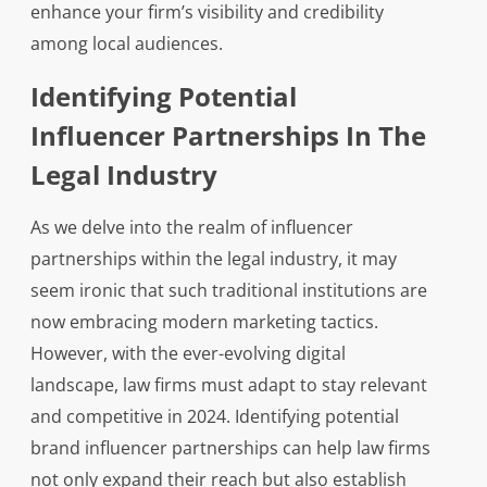
enhance your firm’s visibility and credibility
among local audiences.
Identifying Potential
Influencer Partnerships In The
Legal Industry
As we delve into the realm of influencer
partnerships within the legal industry, it may
seem ironic that such traditional institutions are
now embracing modern marketing tactics.
However, with the ever-evolving digital
landscape, law firms must adapt to stay relevant
and competitive in 2024. Identifying potential
brand influencer partnerships can help law firms
not only expand their reach but also establish