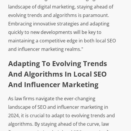
landscape of digital marketing, staying ahead of
evolving trends and algorithms is paramount.
Embracing innovative strategies and adapting
quickly to new developments will be key to
maintaining a competitive edge in both local SEO
and influencer marketing realms."
Adapting To Evolving Trends
And Algorithms In Local SEO
And Influencer Marketing
As law firms navigate the ever-changing
landscape of SEO and influencer marketing in
2024, it is crucial to adapt to evolving trends and
algorithms. By staying ahead of the curve, law