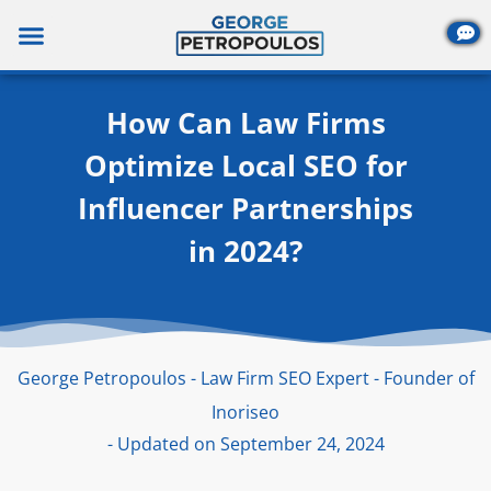
Skip
to
content
How Can Law Firms
Optimize Local SEO for
Influencer Partnerships
in 2024?
George Petropoulos - Law Firm SEO Expert - Founder of
Inoriseo
- Updated on September 24, 2024