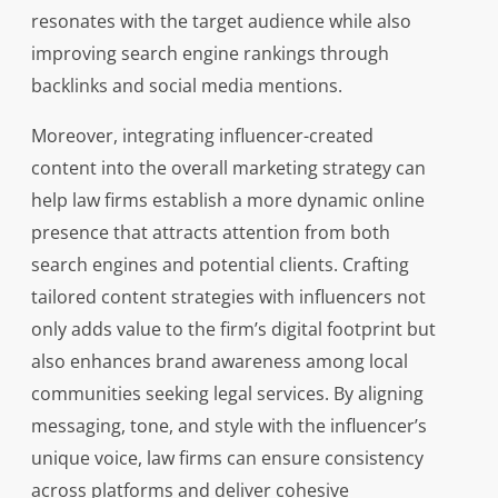
resonates with the target audience while also
improving search engine rankings through
backlinks and social media mentions.
Moreover, integrating influencer-created
content into the overall marketing strategy can
help law firms establish a more dynamic online
presence that attracts attention from both
search engines and potential clients. Crafting
tailored content strategies with influencers not
only adds value to the firm’s digital footprint but
also enhances brand awareness among local
communities seeking legal services. By aligning
messaging, tone, and style with the influencer’s
unique voice, law firms can ensure consistency
across platforms and deliver cohesive