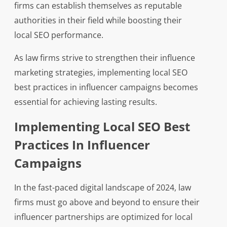
firms can establish themselves as reputable
authorities in their field while boosting their
local SEO performance.
As law firms strive to strengthen their influence
marketing strategies, implementing local SEO
best practices in influencer campaigns becomes
essential for achieving lasting results.
Implementing Local SEO Best
Practices In Influencer
Campaigns
In the fast-paced digital landscape of 2024, law
firms must go above and beyond to ensure their
influencer partnerships are optimized for local