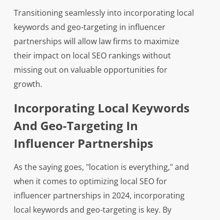
Transitioning seamlessly into incorporating local
keywords and geo-targeting in influencer
partnerships will allow law firms to maximize
their impact on local SEO rankings without
missing out on valuable opportunities for
growth.
Incorporating Local Keywords
And Geo-Targeting In
Influencer Partnerships
As the saying goes, "location is everything," and
when it comes to optimizing local SEO for
influencer partnerships in 2024, incorporating
local keywords and geo-targeting is key. By