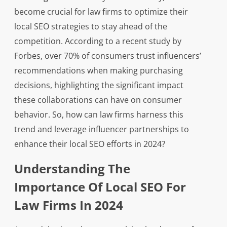
become crucial for law firms to optimize their
local SEO strategies to stay ahead of the
competition. According to a recent study by
Forbes, over 70% of consumers trust influencers’
recommendations when making purchasing
decisions, highlighting the significant impact
these collaborations can have on consumer
behavior. So, how can law firms harness this
trend and leverage influencer partnerships to
enhance their local SEO efforts in 2024?
Understanding The
Importance Of Local SEO For
Law Firms In 2024