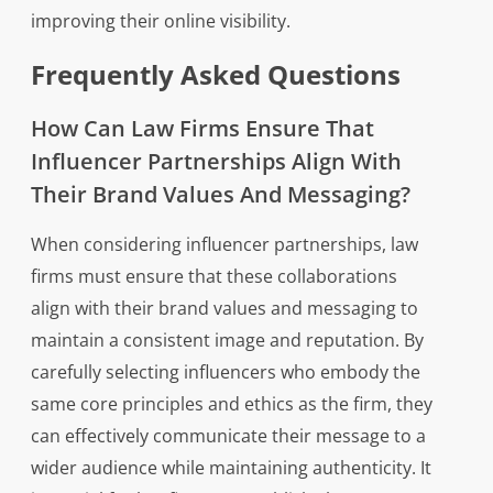
improving their online visibility.
Frequently Asked Questions
How Can Law Firms Ensure That
Influencer Partnerships Align With
Their Brand Values And Messaging?
When considering influencer partnerships, law
firms must ensure that these collaborations
align with their brand values and messaging to
maintain a consistent image and reputation. By
carefully selecting influencers who embody the
same core principles and ethics as the firm, they
can effectively communicate their message to a
wider audience while maintaining authenticity. It