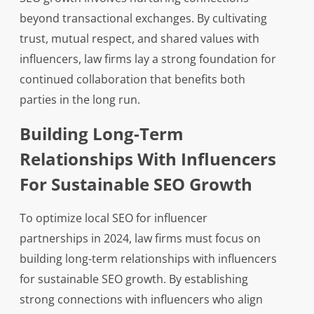
beyond transactional exchanges. By cultivating
trust, mutual respect, and shared values with
influencers, law firms lay a strong foundation for
continued collaboration that benefits both
parties in the long run.
Building Long-Term
Relationships With Influencers
For Sustainable SEO Growth
To optimize local SEO for influencer
partnerships in 2024, law firms must focus on
building long-term relationships with influencers
for sustainable SEO growth. By establishing
strong connections with influencers who align