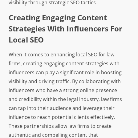
visibility through strategic SEO tactics.
Creating Engaging Content
Strategies With Influencers For
Local SEO
When it comes to enhancing local SEO for law
firms, creating engaging content strategies with
influencers can play a significant role in boosting
visibility and driving traffic. By collaborating with
influencers who have a strong online presence
and credibility within the legal industry, law firms
can tap into their audience and leverage their
influence to reach potential clients effectively.
These partnerships allow law firms to create
authentic and compelling content that