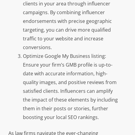
clients in your area through influencer
campaigns. By combining influencer
endorsements with precise geographic
targeting, you can drive more qualified
traffic to your website and increase
conversions.
Optimize Google My Business listing:
Ensure your firm’s GMB profile is up-to-
date with accurate information, high-
quality images, and positive reviews from
satisfied clients. Influencers can amplify
the impact of these elements by including
them in their posts or stories, further
boosting your local SEO rankings.
As law firms navigate the ever-changing