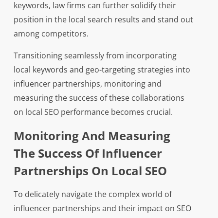
keywords, law firms can further solidify their
position in the local search results and stand out
among competitors.
Transitioning seamlessly from incorporating
local keywords and geo-targeting strategies into
influencer partnerships, monitoring and
measuring the success of these collaborations
on local SEO performance becomes crucial.
Monitoring And Measuring
The Success Of Influencer
Partnerships On Local SEO
To delicately navigate the complex world of
influencer partnerships and their impact on SEO