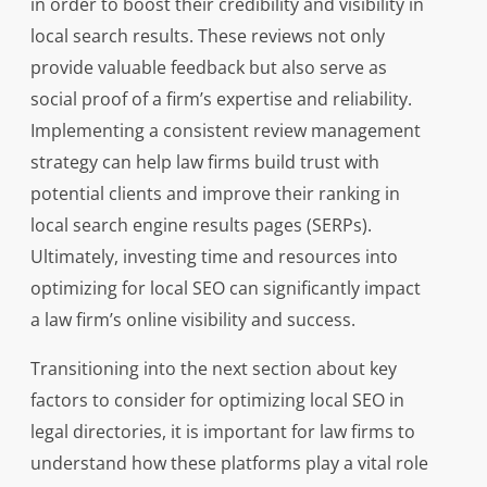
in order to boost their credibility and visibility in
local search results. These reviews not only
provide valuable feedback but also serve as
social proof of a firm’s expertise and reliability.
Implementing a consistent review management
strategy can help law firms build trust with
potential clients and improve their ranking in
local search engine results pages (SERPs).
Ultimately, investing time and resources into
optimizing for local SEO can significantly impact
a law firm’s online visibility and success.
Transitioning into the next section about key
factors to consider for optimizing local SEO in
legal directories, it is important for law firms to
understand how these platforms play a vital role