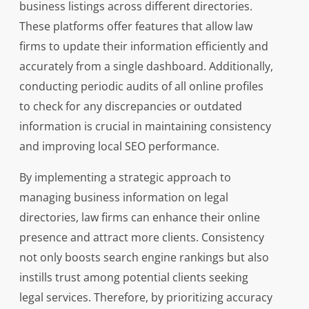
business listings across different directories.
These platforms offer features that allow law
firms to update their information efficiently and
accurately from a single dashboard. Additionally,
conducting periodic audits of all online profiles
to check for any discrepancies or outdated
information is crucial in maintaining consistency
and improving local SEO performance.
By implementing a strategic approach to
managing business information on legal
directories, law firms can enhance their online
presence and attract more clients. Consistency
not only boosts search engine rankings but also
instills trust among potential clients seeking
legal services. Therefore, by prioritizing accuracy