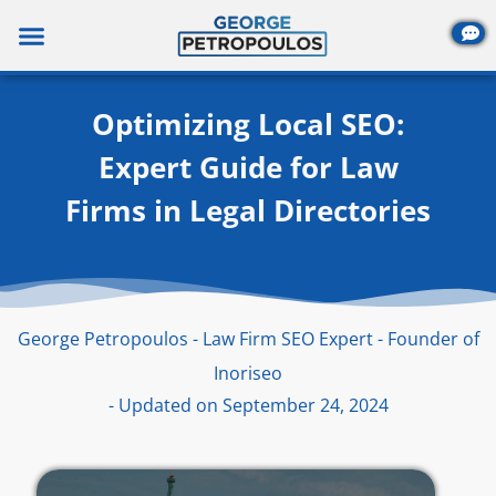
Skip
to
content
Optimizing Local SEO:
Expert Guide for Law
Firms in Legal Directories
George Petropoulos - Law Firm SEO Expert - Founder of
Inoriseo
- Updated on September 24, 2024