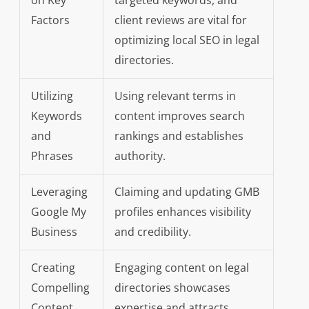
on Key
targeted keywords, and
Factors
client reviews are vital for
optimizing local SEO in legal
directories.
Utilizing
Using relevant terms in
Keywords
content improves search
and
rankings and establishes
Phrases
authority.
Leveraging
Claiming and updating GMB
Google My
profiles enhances visibility
Business
and credibility.
Creating
Engaging content on legal
Compelling
directories showcases
Content
expertise and attracts