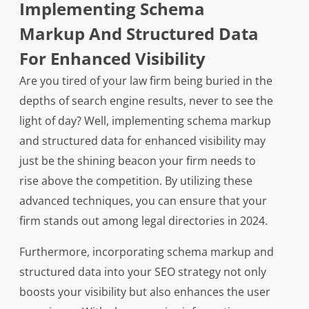
Implementing Schema
Markup And Structured Data
For Enhanced Visibility
Are you tired of your law firm being buried in the
depths of search engine results, never to see the
light of day? Well, implementing schema markup
and structured data for enhanced visibility may
just be the shining beacon your firm needs to
rise above the competition. By utilizing these
advanced techniques, you can ensure that your
firm stands out among legal directories in 2024.
Furthermore, incorporating schema markup and
structured data into your SEO strategy not only
boosts your visibility but also enhances the user