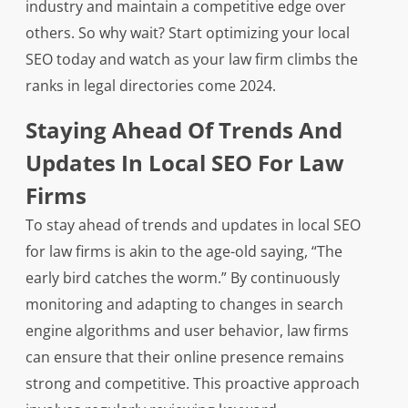
industry and maintain a competitive edge over
others. So why wait? Start optimizing your local
SEO today and watch as your law firm climbs the
ranks in legal directories come 2024.
Staying Ahead Of Trends And
Updates In Local SEO For Law
Firms
To stay ahead of trends and updates in local SEO
for law firms is akin to the age-old saying, “The
early bird catches the worm.” By continuously
monitoring and adapting to changes in search
engine algorithms and user behavior, law firms
can ensure that their online presence remains
strong and competitive. This proactive approach