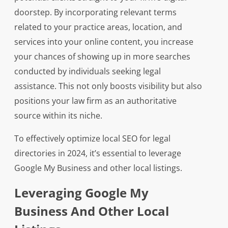
doorstep. By incorporating relevant terms
related to your practice areas, location, and
services into your online content, you increase
your chances of showing up in more searches
conducted by individuals seeking legal
assistance. This not only boosts visibility but also
positions your law firm as an authoritative
source within its niche.
To effectively optimize local SEO for legal
directories in 2024, it’s essential to leverage
Google My Business and other local listings.
Leveraging Google My
Business And Other Local