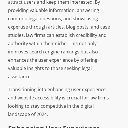
attract users and keep them interested. By
providing valuable information, answering
common legal questions, and showcasing
expertise through articles, blog posts, and case
studies, law firms can establish credibility and
authority within their niche. This not only
improves search engine rankings but also
enhances the user experience by offering
valuable insights to those seeking legal
assistance.
Transitioning into enhancing user experience
and website accessibility is crucial for law firms
looking to stay competitive in the digital
landscape of 2024.