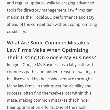
and regular updates while leveraging advanced
tools for directory management, law firms can
maximize their local SEO performance and stay
ahead of the competition without compromising
credibility.
What Are Some Common Mistakes
Law Firms Make When Optimizing
Their Listing On Google My Business?
Imagine Google My Business as a labyrinth with
countless paths and hidden treasures waiting to
be discovered by those who venture through it.
Many law firms, in their quest for visibility and
success, often find themselves lost within this
maze, making common mistakes that hinder
their optimization efforts. One of the most