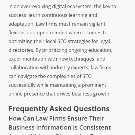
In an ever-evolving digital ecosystem, the key to
success lies in continuous learning and
adaptation. Law firms must remain vigilant,
flexible, and open-minded when it comes to
optimizing their local SEO strategies for legal
directories. By prioritizing ongoing education,
experimentation with new techniques, and
collaboration with industry experts, law firms
can navigate the complexities of SEO
successfully while maintaining a prominent
online presence that drives business growth.
Frequently Asked Questions
How Can Law Firms Ensure Their
Business Information Is Consistent