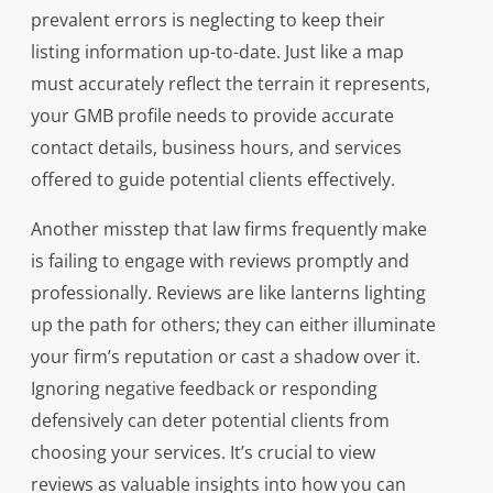
prevalent errors is neglecting to keep their
listing information up-to-date. Just like a map
must accurately reflect the terrain it represents,
your GMB profile needs to provide accurate
contact details, business hours, and services
offered to guide potential clients effectively.
Another misstep that law firms frequently make
is failing to engage with reviews promptly and
professionally. Reviews are like lanterns lighting
up the path for others; they can either illuminate
your firm’s reputation or cast a shadow over it.
Ignoring negative feedback or responding
defensively can deter potential clients from
choosing your services. It’s crucial to view
reviews as valuable insights into how you can