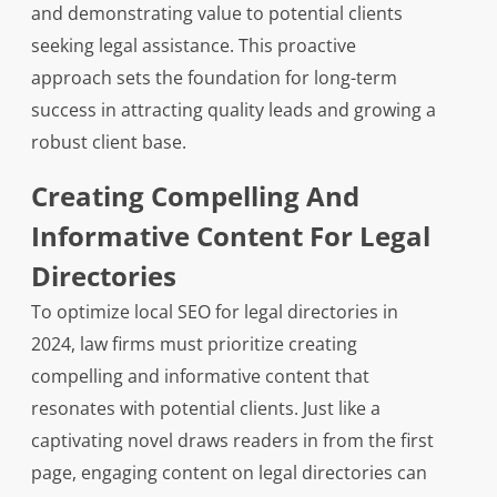
and demonstrating value to potential clients
seeking legal assistance. This proactive
approach sets the foundation for long-term
success in attracting quality leads and growing a
robust client base.
Creating Compelling And
Informative Content For Legal
Directories
To optimize local SEO for legal directories in
2024, law firms must prioritize creating
compelling and informative content that
resonates with potential clients. Just like a
captivating novel draws readers in from the first
page, engaging content on legal directories can