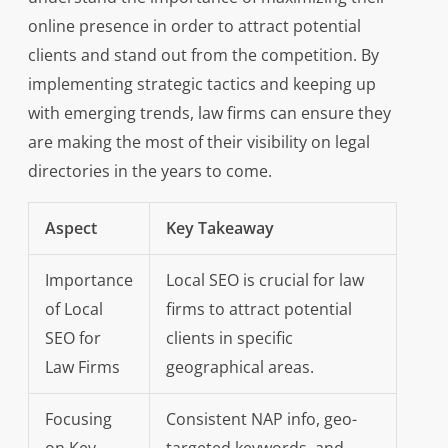
online presence in order to attract potential
clients and stand out from the competition. By
implementing strategic tactics and keeping up
with emerging trends, law firms can ensure they
are making the most of their visibility on legal
directories in the years to come.
Aspect
Key Takeaway
Importance
Local SEO is crucial for law
of Local
firms to attract potential
SEO for
clients in specific
Law Firms
geographical areas.
Focusing
Consistent NAP info, geo-