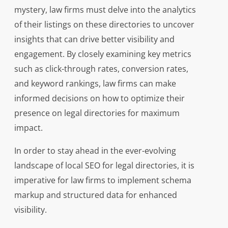
mystery, law firms must delve into the analytics
of their listings on these directories to uncover
insights that can drive better visibility and
engagement. By closely examining key metrics
such as click-through rates, conversion rates,
and keyword rankings, law firms can make
informed decisions on how to optimize their
presence on legal directories for maximum
impact.
In order to stay ahead in the ever-evolving
landscape of local SEO for legal directories, it is
imperative for law firms to implement schema
markup and structured data for enhanced
visibility.