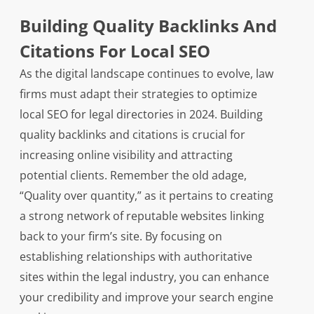
Building Quality Backlinks And
Citations For Local SEO
As the digital landscape continues to evolve, law
firms must adapt their strategies to optimize
local SEO for legal directories in 2024. Building
quality backlinks and citations is crucial for
increasing online visibility and attracting
potential clients. Remember the old adage,
“Quality over quantity,” as it pertains to creating
a strong network of reputable websites linking
back to your firm’s site. By focusing on
establishing relationships with authoritative
sites within the legal industry, you can enhance
your credibility and improve your search engine