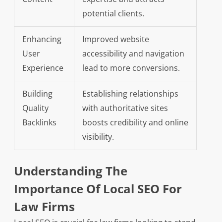
potential clients.
Enhancing
Improved website
User
accessibility and navigation
Experience
lead to more conversions.
Building
Establishing relationships
Quality
with authoritative sites
Backlinks
boosts credibility and online
visibility.
Understanding The
Importance Of Local SEO For
Law Firms