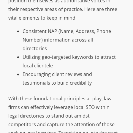
position themselves as authoritative voices in
their respective areas of practice. Here are three
vital elements to keep in mind:
Consistent NAP (Name, Address, Phone
Number) information across all
directories
Utilizing geo-targeted keywords to attract
local clientele
Encouraging client reviews and
testimonials to build credibility
With these foundational principles at play, law
firms can effectively leverage local SEO within
legal directories to stand out amidst
competitors and capture the attention of those