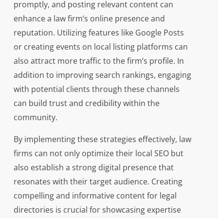
promptly, and posting relevant content can
enhance a law firm’s online presence and
reputation. Utilizing features like Google Posts
or creating events on local listing platforms can
also attract more traffic to the firm’s profile. In
addition to improving search rankings, engaging
with potential clients through these channels
can build trust and credibility within the
community.
By implementing these strategies effectively, law
firms can not only optimize their local SEO but
also establish a strong digital presence that
resonates with their target audience. Creating
compelling and informative content for legal
directories is crucial for showcasing expertise