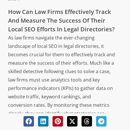
How Can Law Firms Effectively Track
And Measure The Success Of Their
Local SEO Efforts In Legal Directories?
As law firms navigate the ever-changing
landscape of local SEO in legal directories, it
becomes crucial for them to effectively track and
measure the success of their efforts. Much like a
skilled detective following clues to solve a case,
law firms must use analytics tools and key
performance indicators (KPIs) to gather data on
website traffic, keyword rankings, and
conversion rates. By monitoring these metrics
closely, they can identify what strategies are
working well and where adjustments may be