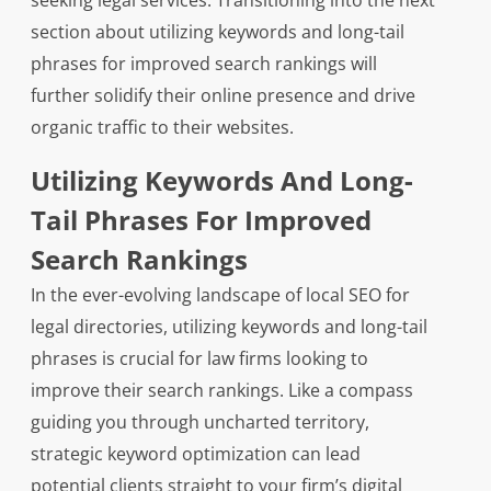
seeking legal services. Transitioning into the next
section about utilizing keywords and long-tail
phrases for improved search rankings will
further solidify their online presence and drive
organic traffic to their websites.
Utilizing Keywords And Long-
Tail Phrases For Improved
Search Rankings
In the ever-evolving landscape of local SEO for
legal directories, utilizing keywords and long-tail
phrases is crucial for law firms looking to
improve their search rankings. Like a compass
guiding you through uncharted territory,
strategic keyword optimization can lead
potential clients straight to your firm’s digital