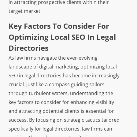
in attracting prospective clients within their
target market.
Key Factors To Consider For
Optimizing Local SEO In Legal
Directories
As law firms navigate the ever-evolving
landscape of digital marketing, optimizing local
SEO in legal directories has become increasingly
crucial. Just like a compass guiding sailors
through turbulent waters, understanding the
key factors to consider for enhancing visibility
and attracting potential clients is essential for
success. By focusing on strategic tactics tailored
specifically for legal directories, law firms can