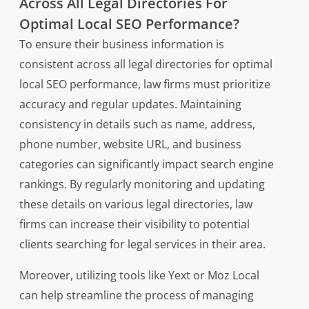
Across All Legal Directories For
Optimal Local SEO Performance?
To ensure their business information is
consistent across all legal directories for optimal
local SEO performance, law firms must prioritize
accuracy and regular updates. Maintaining
consistency in details such as name, address,
phone number, website URL, and business
categories can significantly impact search engine
rankings. By regularly monitoring and updating
these details on various legal directories, law
firms can increase their visibility to potential
clients searching for legal services in their area.
Moreover, utilizing tools like Yext or Moz Local
can help streamline the process of managing