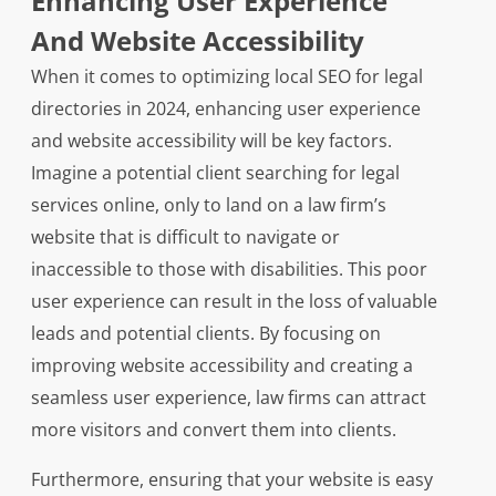
Enhancing User Experience
And Website Accessibility
When it comes to optimizing local SEO for legal
directories in 2024, enhancing user experience
and website accessibility will be key factors.
Imagine a potential client searching for legal
services online, only to land on a law firm’s
website that is difficult to navigate or
inaccessible to those with disabilities. This poor
user experience can result in the loss of valuable
leads and potential clients. By focusing on
improving website accessibility and creating a
seamless user experience, law firms can attract
more visitors and convert them into clients.
Furthermore, ensuring that your website is easy