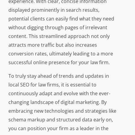
experience. With clear, concise information
displayed prominently in search results,
potential clients can easily find what they need
without digging through pages of irrelevant
content. This streamlined approach not only
attracts more traffic but also increases
conversion rates, ultimately leading to a more
successful online presence for your law firm.
To truly stay ahead of trends and updates in
local SEO for law firms, it is essential to
continuously adapt and evolve with the ever-
changing landscape of digital marketing. By
embracing new technologies and strategies like
schema markup and structured data early on,
you can position your firm as a leader in the