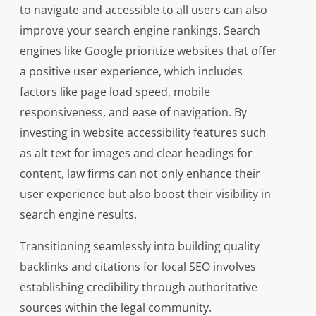
to navigate and accessible to all users can also
improve your search engine rankings. Search
engines like Google prioritize websites that offer
a positive user experience, which includes
factors like page load speed, mobile
responsiveness, and ease of navigation. By
investing in website accessibility features such
as alt text for images and clear headings for
content, law firms can not only enhance their
user experience but also boost their visibility in
search engine results.
Transitioning seamlessly into building quality
backlinks and citations for local SEO involves
establishing credibility through authoritative
sources within the legal community.