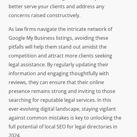
better serve your clients and address any
concerns raised constructively.
As law firms navigate the intricate network of
Google My Business listings, avoiding these
pitfalls will help them stand out amidst the
competition and attract more clients seeking
legal assistance. By regularly updating their
information and engaging thoughtfully with
reviews, they can ensure that their online
presence remains strong and inviting to those
searching for reputable legal services. In this
ever-evolving digital landscape, staying vigilant
against common mistakes is key to unlocking the
full potential of local SEO for legal directories in
2024.