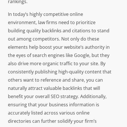
rankings.
In today’s highly competitive online
environment, law firms need to prioritize
building quality backlinks and citations to stand
out among competitors. Not only do these
elements help boost your website’s authority in
the eyes of search engines like Google, but they
also drive more organic traffic to your site. By
consistently publishing high-quality content that
others want to reference and share, you can
naturally attract valuable backlinks that will
benefit your overall SEO strategy. Additionally,
ensuring that your business information is
accurately listed across various online
directories can further solidify your firm’s