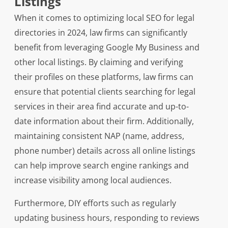
Listings
When it comes to optimizing local SEO for legal
directories in 2024, law firms can significantly
benefit from leveraging Google My Business and
other local listings. By claiming and verifying
their profiles on these platforms, law firms can
ensure that potential clients searching for legal
services in their area find accurate and up-to-
date information about their firm. Additionally,
maintaining consistent NAP (name, address,
phone number) details across all online listings
can help improve search engine rankings and
increase visibility among local audiences.
Furthermore, DIY efforts such as regularly
updating business hours, responding to reviews