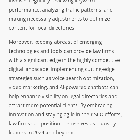
involves regularly reviewing keyword
performance, analyzing traffic patterns, and
making necessary adjustments to optimize
content for local directories.
Moreover, keeping abreast of emerging
technologies and tools can provide law firms
with a significant edge in the highly competitive
digital landscape. Implementing cutting-edge
strategies such as voice search optimization,
video marketing, and AI-powered chatbots can
help enhance visibility on legal directories and
attract more potential clients. By embracing
innovation and staying agile in their SEO efforts,
law firms can position themselves as industry
leaders in 2024 and beyond.