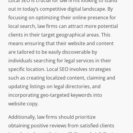
Local SEO is crucial for law firms looking to stand
out in today’s competitive digital landscape. By
focusing on optimizing their online presence for
local search, law firms can attract more potential
clients in their target geographical areas. This
means ensuring that their website and content
are tailored to be easily discoverable by
individuals searching for legal services in their
specific location. Local SEO involves strategies
such as creating localized content, claiming and
updating listings on legal directories, and
incorporating geo-targeted keywords into
website copy.
Additionally, law firms should prioritize
obtaining positive reviews from satisfied clients