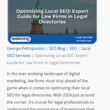
George Petropoulos
|
SEO Blog
|
SEO
|
Local
SEO Services
|
Optimizing Local SEO: Expert
Guide for Law Firms in Legal Directories
In the ever-evolving landscape of digital
marketing, law firms must stay ahead of the
game when it comes to optimizing their local
SEO for legal directories. With 2024 just around
the corner, it’s crucial for legal professionals to
understand the importance of maximizing their