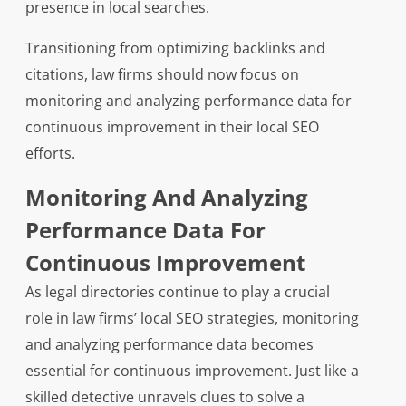
presence in local searches.
Transitioning from optimizing backlinks and
citations, law firms should now focus on
monitoring and analyzing performance data for
continuous improvement in their local SEO
efforts.
Monitoring And Analyzing
Performance Data For
Continuous Improvement
As legal directories continue to play a crucial
role in law firms’ local SEO strategies, monitoring
and analyzing performance data becomes
essential for continuous improvement. Just like a
skilled detective unravels clues to solve a