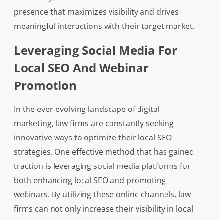
presence that maximizes visibility and drives
meaningful interactions with their target market.
Leveraging Social Media For
Local SEO And Webinar
Promotion
In the ever-evolving landscape of digital
marketing, law firms are constantly seeking
innovative ways to optimize their local SEO
strategies. One effective method that has gained
traction is leveraging social media platforms for
both enhancing local SEO and promoting
webinars. By utilizing these online channels, law
firms can not only increase their visibility in local