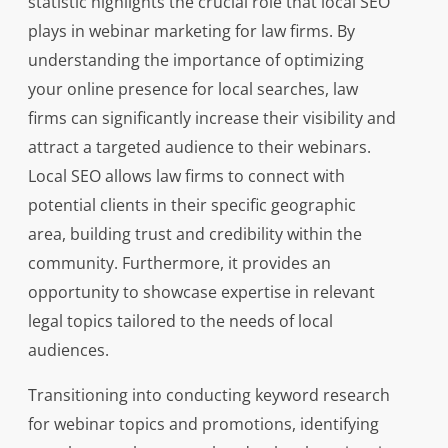
statistic highlights the crucial role that local SEO
plays in webinar marketing for law firms. By
understanding the importance of optimizing
your online presence for local searches, law
firms can significantly increase their visibility and
attract a targeted audience to their webinars.
Local SEO allows law firms to connect with
potential clients in their specific geographic
area, building trust and credibility within the
community. Furthermore, it provides an
opportunity to showcase expertise in relevant
legal topics tailored to the needs of local
audiences.
Transitioning into conducting keyword research
for webinar topics and promotions, identifying