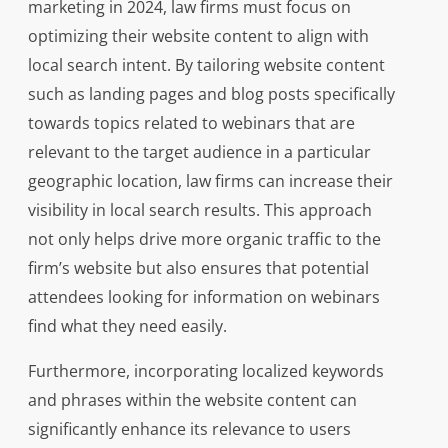
marketing in 2024, law firms must focus on
optimizing their website content to align with
local search intent. By tailoring website content
such as landing pages and blog posts specifically
towards topics related to webinars that are
relevant to the target audience in a particular
geographic location, law firms can increase their
visibility in local search results. This approach
not only helps drive more organic traffic to the
firm’s website but also ensures that potential
attendees looking for information on webinars
find what they need easily.
Furthermore, incorporating localized keywords
and phrases within the website content can
significantly enhance its relevance to users