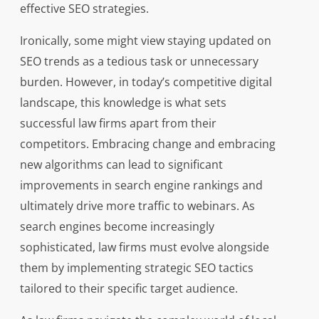
effective SEO strategies.
Ironically, some might view staying updated on
SEO trends as a tedious task or unnecessary
burden. However, in today’s competitive digital
landscape, this knowledge is what sets
successful law firms apart from their
competitors. Embracing change and embracing
new algorithms can lead to significant
improvements in search engine rankings and
ultimately drive more traffic to webinars. As
search engines become increasingly
sophisticated, law firms must evolve alongside
them by implementing strategic SEO tactics
tailored to their specific target audience.