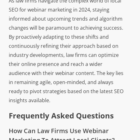
As law firms navigate the complex world of local
SEO for webinar marketing in 2024, staying
informed about upcoming trends and algorithm
changes will be paramount to achieving success.
By proactively adapting to these shifts and
continuously refining their approach based on
industry developments, law firms can optimize
their online presence and reach a wider
audience with their webinar content. The key lies
in remaining agile, open-minded, and always
ready to pivot strategies based on the latest SEO
insights available.
Frequently Asked Questions
How Can Law Firms Use Webinar