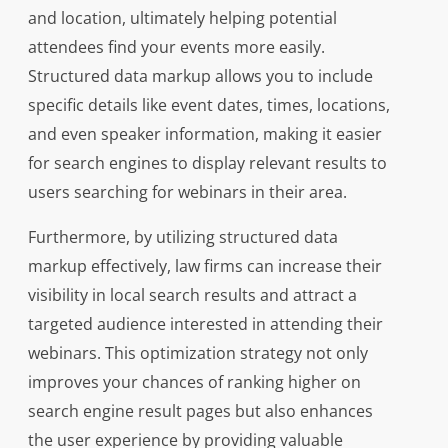
and location, ultimately helping potential
attendees find your events more easily.
Structured data markup allows you to include
specific details like event dates, times, locations,
and even speaker information, making it easier
for search engines to display relevant results to
users searching for webinars in their area.
Furthermore, by utilizing structured data
markup effectively, law firms can increase their
visibility in local search results and attract a
targeted audience interested in attending their
webinars. This optimization strategy not only
improves your chances of ranking higher on
search engine result pages but also enhances
the user experience by providing valuable