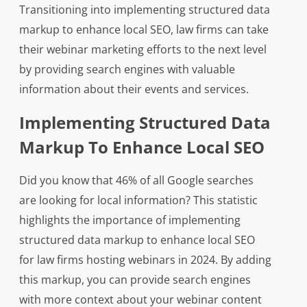
Transitioning into implementing structured data
markup to enhance local SEO, law firms can take
their webinar marketing efforts to the next level
by providing search engines with valuable
information about their events and services.
Implementing Structured Data
Markup To Enhance Local SEO
Did you know that 46% of all Google searches
are looking for local information? This statistic
highlights the importance of implementing
structured data markup to enhance local SEO
for law firms hosting webinars in 2024. By adding
this markup, you can provide search engines
with more context about your webinar content