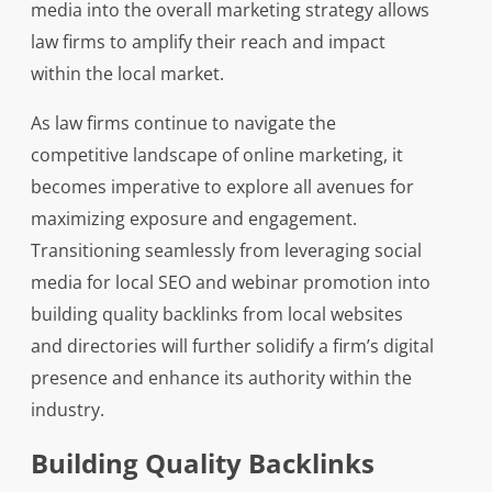
media into the overall marketing strategy allows
law firms to amplify their reach and impact
within the local market.
As law firms continue to navigate the
competitive landscape of online marketing, it
becomes imperative to explore all avenues for
maximizing exposure and engagement.
Transitioning seamlessly from leveraging social
media for local SEO and webinar promotion into
building quality backlinks from local websites
and directories will further solidify a firm’s digital
presence and enhance its authority within the
industry.
Building Quality Backlinks