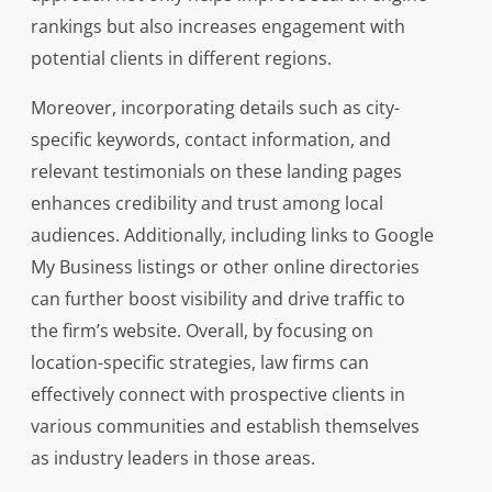
rankings but also increases engagement with
potential clients in different regions.
Moreover, incorporating details such as city-
specific keywords, contact information, and
relevant testimonials on these landing pages
enhances credibility and trust among local
audiences. Additionally, including links to Google
My Business listings or other online directories
can further boost visibility and drive traffic to
the firm’s website. Overall, by focusing on
location-specific strategies, law firms can
effectively connect with prospective clients in
various communities and establish themselves
as industry leaders in those areas.