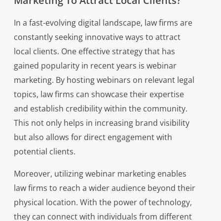
Marketing To Attract Local Clients?
In a fast-evolving digital landscape, law firms are
constantly seeking innovative ways to attract
local clients. One effective strategy that has
gained popularity in recent years is webinar
marketing. By hosting webinars on relevant legal
topics, law firms can showcase their expertise
and establish credibility within the community.
This not only helps in increasing brand visibility
but also allows for direct engagement with
potential clients.
Moreover, utilizing webinar marketing enables
law firms to reach a wider audience beyond their
physical location. With the power of technology,
they can connect with individuals from different