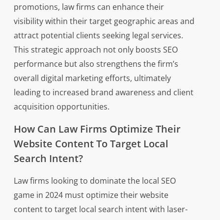
promotions, law firms can enhance their
visibility within their target geographic areas and
attract potential clients seeking legal services.
This strategic approach not only boosts SEO
performance but also strengthens the firm’s
overall digital marketing efforts, ultimately
leading to increased brand awareness and client
acquisition opportunities.
How Can Law Firms Optimize Their
Website Content To Target Local
Search Intent?
Law firms looking to dominate the local SEO
game in 2024 must optimize their website
content to target local search intent with laser-