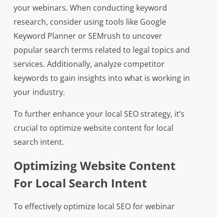
your webinars. When conducting keyword
research, consider using tools like Google
Keyword Planner or SEMrush to uncover
popular search terms related to legal topics and
services. Additionally, analyze competitor
keywords to gain insights into what is working in
your industry.
To further enhance your local SEO strategy, it’s
crucial to optimize website content for local
search intent.
Optimizing Website Content
For Local Search Intent
To effectively optimize local SEO for webinar