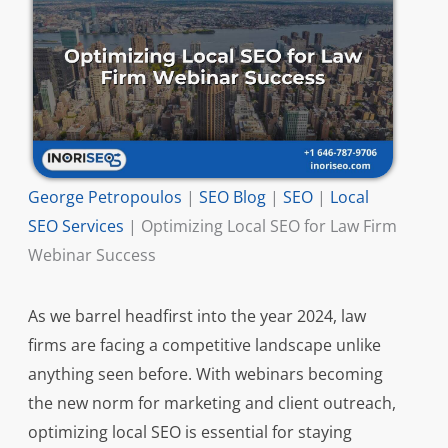
George Petropoulos
|
SEO Blog
|
SEO
|
Local
SEO Services
|
Optimizing Local SEO for Law Firm
Webinar Success
As we barrel headfirst into the year 2024, law
firms are facing a competitive landscape unlike
anything seen before. With webinars becoming
the new norm for marketing and client outreach,
optimizing local SEO is essential for staying