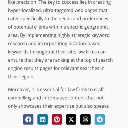
like precision. The key to success lies in creating
hyper-localized, ultra-targeted web pages that
cater specifically to the needs and preferences
of potential clients within a specific geographic
area. By implementing highly strategic keyword
research and incorporating location-based
keywords throughout their site, law firms can
ensure that they are ranking at the top of search
engine results pages for relevant searches in
their region.
Moreover, it is essential for law firms to craft
compelling and informative content that not
only showcases their expertise but also speaks
directly to the concerns and queries of locals
seeking legal services. From blog posts