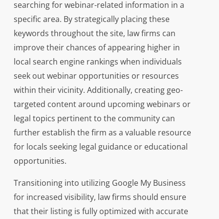
searching for webinar-related information in a
specific area. By strategically placing these
keywords throughout the site, law firms can
improve their chances of appearing higher in
local search engine rankings when individuals
seek out webinar opportunities or resources
within their vicinity. Additionally, creating geo-
targeted content around upcoming webinars or
legal topics pertinent to the community can
further establish the firm as a valuable resource
for locals seeking legal guidance or educational
opportunities.
Transitioning into utilizing Google My Business
for increased visibility, law firms should ensure
that their listing is fully optimized with accurate