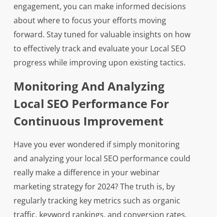
engagement, you can make informed decisions
about where to focus your efforts moving
forward. Stay tuned for valuable insights on how
to effectively track and evaluate your Local SEO
progress while improving upon existing tactics.
Monitoring And Analyzing
Local SEO Performance For
Continuous Improvement
Have you ever wondered if simply monitoring
and analyzing your local SEO performance could
really make a difference in your webinar
marketing strategy for 2024? The truth is, by
regularly tracking key metrics such as organic
traffic, keyword rankings, and conversion rates,