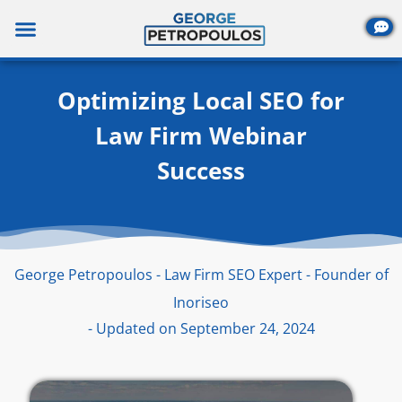
Skip
to
content
Optimizing Local SEO for
Law Firm Webinar
Success
George Petropoulos - Law Firm SEO Expert - Founder of
Inoriseo
- Updated on September 24, 2024