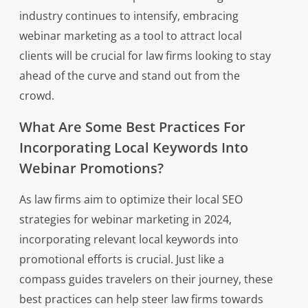
industry continues to intensify, embracing
webinar marketing as a tool to attract local
clients will be crucial for law firms looking to stay
ahead of the curve and stand out from the
crowd.
What Are Some Best Practices For
Incorporating Local Keywords Into
Webinar Promotions?
As law firms aim to optimize their local SEO
strategies for webinar marketing in 2024,
incorporating relevant local keywords into
promotional efforts is crucial. Just like a
compass guides travelers on their journey, these
best practices can help steer law firms towards