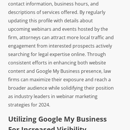
contact information, business hours, and
descriptions of services offered. By regularly
updating this profile with details about
upcoming webinars and events hosted by the
firm, attorneys can attract more local traffic and
engagement from interested prospects actively
searching for legal expertise online. Through
consistent efforts in enhancing both website
content and Google My Business presence, law
firms can maximize their exposure and reach a
broader audience while solidifying their position
as industry leaders in webinar marketing
strategies for 2024.
Utilizing Google My Business
For Increased Visibility