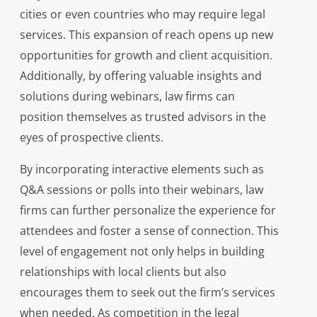
cities or even countries who may require legal
services. This expansion of reach opens up new
opportunities for growth and client acquisition.
Additionally, by offering valuable insights and
solutions during webinars, law firms can
position themselves as trusted advisors in the
eyes of prospective clients.
By incorporating interactive elements such as
Q&A sessions or polls into their webinars, law
firms can further personalize the experience for
attendees and foster a sense of connection. This
level of engagement not only helps in building
relationships with local clients but also
encourages them to seek out the firm’s services
when needed. As competition in the legal