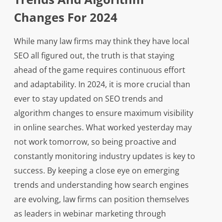
Changes For 2024
While many law firms may think they have local
SEO all figured out, the truth is that staying
ahead of the game requires continuous effort
and adaptability. In 2024, it is more crucial than
ever to stay updated on SEO trends and
algorithm changes to ensure maximum visibility
in online searches. What worked yesterday may
not work tomorrow, so being proactive and
constantly monitoring industry updates is key to
success. By keeping a close eye on emerging
trends and understanding how search engines
are evolving, law firms can position themselves
as leaders in webinar marketing through