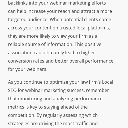
backlinks into your webinar marketing efforts
can help increase your reach and attract a more
targeted audience. When potential clients come
across your content on trusted local platforms,
they are more likely to view your firm as a
reliable source of information. This positive
association can ultimately lead to higher
conversion rates and better overall performance
for your webinars.
As you continue to optimize your law firm’s Local
SEO for webinar marketing success, remember
that monitoring and analyzing performance
metrics is key to staying ahead of the
competition. By regularly assessing which
strategies are driving the most traffic and