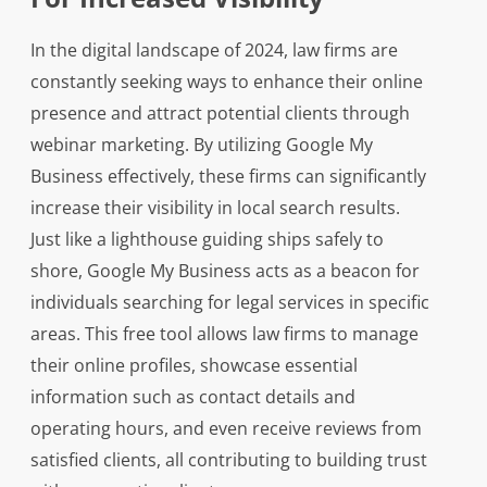
In the digital landscape of 2024, law firms are
constantly seeking ways to enhance their online
presence and attract potential clients through
webinar marketing. By utilizing Google My
Business effectively, these firms can significantly
increase their visibility in local search results.
Just like a lighthouse guiding ships safely to
shore, Google My Business acts as a beacon for
individuals searching for legal services in specific
areas. This free tool allows law firms to manage
their online profiles, showcase essential
information such as contact details and
operating hours, and even receive reviews from
satisfied clients, all contributing to building trust