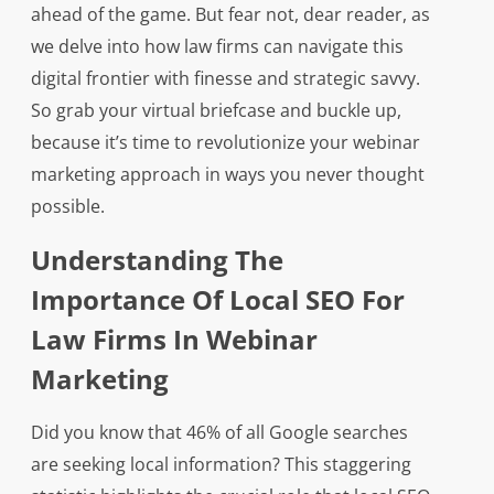
ahead of the game. But fear not, dear reader, as
we delve into how law firms can navigate this
digital frontier with finesse and strategic savvy.
So grab your virtual briefcase and buckle up,
because it’s time to revolutionize your webinar
marketing approach in ways you never thought
possible.
Understanding The
Importance Of Local SEO For
Law Firms In Webinar
Marketing
Did you know that 46% of all Google searches
are seeking local information? This staggering