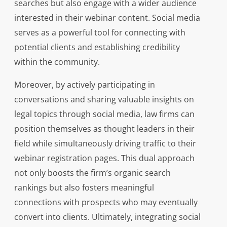
searches but also engage with a wider audience
interested in their webinar content. Social media
serves as a powerful tool for connecting with
potential clients and establishing credibility
within the community.
Moreover, by actively participating in
conversations and sharing valuable insights on
legal topics through social media, law firms can
position themselves as thought leaders in their
field while simultaneously driving traffic to their
webinar registration pages. This dual approach
not only boosts the firm’s organic search
rankings but also fosters meaningful
connections with prospects who may eventually
convert into clients. Ultimately, integrating social