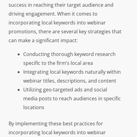
success in reaching their target audience and
driving engagement. When it comes to
incorporating local keywords into webinar
promotions, there are several key strategies that
can make a significant impact:
Conducting thorough keyword research
specific to the firm’s local area
Integrating local keywords naturally within
webinar titles, descriptions, and content
Utilizing geo-targeted ads and social
media posts to reach audiences in specific
locations
By implementing these best practices for
incorporating local keywords into webinar