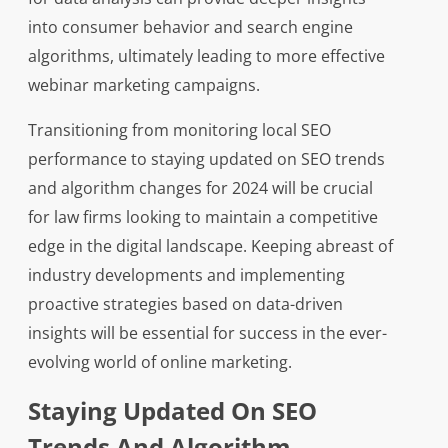
into consumer behavior and search engine
algorithms, ultimately leading to more effective
webinar marketing campaigns.
Transitioning from monitoring local SEO
performance to staying updated on SEO trends
and algorithm changes for 2024 will be crucial
for law firms looking to maintain a competitive
edge in the digital landscape. Keeping abreast of
industry developments and implementing
proactive strategies based on data-driven
insights will be essential for success in the ever-
evolving world of online marketing.
Staying Updated On SEO
Trends And Algorithm