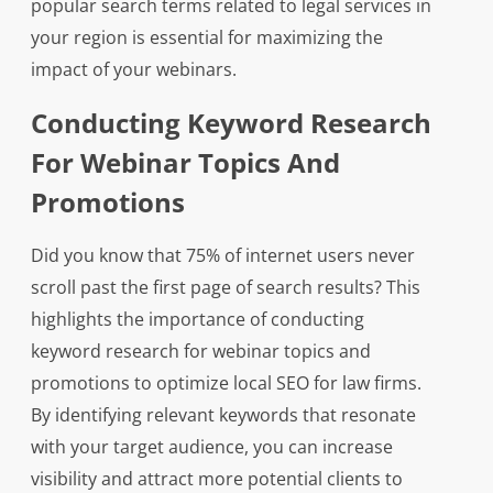
popular search terms related to legal services in
your region is essential for maximizing the
impact of your webinars.
Conducting Keyword Research
For Webinar Topics And
Promotions
Did you know that 75% of internet users never
scroll past the first page of search results? This
highlights the importance of conducting
keyword research for webinar topics and
promotions to optimize local SEO for law firms.
By identifying relevant keywords that resonate
with your target audience, you can increase
visibility and attract more potential clients to