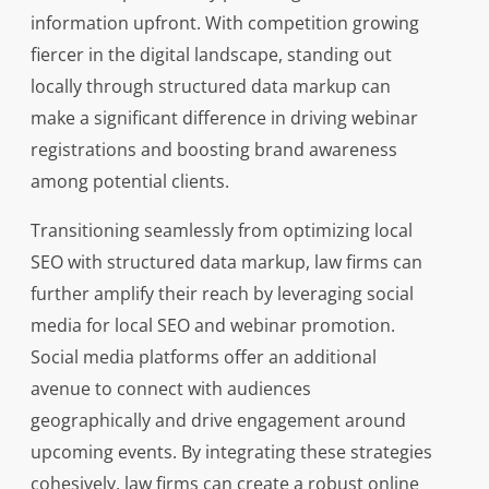
information upfront. With competition growing
fiercer in the digital landscape, standing out
locally through structured data markup can
make a significant difference in driving webinar
registrations and boosting brand awareness
among potential clients.
Transitioning seamlessly from optimizing local
SEO with structured data markup, law firms can
further amplify their reach by leveraging social
media for local SEO and webinar promotion.
Social media platforms offer an additional
avenue to connect with audiences
geographically and drive engagement around
upcoming events. By integrating these strategies
cohesively, law firms can create a robust online