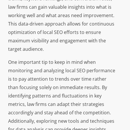
law firms can gain valuable insights into what is
working well and what areas need improvement.
This data-driven approach allows for continuous
optimization of local SEO efforts to ensure
maximum visibility and engagement with the
target audience.
One important tip to keep in mind when
monitoring and analyzing local SEO performance
is to pay attention to trends over time rather
than focusing solely on immediate results. By
identifying patterns and fluctuations in key
metrics, law firms can adapt their strategies
accordingly and stay ahead of the competition.
Additionally, exploring new tools and techniques
for data analysis can provide deeper insights