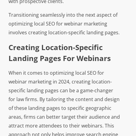
with prospective clients.
Transitioning seamlessly into the next aspect of
optimizing local SEO for webinar marketing
involves creating location-specific landing pages.
Creating Location-Specific
Landing Pages For Webinars
When it comes to optimizing local SEO for
webinar marketing in 2024, creating location-
specific landing pages can be a game-changer
for law firms. By tailoring the content and design
of these landing pages to specific geographic
areas, firms can better target their audience and
attract more attendees to their webinars. This
approach not only helps improve search engine