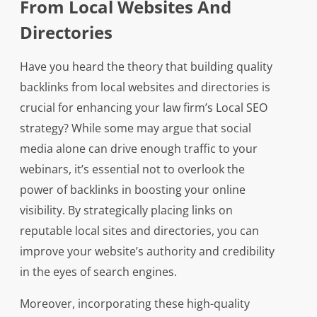
From Local Websites And
Directories
Have you heard the theory that building quality
backlinks from local websites and directories is
crucial for enhancing your law firm’s Local SEO
strategy? While some may argue that social
media alone can drive enough traffic to your
webinars, it’s essential not to overlook the
power of backlinks in boosting your online
visibility. By strategically placing links on
reputable local sites and directories, you can
improve your website’s authority and credibility
in the eyes of search engines.
Moreover, incorporating these high-quality