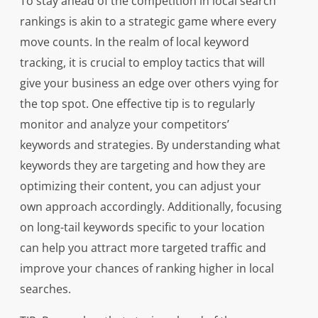
To stay ahead of the competition in local search
rankings is akin to a strategic game where every
move counts. In the realm of local keyword
tracking, it is crucial to employ tactics that will
give your business an edge over others vying for
the top spot. One effective tip is to regularly
monitor and analyze your competitors’
keywords and strategies. By understanding what
keywords they are targeting and how they are
optimizing their content, you can adjust your
own approach accordingly. Additionally, focusing
on long-tail keywords specific to your location
can help you attract more targeted traffic and
improve your chances of ranking higher in local
searches.