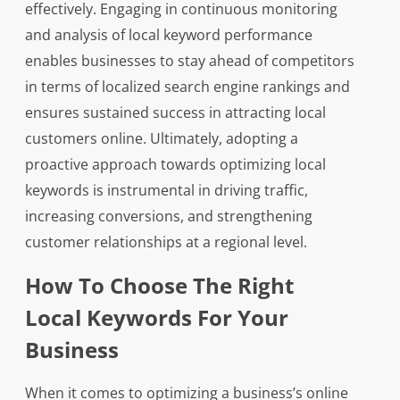
effectively. Engaging in continuous monitoring
and analysis of local keyword performance
enables businesses to stay ahead of competitors
in terms of localized search engine rankings and
ensures sustained success in attracting local
customers online. Ultimately, adopting a
proactive approach towards optimizing local
keywords is instrumental in driving traffic,
increasing conversions, and strengthening
customer relationships at a regional level.
How To Choose The Right
Local Keywords For Your
Business
When it comes to optimizing a business’s online