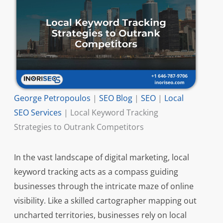
George Petropoulos
|
SEO Blog
|
SEO
|
Local
SEO Services
|
Local Keyword Tracking
Strategies to Outrank Competitors
In the vast landscape of digital marketing, local
keyword tracking acts as a compass guiding
businesses through the intricate maze of online
visibility. Like a skilled cartographer mapping out
uncharted territories, businesses rely on local