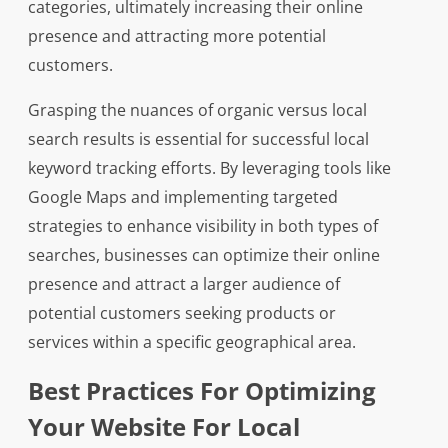
categories, ultimately increasing their online
presence and attracting more potential
customers.
Grasping the nuances of organic versus local
search results is essential for successful local
keyword tracking efforts. By leveraging tools like
Google Maps and implementing targeted
strategies to enhance visibility in both types of
searches, businesses can optimize their online
presence and attract a larger audience of
potential customers seeking products or
services within a specific geographical area.
Best Practices For Optimizing
Your Website For Local