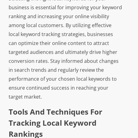
business is essential for improving your keyword
ranking and increasing your online visibility
among local customers. By utilizing effective
local keyword tracking strategies, businesses
can optimize their online content to attract
targeted audiences and ultimately drive higher
conversion rates. Stay informed about changes
in search trends and regularly review the
performance of your chosen local keywords to
ensure continued success in reaching your
target market.
Tools And Techniques For
Tracking Local Keyword
Rankings