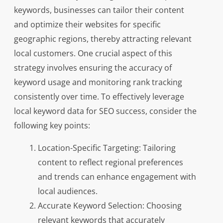
keywords, businesses can tailor their content
and optimize their websites for specific
geographic regions, thereby attracting relevant
local customers. One crucial aspect of this
strategy involves ensuring the accuracy of
keyword usage and monitoring rank tracking
consistently over time. To effectively leverage
local keyword data for SEO success, consider the
following key points:
Location-Specific Targeting: Tailoring
content to reflect regional preferences
and trends can enhance engagement with
local audiences.
Accurate Keyword Selection: Choosing
relevant keywords that accurately