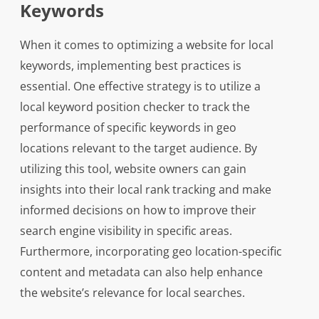
Keywords
When it comes to optimizing a website for local
keywords, implementing best practices is
essential. One effective strategy is to utilize a
local keyword position checker to track the
performance of specific keywords in geo
locations relevant to the target audience. By
utilizing this tool, website owners can gain
insights into their local rank tracking and make
informed decisions on how to improve their
search engine visibility in specific areas.
Furthermore, incorporating geo location-specific
content and metadata can also help enhance
the website’s relevance for local searches.