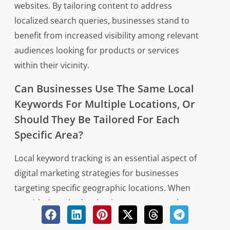
websites. By tailoring content to address
localized search queries, businesses stand to
benefit from increased visibility among relevant
audiences looking for products or services
within their vicinity.
Can Businesses Use The Same Local
Keywords For Multiple Locations, Or
Should They Be Tailored For Each
Specific Area?
Local keyword tracking is an essential aspect of
digital marketing strategies for businesses
targeting specific geographic locations. When
considering whether businesses can use the
same local keywords for multiple locations or if