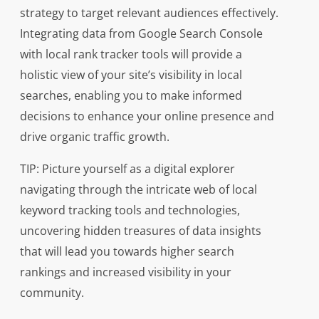
strategy to target relevant audiences effectively.
Integrating data from Google Search Console
with local rank tracker tools will provide a
holistic view of your site’s visibility in local
searches, enabling you to make informed
decisions to enhance your online presence and
drive organic traffic growth.
TIP: Picture yourself as a digital explorer
navigating through the intricate web of local
keyword tracking tools and technologies,
uncovering hidden treasures of data insights
that will lead you towards higher search
rankings and increased visibility in your
community.