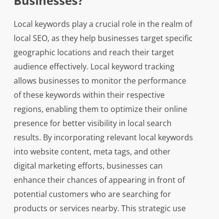
Businesses?
Local keywords play a crucial role in the realm of
local SEO, as they help businesses target specific
geographic locations and reach their target
audience effectively. Local keyword tracking
allows businesses to monitor the performance
of these keywords within their respective
regions, enabling them to optimize their online
presence for better visibility in local search
results. By incorporating relevant local keywords
into website content, meta tags, and other
digital marketing efforts, businesses can
enhance their chances of appearing in front of
potential customers who are searching for
products or services nearby. This strategic use