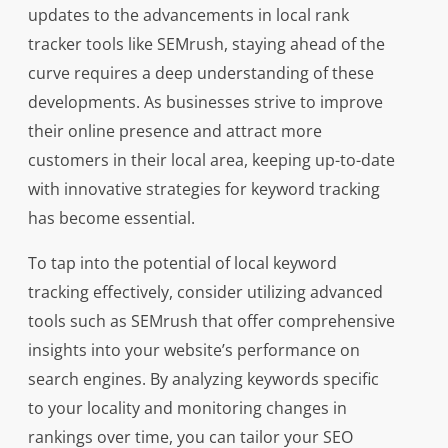
updates to the advancements in local rank
tracker tools like SEMrush, staying ahead of the
curve requires a deep understanding of these
developments. As businesses strive to improve
their online presence and attract more
customers in their local area, keeping up-to-date
with innovative strategies for keyword tracking
has become essential.
To tap into the potential of local keyword
tracking effectively, consider utilizing advanced
tools such as SEMrush that offer comprehensive
insights into your website’s performance on
search engines. By analyzing keywords specific
to your locality and monitoring changes in
rankings over time, you can tailor your SEO