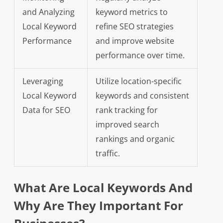
and Analyzing
keyword metrics to
Local Keyword
refine SEO strategies
Performance
and improve website
performance over time.
Leveraging
Utilize location-specific
Local Keyword
keywords and consistent
Data for SEO
rank tracking for
improved search
rankings and organic
traffic.
What Are Local Keywords And
Why Are They Important For