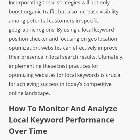
Incorporating these strategies will not only
boost organic traffic but also increase visibility
among potential customers in specific
geographic regions. By using a local keyword
position checker and focusing on geo location
optimization, websites can effectively improve
their presence in local search results. Ultimately,
implementing these best practices for
optimizing websites for local keywords is crucial
for achieving success in today’s competitive
online landscape.
How To Monitor And Analyze
Local Keyword Performance
Over Time