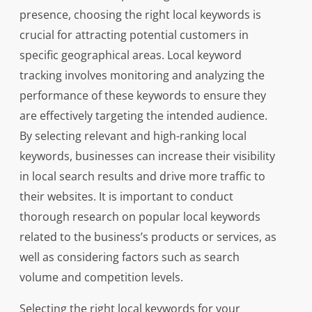
presence, choosing the right local keywords is
crucial for attracting potential customers in
specific geographical areas. Local keyword
tracking involves monitoring and analyzing the
performance of these keywords to ensure they
are effectively targeting the intended audience.
By selecting relevant and high-ranking local
keywords, businesses can increase their visibility
in local search results and drive more traffic to
their websites. It is important to conduct
thorough research on popular local keywords
related to the business’s products or services, as
well as considering factors such as search
volume and competition levels.
Selecting the right local keywords for your