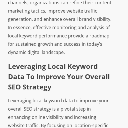
channels, organizations can refine their content
marketing tactics, improve website traffic
generation, and enhance overall brand visibility.
In essence, effective monitoring and analysis of
local keyword performance provide a roadmap
for sustained growth and success in today’s
dynamic digital landscape.
Leveraging Local Keyword
Data To Improve Your Overall
SEO Strategy
Leveraging local keyword data to improve your
overall SEO strategy is a pivotal step in
enhancing online visibility and increasing
website traffic. By focusing on location-specific