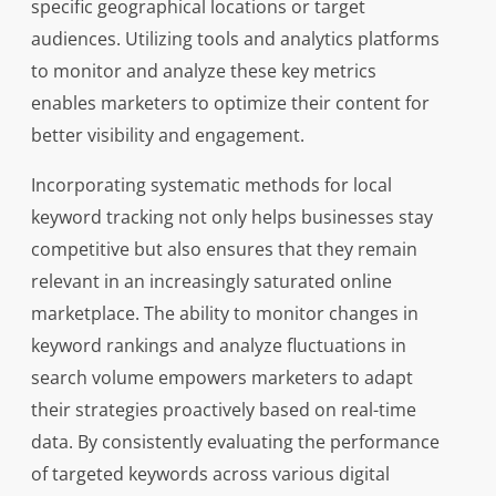
specific geographical locations or target
audiences. Utilizing tools and analytics platforms
to monitor and analyze these key metrics
enables marketers to optimize their content for
better visibility and engagement.
Incorporating systematic methods for local
keyword tracking not only helps businesses stay
competitive but also ensures that they remain
relevant in an increasingly saturated online
marketplace. The ability to monitor changes in
keyword rankings and analyze fluctuations in
search volume empowers marketers to adapt
their strategies proactively based on real-time
data. By consistently evaluating the performance
of targeted keywords across various digital