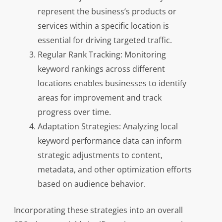
represent the business’s products or
services within a specific location is
essential for driving targeted traffic.
Regular Rank Tracking: Monitoring
keyword rankings across different
locations enables businesses to identify
areas for improvement and track
progress over time.
Adaptation Strategies: Analyzing local
keyword performance data can inform
strategic adjustments to content,
metadata, and other optimization efforts
based on audience behavior.
Incorporating these strategies into an overall