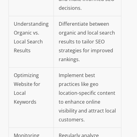
decisions.
Understanding
Differentiate between
Organic vs.
organic and local search
Local Search
results to tailor SEO
Results
strategies for improved
rankings.
Optimizing
Implement best
Website for
practices like geo
Local
location-specific content
Keywords
to enhance online
visibility and attract local
customers.
Monitoring
Regularly analyze