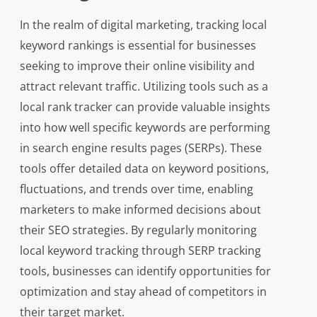
In the realm of digital marketing, tracking local
keyword rankings is essential for businesses
seeking to improve their online visibility and
attract relevant traffic. Utilizing tools such as a
local rank tracker can provide valuable insights
into how well specific keywords are performing
in search engine results pages (SERPs). These
tools offer detailed data on keyword positions,
fluctuations, and trends over time, enabling
marketers to make informed decisions about
their SEO strategies. By regularly monitoring
local keyword tracking through SERP tracking
tools, businesses can identify opportunities for
optimization and stay ahead of competitors in
their target market.