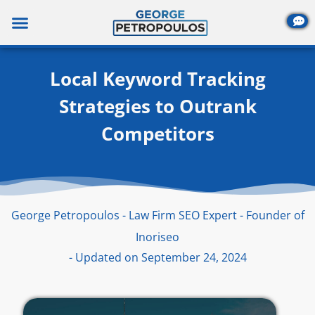
Skip
to
content
Local Keyword Tracking
Strategies to Outrank
Competitors
George Petropoulos - Law Firm SEO Expert - Founder of
Inoriseo
- Updated on September 24, 2024