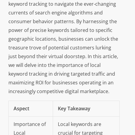
keyword tracking to navigate the ever-changing
currents of search engine algorithms and
consumer behavior patterns. By harnessing the
power of precise keywords tailored to specific
geographic locations, businesses can unlock the
treasure trove of potential customers lurking
just beyond their virtual doorstep. In this article,
we will delve into the importance of local
keyword tracking in driving targeted traffic and
maximizing ROI for businesses operating in an
increasingly competitive digital marketplace.
Aspect
Key Takeaway
Importance of
Local keywords are
Local
crucial for targeting