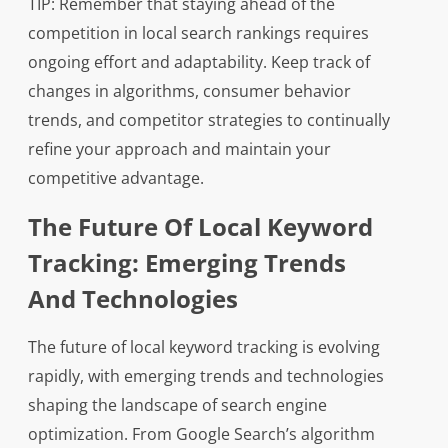
TIP: Remember that staying ahead of the
competition in local search rankings requires
ongoing effort and adaptability. Keep track of
changes in algorithms, consumer behavior
trends, and competitor strategies to continually
refine your approach and maintain your
competitive advantage.
The Future Of Local Keyword
Tracking: Emerging Trends
And Technologies
The future of local keyword tracking is evolving
rapidly, with emerging trends and technologies
shaping the landscape of search engine
optimization. From Google Search’s algorithm