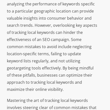
analyzing the performance of keywords specific
to a particular geographic location can provide
valuable insights into consumer behavior and
search trends. However, overlooking key aspects
of tracking local keywords can hinder the
effectiveness of an SEO campaign. Some
common mistakes to avoid include neglecting
location-specific terms, failing to update
keyword lists regularly, and not utilizing
geotargeting tools effectively. By being mindful
of these pitfalls, businesses can optimize their
approach to tracking local keywords and
maximize their online visibility.
Mastering the art of tracking local keywords
involves steering clear of common mistakes that