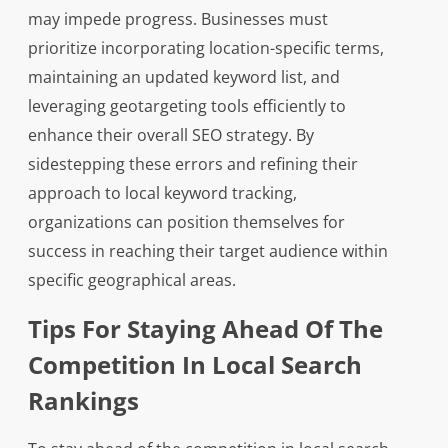
may impede progress. Businesses must
prioritize incorporating location-specific terms,
maintaining an updated keyword list, and
leveraging geotargeting tools efficiently to
enhance their overall SEO strategy. By
sidestepping these errors and refining their
approach to local keyword tracking,
organizations can position themselves for
success in reaching their target audience within
specific geographical areas.
Tips For Staying Ahead Of The
Competition In Local Search
Rankings