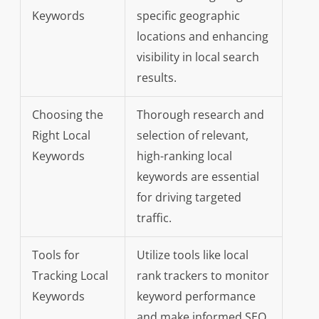
Keywords
specific geographic
locations and enhancing
visibility in local search
results.
Choosing the
Thorough research and
Right Local
selection of relevant,
Keywords
high-ranking local
keywords are essential
for driving targeted
traffic.
Tools for
Utilize tools like local
Tracking Local
rank trackers to monitor
Keywords
keyword performance
and make informed SEO