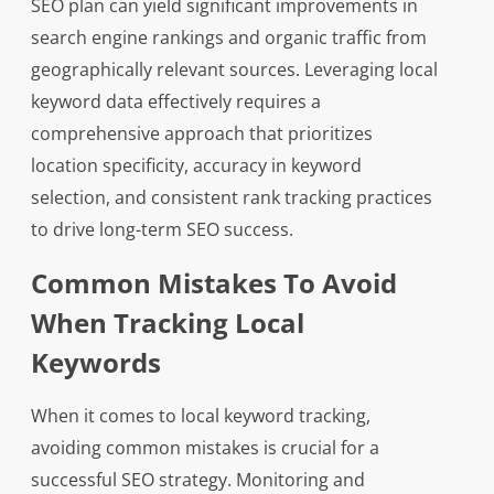
SEO plan can yield significant improvements in
search engine rankings and organic traffic from
geographically relevant sources. Leveraging local
keyword data effectively requires a
comprehensive approach that prioritizes
location specificity, accuracy in keyword
selection, and consistent rank tracking practices
to drive long-term SEO success.
Common Mistakes To Avoid
When Tracking Local
Keywords
When it comes to local keyword tracking,
avoiding common mistakes is crucial for a
successful SEO strategy. Monitoring and