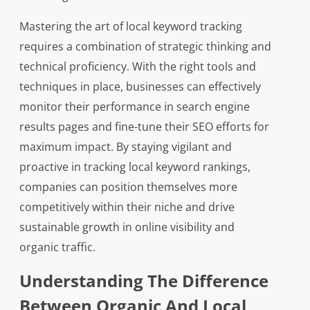
Mastering the art of local keyword tracking
requires a combination of strategic thinking and
technical proficiency. With the right tools and
techniques in place, businesses can effectively
monitor their performance in search engine
results pages and fine-tune their SEO efforts for
maximum impact. By staying vigilant and
proactive in tracking local keyword rankings,
companies can position themselves more
competitively within their niche and drive
sustainable growth in online visibility and
organic traffic.
Understanding The Difference
Between Organic And Local