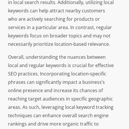
in local search results. Additionally, utilizing local
keywords can help attract nearby customers
who are actively searching for products or
services in a particular area. In contrast, regular
keywords focus on broader topics and may not
necessarily prioritize location-based relevance.
Overall, understanding the nuances between
local and regular keywords is crucial for effective
SEO practices. Incorporating location-specific
phrases can significantly impact a business’s
online presence and increase its chances of
reaching target audiences in specific geographic
areas. As such, leveraging local keyword tracking
techniques can enhance overall search engine
rankings and drive more organic traffic to