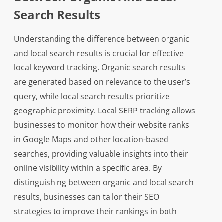
Search Results
Understanding the difference between organic
and local search results is crucial for effective
local keyword tracking. Organic search results
are generated based on relevance to the user’s
query, while local search results prioritize
geographic proximity. Local SERP tracking allows
businesses to monitor how their website ranks
in Google Maps and other location-based
searches, providing valuable insights into their
online visibility within a specific area. By
distinguishing between organic and local search
results, businesses can tailor their SEO
strategies to improve their rankings in both