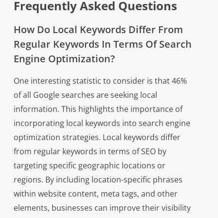
Frequently Asked Questions
How Do Local Keywords Differ From
Regular Keywords In Terms Of Search
Engine Optimization?
One interesting statistic to consider is that 46%
of all Google searches are seeking local
information. This highlights the importance of
incorporating local keywords into search engine
optimization strategies. Local keywords differ
from regular keywords in terms of SEO by
targeting specific geographic locations or
regions. By including location-specific phrases
within website content, meta tags, and other
elements, businesses can improve their visibility