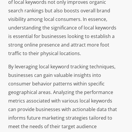
of local keywords not only improves organic
search rankings but also boosts overall brand
visibility among local consumers. In essence,
understanding the significance of local keywords
is essential for businesses looking to establish a
strong online presence and attract more foot
traffic to their physical locations.
By leveraging local keyword tracking techniques,
businesses can gain valuable insights into
consumer behavior patterns within specific
geographical areas. Analyzing the performance
metrics associated with various local keywords
can provide businesses with actionable data that
informs future marketing strategies tailored to
meet the needs of their target audience