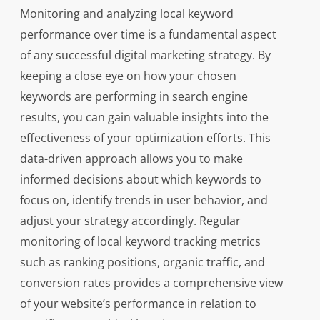
Monitoring and analyzing local keyword
performance over time is a fundamental aspect
of any successful digital marketing strategy. By
keeping a close eye on how your chosen
keywords are performing in search engine
results, you can gain valuable insights into the
effectiveness of your optimization efforts. This
data-driven approach allows you to make
informed decisions about which keywords to
focus on, identify trends in user behavior, and
adjust your strategy accordingly. Regular
monitoring of local keyword tracking metrics
such as ranking positions, organic traffic, and
conversion rates provides a comprehensive view
of your website’s performance in relation to