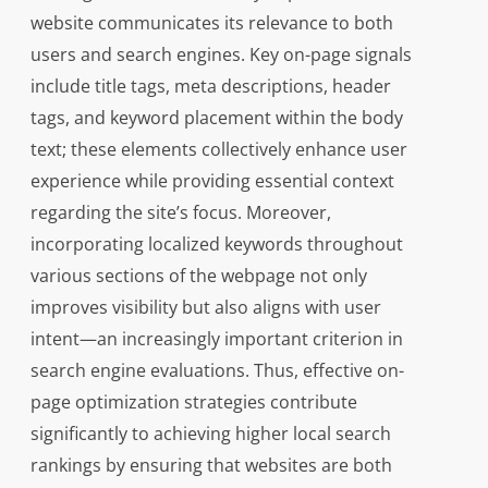
website communicates its relevance to both
users and search engines. Key on-page signals
include title tags, meta descriptions, header
tags, and keyword placement within the body
text; these elements collectively enhance user
experience while providing essential context
regarding the site’s focus. Moreover,
incorporating localized keywords throughout
various sections of the webpage not only
improves visibility but also aligns with user
intent—an increasingly important criterion in
search engine evaluations. Thus, effective on-
page optimization strategies contribute
significantly to achieving higher local search
rankings by ensuring that websites are both