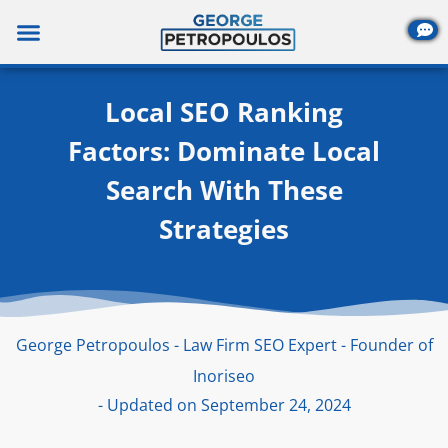
Skip
to
content
Local SEO Ranking
Factors: Dominate Local
Search With These
Strategies
George Petropoulos - Law Firm SEO Expert - Founder of
Inoriseo
- Updated on September 24, 2024