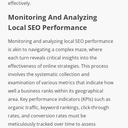
effectively.
Monitoring And Analyzing
Local SEO Performance
Monitoring and analyzing local SEO performance
is akin to navigating a complex maze, where
each turn reveals critical insights into the
effectiveness of online strategies. This process
involves the systematic collection and
examination of various metrics that indicate how
well a business ranks within its geographical
area. Key performance indicators (KPIs) such as
organic traffic, keyword rankings, click-through
rates, and conversion rates must be
meticulously tracked over time to assess