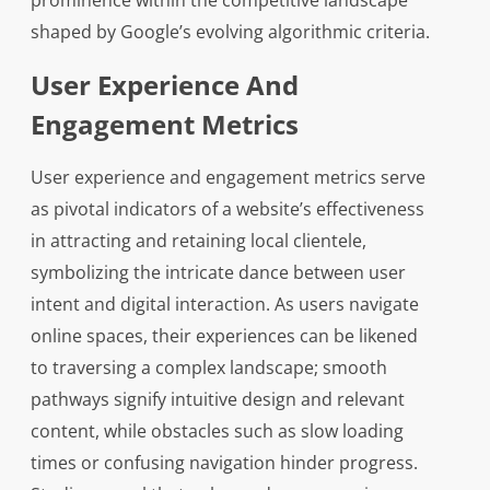
prominence within the competitive landscape
shaped by Google’s evolving algorithmic criteria.
User Experience And
Engagement Metrics
User experience and engagement metrics serve
as pivotal indicators of a website’s effectiveness
in attracting and retaining local clientele,
symbolizing the intricate dance between user
intent and digital interaction. As users navigate
online spaces, their experiences can be likened
to traversing a complex landscape; smooth
pathways signify intuitive design and relevant
content, while obstacles such as slow loading
times or confusing navigation hinder progress.