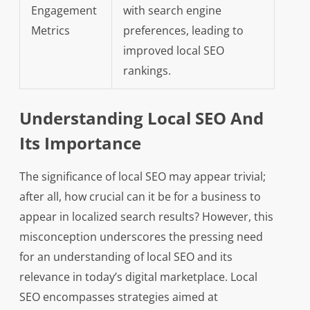
Engagement
with search engine
Metrics
preferences, leading to
improved local SEO
rankings.
Understanding Local SEO And
Its Importance
The significance of local SEO may appear trivial;
after all, how crucial can it be for a business to
appear in localized search results? However, this
misconception underscores the pressing need
for an understanding of local SEO and its
relevance in today’s digital marketplace. Local
SEO encompasses strategies aimed at