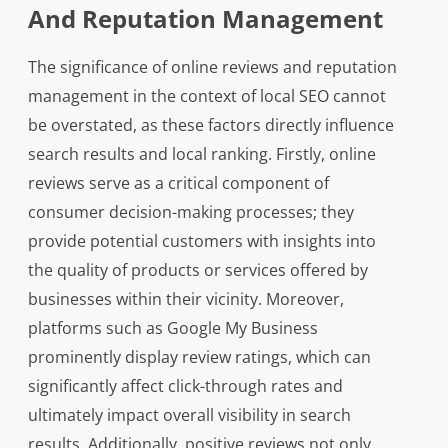
And Reputation Management
The significance of online reviews and reputation
management in the context of local SEO cannot
be overstated, as these factors directly influence
search results and local ranking. Firstly, online
reviews serve as a critical component of
consumer decision-making processes; they
provide potential customers with insights into
the quality of products or services offered by
businesses within their vicinity. Moreover,
platforms such as Google My Business
prominently display review ratings, which can
significantly affect click-through rates and
ultimately impact overall visibility in search
results. Additionally, positive reviews not only