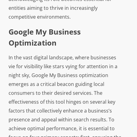
entities aiming to thrive in increasingly
competitive environments.
Google My Business
Optimization
In the vast digital landscape, where businesses
vie for visibility like stars vying for attention in a
night sky, Google My Business optimization
emerges as a critical beacon guiding local
consumers to their desired services. The
effectiveness of this tool hinges on several key
factors that collectively enhance a business’s
presence and appeal within search results. To
achieve optimal performance, it is essential to