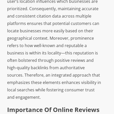
user’s location influences which businesses are
prioritized. Consequently, maintaining accurate
and consistent citation data across multiple
platforms ensures that potential customers can
locate businesses more easily based on their
geographical context. Moreover, prominence
refers to how well-known and reputable a
business is within its locality—this reputation is
often bolstered through positive reviews and
high-quality backlinks from authoritative
sources. Therefore, an integrated approach that
emphasizes these elements enhances visibility in
local searches while fostering consumer trust
and engagement.
Importance Of Online Reviews