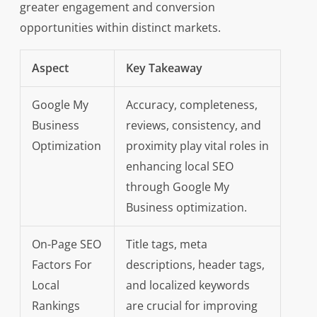
greater engagement and conversion
opportunities within distinct markets.
Aspect
Key Takeaway
Google My
Accuracy, completeness,
Business
reviews, consistency, and
Optimization
proximity play vital roles in
enhancing local SEO
through Google My
Business optimization.
On-Page SEO
Title tags, meta
Factors For
descriptions, header tags,
Local
and localized keywords
Rankings
are crucial for improving