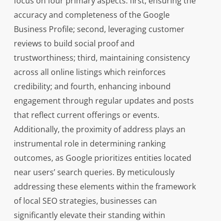
focus on four primary aspects: first, ensuring the
accuracy and completeness of the Google
Business Profile; second, leveraging customer
reviews to build social proof and
trustworthiness; third, maintaining consistency
across all online listings which reinforces
credibility; and fourth, enhancing inbound
engagement through regular updates and posts
that reflect current offerings or events.
Additionally, the proximity of address plays an
instrumental role in determining ranking
outcomes, as Google prioritizes entities located
near users’ search queries. By meticulously
addressing these elements within the framework
of local SEO strategies, businesses can
significantly elevate their standing within