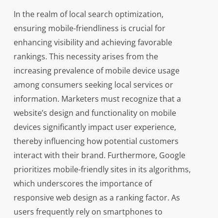
In the realm of local search optimization,
ensuring mobile-friendliness is crucial for
enhancing visibility and achieving favorable
rankings. This necessity arises from the
increasing prevalence of mobile device usage
among consumers seeking local services or
information. Marketers must recognize that a
website’s design and functionality on mobile
devices significantly impact user experience,
thereby influencing how potential customers
interact with their brand. Furthermore, Google
prioritizes mobile-friendly sites in its algorithms,
which underscores the importance of
responsive web design as a ranking factor. As
users frequently rely on smartphones to