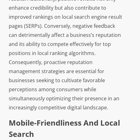
enhance credibility but also contribute to
improved rankings on local search engine result
pages (SERPs). Conversely, negative feedback
can detrimentally affect a business’s reputation
and its ability to compete effectively for top
positions in local ranking algorithms.
Consequently, proactive reputation
management strategies are essential for
businesses seeking to cultivate favorable
perceptions among consumers while
simultaneously optimizing their presence in an
increasingly competitive digital landscape.
Mobile-Friendliness And Local
Search