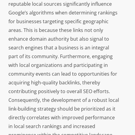
reputable local sources significantly influence
Google’s algorithms when determining rankings
for businesses targeting specific geographic
areas. This is because these links not only
enhance domain authority but also signal to
search engines that a business is an integral
part of its community. Furthermore, engaging
with local organizations and participating in
community events can lead to opportunities for
acquiring high-quality backlinks, thereby
contributing positively to overall SEO efforts.
Consequently, the development of a robust local
link-building strategy should be prioritized as it
directly correlates with improved performance
in local search rankings and increased