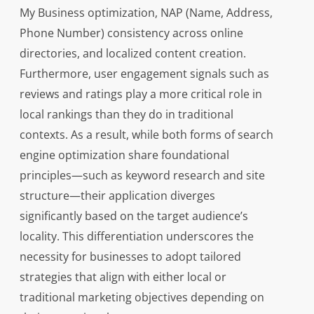
My Business optimization, NAP (Name, Address,
Phone Number) consistency across online
directories, and localized content creation.
Furthermore, user engagement signals such as
reviews and ratings play a more critical role in
local rankings than they do in traditional
contexts. As a result, while both forms of search
engine optimization share foundational
principles—such as keyword research and site
structure—their application diverges
significantly based on the target audience’s
locality. This differentiation underscores the
necessity for businesses to adopt tailored
strategies that align with either local or
traditional marketing objectives depending on