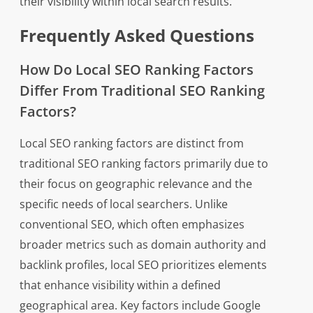
their visibility within local search results.
Frequently Asked Questions
How Do Local SEO Ranking Factors
Differ From Traditional SEO Ranking
Factors?
Local SEO ranking factors are distinct from
traditional SEO ranking factors primarily due to
their focus on geographic relevance and the
specific needs of local searchers. Unlike
conventional SEO, which often emphasizes
broader metrics such as domain authority and
backlink profiles, local SEO prioritizes elements
that enhance visibility within a defined
geographical area. Key factors include Google