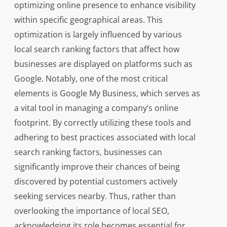
optimizing online presence to enhance visibility
within specific geographical areas. This
optimization is largely influenced by various
local search ranking factors that affect how
businesses are displayed on platforms such as
Google. Notably, one of the most critical
elements is Google My Business, which serves as
a vital tool in managing a company’s online
footprint. By correctly utilizing these tools and
adhering to best practices associated with local
search ranking factors, businesses can
significantly improve their chances of being
discovered by potential customers actively
seeking services nearby. Thus, rather than
overlooking the importance of local SEO,
acknowledging its role becomes essential for