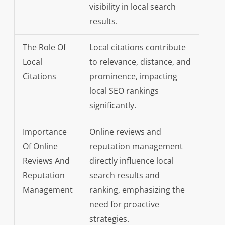
visibility in local search
results.
The Role Of
Local citations contribute
Local
to relevance, distance, and
Citations
prominence, impacting
local SEO rankings
significantly.
Importance
Online reviews and
Of Online
reputation management
Reviews And
directly influence local
Reputation
search results and
Management
ranking, emphasizing the
need for proactive
strategies.