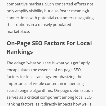
competitive markets. Such concerted efforts not
only amplify visibility but also foster meaningful
connections with potential customers navigating
their options in a densely populated
marketplace.
On-Page SEO Factors For Local
Rankings
The adage "what you see is what you get" aptly
encapsulates the essence of on-page SEO
factors for local rankings, emphasizing the
importance of visible content in influencing
search engine algorithms. On-page optimization
serves as a critical component among local SEO
ranking factors, as it directly impacts how well a