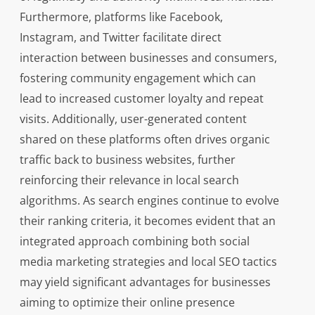
Furthermore, platforms like Facebook,
Instagram, and Twitter facilitate direct
interaction between businesses and consumers,
fostering community engagement which can
lead to increased customer loyalty and repeat
visits. Additionally, user-generated content
shared on these platforms often drives organic
traffic back to business websites, further
reinforcing their relevance in local search
algorithms. As search engines continue to evolve
their ranking criteria, it becomes evident that an
integrated approach combining both social
media marketing strategies and local SEO tactics
may yield significant advantages for businesses
aiming to optimize their online presence