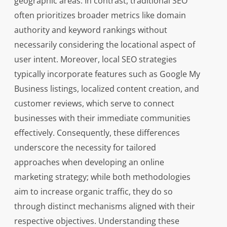
geographic areas. In contrast, traditional SEO
often prioritizes broader metrics like domain
authority and keyword rankings without
necessarily considering the locational aspect of
user intent. Moreover, local SEO strategies
typically incorporate features such as Google My
Business listings, localized content creation, and
customer reviews, which serve to connect
businesses with their immediate communities
effectively. Consequently, these differences
underscore the necessity for tailored
approaches when developing an online
marketing strategy; while both methodologies
aim to increase organic traffic, they do so
through distinct mechanisms aligned with their
respective objectives. Understanding these