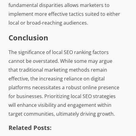
fundamental disparities allows marketers to
implement more effective tactics suited to either
local or broad-reaching audiences.
Conclusion
The significance of local SEO ranking factors
cannot be overstated. While some may argue
that traditional marketing methods remain
effective, the increasing reliance on digital
platforms necessitates a robust online presence
for businesses. Prioritizing local SEO strategies
will enhance visibility and engagement within
target communities, ultimately driving growth.
Related Posts: