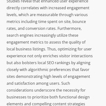
Studies reveal that enhanced user experience
directly correlates with increased engagement
levels, which are measurable through various
metrics including time spent on site, bounce
rates, and conversion rates. Furthermore,
search engines increasingly utilize these
engagement metrics to assess the quality of
local business listings. Thus, optimizing for user
experience not only enriches visitor interactions
but also bolsters local SEO rankings by aligning
closely with algorithmic preferences that favor
sites demonstrating high levels of engagement
and satisfaction among users. Such
considerations underscore the necessity for
businesses to prioritize both functional design
elements and compelling content strategies