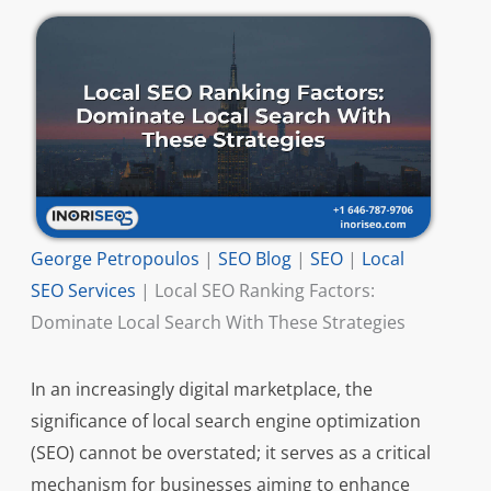
George Petropoulos
|
SEO Blog
|
SEO
|
Local
SEO Services
|
Local SEO Ranking Factors:
Dominate Local Search With These Strategies
In an increasingly digital marketplace, the
significance of local search engine optimization
(SEO) cannot be overstated; it serves as a critical
mechanism for businesses aiming to enhance