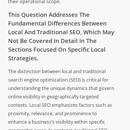
their operational scope.
This Question Addresses The
Fundamental Differences Between
Local And Traditional SEO, Which May
Not Be Covered In Detail In The
Sections Focused On Specific Local
Strategies.
The distinction between local and traditional
search engine optimization (SEO) is critical for
understanding the unique dynamics that govern
online visibility in geographically targeted
contexts. Local SEO emphasizes factors such as
proximity, relevance, and prominence to
enhance a business’s visibility within specific