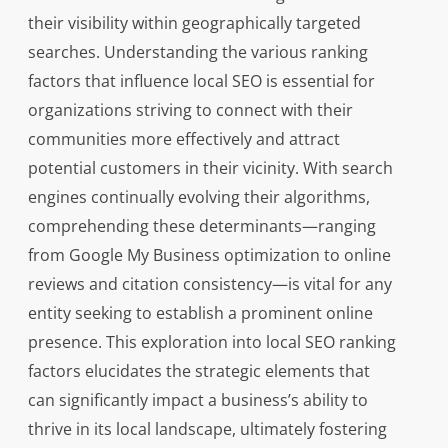
their visibility within geographically targeted
searches. Understanding the various ranking
factors that influence local SEO is essential for
organizations striving to connect with their
communities more effectively and attract
potential customers in their vicinity. With search
engines continually evolving their algorithms,
comprehending these determinants—ranging
from Google My Business optimization to online
reviews and citation consistency—is vital for any
entity seeking to establish a prominent online
presence. This exploration into local SEO ranking
factors elucidates the strategic elements that
can significantly impact a business’s ability to
thrive in its local landscape, ultimately fostering