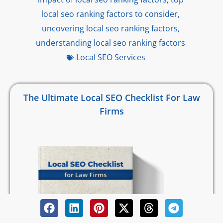
local seo ranking factors to consider
,
uncovering local seo ranking factors
,
understanding local seo ranking factors
Local SEO Services
The Ultimate Local SEO Checklist For Law
Firms