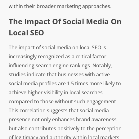
within their broader marketing approaches.
The Impact Of Social Media On
Local SEO
The impact of social media on local SEO is
increasingly recognized as a critical factor
influencing search engine rankings. Notably,
studies indicate that businesses with active
social media profiles are 1.5 times more likely to
achieve higher visibility in local searches
compared to those without such engagement.
This correlation suggests that social media
presence not only enhances brand awareness
but also contributes positively to the perception
of legitimacy and authority within local markets.