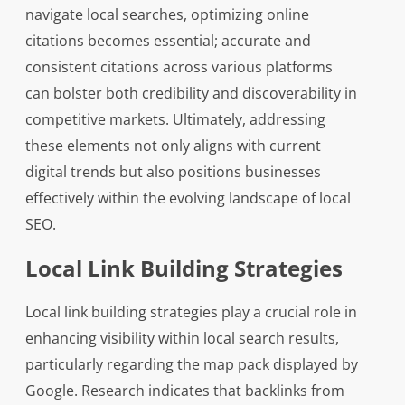
navigate local searches, optimizing online
citations becomes essential; accurate and
consistent citations across various platforms
can bolster both credibility and discoverability in
competitive markets. Ultimately, addressing
these elements not only aligns with current
digital trends but also positions businesses
effectively within the evolving landscape of local
SEO.
Local Link Building Strategies
Local link building strategies play a crucial role in
enhancing visibility within local search results,
particularly regarding the map pack displayed by
Google. Research indicates that backlinks from