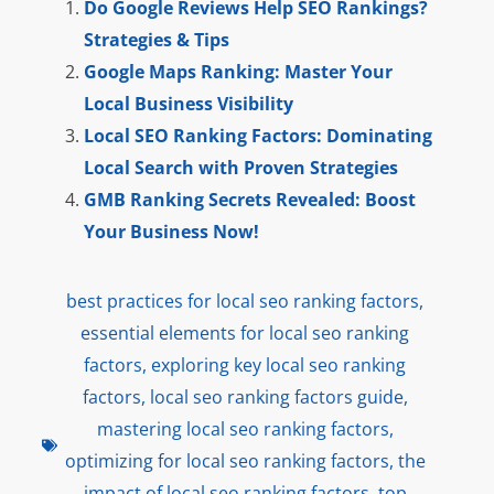
Do Google Reviews Help SEO Rankings?
Strategies & Tips
Google Maps Ranking: Master Your
Local Business Visibility
Local SEO Ranking Factors: Dominating
Local Search with Proven Strategies
GMB Ranking Secrets Revealed: Boost
Your Business Now!
best practices for local seo ranking factors
,
essential elements for local seo ranking
factors
,
exploring key local seo ranking
factors
,
local seo ranking factors guide
,
mastering local seo ranking factors
,
optimizing for local seo ranking factors
,
the
impact of local seo ranking factors
,
top