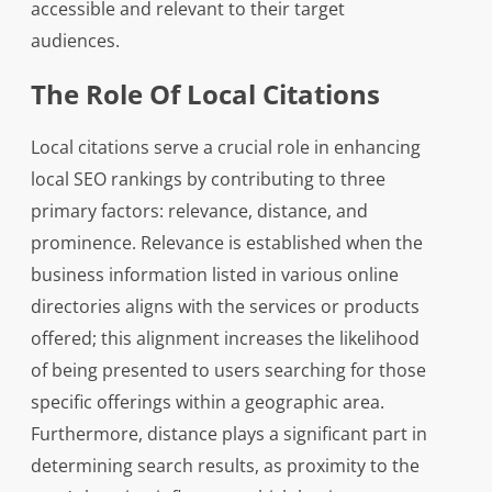
accessible and relevant to their target
audiences.
The Role Of Local Citations
Local citations serve a crucial role in enhancing
local SEO rankings by contributing to three
primary factors: relevance, distance, and
prominence. Relevance is established when the
business information listed in various online
directories aligns with the services or products
offered; this alignment increases the likelihood
of being presented to users searching for those
specific offerings within a geographic area.
Furthermore, distance plays a significant part in
determining search results, as proximity to the