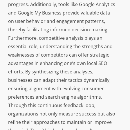
progress. Additionally, tools like Google Analytics
and Google My Business provide valuable data
on user behavior and engagement patterns,
thereby facilitating informed decision-making.
Furthermore, competitive analysis plays an
essential role; understanding the strengths and
weaknesses of competitors can offer strategic
advantages in enhancing one’s own local SEO
efforts. By synthesizing these analyses,
businesses can adapt their tactics dynamically,
ensuring alignment with evolving consumer
preferences and search engine algorithms.
Through this continuous feedback loop,
organizations not only measure success but also
refine their approaches to maintain or improve