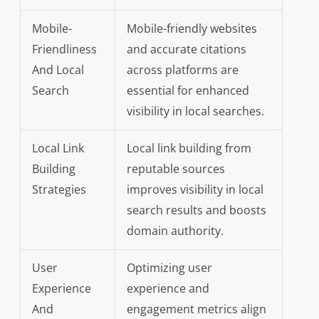
Mobile-
Mobile-friendly websites
Friendliness
and accurate citations
And Local
across platforms are
Search
essential for enhanced
visibility in local searches.
Local Link
Local link building from
Building
reputable sources
Strategies
improves visibility in local
search results and boosts
domain authority.
User
Optimizing user
Experience
experience and
And
engagement metrics align