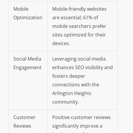
Mobile
Mobile-friendly websites
Optimization
are essential; 61% of
mobile searchers prefer
sites optimized for their
devices.
Social Media
Leveraging social media
Engagement
enhances SEO visibility and
fosters deeper
connections with the
Arlington Heights
community.
Customer
Positive customer reviews
Reviews
significantly improve a