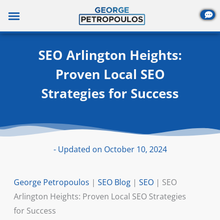
Skip
to
content
SEO Arlington Heights:
Proven Local SEO
Strategies for Success
- Updated on October 10, 2024
George Petropoulos
|
SEO Blog
|
SEO
|
SEO
Arlington Heights: Proven Local SEO Strategies
for Success