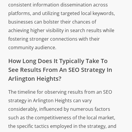
consistent information dissemination across
platforms, and utilizing targeted local keywords,
businesses can bolster their chances of
achieving higher visibility in search results while
fostering stronger connections with their
community audience.
How Long Does It Typically Take To
See Results From An SEO Strategy In
Arlington Heights?
The timeline for observing results from an SEO
strategy in Arlington Heights can vary
considerably, influenced by numerous factors
such as the competitiveness of the local market,
the specific tactics employed in the strategy, and