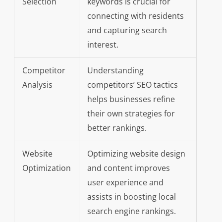
Selection
keywords is crucial for
connecting with residents
and capturing search
interest.
Competitor
Understanding
Analysis
competitors’ SEO tactics
helps businesses refine
their own strategies for
better rankings.
Website
Optimizing website design
Optimization
and content improves
user experience and
assists in boosting local
search engine rankings.