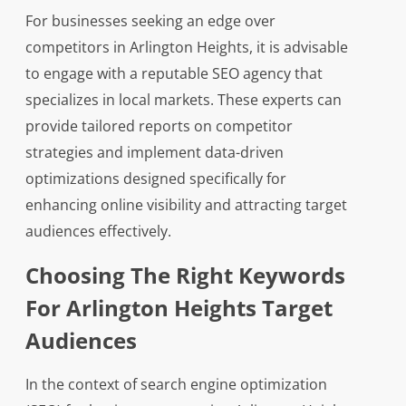
For businesses seeking an edge over
competitors in Arlington Heights, it is advisable
to engage with a reputable SEO agency that
specializes in local markets. These experts can
provide tailored reports on competitor
strategies and implement data-driven
optimizations designed specifically for
enhancing online visibility and attracting target
audiences effectively.
Choosing The Right Keywords
For Arlington Heights Target
Audiences
In the context of search engine optimization