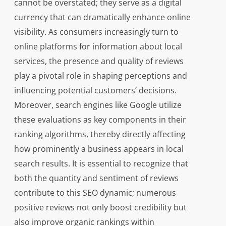
cannot be overstated; they serve as a digital
currency that can dramatically enhance online
visibility. As consumers increasingly turn to
online platforms for information about local
services, the presence and quality of reviews
play a pivotal role in shaping perceptions and
influencing potential customers’ decisions.
Moreover, search engines like Google utilize
these evaluations as key components in their
ranking algorithms, thereby directly affecting
how prominently a business appears in local
search results. It is essential to recognize that
both the quantity and sentiment of reviews
contribute to this SEO dynamic; numerous
positive reviews not only boost credibility but
also improve organic rankings within