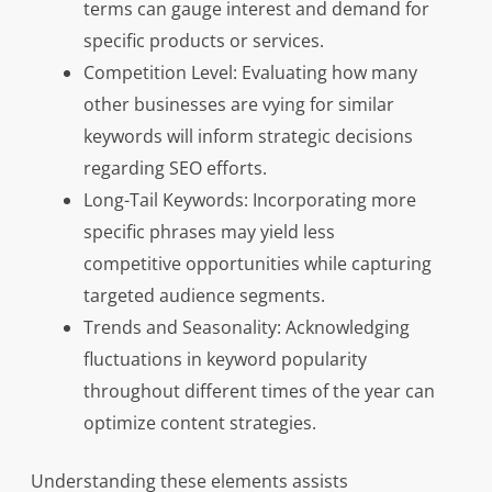
terms can gauge interest and demand for
specific products or services.
Competition Level: Evaluating how many
other businesses are vying for similar
keywords will inform strategic decisions
regarding SEO efforts.
Long-Tail Keywords: Incorporating more
specific phrases may yield less
competitive opportunities while capturing
targeted audience segments.
Trends and Seasonality: Acknowledging
fluctuations in keyword popularity
throughout different times of the year can
optimize content strategies.
Understanding these elements assists