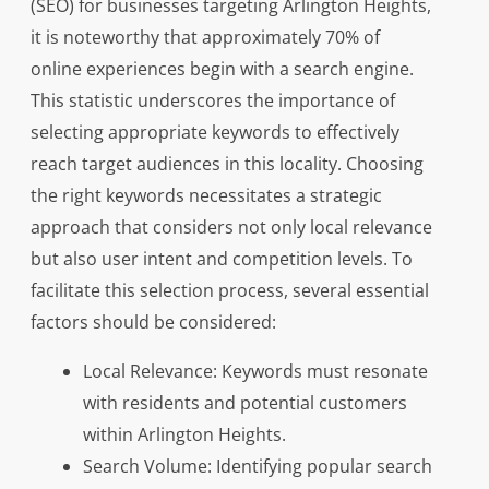
(SEO) for businesses targeting Arlington Heights,
it is noteworthy that approximately 70% of
online experiences begin with a search engine.
This statistic underscores the importance of
selecting appropriate keywords to effectively
reach target audiences in this locality. Choosing
the right keywords necessitates a strategic
approach that considers not only local relevance
but also user intent and competition levels. To
facilitate this selection process, several essential
factors should be considered:
Local Relevance: Keywords must resonate
with residents and potential customers
within Arlington Heights.
Search Volume: Identifying popular search