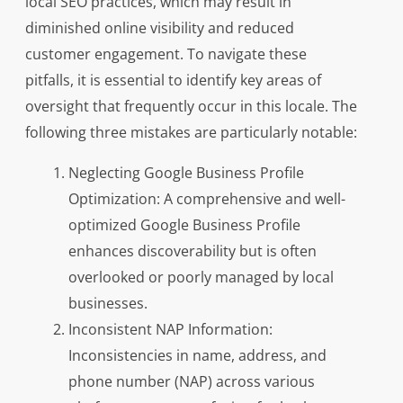
local SEO practices, which may result in
diminished online visibility and reduced
customer engagement. To navigate these
pitfalls, it is essential to identify key areas of
oversight that frequently occur in this locale. The
following three mistakes are particularly notable:
Neglecting Google Business Profile
Optimization: A comprehensive and well-
optimized Google Business Profile
enhances discoverability but is often
overlooked or poorly managed by local
businesses.
Inconsistent NAP Information:
Inconsistencies in name, address, and
phone number (NAP) across various