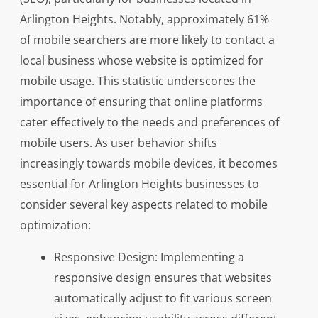
Arlington Heights. Notably, approximately 61%
of mobile searchers are more likely to contact a
local business whose website is optimized for
mobile usage. This statistic underscores the
importance of ensuring that online platforms
cater effectively to the needs and preferences of
mobile users. As user behavior shifts
increasingly towards mobile devices, it becomes
essential for Arlington Heights businesses to
consider several key aspects related to mobile
optimization:
Responsive Design: Implementing a
responsive design ensures that websites
automatically adjust to fit various screen