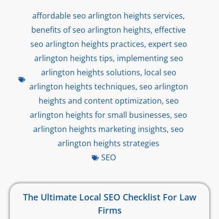
affordable seo arlington heights services
,
benefits of seo arlington heights
,
effective
seo arlington heights practices
,
expert seo
arlington heights tips
,
implementing seo
arlington heights solutions
,
local seo
arlington heights techniques
,
seo arlington
heights and content optimization
,
seo
arlington heights for small businesses
,
seo
arlington heights marketing insights
,
seo
arlington heights strategies
SEO
The Ultimate Local SEO Checklist For Law
Firms