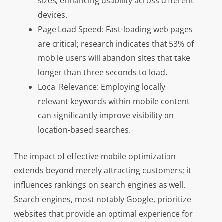
sizes, enhancing usability across different
devices.
Page Load Speed: Fast-loading web pages
are critical; research indicates that 53% of
mobile users will abandon sites that take
longer than three seconds to load.
Local Relevance: Employing locally
relevant keywords within mobile content
can significantly improve visibility on
location-based searches.
The impact of effective mobile optimization
extends beyond merely attracting customers; it
influences rankings on search engines as well.
Search engines, most notably Google, prioritize
websites that provide an optimal experience for