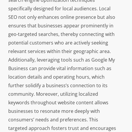
search engine optimization techniques
specifically designed for local audiences. Local
SEO not only enhances online presence but also
ensures that businesses appear prominently in
geo-targeted searches, thereby connecting with
potential customers who are actively seeking
relevant services within their geographic area.
Additionally, leveraging tools such as Google My
Business can provide vital information such as
location details and operating hours, which
further solidify a business’s connection to its
community. Moreover, utilizing localized
keywords throughout website content allows
businesses to resonate more deeply with
consumers’ needs and preferences. This
targeted approach fosters trust and encourages