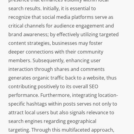
search results. Initially, it is essential to
recognize that social media platforms serve as
critical channels for audience engagement and
brand awareness; by effectively utilizing targeted
content strategies, businesses may foster
deeper connections with their community
members. Subsequently, enhancing user
interaction through shares and comments
generates organic traffic back to a website, thus
contributing positively to its overall SEO
performance. Furthermore, integrating location-
specific hashtags within posts serves not only to
attract local users but also signals relevance to
search engines regarding geographical
targeting. Through this multifaceted approach,