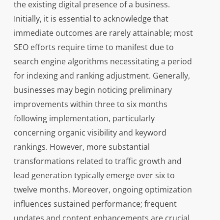
the existing digital presence of a business.
Initially, it is essential to acknowledge that
immediate outcomes are rarely attainable; most
SEO efforts require time to manifest due to
search engine algorithms necessitating a period
for indexing and ranking adjustment. Generally,
businesses may begin noticing preliminary
improvements within three to six months
following implementation, particularly
concerning organic visibility and keyword
rankings. However, more substantial
transformations related to traffic growth and
lead generation typically emerge over six to
twelve months. Moreover, ongoing optimization
influences sustained performance; frequent
updates and content enhancements are crucial