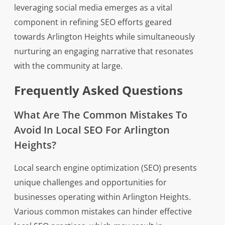
leveraging social media emerges as a vital
component in refining SEO efforts geared
towards Arlington Heights while simultaneously
nurturing an engaging narrative that resonates
with the community at large.
Frequently Asked Questions
What Are The Common Mistakes To
Avoid In Local SEO For Arlington
Heights?
Local search engine optimization (SEO) presents
unique challenges and opportunities for
businesses operating within Arlington Heights.
Various common mistakes can hinder effective