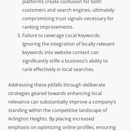
platforms create confusion for both
customers and search engines, ultimately
compromising trust signals necessary for
ranking improvements.
Failure to Leverage Local Keywords:
Ignoring the integration of locally relevant
keywords into website content can
significantly stifle a business’s ability to
rank effectively in local searches.
Addressing these pitfalls through deliberate
strategies geared towards enhancing local
relevance can substantially improve a company’s
standing within the competitive landscape of
Arlington Heights. By placing increased
emphasis on optimizing online profiles, ensuring