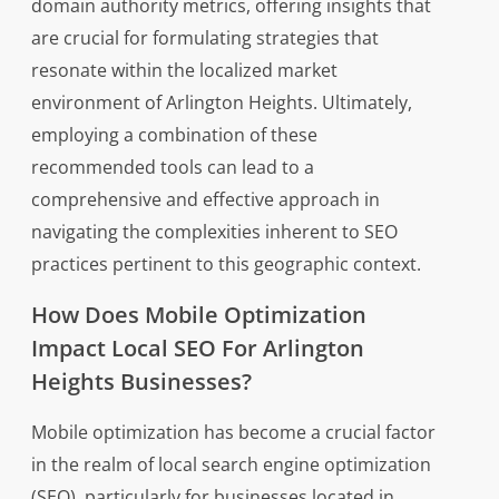
domain authority metrics, offering insights that
are crucial for formulating strategies that
resonate within the localized market
environment of Arlington Heights. Ultimately,
employing a combination of these
recommended tools can lead to a
comprehensive and effective approach in
navigating the complexities inherent to SEO
practices pertinent to this geographic context.
How Does Mobile Optimization
Impact Local SEO For Arlington
Heights Businesses?
Mobile optimization has become a crucial factor
in the realm of local search engine optimization
(SEO), particularly for businesses located in