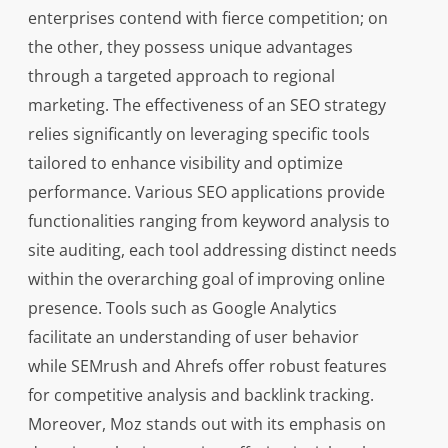
enterprises contend with fierce competition; on
the other, they possess unique advantages
through a targeted approach to regional
marketing. The effectiveness of an SEO strategy
relies significantly on leveraging specific tools
tailored to enhance visibility and optimize
performance. Various SEO applications provide
functionalities ranging from keyword analysis to
site auditing, each tool addressing distinct needs
within the overarching goal of improving online
presence. Tools such as Google Analytics
facilitate an understanding of user behavior
while SEMrush and Ahrefs offer robust features
for competitive analysis and backlink tracking.
Moreover, Moz stands out with its emphasis on