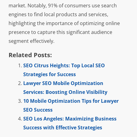
market. Notably, 91% of consumers use search
engines to find local products and services,
highlighting the importance of optimizing online
presence to capture this significant audience
segment effectively.
Related Posts:
SEO Citrus Heights: Top Local SEO
Strategies for Success
Lawyer SEO Mobile Optimization
Services: Boosting Online Visibility
10 Mobile Optimization Tips for Lawyer
SEO Success
SEO Los Angeles: Maximizing Business
Success with Effective Strategies