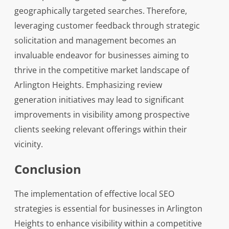
geographically targeted searches. Therefore,
leveraging customer feedback through strategic
solicitation and management becomes an
invaluable endeavor for businesses aiming to
thrive in the competitive market landscape of
Arlington Heights. Emphasizing review
generation initiatives may lead to significant
improvements in visibility among prospective
clients seeking relevant offerings within their
vicinity.
Conclusion
The implementation of effective local SEO
strategies is essential for businesses in Arlington
Heights to enhance visibility within a competitive