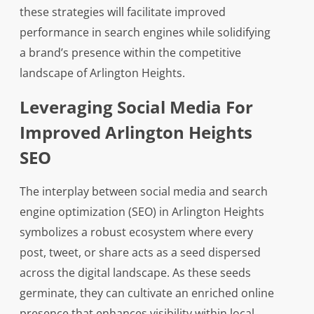
these strategies will facilitate improved
performance in search engines while solidifying
a brand’s presence within the competitive
landscape of Arlington Heights.
Leveraging Social Media For
Improved Arlington Heights
SEO
The interplay between social media and search
engine optimization (SEO) in Arlington Heights
symbolizes a robust ecosystem where every
post, tweet, or share acts as a seed dispersed
across the digital landscape. As these seeds
germinate, they can cultivate an enriched online
presence that enhances visibility within local