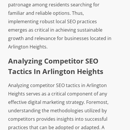
patronage among residents searching for
familiar and reliable options. Thus,
implementing robust local SEO practices
emerges as critical in achieving sustainable
growth and relevance for businesses located in
Arlington Heights.
Analyzing Competitor SEO
Tactics In Arlington Heights
Analyzing competitor SEO tactics in Arlington
Heights serves as a critical component of any
effective digital marketing strategy. Foremost,
understanding the methodologies utilized by
competitors provides insights into successful
practices that can be adopted or adapted. A