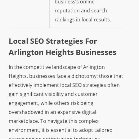
business’s online
reputation and search
rankings in local results.
Local SEO Strategies For
Arlington Heights Businesses
In the competitive landscape of Arlington
Heights, businesses face a dichotomy: those that
effectively implement local SEO strategies often
gain significant visibility and customer
engagement, while others risk being
overshadowed in an expansive digital
marketplace. To navigate this complex
environment, it is essential to adopt tailored