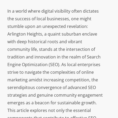
In a world where digital visibility often dictates
the success of local businesses, one might
stumble upon an unexpected revelation:
Arlington Heights, a quaint suburban enclave
with deep historical roots and vibrant
community life, stands at the intersection of
tradition and innovation in the realm of Search
Engine Optimization (SEO). As local enterprises
strive to navigate the complexities of online
marketing amidst increasing competition, the
serendipitous convergence of advanced SEO
strategies and genuine community engagement
emerges as a beacon for sustainable growth.
This article explores not only the essential