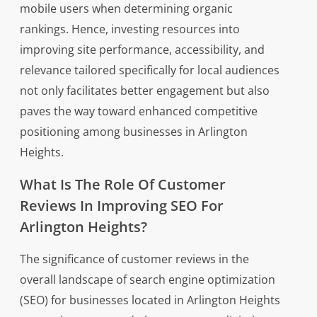
mobile users when determining organic
rankings. Hence, investing resources into
improving site performance, accessibility, and
relevance tailored specifically for local audiences
not only facilitates better engagement but also
paves the way toward enhanced competitive
positioning among businesses in Arlington
Heights.
What Is The Role Of Customer
Reviews In Improving SEO For
Arlington Heights?
The significance of customer reviews in the
overall landscape of search engine optimization
(SEO) for businesses located in Arlington Heights