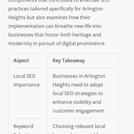
components that contribute to effective SEO
practices tailored specifically for Arlington
Heights but also examines how their
implementation can breathe new life into
businesses that honor both heritage and
modernity in pursuit of digital prominence.
Aspect
Key Takeaway
Local SEO
Businesses in Arlington
Importance
Heights need to adopt
local SEO strategies to
enhance visibility and
customer engagement.
Keyword
Choosing relevant local