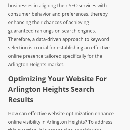
businesses in aligning their SEO services with
consumer behavior and preferences, thereby
enhancing their chances of achieving
guaranteed rankings on search engines.
Therefore, a data-driven approach to keyword
selection is crucial for establishing an effective
online presence tailored specifically for the
Arlington Heights market.
Optimizing Your Website For
Arlington Heights Search
Results
How can effective website optimization enhance
online visibility in Arlington Heights? To address