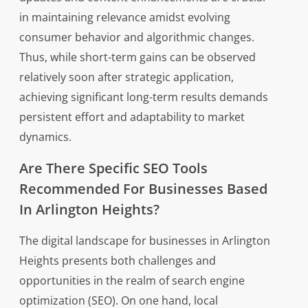
in maintaining relevance amidst evolving
consumer behavior and algorithmic changes.
Thus, while short-term gains can be observed
relatively soon after strategic application,
achieving significant long-term results demands
persistent effort and adaptability to market
dynamics.
Are There Specific SEO Tools
Recommended For Businesses Based
In Arlington Heights?
The digital landscape for businesses in Arlington
Heights presents both challenges and
opportunities in the realm of search engine
optimization (SEO). On one hand, local