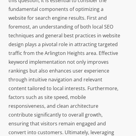
this question, it is essential to consider the
fundamental components of optimizing a
website for search engine results. First and
foremost, an understanding of both local SEO
techniques and general best practices in website
design plays a pivotal role in attracting targeted
traffic from the Arlington Heights area. Effective
keyword implementation not only improves
rankings but also enhances user experience
through intuitive navigation and relevant
content tailored to local interests. Furthermore,
factors such as site speed, mobile
responsiveness, and clean architecture
contribute significantly to overall growth,
ensuring that visitors remain engaged and
convert into customers. Ultimately, leveraging