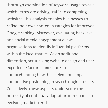
thorough examination of keyword usage reveals
which terms are driving traffic to competing
websites; this analysis enables businesses to
refine their own content strategies for improved
Google ranking. Moreover, evaluating backlinks
and social media engagement allows
organizations to identify influential platforms
within the local market. As an additional
dimension, scrutinizing website design and user
experience factors contributes to
comprehending how these elements impact
competitive positioning in search engine results.
Collectively, these aspects underscore the
necessity of continual adaptation in response to
evolving market trends.